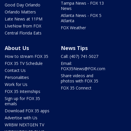
Tampa News - FOX 13
Good Day Orlando
News
Orlando Matters
Atlanta News - FOX 5
Late News at 11PM
Atlanta
LIveNow from FOX
FOX Weather
Central Florida Eats
About Us
News Tips
How to stream FOX 35
Call: (407) 741-5027
FOX 35 TV Schedule
Email:
FOX35News@FOX.com
Contact Us
Share videos and
Personalities
photos with FOX 35
Work for Us
FOX 35 Connect
FOX 35 Internships
Sign up for FOX 35
emails
Download FOX 35 apps
Advertise with Us
WRBW NEXTGEN TV