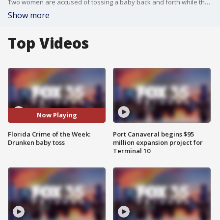
Two women are accused of tossing a baby back and forth while they were intoxicated in Daytona Beach. two people were bitten by sharks at a Volusia County beach within 24 hours: Here's Florida's Crimes of the Week.
Show more
Top Videos
Now Playing
Florida Crime of the Week:
Port Canaveral begins $95
Drunken baby toss
million expansion project for
Terminal 10