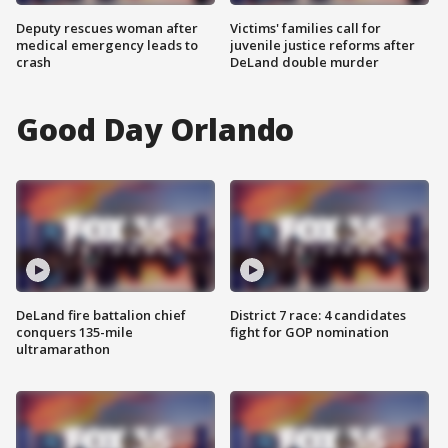
Deputy rescues woman after
Victims' families call for
medical emergency leads to
juvenile justice reforms after
crash
DeLand double murder
Good Day Orlando
DeLand fire battalion chief
District 7 race: 4 candidates
conquers 135-mile
fight for GOP nomination
ultramarathon