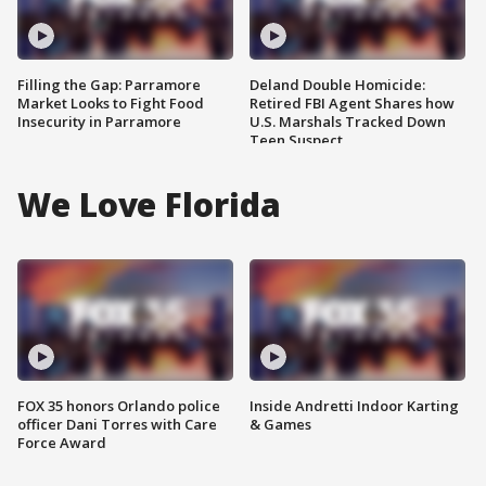
Filling the Gap: Parramore
Deland Double Homicide:
Market Looks to Fight Food
Retired FBI Agent Shares how
Insecurity in Parramore
U.S. Marshals Tracked Down
Teen Suspect
We Love Florida
FOX 35 honors Orlando police
Inside Andretti Indoor Karting
officer Dani Torres with Care
& Games
Force Award