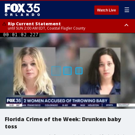
☰
Watch Live
Rip Current Statement
until SUN 2:00 AM EDT, Coastal Flagler County
Rip Current Statement
from FRI 2:35 AM EDT until SAT 2:00 AM EDT, Coastal Volusia County
Florida Crime of the Week: Drunken baby
toss