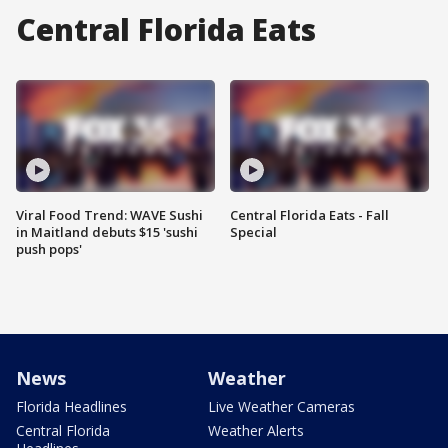
Central Florida Eats
Viral Food Trend: WAVE Sushi
Central Florida Eats - Fall
in Maitland debuts $15 'sushi
Special
push pops'
News
Weather
Florida Headlines
Live Weather Cameras
Central Florida
Weather Alerts