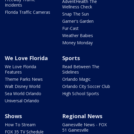
AdventHealth The
Incidents
Wellness Check
Florida Traffic Cameras
Snap The Sun
Garner's Garden
Fur-Cast
Weather Babies
Money Monday
We Love Florida
Sports
We Love Florida
Read Between The
Features
Sidelines
Theme Parks News
Orlando Magic
Walt Disney World
Orlando City Soccer Club
Sea World Orlando
High School Sports
Universal Orlando
Shows
Regional News
How To Stream
Gainesville News - FOX
51 Gainesville
FOX 35 TV Schedule