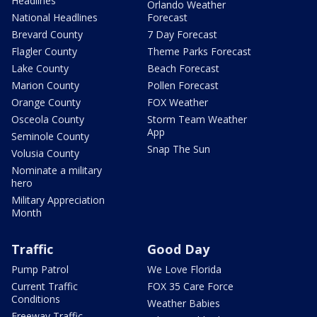
Headlines
Orlando Weather
National Headlines
Forecast
Brevard County
7 Day Forecast
Flagler County
Theme Parks Forecast
Lake County
Beach Forecast
Marion County
Pollen Forecast
Orange County
FOX Weather
Osceola County
Storm Team Weather
App
Seminole County
Snap The Sun
Volusia County
Nominate a military
hero
Military Appreciation
Month
Traffic
Good Day
Pump Patrol
We Love Florida
Current Traffic
FOX 35 Care Force
Conditions
Weather Babies
Freeway Traffic