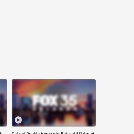
P
Deland Double Homicide: Retired FBI Agent