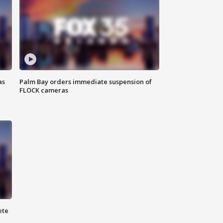
as
Palm Bay orders immediate suspension of
FLOCK cameras
ete