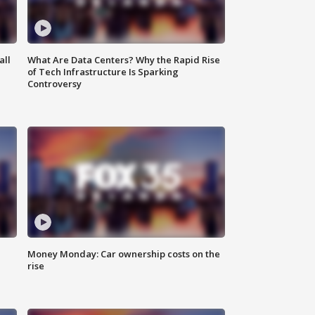
all
What Are Data Centers? Why the Rapid Rise
of Tech Infrastructure Is Sparking
Controversy
Money Monday: Car ownership costs on the
rise