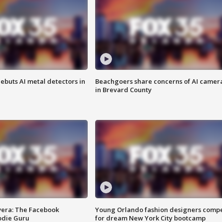
ebuts AI metal detectors in
Beachgoers share concerns of AI camer
in Brevard County
vera: The Facebook
Young Orlando fashion designers comp
odie Guru
for dream New York City bootcamp