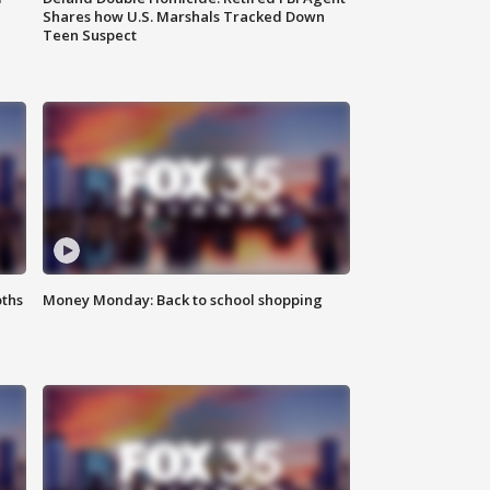
Shares how U.S. Marshals Tracked Down
Teen Suspect
oths
Money Monday: Back to school shopping