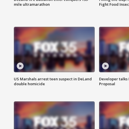
mile ultramarathon
Fight Food Inse
US Marshals arrest teen suspect in DeLand
Developer talk
double homicide
Proposal