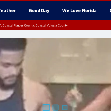
eather
Good Day
We Love Florida
, Coastal Flagler County, Coastal Volusia County