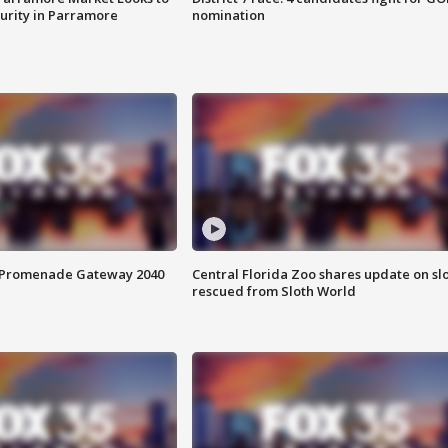
curity in Parramore
nomination
s Promenade Gateway 2040
Central Florida Zoo shares update on sl
rescued from Sloth World