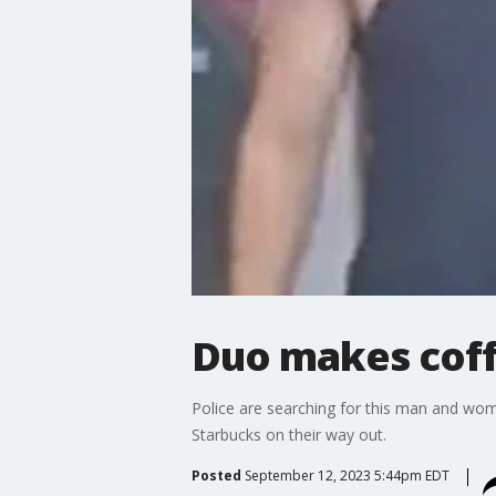
Duo makes coff
Police are searching for this man and woma
Starbucks on their way out.
Posted
September 12, 2023 5:44pm EDT