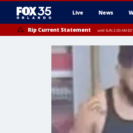
Live
News
W
Rip Current Statement
until SUN 2:00 AM EDT