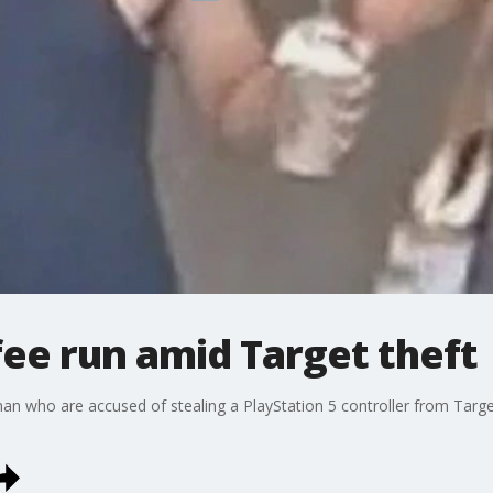
ee run amid Target theft
n who are accused of stealing a PlayStation 5 controller from Target