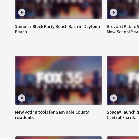
Summer Block Party Beach Bash in Daytona
Brevard Public S
Beach
New School Yea
New voting tools for Seminole County
SpaceX launch t
residents
Central Florida