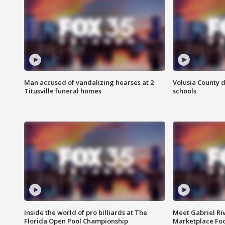
Man accused of vandalizing hearses at 2
Volusia County d
Titusville funeral homes
schools
Inside the world of pro billiards at The
Meet Gabriel Ri
Florida Open Pool Championship
Marketplace Fo