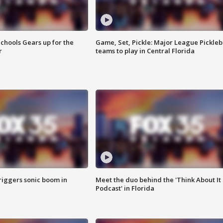
chools Gears up for the
Game, Set, Pickle: Major League Pickleb
r
teams to play in Central Florida
riggers sonic boom in
Meet the duo behind the 'Think About It
Podcast' in Florida