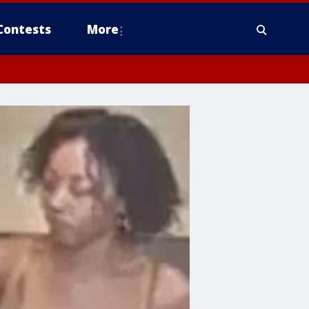
Contests
More