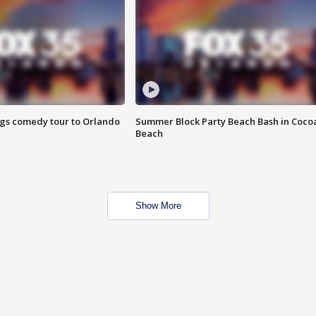
ings comedy tour to Orlando
Summer Block Party Beach Bash in Coco
Beach
Show More