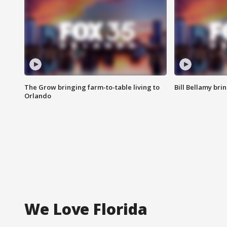
The Grow bringing farm-to-table living to
Bill Bellamy br
Orlando
We Love Florida