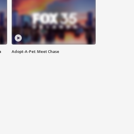
a
Adopt-A-Pet: Meet Chase