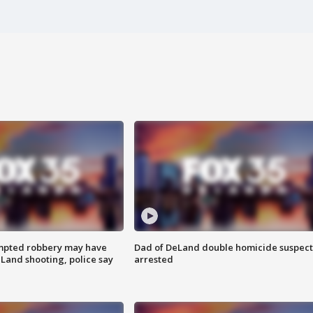
mpted robbery may have
Dad of DeLand double homicide suspect
Land shooting, police say
arrested