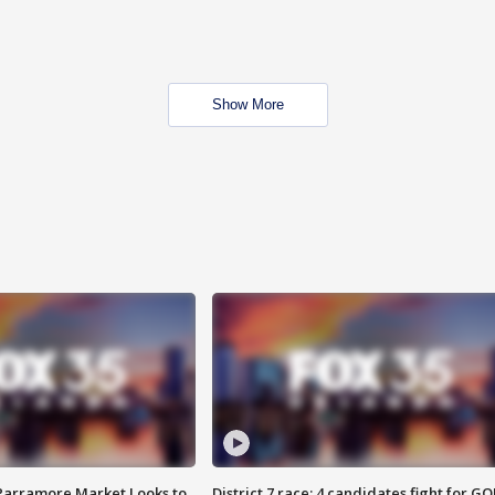
Show More
 Parramore Market Looks to
District 7 race: 4 candidates fight for GO