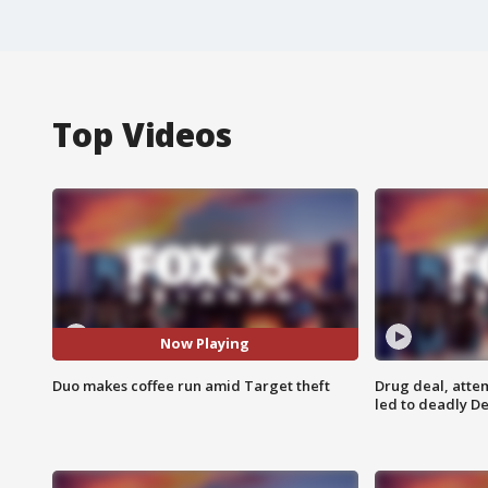
Top Videos
Now Playing
Duo makes coffee run amid Target theft
Drug deal, atte
led to deadly De