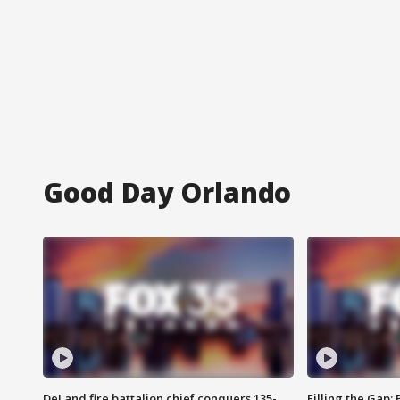
Good Day Orlando
DeLand fire battalion chief conquers 135-
Filling the Gap: