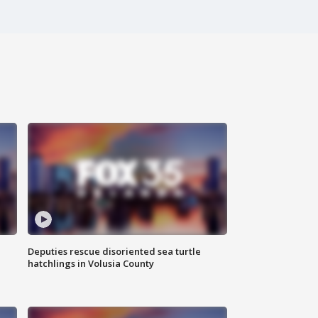
Deputies rescue disoriented sea turtle
hatchlings in Volusia County