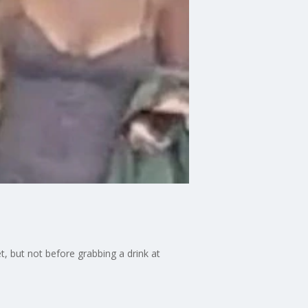
, but not before grabbing a drink at