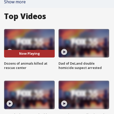
Show more
Top Videos
Now Playing
Dozens of animals killed at
Dad of DeLand double
rescue center
homicide suspect arrested