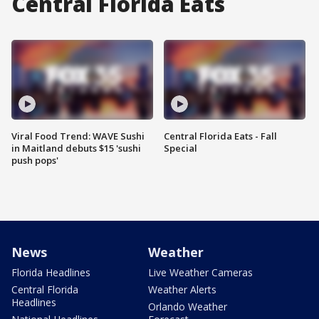
Central Florida Eats
Viral Food Trend: WAVE Sushi
Central Florida Eats - Fall
in Maitland debuts $15 'sushi
Special
push pops'
News
Weather
Florida Headlines
Live Weather Cameras
Central Florida
Weather Alerts
Headlines
Orlando Weather