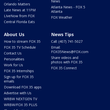
News
Orlando Matters
Atlanta News - FOX 5
Late News at 11PM
Atlanta
LIveNow from FOX
FOX Weather
Central Florida Eats
About Us
News Tips
How to stream FOX 35
Call: (407) 741-5027
FOX 35 TV Schedule
Email:
FOX35News@FOX.com
Contact Us
Share videos and
Personalities
photos with FOX 35
Work for Us
FOX 35 Connect
FOX 35 Internships
Sign up for FOX 35
emails
Download FOX 35 apps
Advertise with Us
WRBW NEXTGEN TV
WRBW/FOX 35 PLUS