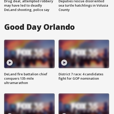
Drug deal, attempted robbery
Deputies rescue disoriented
may have led to deadly
sea turtle hatchlings in Volusia
DeLand shooting, police say
County
Good Day Orlando
DeLand fire battalion chief
District 7 race: 4 candidates
conquers 135-mile
fight for GOP nomination
ultramarathon