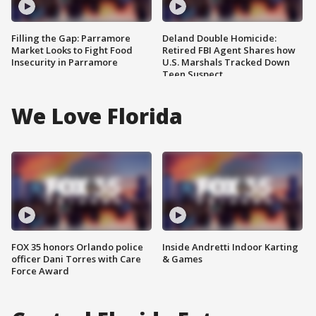
Filling the Gap: Parramore
Deland Double Homicide:
Market Looks to Fight Food
Retired FBI Agent Shares how
Insecurity in Parramore
U.S. Marshals Tracked Down
Teen Suspect
We Love Florida
FOX 35 honors Orlando police
Inside Andretti Indoor Karting
officer Dani Torres with Care
& Games
Force Award