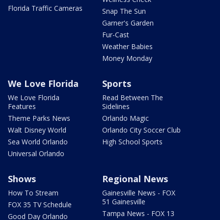
Florida Traffic Cameras
Snap The Sun
Garner's Garden
Fur-Cast
Weather Babies
Money Monday
We Love Florida
Sports
We Love Florida
Read Between The
Features
Sidelines
Theme Parks News
Orlando Magic
Walt Disney World
Orlando City Soccer Club
Sea World Orlando
High School Sports
Universal Orlando
Shows
Regional News
How To Stream
Gainesville News - FOX
51 Gainesville
FOX 35 TV Schedule
Tampa News - FOX 13
Good Day Orlando