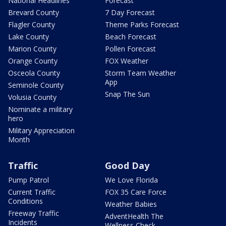
National Headlines
Forecast
Brevard County
7 Day Forecast
Flagler County
Theme Parks Forecast
Lake County
Beach Forecast
Marion County
Pollen Forecast
Orange County
FOX Weather
Osceola County
Storm Team Weather
App
Seminole County
Snap The Sun
Volusia County
Nominate a military
hero
Military Appreciation
Month
Traffic
Good Day
Pump Patrol
We Love Florida
Current Traffic
FOX 35 Care Force
Conditions
Weather Babies
Freeway Traffic
AdventHealth The
Incidents
Wellness Check