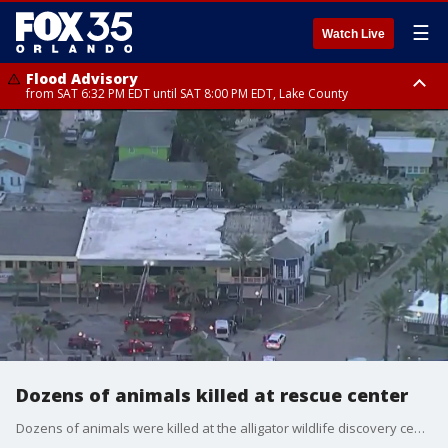
☰
Watch Live
Flood Advisory
from SAT 6:32 PM EDT until SAT 8:00 PM EDT, Lake County
Rip Current Statement
until SUN 2:00 AM EDT, Coastal Flagler County, Coastal Volusia County
Dozens of animals killed at rescue center
Dozens of animals were killed at the alligator wildlife discovery center in Florida Thursday morning.