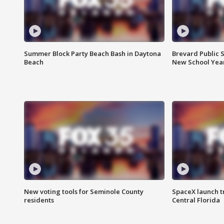
Summer Block Party Beach Bash in Daytona
Brevard Public S
Beach
New School Yea
New voting tools for Seminole County
SpaceX launch t
residents
Central Florida