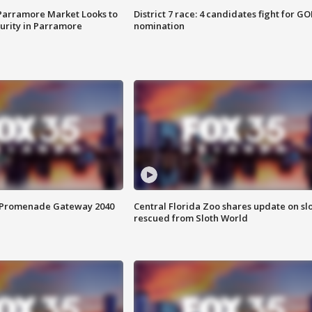
 Parramore Market Looks to
District 7 race: 4 candidates fight for GO
curity in Parramore
nomination
s Promenade Gateway 2040
Central Florida Zoo shares update on sl
rescued from Sloth World