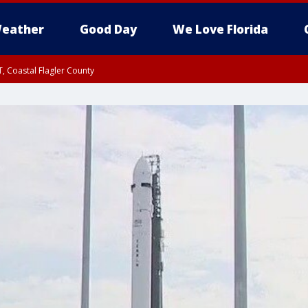
eather
Good Day
We Love Florida
, Coastal Flagler County
 until SAT 2:00 AM EDT, Coastal Volusia County