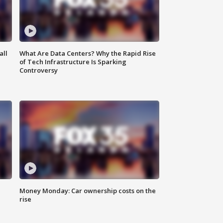
all
What Are Data Centers? Why the Rapid Rise
of Tech Infrastructure Is Sparking
Controversy
Money Monday: Car ownership costs on the
rise