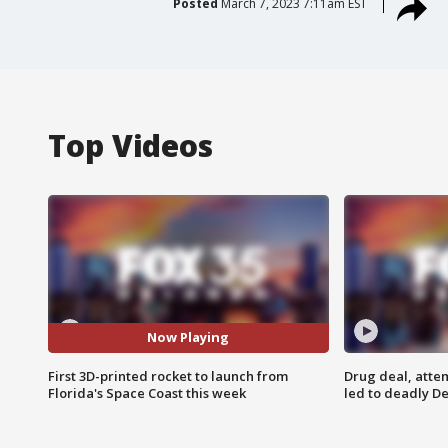
Posted
March 7, 2023 7:11am EST
Top Videos
Now Playing
First 3D-printed rocket to launch from
Drug deal, atte
Florida's Space Coast this week
led to deadly De