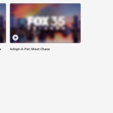
a
Adopt-A-Pet: Meet Chase