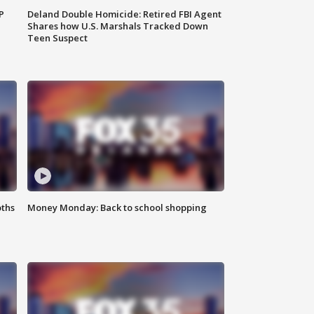
P
Deland Double Homicide: Retired FBI Agent
Shares how U.S. Marshals Tracked Down
Teen Suspect
oths
Money Monday: Back to school shopping