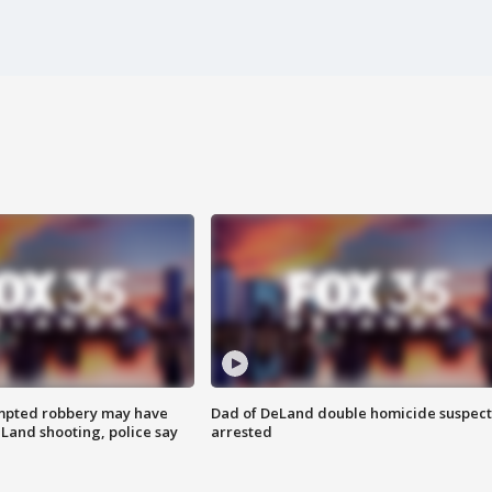
mpted robbery may have
Dad of DeLand double homicide suspect
Land shooting, police say
arrested