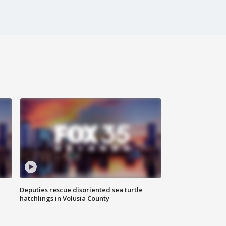
Deputies rescue disoriented sea turtle
hatchlings in Volusia County