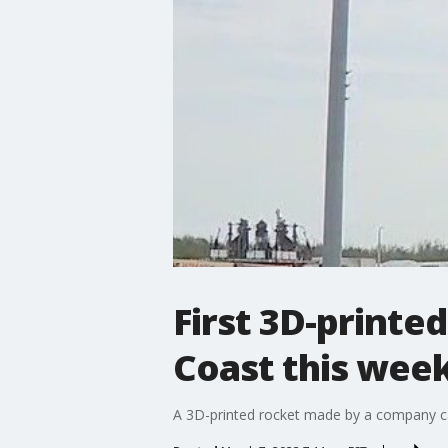
First 3D-printe
Coast this wee
A 3D-printed rocket made by a company call