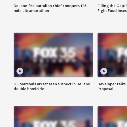
DeLand fire battalion chief conquers 135-
Filling the Gap:
mile ultramarathon
Fight Food Inse
US Marshals arrest teen suspect in DeLand
Developer talk
double homicide
Proposal