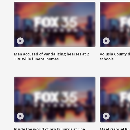
Man accused of vandalizing hearses at 2
Volusia County d
Titusville funeral homes
schools
Inside the world of pro billiards at The
Meet Gabriel Ri