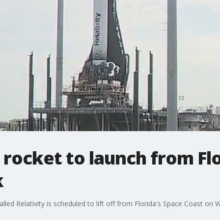
d rocket to launch from Fl
k
ed Relativity is scheduled to lift off from Florida's Space Coast on