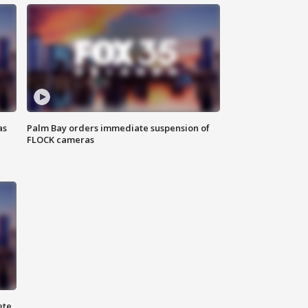
as
Palm Bay orders immediate suspension of
FLOCK cameras
ete