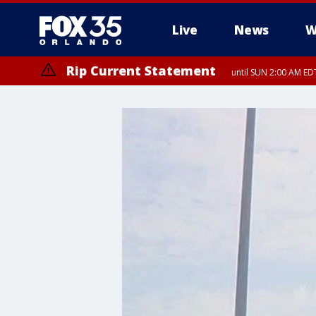
Live
News
W
Rip Current Statement
until SUN 2:00 AM EDT
Rip Current Statement
from FRI 2:35 AM EDT