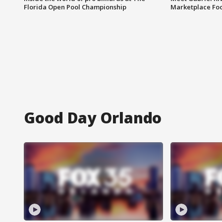
Florida Open Pool Championship
Marketplace Fo
Good Day Orlando