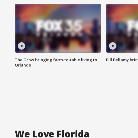
The Grow bringing farm-to-table living to
Bill Bellamy br
Orlando
We Love Florida