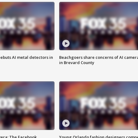
ebuts AI metal detectors in
Beachgoers share concerns of AI camer
in Brevard County
vera: The Facebook
Young Orlando fashion designers comp