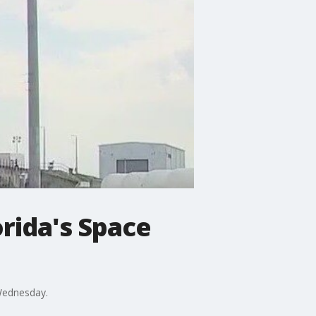
orida's Space
 Wednesday.