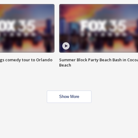
ings comedy tour to Orlando
Summer Block Party Beach Bash in Coco
Beach
Show More