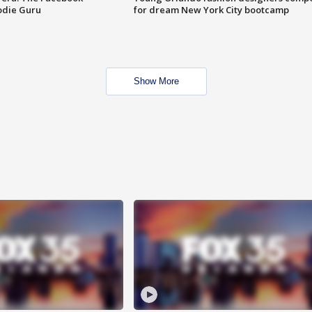
odie Guru
for dream New York City bootcamp
Show More