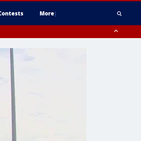
Contests
More