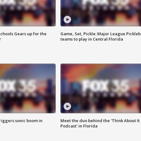
chools Gears up for the
Game, Set, Pickle: Major League Pickleb
r
teams to play in Central Florida
riggers sonic boom in
Meet the duo behind the 'Think About It
Podcast' in Florida