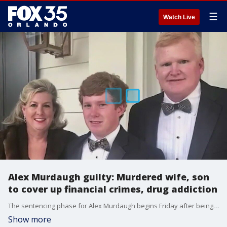
☰
Watch Live
Alex Murdaugh guilty: Murdered wife, son
to cover up financial crimes, drug addiction
The sentencing phase for Alex Murdaugh begins Friday after being convicted of murdering his wife and son.
Show more