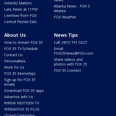
Orlando Matters
Atlanta News - FOX 5
Late News at 11PM
Atlanta
LIveNow from FOX
FOX Weather
Central Florida Eats
About Us
News Tips
How to stream FOX 35
Call: (407) 741-5027
FOX 35 TV Schedule
Email:
FOX35News@FOX.com
Contact Us
Share videos and
Personalities
photos with FOX 35
Work for Us
FOX 35 Connect
FOX 35 Internships
Sign up for FOX 35
emails
Download FOX 35 apps
Advertise with Us
WRBW NEXTGEN TV
WRBW/FOX 35 PLUS
Closed Captioning