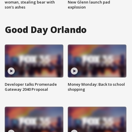
woman, stealing bear with
New Glenn launch pad
son's ashes
explosion
Good Day Orlando
Developer talks Promenade
Money Monday: Back to school
Gateway 2040 Proposal
shopping