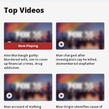
Top Videos
Now Playing
Alex Murdaugh guilty:
Man charged after
Murdered wife, son to cover
investigators say he killed,
up financial crimes, drug
dismembered stepfather
addiction
Man accused of stalking
Blue Origin identifies cause of