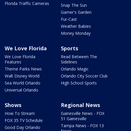
Florida Traffic Cameras
Snap The Sun
Garner's Garden
Fur-Cast
Weather Babies
Money Monday
We Love Florida
Sports
We Love Florida
Read Between The
Features
Sidelines
Theme Parks News
Orlando Magic
Walt Disney World
Orlando City Soccer Club
Sea World Orlando
High School Sports
Universal Orlando
Shows
Regional News
How To Stream
Gainesville News - FOX
51 Gainesville
FOX 35 TV Schedule
Tampa News - FOX 13
Good Day Orlando
News