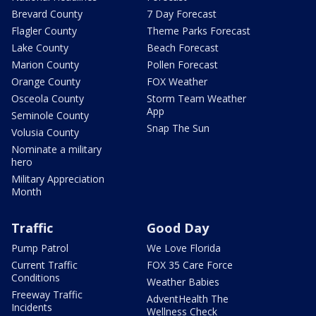
Brevard County
7 Day Forecast
Flagler County
Theme Parks Forecast
Lake County
Beach Forecast
Marion County
Pollen Forecast
Orange County
FOX Weather
Osceola County
Storm Team Weather
App
Seminole County
Snap The Sun
Volusia County
Nominate a military
hero
Military Appreciation
Month
Traffic
Good Day
Pump Patrol
We Love Florida
Current Traffic
FOX 35 Care Force
Conditions
Weather Babies
Freeway Traffic
AdventHealth The
Incidents
Wellness Check