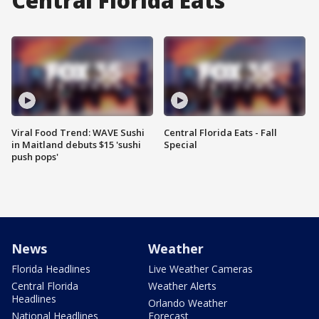
Central Florida Eats
Viral Food Trend: WAVE Sushi
Central Florida Eats - Fall
in Maitland debuts $15 'sushi
Special
push pops'
News
Weather
Florida Headlines
Live Weather Cameras
Central Florida
Weather Alerts
Headlines
Orlando Weather
National Headlines
Forecast