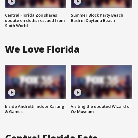
Central Florida Zoo shares
Summer Block Party Beach
update on sloths rescued from
Bash in Daytona Beach
Sloth World
We Love Florida
Inside Andretti Indoor Karting
Visiting the updated Wizard of
& Games
Oz Museum