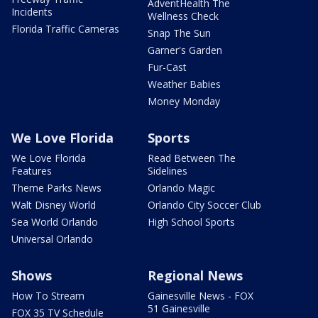
AdventHealth The
Incidents
Wellness Check
Florida Traffic Cameras
Snap The Sun
Garner's Garden
Fur-Cast
Weather Babies
Money Monday
We Love Florida
Sports
We Love Florida
Read Between The
Features
Sidelines
Theme Parks News
Orlando Magic
Walt Disney World
Orlando City Soccer Club
Sea World Orlando
High School Sports
Universal Orlando
Shows
Regional News
How To Stream
Gainesville News - FOX
51 Gainesville
FOX 35 TV Schedule