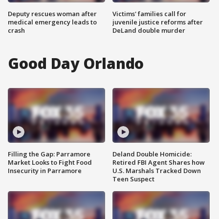
Deputy rescues woman after
Victims' families call for
medical emergency leads to
juvenile justice reforms after
crash
DeLand double murder
Good Day Orlando
Filling the Gap: Parramore
Deland Double Homicide:
Market Looks to Fight Food
Retired FBI Agent Shares how
Insecurity in Parramore
U.S. Marshals Tracked Down
Teen Suspect