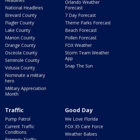
Headlines
Orlando Weather
National Headlines
Forecast
Brevard County
7 Day Forecast
Flagler County
Theme Parks Forecast
Lake County
Beach Forecast
Marion County
Pollen Forecast
Orange County
FOX Weather
Osceola County
Storm Team Weather
App
Seminole County
Snap The Sun
Volusia County
Nominate a military
hero
Military Appreciation
Month
Traffic
Good Day
Pump Patrol
We Love Florida
Current Traffic
FOX 35 Care Force
Conditions
Weather Babies
Freeway Traffic