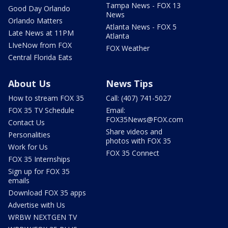
Tampa News - FOX 13
Good Day Orlando
News
Orlando Matters
Atlanta News - FOX 5
Late News at 11PM
Atlanta
LIveNow from FOX
FOX Weather
Central Florida Eats
About Us
News Tips
How to stream FOX 35
Call: (407) 741-5027
FOX 35 TV Schedule
Email:
FOX35News@FOX.com
Contact Us
Share videos and
Personalities
photos with FOX 35
Work for Us
FOX 35 Connect
FOX 35 Internships
Sign up for FOX 35
emails
Download FOX 35 apps
Advertise with Us
WRBW NEXTGEN TV