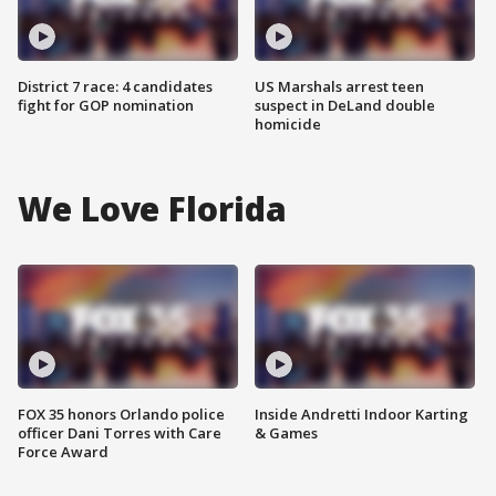
District 7 race: 4 candidates
US Marshals arrest teen
fight for GOP nomination
suspect in DeLand double
homicide
We Love Florida
FOX 35 honors Orlando police
Inside Andretti Indoor Karting
officer Dani Torres with Care
& Games
Force Award