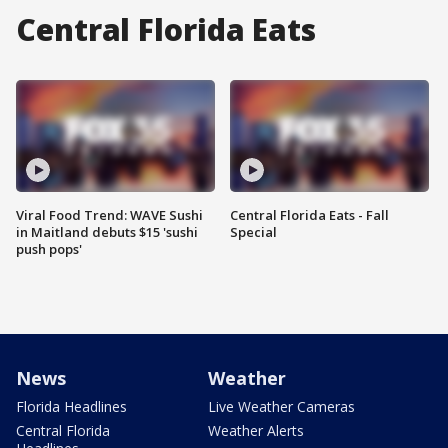
Central Florida Eats
Viral Food Trend: WAVE Sushi
Central Florida Eats - Fall
in Maitland debuts $15 'sushi
Special
push pops'
News
Weather
Florida Headlines
Live Weather Cameras
Central Florida
Weather Alerts