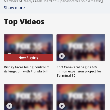
Members of Reedy Creek Board of Supervisors will hold a meeting as the Senate committee discusses a bill that could bring changes to the district.
Show more
Top Videos
Now Playing
Disney faces losing control of
Port Canaveral begins $95
its kingdom with Florida bill
million expansion project for
Terminal 10