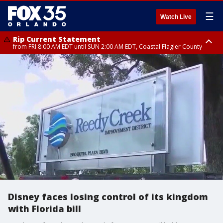
☰
Watch Live
Rip Current Statement
from FRI 8:00 AM EDT until SUN 2:00 AM EDT, Coastal Flagler County
Rip Current Statement
from FRI 2:35 AM EDT until SAT 2:00 AM EDT, Coastal Volusia County
Disney faces losing control of its kingdom
with Florida bill