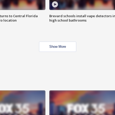
urns to Central Florida
Brevard schools install vape detectors i
o location
high school bathrooms
Show More