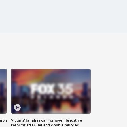
sion
Victims' families call for juvenile justice
reforms after DeLand double murder