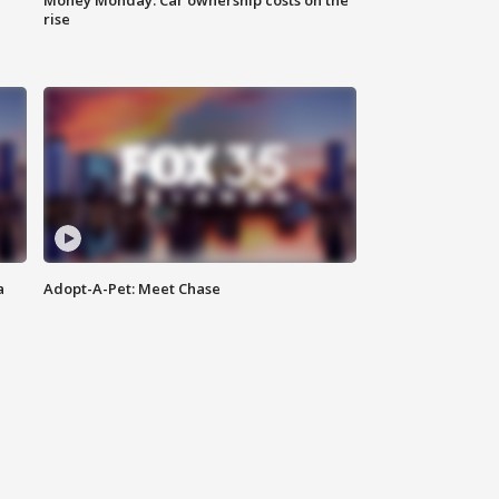
Money Monday: Car ownership costs on the
rise
a
Adopt-A-Pet: Meet Chase