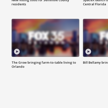
New voting tools for Seminole County
SpaceX launch t
residents
Central Florida
The Grow bringing farm-to-table living to
Bill Bellamy br
Orlando