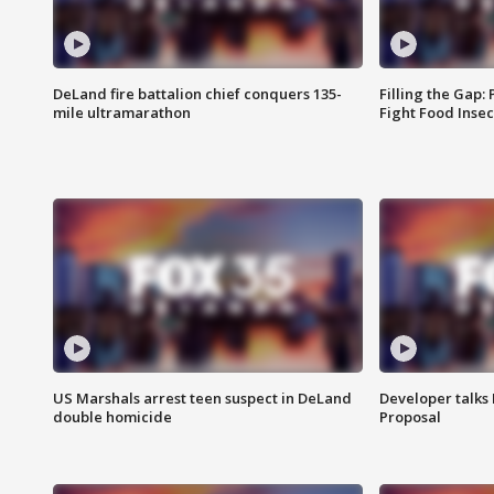
DeLand fire battalion chief conquers 135-
Filling the Gap:
mile ultramarathon
Fight Food Inse
US Marshals arrest teen suspect in DeLand
Developer talk
double homicide
Proposal