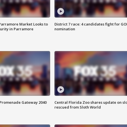
 Parramore Market Looks to
District 7 race: 4 candidates fight for GO
curity in Parramore
nomination
s Promenade Gateway 2040
Central Florida Zoo shares update on sl
rescued from Sloth World