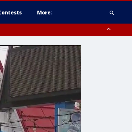
Contests
More