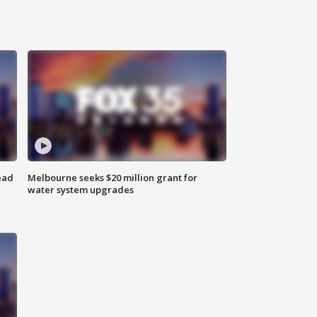
ead
Melbourne seeks $20 million grant for
water system upgrades