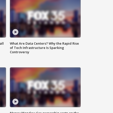
all
What Are Data Centers? Why the Rapid Rise
of Tech Infrastructure Is Sparking
Controversy