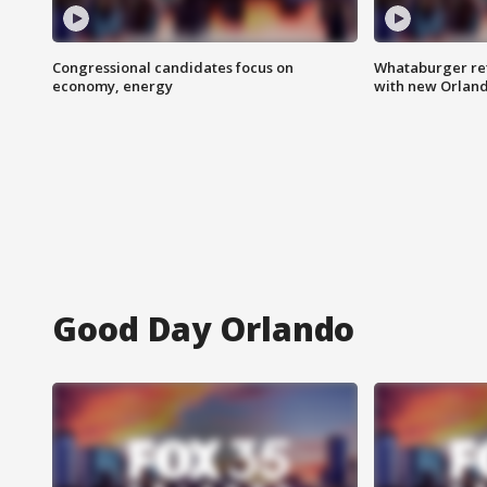
Congressional candidates focus on
Whataburger ret
economy, energy
with new Orland
Good Day Orlando