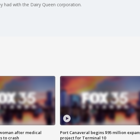
ey had with the Dairy Queen corporation.
 woman after medical
Port Canaveral begins $95 million expan
 to crash
project for Terminal 10