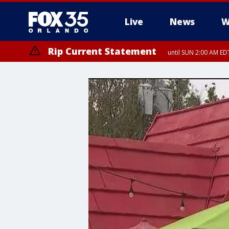
Live
News
W
Rip Current Statement
until SUN 2:00 AM EDT
Rip Current Statement
from FRI 2:35 AM EDT