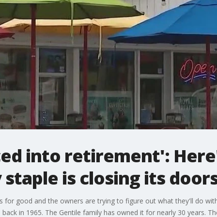
ced into retirement': Here
staple is closing its door
s for good and the owners are trying to figure out what they'll do wit
ack in 1965. The Gentile family has owned it for nearly 30 years. The 