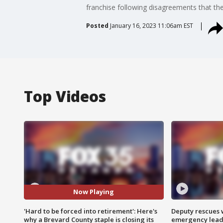
franchise following disagreements that th
Posted
January 16, 2023 11:06am EST
Top Videos
Now Playing
'Hard to be forced into retirement': Here's
Deputy rescues
why a Brevard County staple is closing its
emergency leads