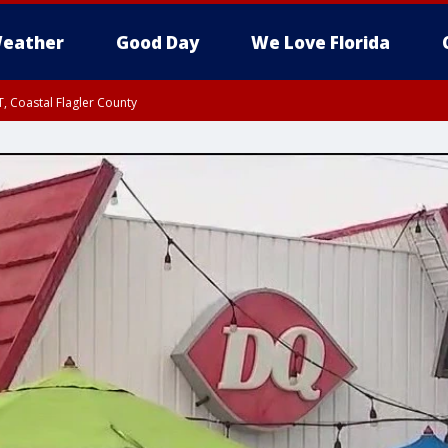
eather
Good Day
We Love Florida
, Coastal Flagler County
 until SAT 2:00 AM EDT, Coastal Volusia County