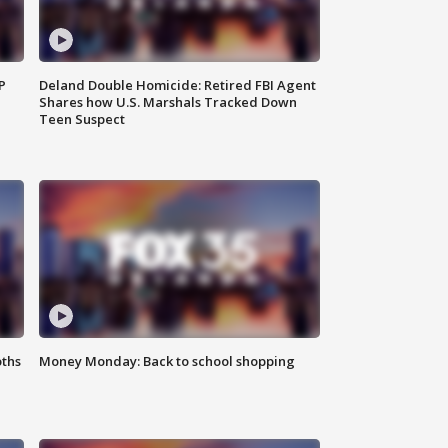
P
Deland Double Homicide: Retired FBI Agent
Shares how U.S. Marshals Tracked Down
Teen Suspect
oths
Money Monday: Back to school shopping