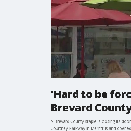
'Hard to be for
Brevard County 
A Brevard County staple is closing its door
Courtney Parkway in Merritt Island opened b