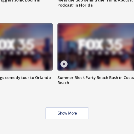
riggers sonic boom in
Meet the duo behind the 'Think About It
Podcast' in Florida
ings comedy tour to Orlando
Summer Block Party Beach Bash in Coco
Beach
Show More