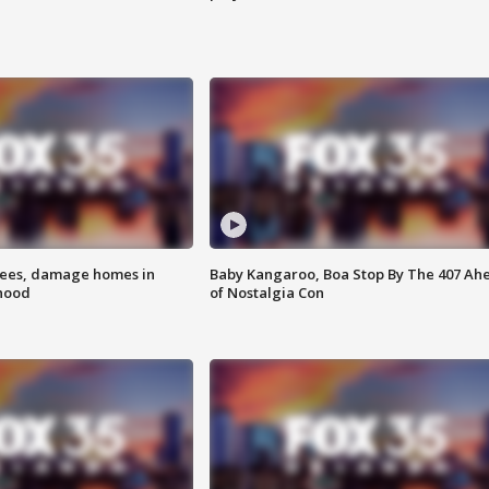
rees, damage homes in
Baby Kangaroo, Boa Stop By The 407 Ah
hood
of Nostalgia Con