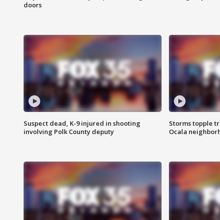
doors
Suspect dead, K-9 injured in shooting
Storms topple t
involving Polk County deputy
Ocala neighbor