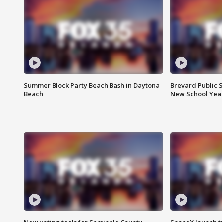
Summer Block Party Beach Bash in Daytona
Brevard Public S
Beach
New School Yea