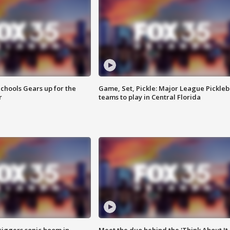
chools Gears up for the
Game, Set, Pickle: Major League Pickleb
r
teams to play in Central Florida