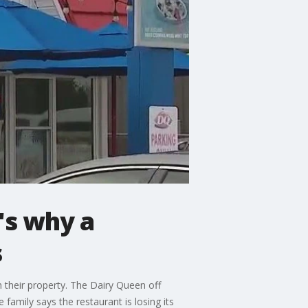
's why a
s
h their property. The Dairy Queen off
family says the restaurant is losing its