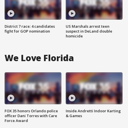
District 7 race: 4 candidates
US Marshals arrest teen
fight for GOP nomination
suspect in DeLand double
homicide
We Love Florida
FOX 35 honors Orlando police
Inside Andretti Indoor Karting
officer Dani Torres with Care
& Games
Force Award