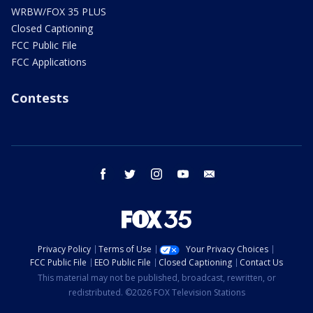
WRBW/FOX 35 PLUS
Closed Captioning
FCC Public File
FCC Applications
Contests
facebook
twitter
instagram
youtube
email
Privacy Policy
Terms of Use
Your Privacy Choices
FCC Public File
EEO Public File
Closed Captioning
Contact Us
This material may not be published, broadcast, rewritten, or
redistributed. ©2026 FOX Television Stations