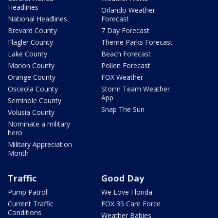
Headlines
Orlando Weather
National Headlines
Forecast
Brevard County
7 Day Forecast
Flagler County
Theme Parks Forecast
Lake County
Beach Forecast
Marion County
Pollen Forecast
Orange County
FOX Weather
Osceola County
Storm Team Weather
App
Seminole County
Snap The Sun
Volusia County
Nominate a military
hero
Military Appreciation
Month
Traffic
Good Day
Pump Patrol
We Love Florida
Current Traffic
FOX 35 Care Force
Conditions
Weather Babies