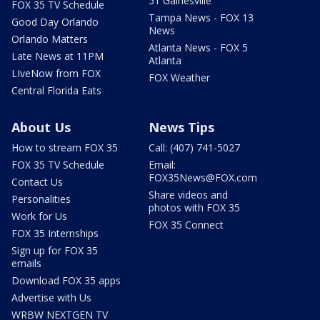
51 Gainesville
FOX 35 TV Schedule
Tampa News - FOX 13
Good Day Orlando
News
Orlando Matters
Atlanta News - FOX 5
Late News at 11PM
Atlanta
LIveNow from FOX
FOX Weather
Central Florida Eats
About Us
News Tips
How to stream FOX 35
Call: (407) 741-5027
FOX 35 TV Schedule
Email:
FOX35News@FOX.com
Contact Us
Share videos and
Personalities
photos with FOX 35
Work for Us
FOX 35 Connect
FOX 35 Internships
Sign up for FOX 35
emails
Download FOX 35 apps
Advertise with Us
WRBW NEXTGEN TV