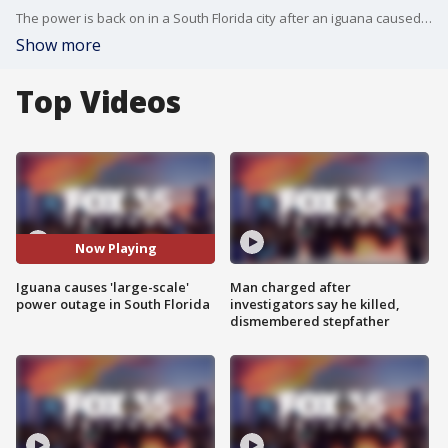
The power is back on in a South Florida city after an iguana caused a massive power outage with its tail!
Show more
Top Videos
Now Playing
Iguana causes 'large-scale'
Man charged after
power outage in South Florida
investigators say he killed,
dismembered stepfather