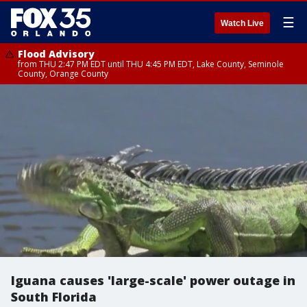
☰
Watch Live
Flood Advisory
from THU 2:47 PM EDT until THU 4:45 PM EDT, Lake County, Seminole
County, Orange County
Iguana causes 'large-scale' power outage in
South Florida