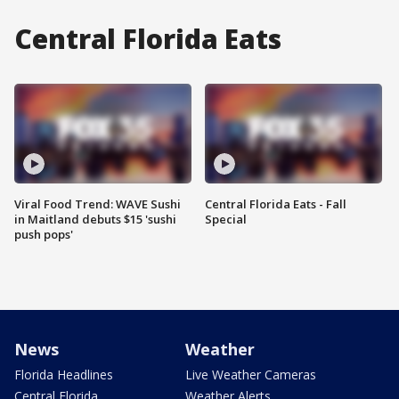
Central Florida Eats
Viral Food Trend: WAVE Sushi
Central Florida Eats - Fall
in Maitland debuts $15 'sushi
Special
push pops'
News
Weather
Florida Headlines
Live Weather Cameras
Central Florida
Weather Alerts