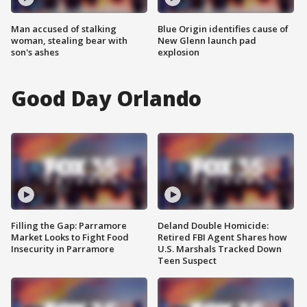
Man accused of stalking
Blue Origin identifies cause of
woman, stealing bear with
New Glenn launch pad
son's ashes
explosion
Good Day Orlando
Filling the Gap: Parramore
Deland Double Homicide:
Market Looks to Fight Food
Retired FBI Agent Shares how
Insecurity in Parramore
U.S. Marshals Tracked Down
Teen Suspect