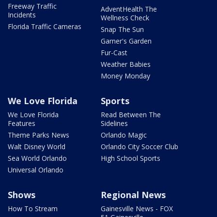
Freeway Traffic
AdventHealth The
Incidents
Wellness Check
Florida Traffic Cameras
Snap The Sun
Garner's Garden
Fur-Cast
Weather Babies
Money Monday
We Love Florida
Sports
We Love Florida
Read Between The
Features
Sidelines
Theme Parks News
Orlando Magic
Walt Disney World
Orlando City Soccer Club
Sea World Orlando
High School Sports
Universal Orlando
Shows
Regional News
How To Stream
Gainesville News - FOX