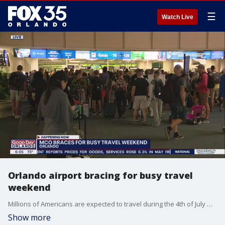
☰
Watch Live
Orlando airport bracing for busy travel
weekend
Millions of Americans are expected to travel during the 4th of July weekend. Officials at the Orlando International Airport are gearing up for a busy weekend.
Show more