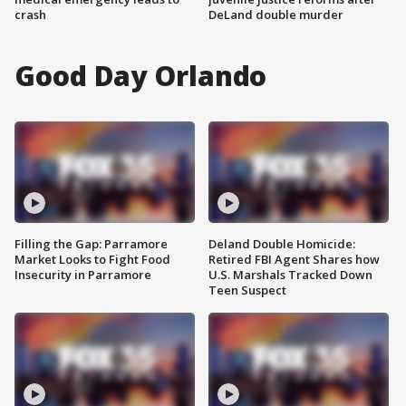
crash
DeLand double murder
Good Day Orlando
Filling the Gap: Parramore
Deland Double Homicide:
Market Looks to Fight Food
Retired FBI Agent Shares how
Insecurity in Parramore
U.S. Marshals Tracked Down
Teen Suspect