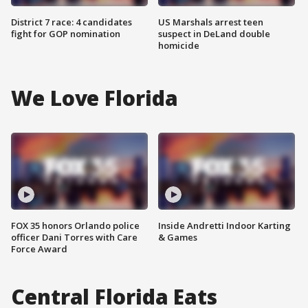
District 7 race: 4 candidates
US Marshals arrest teen
fight for GOP nomination
suspect in DeLand double
homicide
We Love Florida
FOX 35 honors Orlando police
Inside Andretti Indoor Karting
officer Dani Torres with Care
& Games
Force Award
Central Florida Eats