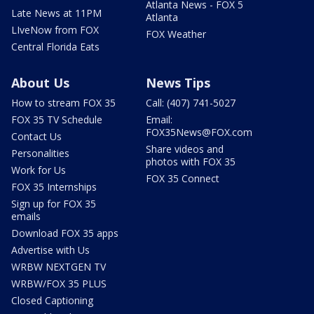
Atlanta News - FOX 5
Late News at 11PM
Atlanta
LIveNow from FOX
FOX Weather
Central Florida Eats
About Us
News Tips
How to stream FOX 35
Call: (407) 741-5027
FOX 35 TV Schedule
Email:
FOX35News@FOX.com
Contact Us
Share videos and
Personalities
photos with FOX 35
Work for Us
FOX 35 Connect
FOX 35 Internships
Sign up for FOX 35
emails
Download FOX 35 apps
Advertise with Us
WRBW NEXTGEN TV
WRBW/FOX 35 PLUS
Closed Captioning