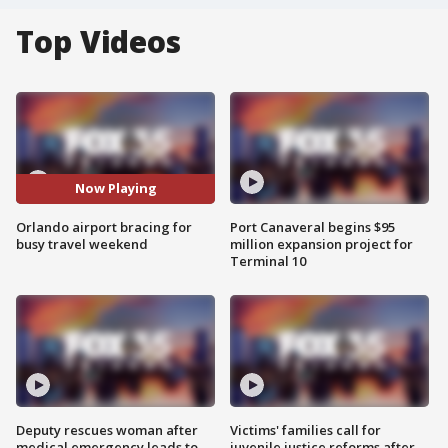
Top Videos
Now Playing
Orlando airport bracing for
Port Canaveral begins $95
busy travel weekend
million expansion project for
Terminal 10
Deputy rescues woman after
Victims' families call for
medical emergency leads to
juvenile justice reforms after