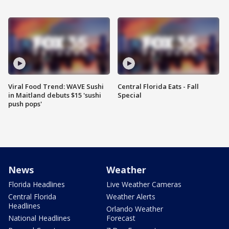
Viral Food Trend: WAVE Sushi
Central Florida Eats - Fall
in Maitland debuts $15 'sushi
Special
push pops'
News
Weather
Florida Headlines
Live Weather Cameras
Central Florida
Weather Alerts
Headlines
Orlando Weather
National Headlines
Forecast