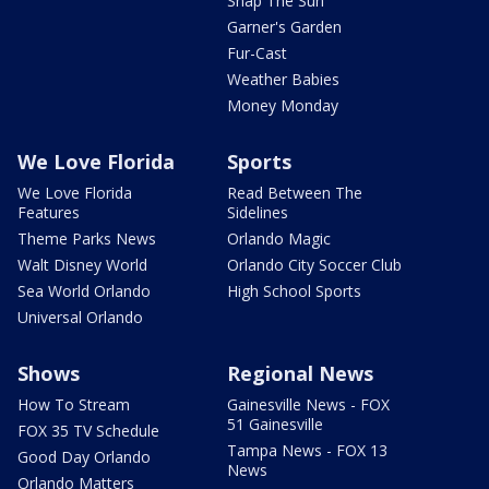
Snap The Sun
Garner's Garden
Fur-Cast
Weather Babies
Money Monday
We Love Florida
Sports
We Love Florida
Read Between The
Features
Sidelines
Theme Parks News
Orlando Magic
Walt Disney World
Orlando City Soccer Club
Sea World Orlando
High School Sports
Universal Orlando
Shows
Regional News
How To Stream
Gainesville News - FOX
51 Gainesville
FOX 35 TV Schedule
Tampa News - FOX 13
Good Day Orlando
News
Orlando Matters