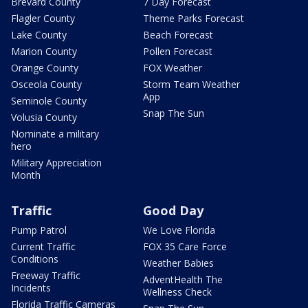
Brevard County
7 Day Forecast
Flagler County
Theme Parks Forecast
Lake County
Beach Forecast
Marion County
Pollen Forecast
Orange County
FOX Weather
Osceola County
Storm Team Weather
App
Seminole County
Snap The Sun
Volusia County
Nominate a military
hero
Military Appreciation
Month
Traffic
Good Day
Pump Patrol
We Love Florida
Current Traffic
FOX 35 Care Force
Conditions
Weather Babies
Freeway Traffic
AdventHealth The
Incidents
Wellness Check
Florida Traffic Cameras