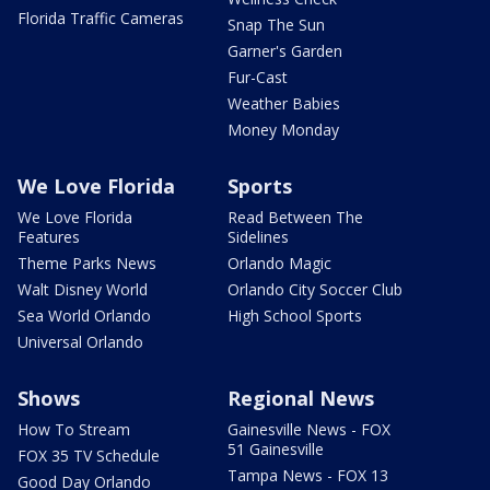
Florida Traffic Cameras
Snap The Sun
Garner's Garden
Fur-Cast
Weather Babies
Money Monday
We Love Florida
Sports
We Love Florida
Read Between The
Features
Sidelines
Theme Parks News
Orlando Magic
Walt Disney World
Orlando City Soccer Club
Sea World Orlando
High School Sports
Universal Orlando
Shows
Regional News
How To Stream
Gainesville News - FOX
51 Gainesville
FOX 35 TV Schedule
Tampa News - FOX 13
Good Day Orlando