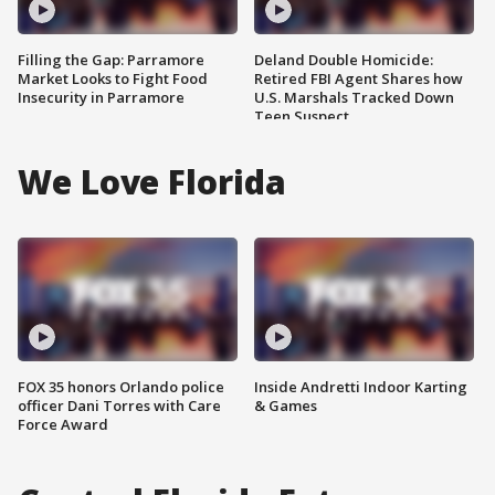
Filling the Gap: Parramore
Deland Double Homicide:
Market Looks to Fight Food
Retired FBI Agent Shares how
Insecurity in Parramore
U.S. Marshals Tracked Down
Teen Suspect
We Love Florida
FOX 35 honors Orlando police
Inside Andretti Indoor Karting
officer Dani Torres with Care
& Games
Force Award