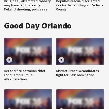
Drug deal, attempted robbery
Deputies rescue disoriented
may have led to deadly
sea turtle hatchlings in Volusia
DeLand shooting, police say
County
Good Day Orlando
DeLand fire battalion chief
District 7 race: 4 candidates
conquers 135-mile
fight for GOP nomination
ultramarathon