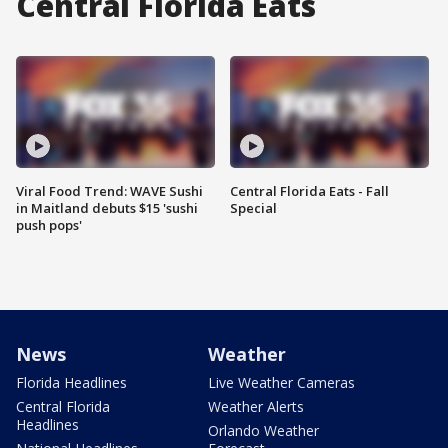
Central Florida Eats
Viral Food Trend: WAVE Sushi
Central Florida Eats - Fall
in Maitland debuts $15 'sushi
Special
push pops'
News
Weather
Florida Headlines
Live Weather Cameras
Central Florida
Weather Alerts
Headlines
Orlando Weather