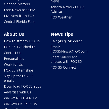
News
Orlando Matters
Atlanta News - FOX 5
Late News at 11PM
Atlanta
LIveNow from FOX
FOX Weather
Central Florida Eats
About Us
News Tips
How to stream FOX 35
Call: (407) 741-5027
FOX 35 TV Schedule
Email:
FOX35News@FOX.com
Contact Us
Share videos and
Personalities
photos with FOX 35
Work for Us
FOX 35 Connect
FOX 35 Internships
Sign up for FOX 35
emails
Download FOX 35 apps
Advertise with Us
WRBW NEXTGEN TV
WRBW/FOX 35 PLUS