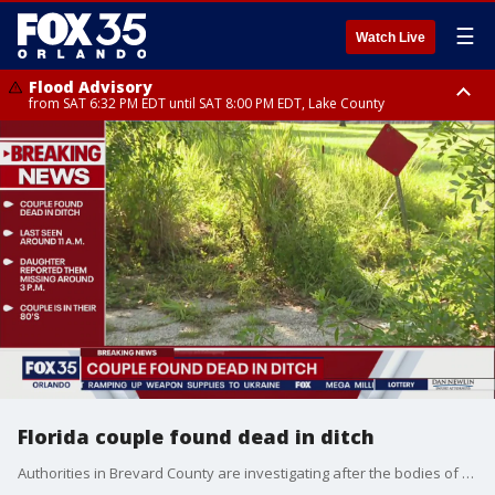
☰
Watch Live
Flood Advisory
from SAT 6:32 PM EDT until SAT 8:00 PM EDT, Lake County
Rip Current Statement
until SUN 2:00 AM EDT, Coastal Flagler County, Coastal Volusia County
Florida couple found dead in ditch
Authorities in Brevard County are investigating after the bodies of a man and woman were found in a ditch in the Rockledge area.