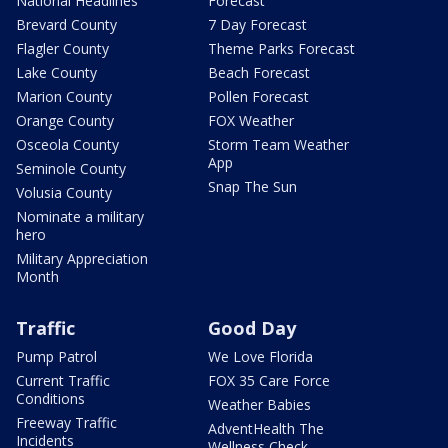
National Headlines
Forecast
Brevard County
7 Day Forecast
Flagler County
Theme Parks Forecast
Lake County
Beach Forecast
Marion County
Pollen Forecast
Orange County
FOX Weather
Osceola County
Storm Team Weather
App
Seminole County
Snap The Sun
Volusia County
Nominate a military
hero
Military Appreciation
Month
Traffic
Good Day
Pump Patrol
We Love Florida
Current Traffic
FOX 35 Care Force
Conditions
Weather Babies
Freeway Traffic
AdventHealth The
Incidents
Wellness Check