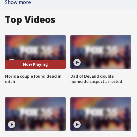
Show more
Top Videos
Now Playing
Florida couple found dead in
Dad of DeLand double
ditch
homicide suspect arrested