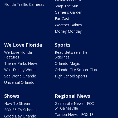
Florida Traffic Cameras
Snap The Sun
Garner's Garden
Fur-Cast
Weather Babies
Money Monday
We Love Florida
Sports
We Love Florida
Read Between The
Features
Sidelines
Theme Parks News
Orlando Magic
Walt Disney World
Orlando City Soccer Club
Sea World Orlando
High School Sports
Universal Orlando
Shows
Regional News
How To Stream
Gainesville News - FOX
51 Gainesville
FOX 35 TV Schedule
Tampa News - FOX 13
Good Day Orlando