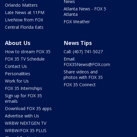
News
Orlando Matters
Atlanta News - FOX 5
Late News at 11PM
Atlanta
LIveNow from FOX
FOX Weather
Central Florida Eats
About Us
News Tips
How to stream FOX 35
Call: (407) 741-5027
FOX 35 TV Schedule
Email:
FOX35News@FOX.com
Contact Us
Share videos and
Personalities
photos with FOX 35
Work for Us
FOX 35 Connect
FOX 35 Internships
Sign up for FOX 35
emails
Download FOX 35 apps
Advertise with Us
WRBW NEXTGEN TV
WRBW/FOX 35 PLUS