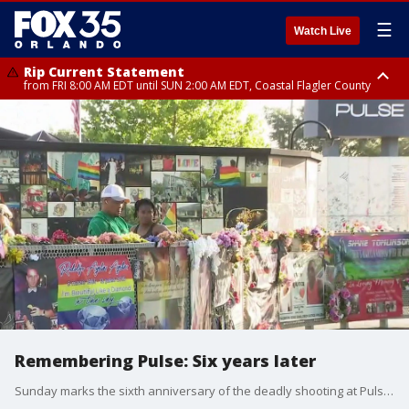
☰
Watch Live
Rip Current Statement
from FRI 8:00 AM EDT until SUN 2:00 AM EDT, Coastal Flagler County
Rip Current Statement
from FRI 2:35 AM EDT until SAT 2:00 AM EDT, Coastal Volusia County
Remembering Pulse: Six years later
Sunday marks the sixth anniversary of the deadly shooting at Pulse nightclub in Orlando where 49 people were killed and 53 others hurt ? the deadliest mass shooting in U.S. history at the time ? and our community forever impacted.