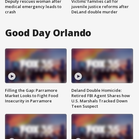
Deputy rescues woman after
Victims' families call for
medical emergency leads to
juvenile justice reforms after
crash
DeLand double murder
Good Day Orlando
Filling the Gap: Parramore
Deland Double Homicide:
Market Looks to Fight Food
Retired FBI Agent Shares how
Insecurity in Parramore
U.S. Marshals Tracked Down
Teen Suspect