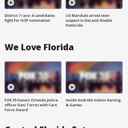
District 7 race: 4 candidates
US Marshals arrest teen
fight for GOP nomination
suspect in DeLand double
homicide
We Love Florida
FOX 35 honors Orlando police
Inside Andretti Indoor Karting
officer Dani Torres with Care
& Games
Force Award