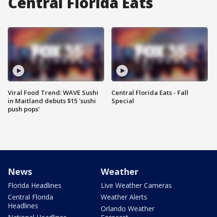
Central Florida Eats
Viral Food Trend: WAVE Sushi
Central Florida Eats - Fall
in Maitland debuts $15 'sushi
Special
push pops'
News
Weather
Florida Headlines
Live Weather Cameras
Central Florida
Weather Alerts
Headlines
Orlando Weather