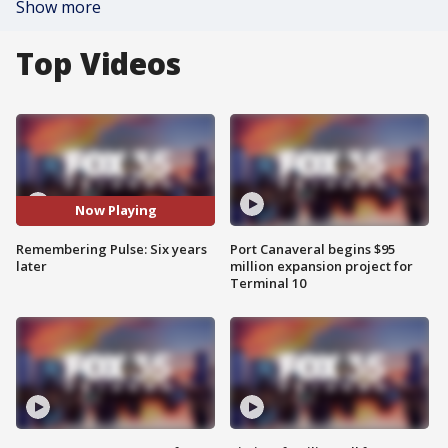
Show more
Top Videos
Now Playing
Remembering Pulse: Six years
Port Canaveral begins $95
later
million expansion project for
Terminal 10