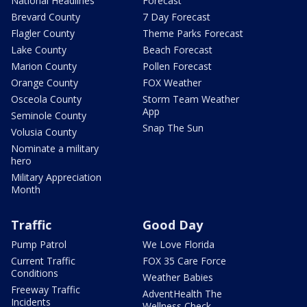
National Headlines
Forecast
Brevard County
7 Day Forecast
Flagler County
Theme Parks Forecast
Lake County
Beach Forecast
Marion County
Pollen Forecast
Orange County
FOX Weather
Osceola County
Storm Team Weather
App
Seminole County
Snap The Sun
Volusia County
Nominate a military
hero
Military Appreciation
Month
Traffic
Good Day
Pump Patrol
We Love Florida
Current Traffic
FOX 35 Care Force
Conditions
Weather Babies
Freeway Traffic
AdventHealth The
Incidents
Wellness Check