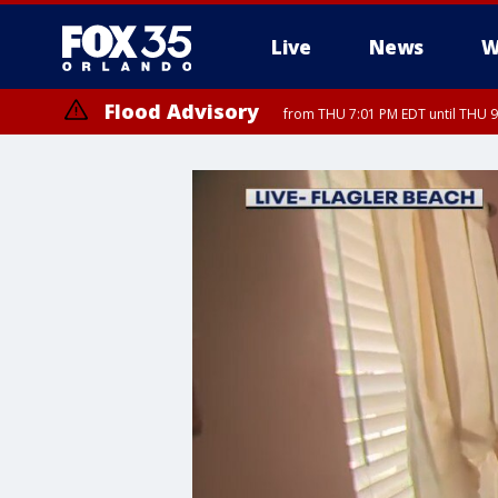
Live
News
W
Flood Advisory
from THU 7:01 PM EDT until THU 
Flood Advisory
from THU 7:37 PM EDT until THU 9