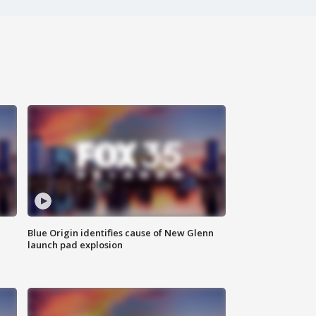
Blue Origin identifies cause of New Glenn
launch pad explosion