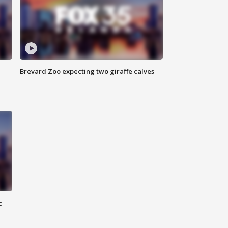
Brevard Zoo expecting two giraffe calves
c