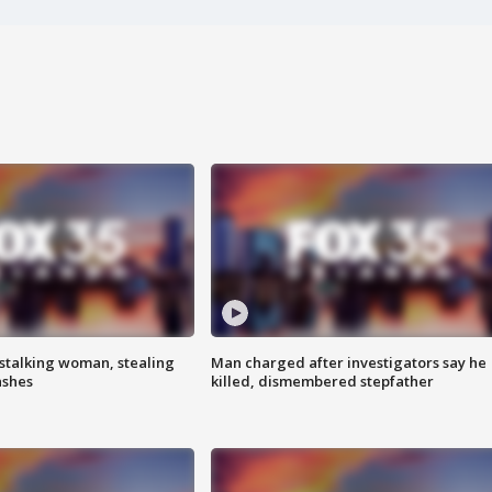
stalking woman, stealing
Man charged after investigators say he
ashes
killed, dismembered stepfather