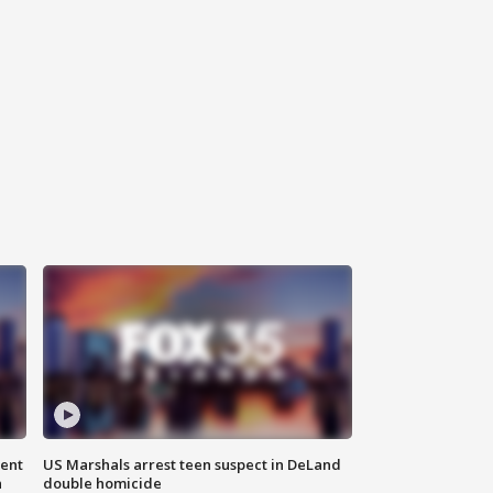
gent
US Marshals arrest teen suspect in DeLand
n
double homicide