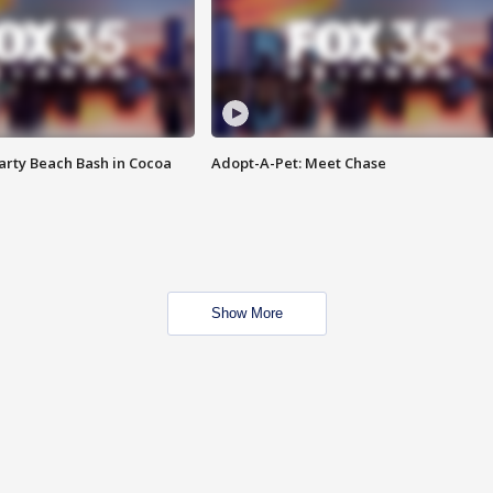
rty Beach Bash in Cocoa
Adopt-A-Pet: Meet Chase
Show More