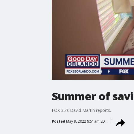
Summer of savi
FOX 35's David Martin reports.
Posted
May 9, 2022 9:51am EDT