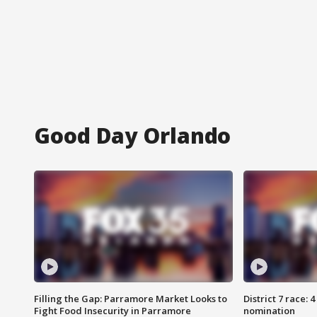
Good Day Orlando
Filling the Gap: Parramore Market Looks to
District 7 race: 
Fight Food Insecurity in Parramore
nomination