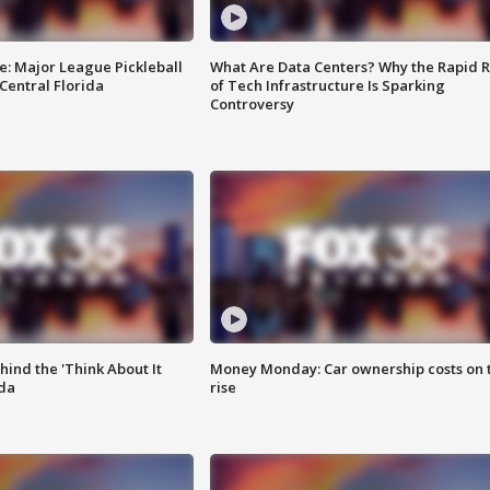
e: Major League Pickleball
What Are Data Centers? Why the Rapid R
 Central Florida
of Tech Infrastructure Is Sparking
Controversy
ind the 'Think About It
Money Monday: Car ownership costs on 
ida
rise