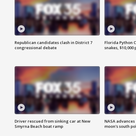
Republican candidates clash in District 7
Florida Python 
congressional debate
snakes, $10,000 
Driver rescued from sinking car at New
NASA advances p
Smyrna Beach boat ramp
moon's south po