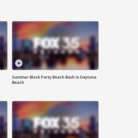
Summer Block Party Beach Bash in Daytona
Beach