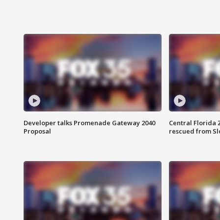
Developer talks Promenade Gateway 2040
Central Florida 
Proposal
rescued from Sl