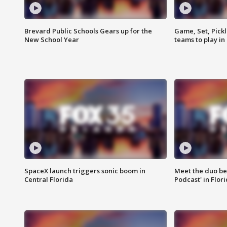
Brevard Public Schools Gears up for the
Game, Set, Pickl
New School Year
teams to play in
SpaceX launch triggers sonic boom in
Meet the duo beh
Central Florida
Podcast' in Flor