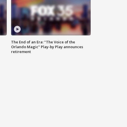
The End of an Era: "The Voice of the
Orlando Magic" Play-by Play announces
retirement