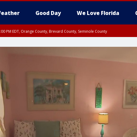
eather
Good Day
We Love Florida
9:00 PM EDT, Orange County, Brevard County, Seminole County
:30 PM EDT, Orange County, Lake County, Seminole County