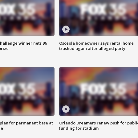
Challenge winner nets 96
Osceola homeowner says rental home
prize
trashed again after alleged party
lan for permanent base at
Orlando Dreamers renew push for publi
le
funding for stadium