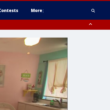
Contests
More