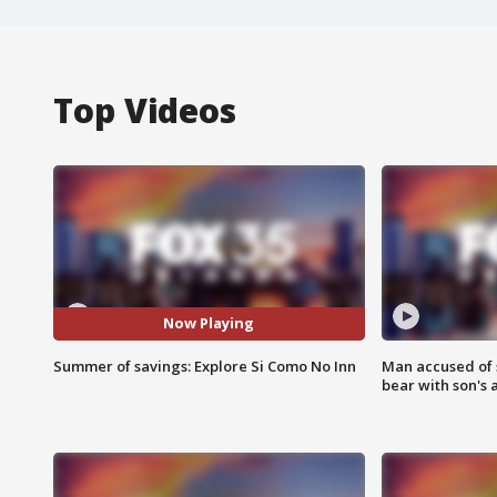
Top Videos
Now Playing
Summer of savings: Explore Si Como No Inn
Man accused of 
bear with son's 