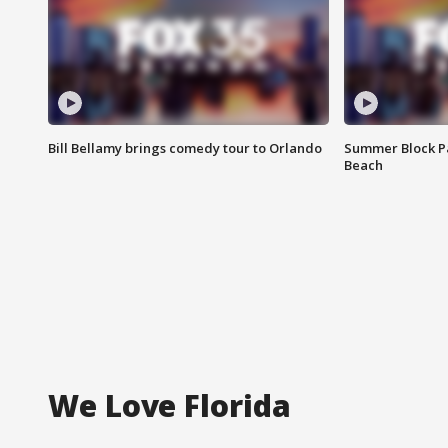
Bill Bellamy brings comedy tour to Orlando
Summer Block Pa
Beach
We Love Florida