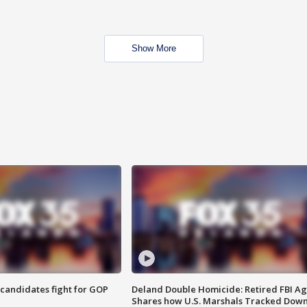
Show More
4 candidates fight for GOP
Deland Double Homicide: Retired FBI A
Shares how U.S. Marshals Tracked Dow