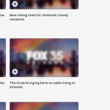
ise
New voting tools for Seminole County
residents
the
The Grow bringing farm-to-table living to
Orlando