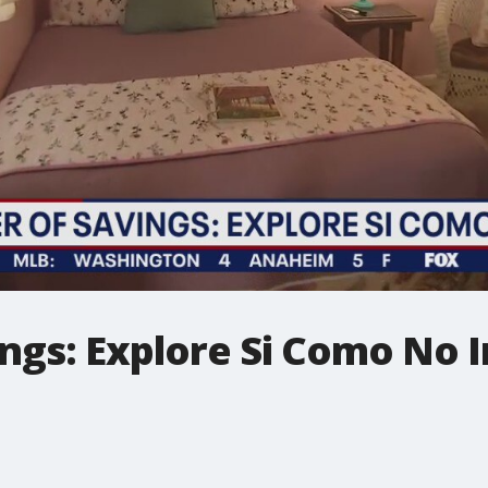
ngs: Explore Si Como No 