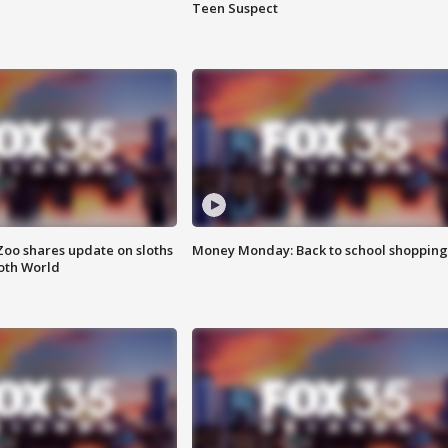
Teen Suspect
Zoo shares update on sloths
Money Monday: Back to school shopping
oth World