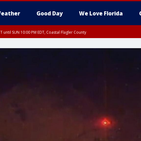
eather
Good Day
We Love Florida
 until SUN 10:00 PM EDT, Coastal Flagler County
T, Coastal Volusia County