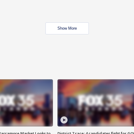
Show More
 Parramore Market Looks to
District 7 race: 4 candidates fight for GO