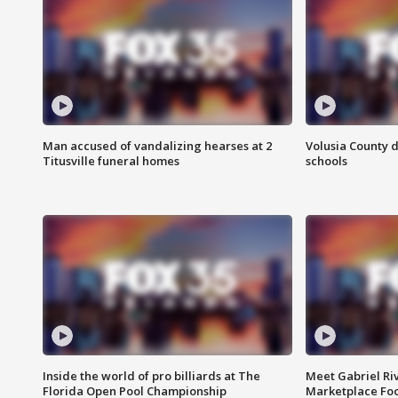
Man accused of vandalizing hearses at 2
Volusia County d
Titusville funeral homes
schools
Inside the world of pro billiards at The
Meet Gabriel Ri
Florida Open Pool Championship
Marketplace Fo