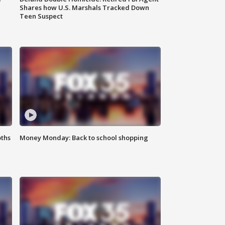
Shares how U.S. Marshals Tracked Down
Teen Suspect
oths
Money Monday: Back to school shopping