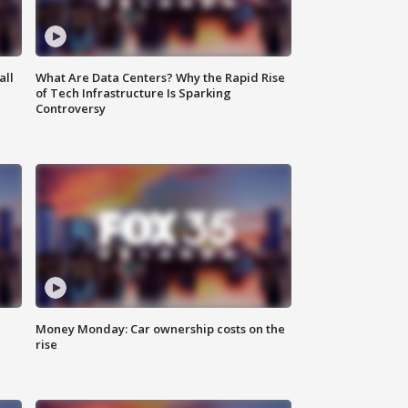
all
What Are Data Centers? Why the Rapid Rise
of Tech Infrastructure Is Sparking
Controversy
Money Monday: Car ownership costs on the
rise