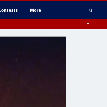
Contests
More