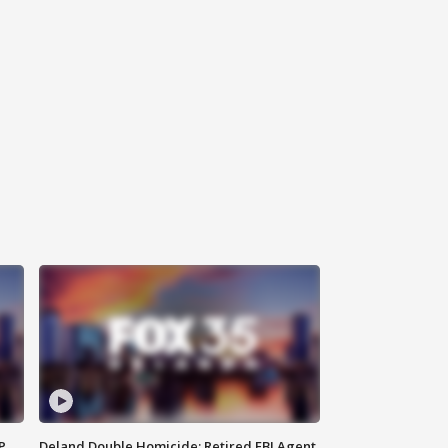
P
Deland Double Homicide: Retired FBI Agent