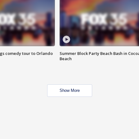
ings comedy tour to Orlando
Summer Block Party Beach Bash in Coco
Beach
Show More