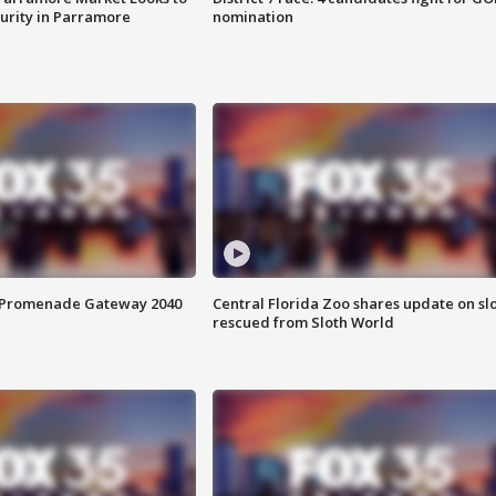
curity in Parramore
nomination
s Promenade Gateway 2040
Central Florida Zoo shares update on sl
rescued from Sloth World