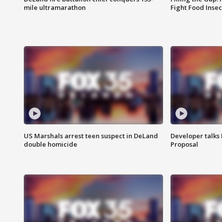
mile ultramarathon
Fight Food Inse
US Marshals arrest teen suspect in DeLand
Developer talk
double homicide
Proposal