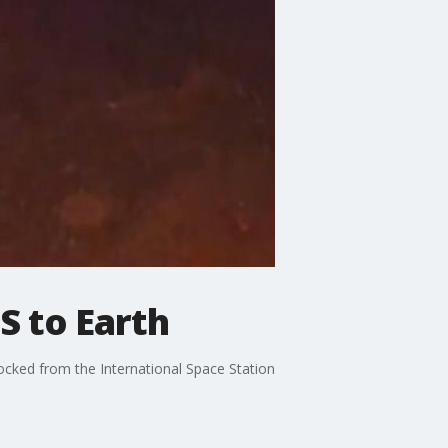
S to Earth
ocked from the International Space Station