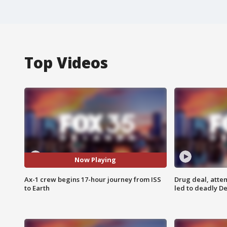
Top Videos
Now Playing
Ax-1 crew begins 17-hour journey from ISS
Drug deal, atte
to Earth
led to deadly De