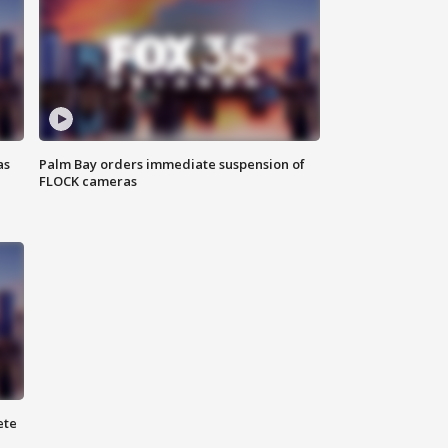
as
Palm Bay orders immediate suspension of
FLOCK cameras
ete