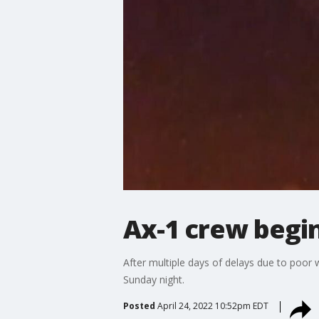
Ax-1 crew begin
After multiple days of delays due to poor
Sunday night.
Posted
April 24, 2022 10:52pm EDT