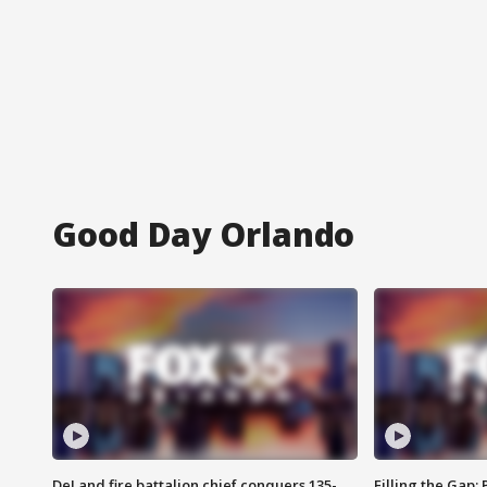
Good Day Orlando
DeLand fire battalion chief conquers 135-
Filling the Gap: