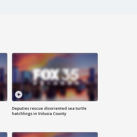
Deputies rescue disoriented sea turtle
hatchlings in Volusia County