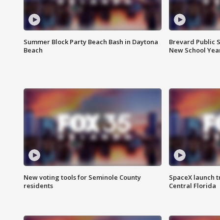
Summer Block Party Beach Bash in Daytona
Brevard Public S
Beach
New School Yea
New voting tools for Seminole County
SpaceX launch t
residents
Central Florida