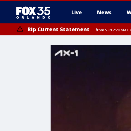
Live
News
W
Rip Current Statement
from SUN 2:20 AM EDT
Rip Current Statement
until MON 2:00 AM ED