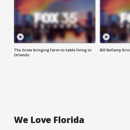
The Grow bringing farm-to-table living to
Bill Bellamy br
Orlando
We Love Florida