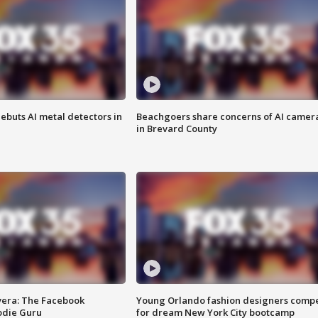
ebuts AI metal detectors in
Beachgoers share concerns of AI camer
in Brevard County
vera: The Facebook
Young Orlando fashion designers comp
odie Guru
for dream New York City bootcamp