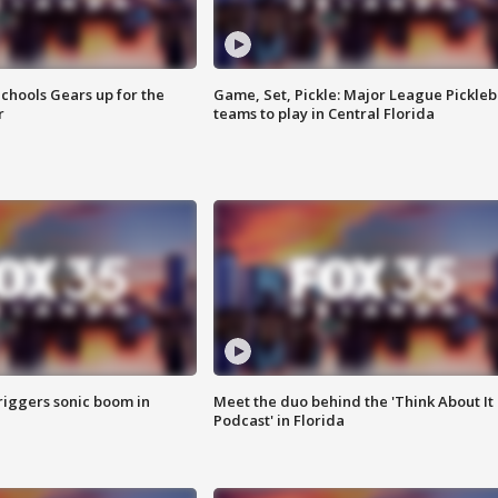
chools Gears up for the
Game, Set, Pickle: Major League Pickleb
r
teams to play in Central Florida
riggers sonic boom in
Meet the duo behind the 'Think About It
Podcast' in Florida