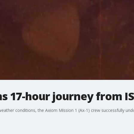
s 17-hour journey from IS
 weather conditions, the Axiom Mission 1 (Ax-1) crew successfully und