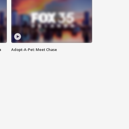
a
Adopt-A-Pet: Meet Chase