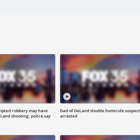
mpted robbery may have
Dad of DeLand double homicide suspect
Land shooting, police say
arrested