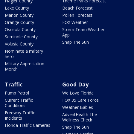
Flagler County
Theme Parks Forecast
Lake County
Beach Forecast
Marion County
Pollen Forecast
Orange County
FOX Weather
Osceola County
Storm Team Weather
App
Seminole County
Snap The Sun
Volusia County
Nominate a military
hero
Military Appreciation
Month
Traffic
Good Day
Pump Patrol
We Love Florida
Current Traffic
FOX 35 Care Force
Conditions
Weather Babies
Freeway Traffic
AdventHealth The
Incidents
Wellness Check
Florida Traffic Cameras
Snap The Sun