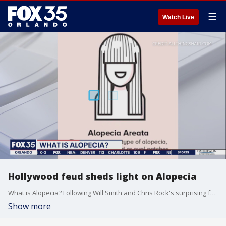
☰
Watch Live
Hollywood feud sheds light on Alopecia
What is Alopecia? Following Will Smith and Chris Rock's surprising feud at the 2022 Academy Awards, some may have wondered was Alopecia was.
Show more