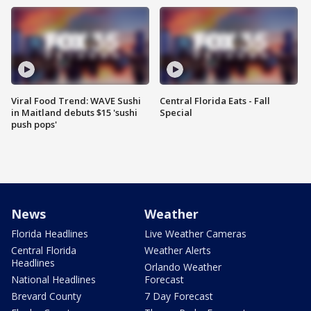
Viral Food Trend: WAVE Sushi
Central Florida Eats - Fall
in Maitland debuts $15 'sushi
Special
push pops'
News
Weather
Florida Headlines
Live Weather Cameras
Central Florida
Weather Alerts
Headlines
Orlando Weather
National Headlines
Forecast
Brevard County
7 Day Forecast