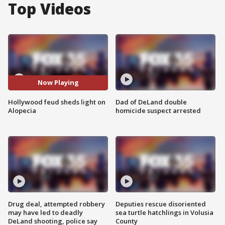
Top Videos
Now Playing
Hollywood feud sheds light on
Dad of DeLand double
Alopecia
homicide suspect arrested
Drug deal, attempted robbery
Deputies rescue disoriented
may have led to deadly
sea turtle hatchlings in Volusia
DeLand shooting, police say
County