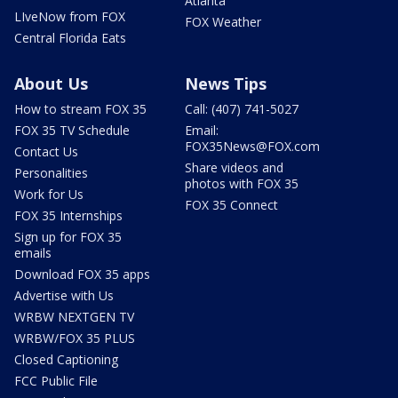
Atlanta
LIveNow from FOX
FOX Weather
Central Florida Eats
About Us
News Tips
How to stream FOX 35
Call: (407) 741-5027
FOX 35 TV Schedule
Email:
FOX35News@FOX.com
Contact Us
Share videos and
Personalities
photos with FOX 35
Work for Us
FOX 35 Connect
FOX 35 Internships
Sign up for FOX 35
emails
Download FOX 35 apps
Advertise with Us
WRBW NEXTGEN TV
WRBW/FOX 35 PLUS
Closed Captioning
FCC Public File