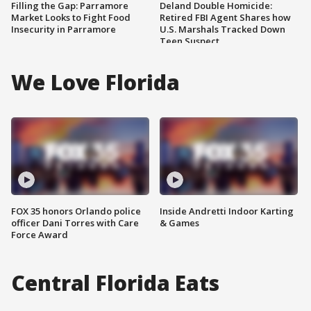
Filling the Gap: Parramore
Deland Double Homicide:
Market Looks to Fight Food
Retired FBI Agent Shares how
Insecurity in Parramore
U.S. Marshals Tracked Down
Teen Suspect
We Love Florida
FOX 35 honors Orlando police
Inside Andretti Indoor Karting
officer Dani Torres with Care
& Games
Force Award
Central Florida Eats