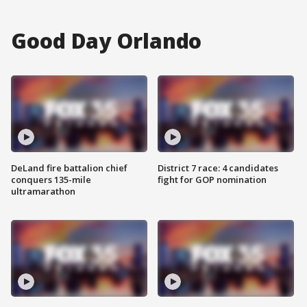
Good Day Orlando
DeLand fire battalion chief
District 7 race: 4 candidates
conquers 135-mile
fight for GOP nomination
ultramarathon