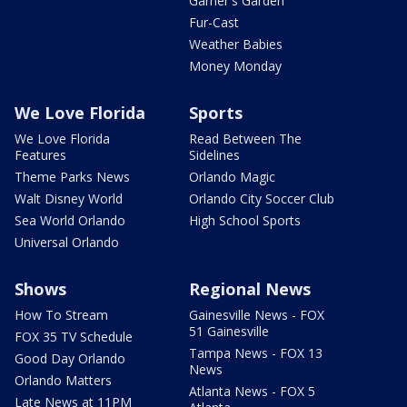
Garner's Garden
Fur-Cast
Weather Babies
Money Monday
We Love Florida
Sports
We Love Florida
Read Between The
Features
Sidelines
Theme Parks News
Orlando Magic
Walt Disney World
Orlando City Soccer Club
Sea World Orlando
High School Sports
Universal Orlando
Shows
Regional News
How To Stream
Gainesville News - FOX
51 Gainesville
FOX 35 TV Schedule
Tampa News - FOX 13
Good Day Orlando
News
Orlando Matters
Atlanta News - FOX 5
Late News at 11PM