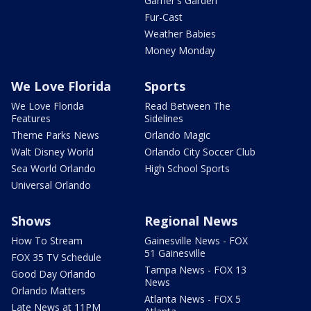
Garner's Garden
Fur-Cast
Weather Babies
Money Monday
We Love Florida
Sports
We Love Florida
Read Between The
Features
Sidelines
Theme Parks News
Orlando Magic
Walt Disney World
Orlando City Soccer Club
Sea World Orlando
High School Sports
Universal Orlando
Shows
Regional News
How To Stream
Gainesville News - FOX
51 Gainesville
FOX 35 TV Schedule
Tampa News - FOX 13
Good Day Orlando
News
Orlando Matters
Atlanta News - FOX 5
Late News at 11PM