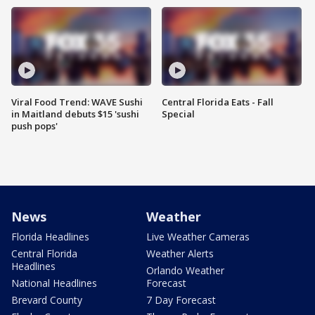
Viral Food Trend: WAVE Sushi
Central Florida Eats - Fall
in Maitland debuts $15 'sushi
Special
push pops'
News
Weather
Florida Headlines
Live Weather Cameras
Central Florida
Weather Alerts
Headlines
Orlando Weather
National Headlines
Forecast
Brevard County
7 Day Forecast