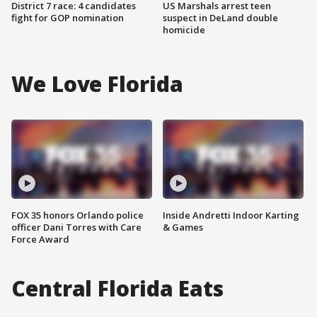
District 7 race: 4 candidates
US Marshals arrest teen
fight for GOP nomination
suspect in DeLand double
homicide
We Love Florida
FOX 35 honors Orlando police
Inside Andretti Indoor Karting
officer Dani Torres with Care
& Games
Force Award
Central Florida Eats