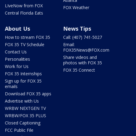
Atlanta
LIveNow from FOX
FOX Weather
Central Florida Eats
About Us
News Tips
How to stream FOX 35
Call: (407) 741-5027
FOX 35 TV Schedule
Email:
FOX35News@FOX.com
Contact Us
Share videos and
Personalities
photos with FOX 35
Work for Us
FOX 35 Connect
FOX 35 Internships
Sign up for FOX 35
emails
Download FOX 35 apps
Advertise with Us
WRBW NEXTGEN TV
WRBW/FOX 35 PLUS
Closed Captioning
FCC Public File