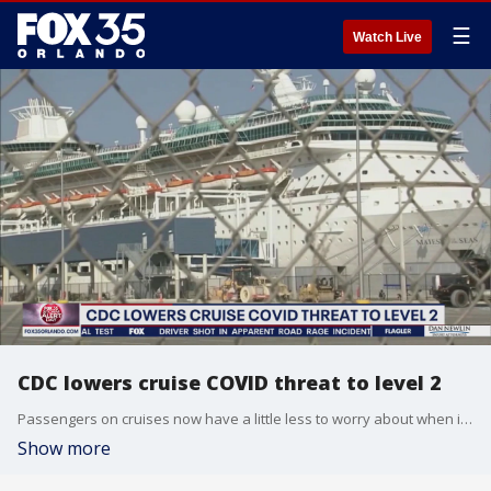
☰
Watch Live
CDC lowers cruise COVID threat to level 2
Passengers on cruises now have a little less to worry about when it comes to COVID.
Show more