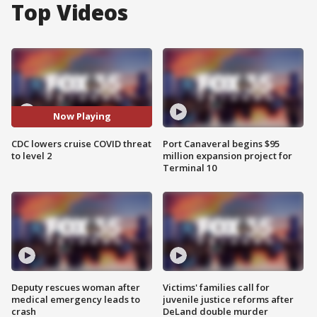
Top Videos
Now Playing
CDC lowers cruise COVID threat
Port Canaveral begins $95
to level 2
million expansion project for
Terminal 10
Deputy rescues woman after
Victims' families call for
medical emergency leads to
juvenile justice reforms after
crash
DeLand double murder