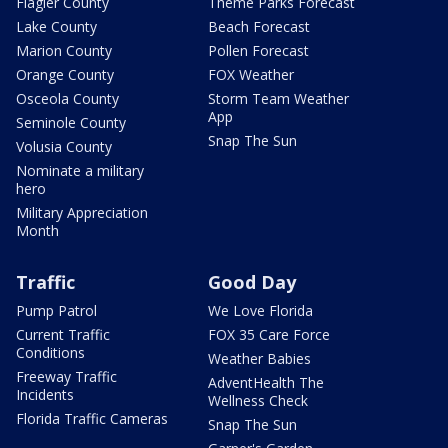
Flagler County
Theme Parks Forecast
Lake County
Beach Forecast
Marion County
Pollen Forecast
Orange County
FOX Weather
Osceola County
Storm Team Weather
App
Seminole County
Snap The Sun
Volusia County
Nominate a military
hero
Military Appreciation
Month
Traffic
Good Day
Pump Patrol
We Love Florida
Current Traffic
FOX 35 Care Force
Conditions
Weather Babies
Freeway Traffic
AdventHealth The
Incidents
Wellness Check
Florida Traffic Cameras
Snap The Sun