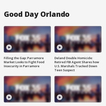
Good Day Orlando
Filling the Gap: Parramore
Deland Double Homicide:
Market Looks to Fight Food
Retired FBI Agent Shares how
Insecurity in Parramore
U.S. Marshals Tracked Down
Teen Suspect