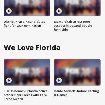
District 7 race: 4 candidates
US Marshals arrest teen
fight for GOP nomination
suspect in DeLand double
homicide
We Love Florida
FOX 35 honors Orlando police
Inside Andretti Indoor Karting
officer Dani Torres with Care
& Games
Force Award