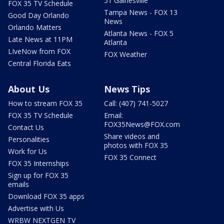
51 Gainesville
FOX 35 TV Schedule
Tampa News - FOX 13
Good Day Orlando
News
Orlando Matters
Atlanta News - FOX 5
Late News at 11PM
Atlanta
LIveNow from FOX
FOX Weather
Central Florida Eats
About Us
News Tips
How to stream FOX 35
Call: (407) 741-5027
FOX 35 TV Schedule
Email:
FOX35News@FOX.com
Contact Us
Share videos and
Personalities
photos with FOX 35
Work for Us
FOX 35 Connect
FOX 35 Internships
Sign up for FOX 35
emails
Download FOX 35 apps
Advertise with Us
WRBW NEXTGEN TV