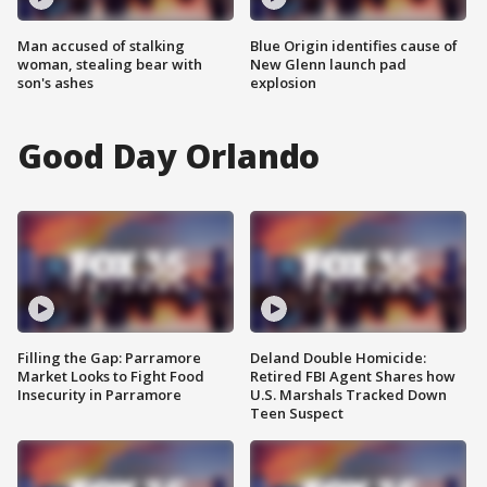
Man accused of stalking
Blue Origin identifies cause of
woman, stealing bear with
New Glenn launch pad
son's ashes
explosion
Good Day Orlando
Filling the Gap: Parramore
Deland Double Homicide:
Market Looks to Fight Food
Retired FBI Agent Shares how
Insecurity in Parramore
U.S. Marshals Tracked Down
Teen Suspect