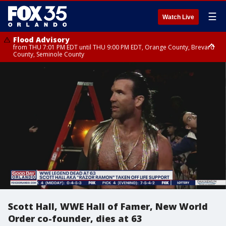
☰
Watch Live
Flood Advisory
from THU 7:01 PM EDT until THU 9:00 PM EDT, Orange County, Brevard
County, Seminole County
Flood Advisory
from THU 7:37 PM EDT until THU 9:30 PM EDT, Orange County, Lake
County, Seminole County
Scott Hall, WWE Hall of Famer, New World
Order co-founder, dies at 63