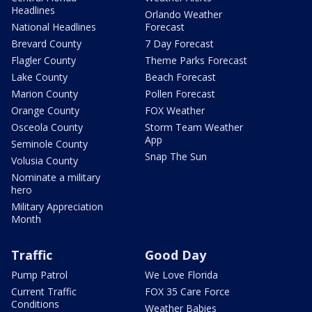
Headlines
Orlando Weather
National Headlines
Forecast
Brevard County
7 Day Forecast
Flagler County
Theme Parks Forecast
Lake County
Beach Forecast
Marion County
Pollen Forecast
Orange County
FOX Weather
Osceola County
Storm Team Weather
App
Seminole County
Snap The Sun
Volusia County
Nominate a military
hero
Military Appreciation
Month
Traffic
Good Day
Pump Patrol
We Love Florida
Current Traffic
FOX 35 Care Force
Conditions
Weather Babies