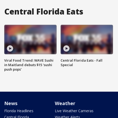
Central Florida Eats
Viral Food Trend: WAVE Sushi
Central Florida Eats - Fall
in Maitland debuts $15 'sushi
Special
push pops'
News
Weather
Florida Headlines
Live Weather Cameras
Central Florida
Weather Alerts