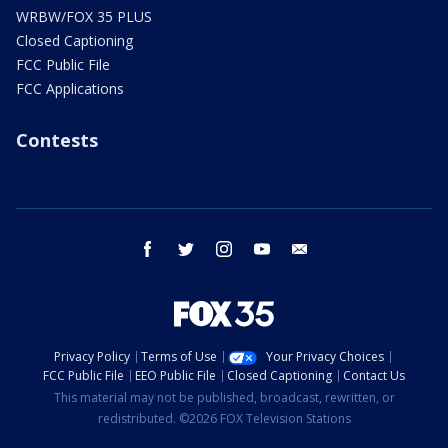
WRBW/FOX 35 PLUS
Closed Captioning
FCC Public File
FCC Applications
Contests
facebook
twitter
instagram
youtube
email
Privacy Policy
Terms of Use
Your Privacy Choices
FCC Public File
EEO Public File
Closed Captioning
Contact Us
This material may not be published, broadcast, rewritten, or
redistributed. ©2026 FOX Television Stations