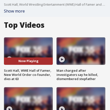
Scott Hall, World Wrestling Entertainment (WWE) Hall of Famer and co-founder of New World Order (nWo), has died after being taken off life support Monday, according to WWE.
Show more
Top Videos
Now Playing
Scott Hall, WWE Hall of Famer,
Man charged after
New World Order co-founder,
investigators say he killed,
dies at 63
dismembered stepfather