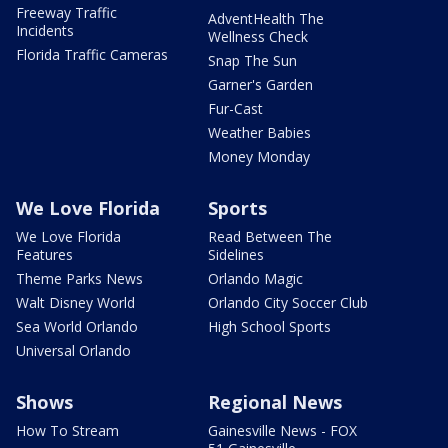
Freeway Traffic
AdventHealth The
Incidents
Wellness Check
Florida Traffic Cameras
Snap The Sun
Garner's Garden
Fur-Cast
Weather Babies
Money Monday
We Love Florida
Sports
We Love Florida
Read Between The
Features
Sidelines
Theme Parks News
Orlando Magic
Walt Disney World
Orlando City Soccer Club
Sea World Orlando
High School Sports
Universal Orlando
Shows
Regional News
How To Stream
Gainesville News - FOX