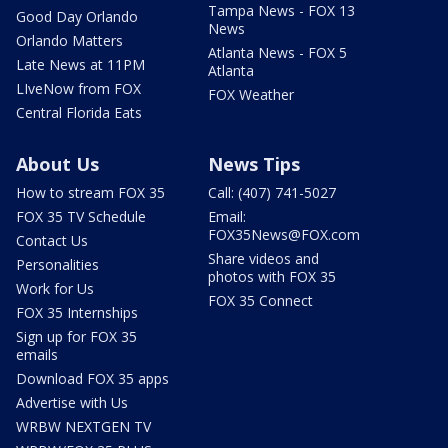
Tampa News - FOX 13
Good Day Orlando
News
Orlando Matters
Atlanta News - FOX 5
Late News at 11PM
Atlanta
LIveNow from FOX
FOX Weather
Central Florida Eats
About Us
News Tips
How to stream FOX 35
Call: (407) 741-5027
FOX 35 TV Schedule
Email:
FOX35News@FOX.com
Contact Us
Share videos and
Personalities
photos with FOX 35
Work for Us
FOX 35 Connect
FOX 35 Internships
Sign up for FOX 35
emails
Download FOX 35 apps
Advertise with Us
WRBW NEXTGEN TV