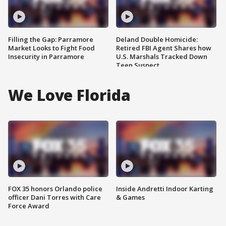
Filling the Gap: Parramore
Deland Double Homicide:
Market Looks to Fight Food
Retired FBI Agent Shares how
Insecurity in Parramore
U.S. Marshals Tracked Down
Teen Suspect
We Love Florida
FOX 35 honors Orlando police
Inside Andretti Indoor Karting
officer Dani Torres with Care
& Games
Force Award