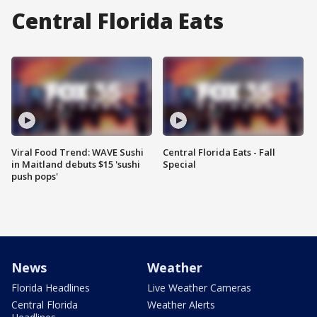
Central Florida Eats
Viral Food Trend: WAVE Sushi
Central Florida Eats - Fall
in Maitland debuts $15 'sushi
Special
push pops'
News
Weather
Florida Headlines
Live Weather Cameras
Central Florida
Weather Alerts