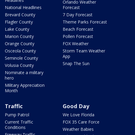
Headlines
Orlando Weather
National Headlines
Forecast
Brevard County
7 Day Forecast
Flagler County
Theme Parks Forecast
Lake County
Beach Forecast
Marion County
Pollen Forecast
Orange County
FOX Weather
Osceola County
Storm Team Weather
App
Seminole County
Snap The Sun
Volusia County
Nominate a military
hero
Military Appreciation
Month
Traffic
Good Day
Pump Patrol
We Love Florida
Current Traffic
FOX 35 Care Force
Conditions
Weather Babies
Freeway Traffic