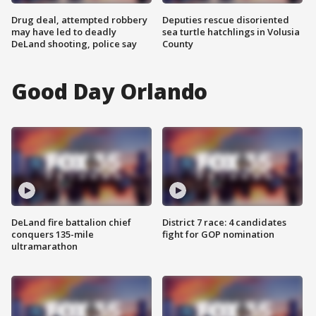
Drug deal, attempted robbery
Deputies rescue disoriented
may have led to deadly
sea turtle hatchlings in Volusia
DeLand shooting, police say
County
Good Day Orlando
DeLand fire battalion chief
District 7 race: 4 candidates
conquers 135-mile
fight for GOP nomination
ultramarathon