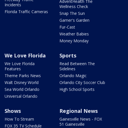
AdventHealth The
Incidents
Wellness Check
Florida Traffic Cameras
Snap The Sun
Garner's Garden
Fur-Cast
Weather Babies
Money Monday
We Love Florida
Sports
We Love Florida
Read Between The
Features
Sidelines
Theme Parks News
Orlando Magic
Walt Disney World
Orlando City Soccer Club
Sea World Orlando
High School Sports
Universal Orlando
Shows
Regional News
How To Stream
Gainesville News - FOX
51 Gainesville
FOX 35 TV Schedule