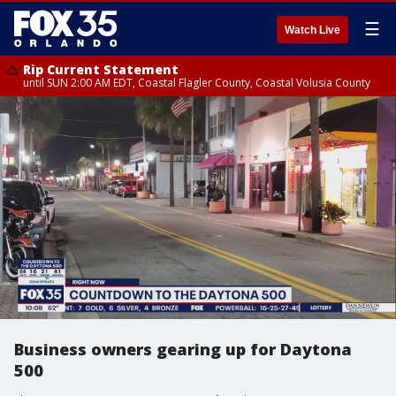
☰
Watch Live
Rip Current Statement
until SUN 2:00 AM EDT, Coastal Flagler County, Coastal Volusia County
Business owners gearing up for Daytona
500