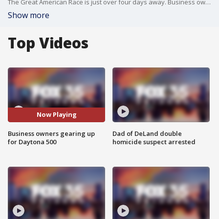
The Great American Race is just over four days away. Business owners are excited about what is expected to be a huge weekend.
Show more
Top Videos
Now Playing
Business owners gearing up
Dad of DeLand double
for Daytona 500
homicide suspect arrested