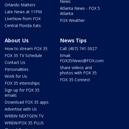
News
Orlando Matters
Atlanta News - FOX 5
Late News at 11PM
Atlanta
LIveNow from FOX
FOX Weather
Central Florida Eats
About Us
News Tips
How to stream FOX 35
Call: (407) 741-5027
FOX 35 TV Schedule
Email:
FOX35News@FOX.com
Contact Us
Share videos and
Personalities
photos with FOX 35
Work for Us
FOX 35 Connect
FOX 35 Internships
Sign up for FOX 35
emails
Download FOX 35 apps
Advertise with Us
WRBW NEXTGEN TV
WRBW/FOX 35 PLUS