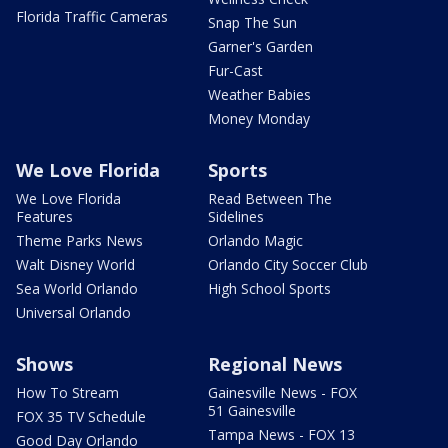
Florida Traffic Cameras
Snap The Sun
Garner's Garden
Fur-Cast
Weather Babies
Money Monday
We Love Florida
Sports
We Love Florida
Read Between The
Features
Sidelines
Theme Parks News
Orlando Magic
Walt Disney World
Orlando City Soccer Club
Sea World Orlando
High School Sports
Universal Orlando
Shows
Regional News
How To Stream
Gainesville News - FOX
51 Gainesville
FOX 35 TV Schedule
Tampa News - FOX 13
Good Day Orlando