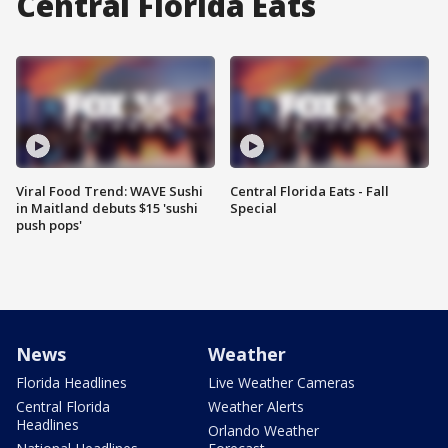
Central Florida Eats
Viral Food Trend: WAVE Sushi
Central Florida Eats - Fall
in Maitland debuts $15 'sushi
Special
push pops'
News
Weather
Florida Headlines
Live Weather Cameras
Central Florida
Weather Alerts
Headlines
Orlando Weather