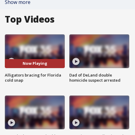
Show more
Top Videos
Now Playing
Alligators bracing for Florida
Dad of DeLand double
cold snap
homicide suspect arrested