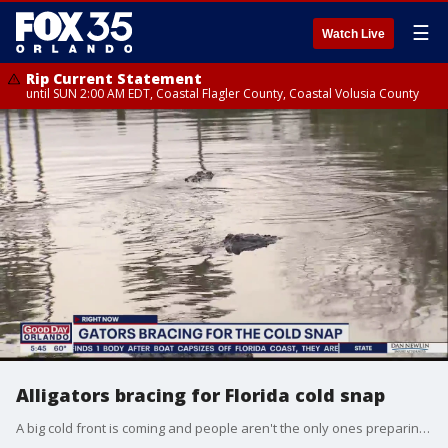
☰
Watch Live
Rip Current Statement
until SUN 2:00 AM EDT, Coastal Flagler County, Coastal Volusia County
Alligators bracing for Florida cold snap
A big cold front is coming and people aren't the only ones preparing for the chill.