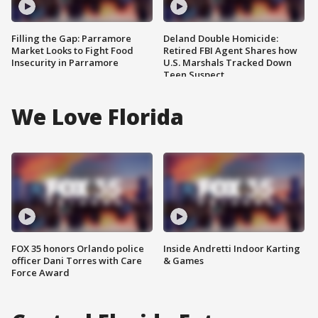
Filling the Gap: Parramore
Deland Double Homicide:
Market Looks to Fight Food
Retired FBI Agent Shares how
Insecurity in Parramore
U.S. Marshals Tracked Down
Teen Suspect
We Love Florida
FOX 35 honors Orlando police
Inside Andretti Indoor Karting
officer Dani Torres with Care
& Games
Force Award