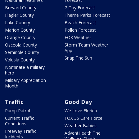
National Headlines
Forecast
Brevard County
7 Day Forecast
Flagler County
Theme Parks Forecast
Lake County
Beach Forecast
Marion County
Pollen Forecast
Orange County
FOX Weather
Osceola County
Storm Team Weather
App
Seminole County
Snap The Sun
Volusia County
Nominate a military
hero
Military Appreciation
Month
Traffic
Good Day
Pump Patrol
We Love Florida
Current Traffic
FOX 35 Care Force
Conditions
Weather Babies
Freeway Traffic
AdventHealth The
Incidents
Wellness Check