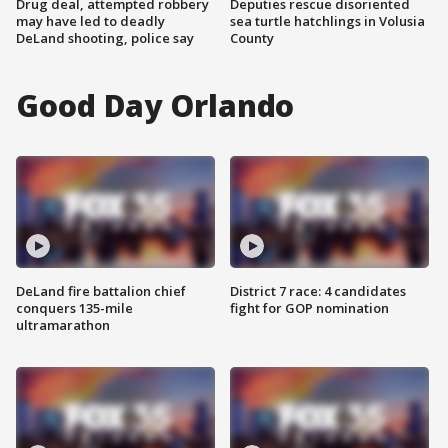
Drug deal, attempted robbery
Deputies rescue disoriented
may have led to deadly
sea turtle hatchlings in Volusia
DeLand shooting, police say
County
Good Day Orlando
DeLand fire battalion chief
District 7 race: 4 candidates
conquers 135-mile
fight for GOP nomination
ultramarathon