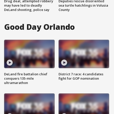
Drug deal, attempted robbery
Deputies rescue disoriented
may have led to deadly
sea turtle hatchlings in Volusia
DeLand shooting, police say
County
Good Day Orlando
DeLand fire battalion chief
District 7 race: 4 candidates
conquers 135-mile
fight for GOP nomination
ultramarathon