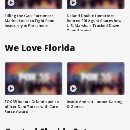
Filling the Gap: Parramore
Deland Double Homicide:
Market Looks to Fight Food
Retired FBI Agent Shares how
Insecurity in Parramore
U.S. Marshals Tracked Down
Teen Suspect
We Love Florida
FOX 35 honors Orlando police
Inside Andretti Indoor Karting
officer Dani Torres with Care
& Games
Force Award