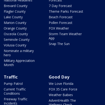
National Headlines
Forecast
Brevard County
7 Day Forecast
Flagler County
Theme Parks Forecast
Lake County
Beach Forecast
Marion County
Pollen Forecast
Orange County
FOX Weather
Osceola County
Storm Team Weather
App
Seminole County
Snap The Sun
Volusia County
Nominate a military
hero
Military Appreciation
Month
Traffic
Good Day
Pump Patrol
We Love Florida
Current Traffic
FOX 35 Care Force
Conditions
Weather Babies
Freeway Traffic
AdventHealth The
Incidents
Wellness Check