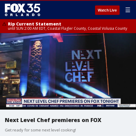
☰
Watch Live
Rip Current Statement
until SUN 2:00 AM EDT, Coastal Flagler County, Coastal Volusia County
Next Level Chef premieres on FOX
Get ready for some next level cooking!