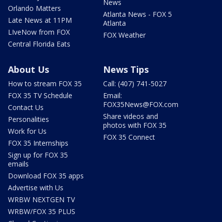
News
Orlando Matters
Atlanta News - FOX 5
Late News at 11PM
Atlanta
LIveNow from FOX
FOX Weather
Central Florida Eats
About Us
News Tips
How to stream FOX 35
Call: (407) 741-5027
FOX 35 TV Schedule
Email:
FOX35News@FOX.com
Contact Us
Share videos and
Personalities
photos with FOX 35
Work for Us
FOX 35 Connect
FOX 35 Internships
Sign up for FOX 35
emails
Download FOX 35 apps
Advertise with Us
WRBW NEXTGEN TV
WRBW/FOX 35 PLUS