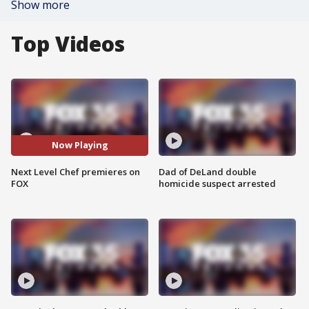
Show more
Top Videos
Now Playing
Next Level Chef premieres on
Dad of DeLand double
FOX
homicide suspect arrested