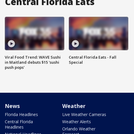
Central Florida Eats
Viral Food Trend: WAVE Sushi
Central Florida Eats - Fall
in Maitland debuts $15 'sushi
Special
push pops'
News
Weather
Florida Headlines
Live Weather Cameras
Central Florida
Weather Alerts
Headlines
Orlando Weather