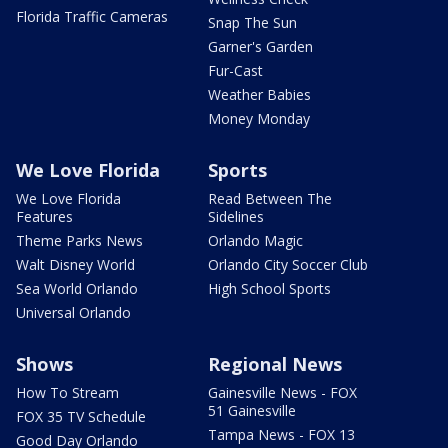
Florida Traffic Cameras
Snap The Sun
Garner's Garden
Fur-Cast
Weather Babies
Money Monday
We Love Florida
Sports
We Love Florida
Read Between The
Features
Sidelines
Theme Parks News
Orlando Magic
Walt Disney World
Orlando City Soccer Club
Sea World Orlando
High School Sports
Universal Orlando
Shows
Regional News
How To Stream
Gainesville News - FOX
51 Gainesville
FOX 35 TV Schedule
Tampa News - FOX 13
Good Day Orlando