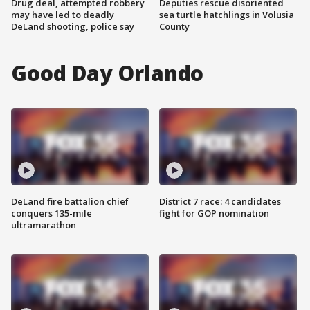
Drug deal, attempted robbery
Deputies rescue disoriented
may have led to deadly
sea turtle hatchlings in Volusia
DeLand shooting, police say
County
Good Day Orlando
DeLand fire battalion chief
District 7 race: 4 candidates
conquers 135-mile
fight for GOP nomination
ultramarathon