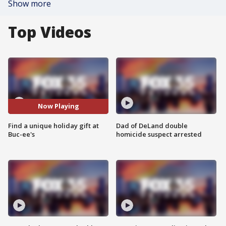
Show more
Top Videos
Now Playing
Find a unique holiday gift at
Dad of DeLand double
Buc-ee's
homicide suspect arrested