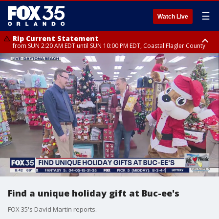
☰
Watch Live
Rip Current Statement
from SUN 2:20 AM EDT until SUN 10:00 PM EDT, Coastal Flagler County
Rip Current Statement
until MON 2:00 AM EDT, Coastal Volusia County
Find a unique holiday gift at Buc-ee's
FOX 35's David Martin reports.