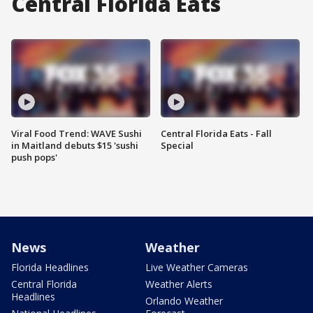
Central Florida Eats
Viral Food Trend: WAVE Sushi
Central Florida Eats - Fall
in Maitland debuts $15 'sushi
Special
push pops'
News
Weather
Florida Headlines
Live Weather Cameras
Central Florida
Weather Alerts
Headlines
Orlando Weather