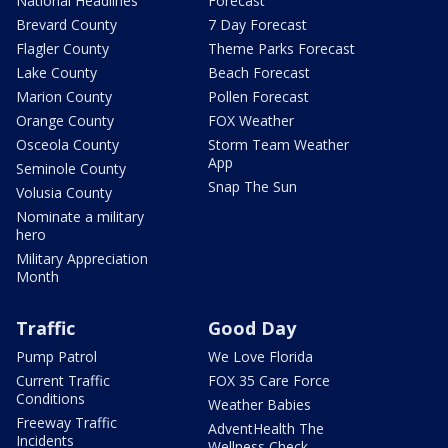
National Headlines
Forecast
Brevard County
7 Day Forecast
Flagler County
Theme Parks Forecast
Lake County
Beach Forecast
Marion County
Pollen Forecast
Orange County
FOX Weather
Osceola County
Storm Team Weather
App
Seminole County
Snap The Sun
Volusia County
Nominate a military
hero
Military Appreciation
Month
Traffic
Good Day
Pump Patrol
We Love Florida
Current Traffic
FOX 35 Care Force
Conditions
Weather Babies
Freeway Traffic
AdventHealth The
Incidents
Wellness Check