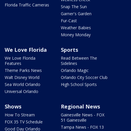
Florida Traffic Cameras
Snap The Sun
Garner's Garden
Fur-Cast
Weather Babies
Money Monday
We Love Florida
Sports
We Love Florida
Read Between The
Features
Sidelines
Theme Parks News
Orlando Magic
Walt Disney World
Orlando City Soccer Club
Sea World Orlando
High School Sports
Universal Orlando
Shows
Regional News
How To Stream
Gainesville News - FOX
51 Gainesville
FOX 35 TV Schedule
Tampa News - FOX 13
Good Day Orlando