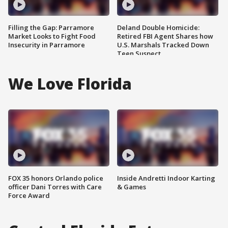
Filling the Gap: Parramore
Deland Double Homicide:
Market Looks to Fight Food
Retired FBI Agent Shares how
Insecurity in Parramore
U.S. Marshals Tracked Down
Teen Suspect
We Love Florida
FOX 35 honors Orlando police
Inside Andretti Indoor Karting
officer Dani Torres with Care
& Games
Force Award