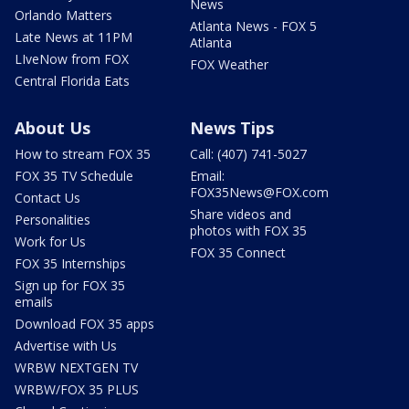
News
Orlando Matters
Atlanta News - FOX 5
Late News at 11PM
Atlanta
LIveNow from FOX
FOX Weather
Central Florida Eats
About Us
News Tips
How to stream FOX 35
Call: (407) 741-5027
FOX 35 TV Schedule
Email:
FOX35News@FOX.com
Contact Us
Share videos and
Personalities
photos with FOX 35
Work for Us
FOX 35 Connect
FOX 35 Internships
Sign up for FOX 35
emails
Download FOX 35 apps
Advertise with Us
WRBW NEXTGEN TV
WRBW/FOX 35 PLUS