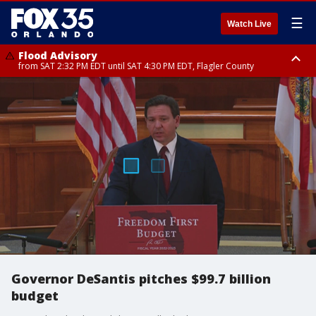
☰
Watch Live
Flood Advisory
from SAT 2:32 PM EDT until SAT 4:30 PM EDT, Flagler County
Rip Current Statement
until SUN 2:00 AM EDT, Coastal Flagler County, Coastal Volusia County
Governor DeSantis pitches $99.7 billion
budget