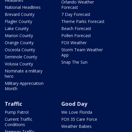
Headlines
Orlando Weather
National Headlines
Forecast
Brevard County
7 Day Forecast
Flagler County
Theme Parks Forecast
Lake County
Beach Forecast
Marion County
Pollen Forecast
Orange County
FOX Weather
Osceola County
Storm Team Weather
App
Seminole County
Snap The Sun
Volusia County
Nominate a military
hero
Military Appreciation
Month
Traffic
Good Day
Pump Patrol
We Love Florida
Current Traffic
FOX 35 Care Force
Conditions
Weather Babies
Freeway Traffic