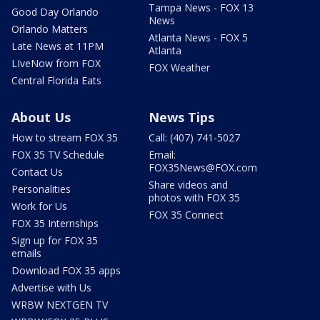
Tampa News - FOX 13
Good Day Orlando
News
Orlando Matters
Atlanta News - FOX 5
Late News at 11PM
Atlanta
LIveNow from FOX
FOX Weather
Central Florida Eats
About Us
News Tips
How to stream FOX 35
Call: (407) 741-5027
FOX 35 TV Schedule
Email:
FOX35News@FOX.com
Contact Us
Share videos and
Personalities
photos with FOX 35
Work for Us
FOX 35 Connect
FOX 35 Internships
Sign up for FOX 35
emails
Download FOX 35 apps
Advertise with Us
WRBW NEXTGEN TV