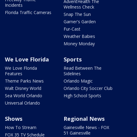
AdventHealth The
Incidents
Wellness Check
Florida Traffic Cameras
Snap The Sun
Garner's Garden
Fur-Cast
Weather Babies
Money Monday
We Love Florida
Sports
We Love Florida
Read Between The
Features
Sidelines
Theme Parks News
Orlando Magic
Walt Disney World
Orlando City Soccer Club
Sea World Orlando
High School Sports
Universal Orlando
Shows
Regional News
How To Stream
Gainesville News - FOX
51 Gainesville
FOX 35 TV Schedule