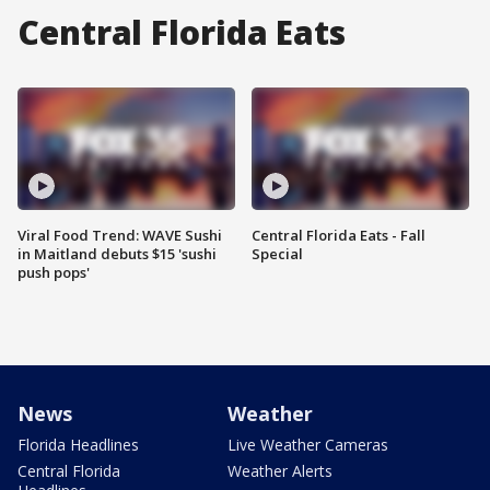
Central Florida Eats
Viral Food Trend: WAVE Sushi
Central Florida Eats - Fall
in Maitland debuts $15 'sushi
Special
push pops'
News
Weather
Florida Headlines
Live Weather Cameras
Central Florida
Weather Alerts