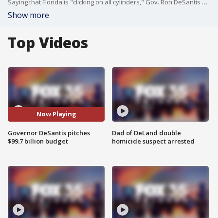
Saying that Florida is "clicking on all cylinders," Gov. Ron DeSantis on Thursday proposed an election-year $99.7 billion budget that would funnel money to education, the environment and law-enforcement officers while giving motorists a temporary gas-tax break.
Show more
Top Videos
Now Playing
Governor DeSantis pitches
Dad of DeLand double
$99.7 billion budget
homicide suspect arrested