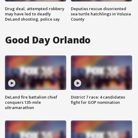
Drug deal, attempted robbery
Deputies rescue disoriented
may have led to deadly
sea turtle hatchlings in Volusia
DeLand shooting, police say
County
Good Day Orlando
DeLand fire battalion chief
District 7 race: 4 candidates
conquers 135-mile
fight for GOP nomination
ultramarathon