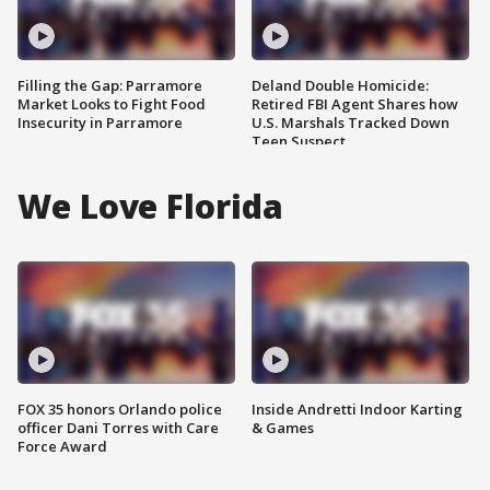
Filling the Gap: Parramore
Deland Double Homicide:
Market Looks to Fight Food
Retired FBI Agent Shares how
Insecurity in Parramore
U.S. Marshals Tracked Down
Teen Suspect
We Love Florida
FOX 35 honors Orlando police
Inside Andretti Indoor Karting
officer Dani Torres with Care
& Games
Force Award