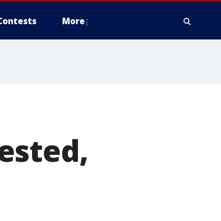
Contests
More
ested,