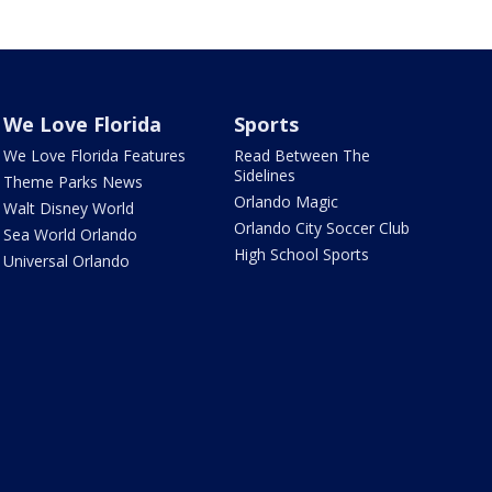
We Love Florida
Sports
We Love Florida Features
Read Between The
Sidelines
Theme Parks News
Orlando Magic
Walt Disney World
Orlando City Soccer Club
Sea World Orlando
High School Sports
Universal Orlando