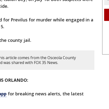
cide.
 for Previlus for murder while engaged in a
5.
the county jail.
his article comes from the Osceola County
 and was shared with FOX 35 News.
35 ORLANDO:
app
for breaking news alerts, the latest