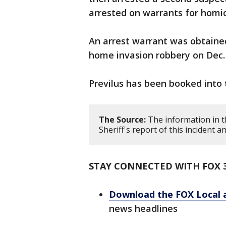
arrested on warrants for homi
An arrest warrant was obtained
home invasion robbery on Dec. 
Previlus has been booked into 
The Source:
The information in t
Sheriff's report of this incident
STAY CONNECTED WITH FOX 
Download the FOX Local 
news headlines