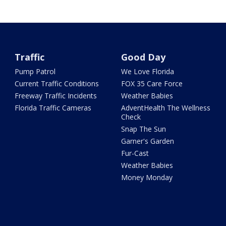
Traffic
Good Day
Pump Patrol
We Love Florida
Current Traffic Conditions
FOX 35 Care Force
Freeway Traffic Incidents
Weather Babies
Florida Traffic Cameras
AdventHealth The Wellness
Check
Snap The Sun
Garner's Garden
Fur-Cast
Weather Babies
Money Monday