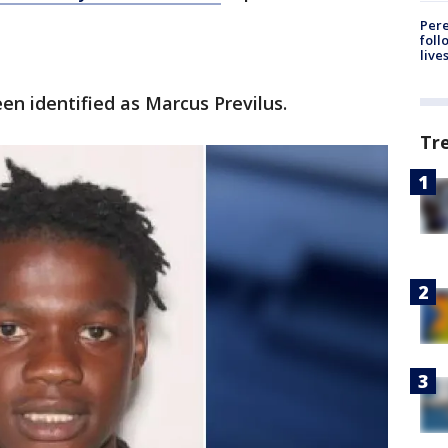
Pere
foll
live
en identified as Marcus Previlus.
Tr