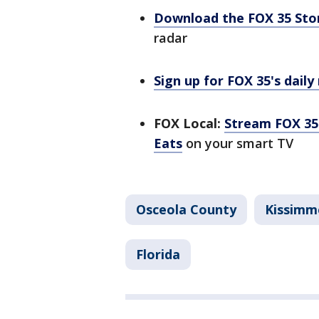
Download the FOX 35 St
radar
Sign up for FOX 35's daily
FOX Local:
Stream FOX 35 
Eats
on your smart TV
Osceola County
Kissimm
Florida