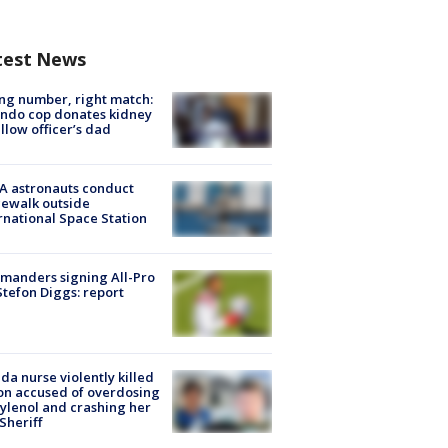
test News
g number, right match:
ndo cop donates kidney
ellow officer’s dad
A astronauts conduct
ewalk outside
rnational Space Station
manders signing All-Pro
tefon Diggs: report
ida nurse violently killed
on accused of overdosing
ylenol and crashing her
 Sheriff