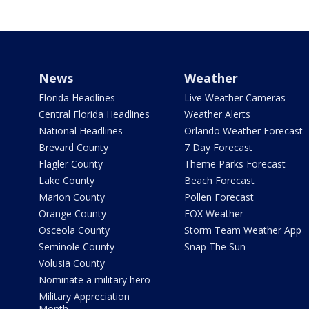
News
Weather
Florida Headlines
Live Weather Cameras
Central Florida Headlines
Weather Alerts
National Headlines
Orlando Weather Forecast
Brevard County
7 Day Forecast
Flagler County
Theme Parks Forecast
Lake County
Beach Forecast
Marion County
Pollen Forecast
Orange County
FOX Weather
Osceola County
Storm Team Weather App
Seminole County
Snap The Sun
Volusia County
Nominate a military hero
Military Appreciation
Month