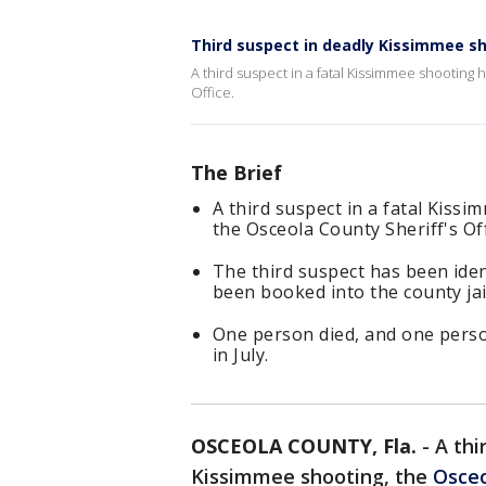
Third suspect in deadly Kissimmee s
A third suspect in a fatal Kissimmee shooting
Office.
The Brief
A third suspect in a fatal Kiss
the Osceola County Sheriff's Off
The third suspect has been iden
been booked into the county jai
One person died, and one perso
in July.
OSCEOLA COUNTY, Fla.
-
A thi
Kissimmee shooting, the
Osceo