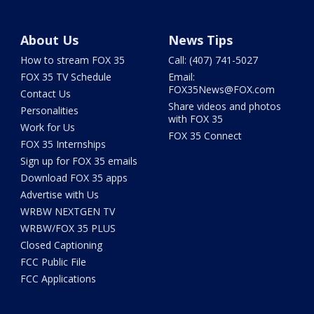
About Us
News Tips
How to stream FOX 35
Call: (407) 741-5027
FOX 35 TV Schedule
Email:
FOX35News@FOX.com
Contact Us
Share videos and photos
Personalities
with FOX 35
Work for Us
FOX 35 Connect
FOX 35 Internships
Sign up for FOX 35 emails
Download FOX 35 apps
Advertise with Us
WRBW NEXTGEN TV
WRBW/FOX 35 PLUS
Closed Captioning
FCC Public File
FCC Applications