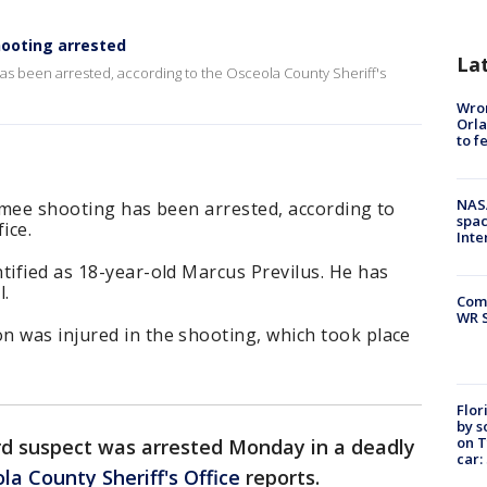
hooting arrested
La
 has been arrested, according to the Osceola County Sheriff's
Wron
Orla
to f
NAS
immee shooting has been arrested, according to
spac
ice.
Inte
tified as 18-year-old Marcus Previlus. He has
l.
Com
WR S
n was injured in the shooting, which took place
Flor
by s
on T
rd suspect was arrested Monday in a deadly
car:
la County Sheriff's Office
reports.