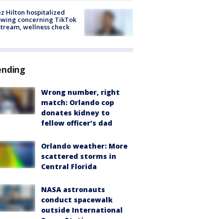
z Hilton hospitalized
owing concerning TikTok
stream, wellness check
ending
Wrong number, right
match: Orlando cop
donates kidney to
fellow officer’s dad
Orlando weather: More
scattered storms in
Central Florida
NASA astronauts
conduct spacewalk
outside International