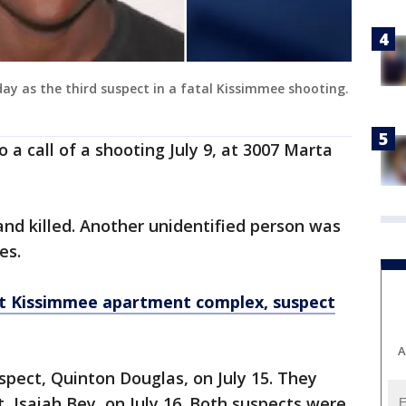
ay as the third suspect in a fatal Kissimmee shooting.
a call of a shooting July 9, at 3007 Marta
and killed. Another unidentified person was
es.
 at Kissimmee apartment complex, suspect
A
spect, Quinton Douglas, on July 15. They
, Isaiah Bey, on July 16. Both suspects were