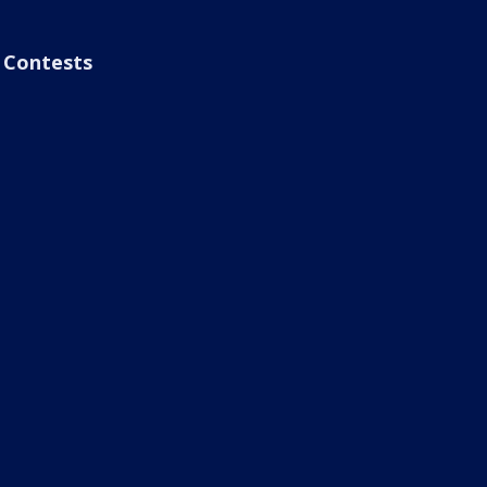
Contests