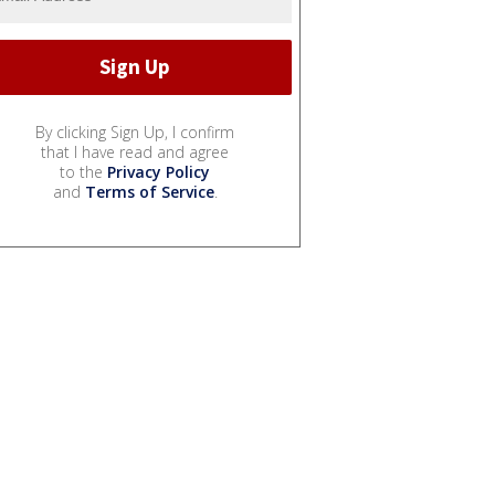
By clicking Sign Up, I confirm
that I have read and agree
to the
Privacy Policy
and
Terms of Service
.