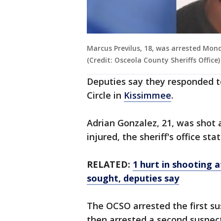
Marcus Previlus, 18, was arrested Mond
(Credit: Osceola County Sheriffs Office)
Deputies say they responded to 
Circle in
Kissimmee
.
Adrian Gonzalez, 21, was shot 
injured, the sheriff's office stat
RELATED:
1 hurt in shooting
sought, deputies say
The OCSO arrested the first su
then arrested a second suspect