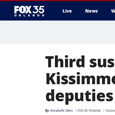
Live
News
W
Third sus
Kissimme
deputies
By
Annabelle Sikes
FOX 35 Orlando
Osceo