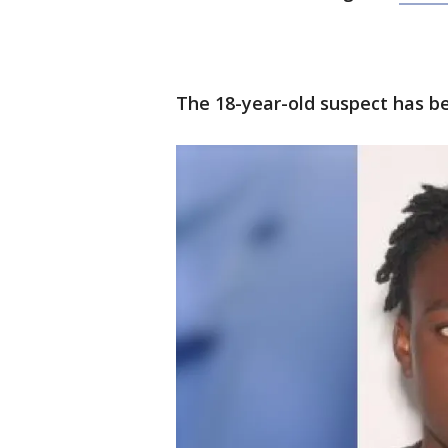
The 18-year-old suspect has be