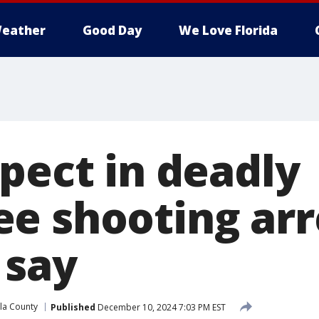
eather
Good Day
We Love Florida
pect in deadly
e shooting arr
 say
la County
Published
December 10, 2024 7:03 PM EST