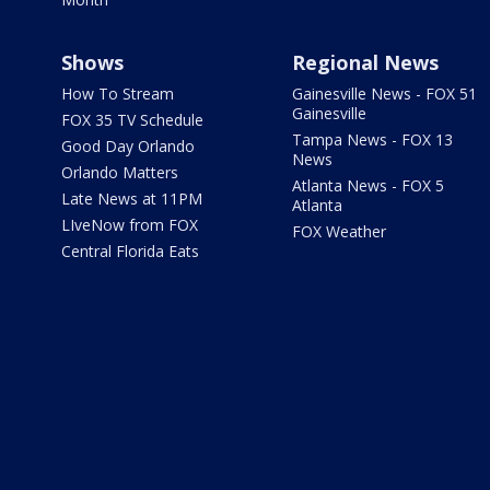
Shows
Regional News
How To Stream
Gainesville News - FOX 51
Gainesville
FOX 35 TV Schedule
Tampa News - FOX 13
Good Day Orlando
News
Orlando Matters
Atlanta News - FOX 5
Late News at 11PM
Atlanta
LIveNow from FOX
FOX Weather
Central Florida Eats