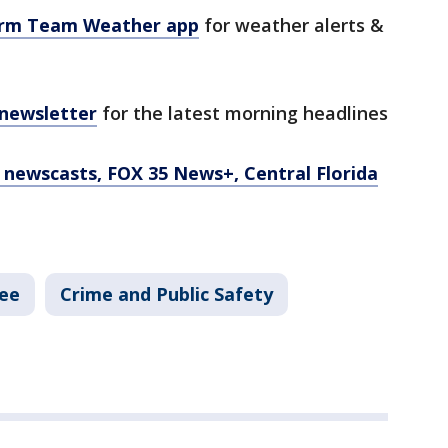
orm Team Weather app
for weather alerts &
 newsletter
for the latest morning headlines
newscasts, FOX 35 News+, Central Florida
ee
Crime and Public Safety