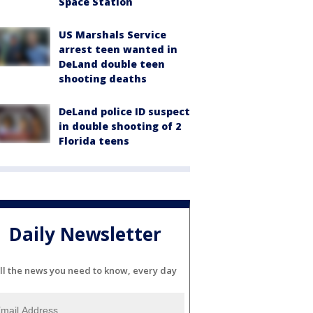
Space Station
US Marshals Service
arrest teen wanted in
DeLand double teen
shooting deaths
DeLand police ID suspect
in double shooting of 2
Florida teens
Daily Newsletter
ll the news you need to know, every day