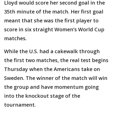
Lloyd would score her second goal in the
35th minute of the match. Her first goal
meant that she was the first player to
score in six straight Women’s World Cup
matches.
While the U.S. had a cakewalk through
the first two matches, the real test begins
Thursday when the Americans take on
Sweden. The winner of the match will win
the group and have momentum going
into the knockout stage of the
tournament.