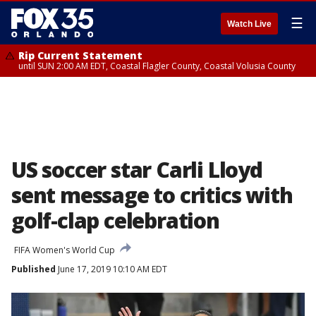
☰
Watch Live
Rip Current Statement
until SUN 2:00 AM EDT, Coastal Flagler County, Coastal Volusia County
US soccer star Carli Lloyd
sent message to critics with
golf-clap celebration
FIFA Women's World Cup
Published
June 17, 2019 10:10 AM EDT