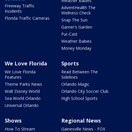
Weather Babies
Freeway Traffic
AdventHealth The
Incidents
Wellness Check
Florida Traffic Cameras
Snap The Sun
Garner's Garden
Fur-Cast
Weather Babies
Money Monday
We Love Florida
Sports
We Love Florida
Read Between The
Features
Sidelines
Theme Parks News
Orlando Magic
Walt Disney World
Orlando City Soccer Club
Sea World Orlando
High School Sports
Universal Orlando
Shows
Regional News
How To Stream
Gainesville News - FOX