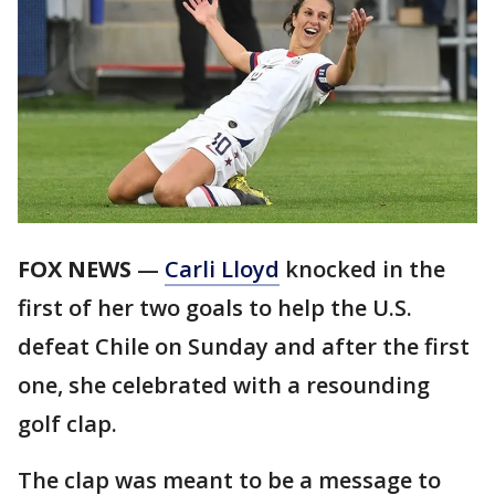
FOX NEWS
—
Carli Lloyd
knocked in the
first of her two goals to help the U.S.
defeat Chile on Sunday and after the first
one, she celebrated with a resounding
golf clap.
The clap was meant to be a message to