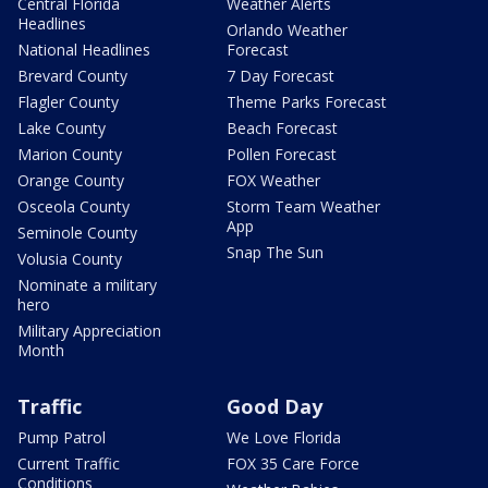
Central Florida
Weather Alerts
Headlines
Orlando Weather
National Headlines
Forecast
Brevard County
7 Day Forecast
Flagler County
Theme Parks Forecast
Lake County
Beach Forecast
Marion County
Pollen Forecast
Orange County
FOX Weather
Osceola County
Storm Team Weather
App
Seminole County
Snap The Sun
Volusia County
Nominate a military
hero
Military Appreciation
Month
Traffic
Good Day
Pump Patrol
We Love Florida
Current Traffic
FOX 35 Care Force
Conditions