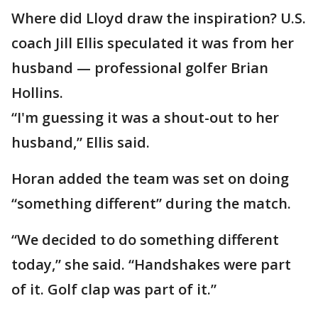
Where did Lloyd draw the inspiration? U.S.
coach Jill Ellis speculated it was from her
husband — professional golfer Brian
Hollins.
“I'm guessing it was a shout-out to her
husband,” Ellis said.
Horan added the team was set on doing
“something different” during the match.
“We decided to do something different
today,” she said. “Handshakes were part
of it. Golf clap was part of it.”