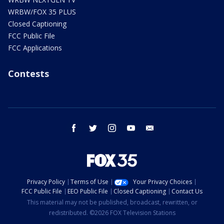
WRBW/FOX 35 PLUS
Closed Captioning
FCC Public File
FCC Applications
Contests
facebook
twitter
instagram
youtube
email
Privacy Policy
Terms of Use
Your Privacy Choices
FCC Public File
EEO Public File
Closed Captioning
Contact Us
This material may not be published, broadcast, rewritten, or
redistributed. ©2026 FOX Television Stations