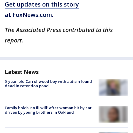
Get updates on this story
at FoxNews.com.
The Associated Press contributed to this
report.
Latest News
5-year-old Carrollwood boy with autism found
dead in retention pond
Family holds 'no ill will' after woman hit by car
driven by young brothers in Oakland