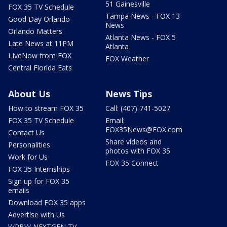
51 Gainesville
FOX 35 TV Schedule
Tampa News - FOX 13
Good Day Orlando
News
Orlando Matters
Atlanta News - FOX 5
Late News at 11PM
Atlanta
LIveNow from FOX
FOX Weather
Central Florida Eats
About Us
News Tips
How to stream FOX 35
Call: (407) 741-5027
FOX 35 TV Schedule
Email:
FOX35News@FOX.com
Contact Us
Share videos and
Personalities
photos with FOX 35
Work for Us
FOX 35 Connect
FOX 35 Internships
Sign up for FOX 35
emails
Download FOX 35 apps
Advertise with Us
WRBW NEXTGEN TV