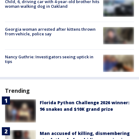
Child, 6, driving car with 4-year-old brother hits
woman walking dog in Oakland
Georgia woman arrested after kittens thrown
from vehicle, police say
Nancy Guthrie: Investigators seeing uptick in
tips
Trending
Florida Python Challenge 2026 winner:
96 snakes and $10K grand prize
Man accused of killing, dismembering