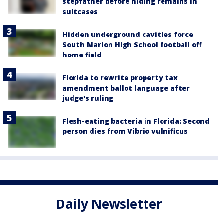
stepfather before hiding remains in
suitcases
Hidden underground cavities force
South Marion High School football off
home field
Florida to rewrite property tax
amendment ballot language after
judge's ruling
Flesh-eating bacteria in Florida: Second
person dies from Vibrio vulnificus
Daily Newsletter