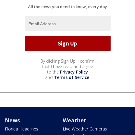
All the news you need to know, every day
By clicking Sign Up, I confirm
that I have read and agree
to the
Privacy Policy
and
Terms of Service
.
News
Weather
Florida Headlines
Live Weather Cameras