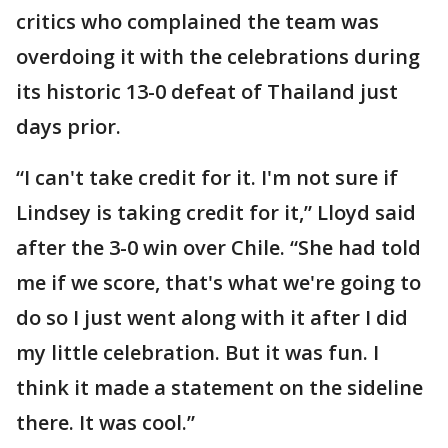
critics who complained the team was
overdoing it with the celebrations during
its historic 13-0 defeat of Thailand just
days prior.
“I can't take credit for it. I'm not sure if
Lindsey is taking credit for it,” Lloyd said
after the 3-0 win over Chile. “She had told
me if we score, that's what we're going to
do so I just went along with it after I did
my little celebration. But it was fun. I
think it made a statement on the sideline
there. It was cool.”