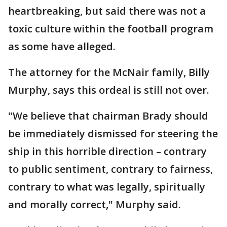
heartbreaking, but said there was not a
toxic culture within the football program
as some have alleged.
The attorney for the McNair family, Billy
Murphy, says this ordeal is still not over.
"We believe that chairman Brady should
be immediately dismissed for steering the
ship in this horrible direction – contrary
to public sentiment, contrary to fairness,
contrary to what was legally, spiritually
and morally correct," Murphy said.