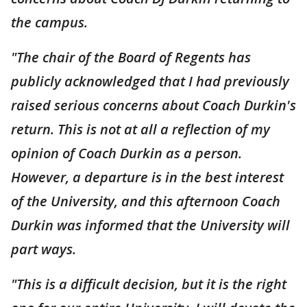
the campus.
"The chair of the Board of Regents has
publicly acknowledged that I had previously
raised serious concerns about Coach Durkin's
return. This is not at all a reflection of my
opinion of Coach Durkin as a person.
However, a departure is in the best interest
of the University, and this afternoon Coach
Durkin was informed that the University will
part ways.
"This is a difficult decision, but it is the right