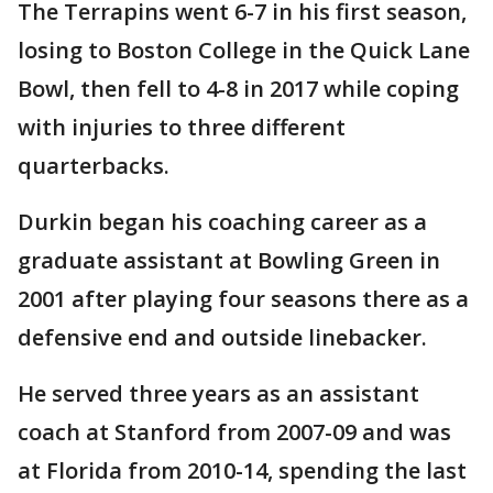
The Terrapins went 6-7 in his first season,
losing to Boston College in the Quick Lane
Bowl, then fell to 4-8 in 2017 while coping
with injuries to three different
quarterbacks.
Durkin began his coaching career as a
graduate assistant at Bowling Green in
2001 after playing four seasons there as a
defensive end and outside linebacker.
He served three years as an assistant
coach at Stanford from 2007-09 and was
at Florida from 2010-14, spending the last