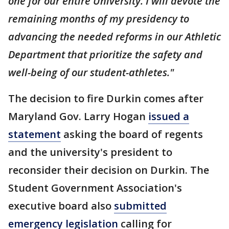
one for our entire University. I will devote the
remaining months of my presidency to
advancing the needed reforms in our Athletic
Department that prioritize the safety and
well-being of our student-athletes."
The decision to fire Durkin comes after
Maryland Gov. Larry Hogan
issued a
statement
asking the board of regents
and the university's president to
reconsider their decision on Durkin. The
Student Government Association's
executive board also
submitted
emergency legislation
calling for