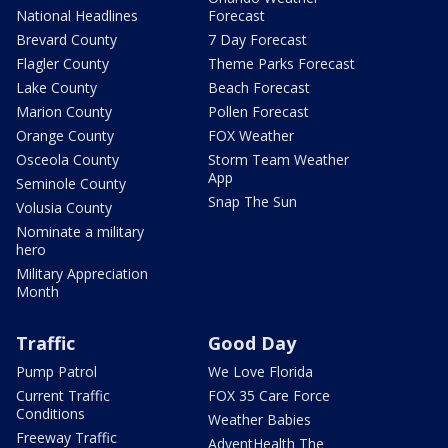
National Headlines
Forecast
Brevard County
7 Day Forecast
Flagler County
Theme Parks Forecast
Lake County
Beach Forecast
Marion County
Pollen Forecast
Orange County
FOX Weather
Osceola County
Storm Team Weather
App
Seminole County
Snap The Sun
Volusia County
Nominate a military
hero
Military Appreciation
Month
Traffic
Good Day
Pump Patrol
We Love Florida
Current Traffic
FOX 35 Care Force
Conditions
Weather Babies
Freeway Traffic
AdventHealth The