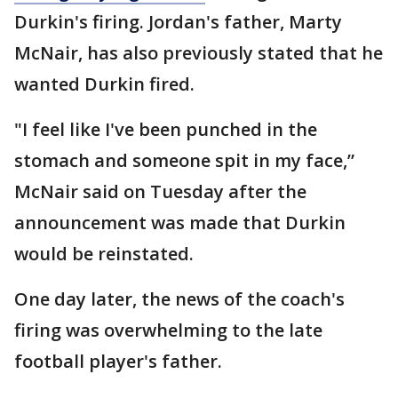
Durkin's firing. Jordan's father, Marty
McNair, has also previously stated that he
wanted Durkin fired.
"I feel like I've been punched in the
stomach and someone spit in my face,”
McNair said on Tuesday after the
announcement was made that Durkin
would be reinstated.
One day later, the news of the coach's
firing was overwhelming to the late
football player's father.