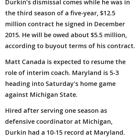
Durkin's dismissal comes while he was in
the third season of a five-year, $12.5
million contract he signed in December
2015. He will be owed about $5.5 million,
according to buyout terms of his contract.
Matt Canada is expected to resume the
role of interim coach. Maryland is 5-3
heading into Saturday's home game
against Michigan State.
Hired after serving one season as
defensive coordinator at Michigan,
Durkin had a 10-15 record at Maryland.