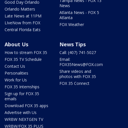
Tampa News - FOX 13
Good Day Orlando
News
Orlando Matters
Atlanta News - FOX 5
Late News at 11PM
Atlanta
LIveNow from FOX
FOX Weather
Central Florida Eats
About Us
News Tips
How to stream FOX 35
Call: (407) 741-5027
FOX 35 TV Schedule
Email:
FOX35News@FOX.com
Contact Us
Share videos and
Personalities
photos with FOX 35
Work for Us
FOX 35 Connect
FOX 35 Internships
Sign up for FOX 35
emails
Download FOX 35 apps
Advertise with Us
WRBW NEXTGEN TV
WRBW/FOX 35 PLUS