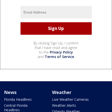
By clicking Sign Up, I confirm
that I have read and agree
to the
Privacy Policy
and
Terms of Service
.
News
Weather
Florida Headlines
Live Weather Cameras
Central Florida
Weather Alerts
Headlines
Orlando Weather