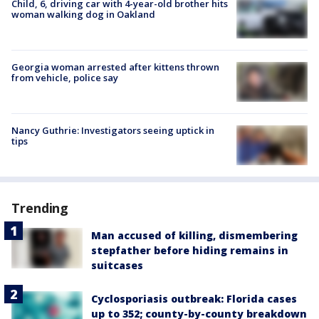
Child, 6, driving car with 4-year-old brother hits
woman walking dog in Oakland
Georgia woman arrested after kittens thrown
from vehicle, police say
Nancy Guthrie: Investigators seeing uptick in
tips
Trending
Man accused of killing, dismembering
stepfather before hiding remains in
suitcases
Cyclosporiasis outbreak: Florida cases
up to 352; county-by-county breakdown