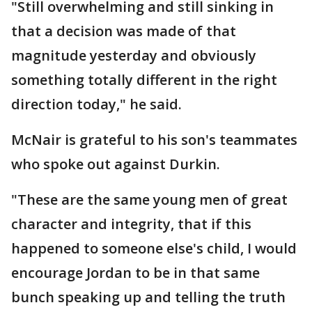
"Still overwhelming and still sinking in
that a decision was made of that
magnitude yesterday and obviously
something totally different in the right
direction today," he said.
McNair is grateful to his son's teammates
who spoke out against Durkin.
"These are the same young men of great
character and integrity, that if this
happened to someone else's child, I would
encourage Jordan to be in that same
bunch speaking up and telling the truth