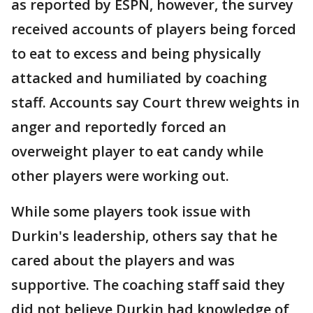
as reported by ESPN, however, the survey
received accounts of players being forced
to eat to excess and being physically
attacked and humiliated by coaching
staff. Accounts say Court threw weights in
anger and reportedly forced an
overweight player to eat candy while
other players were working out.
While some players took issue with
Durkin's leadership, others say that he
cared about the players and was
supportive. The coaching staff said they
did not believe Durkin had knowledge of