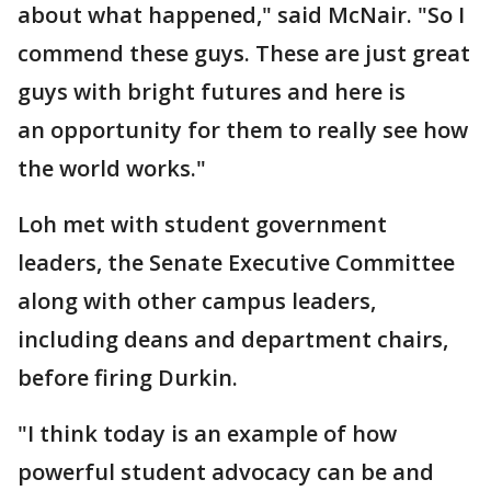
about what happened," said McNair. "So I
commend these guys. These are just great
guys with bright futures and here is
an opportunity for them to really see how
the world works."
Loh met with student government
leaders, the Senate Executive Committee
along with other campus leaders,
including deans and department chairs,
before firing Durkin.
"I think today is an example of how
powerful student advocacy can be and