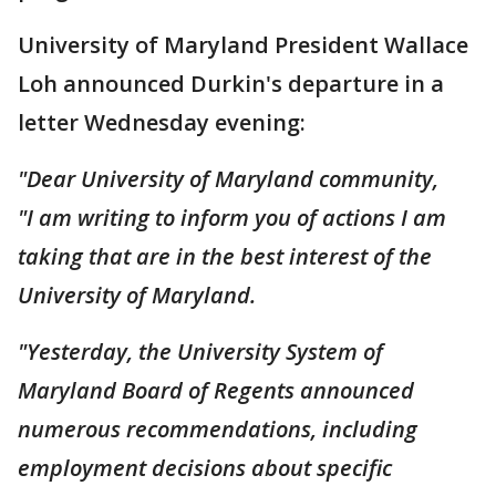
University of Maryland President Wallace
Loh announced Durkin's departure in a
letter Wednesday evening:
"Dear University of Maryland community,
"I am writing to inform you of actions I am
taking that are in the best interest of the
University of Maryland.
"Yesterday, the University System of
Maryland Board of Regents announced
numerous recommendations, including
employment decisions about specific