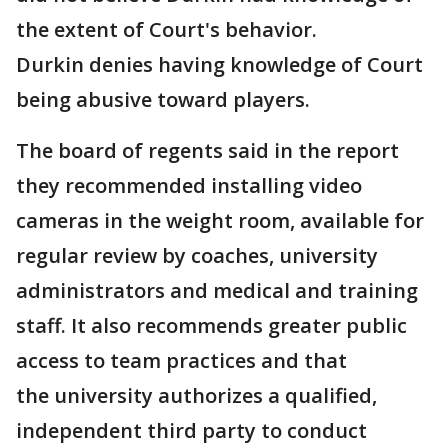
the extent of Court's behavior.
Durkin denies having knowledge of Court
being abusive toward players.
The board of regents said in the report
they recommended installing video
cameras in the weight room, available for
regular review by coaches, university
administrators and medical and training
staff. It also recommends greater public
access to team practices and that
the university authorizes a qualified,
independent third party to conduct