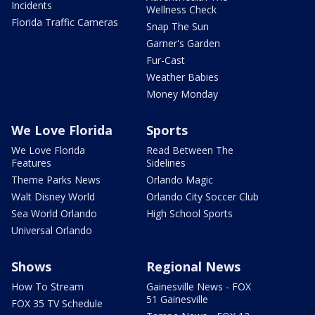
Incidents
Wellness Check
Florida Traffic Cameras
Snap The Sun
Garner's Garden
Fur-Cast
Weather Babies
Money Monday
We Love Florida
Sports
We Love Florida
Read Between The
Features
Sidelines
Theme Parks News
Orlando Magic
Walt Disney World
Orlando City Soccer Club
Sea World Orlando
High School Sports
Universal Orlando
Shows
Regional News
How To Stream
Gainesville News - FOX
51 Gainesville
FOX 35 TV Schedule