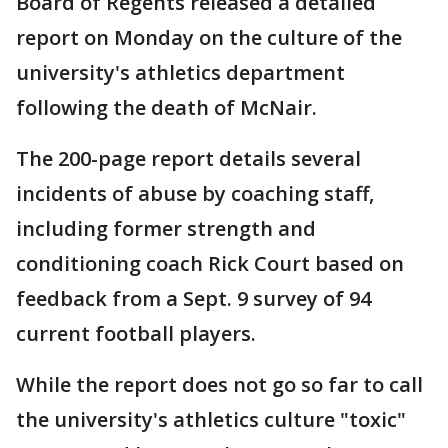
Board of Regents released a detailed
report on Monday on the culture of the
university's athletics department
following the death of McNair.
The 200-page report details several
incidents of abuse by coaching staff,
including former strength and
conditioning coach Rick Court based on
feedback from a Sept. 9 survey of 94
current football players.
While the report does not go so far to call
the university's athletics culture "toxic"