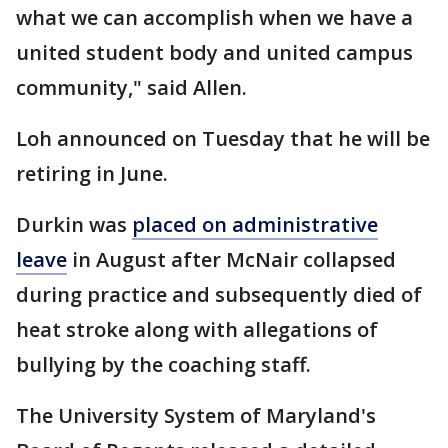
what we can accomplish when we have a
united student body and united campus
community," said Allen.
Loh announced on Tuesday that he will be
retiring in June.
Durkin was
placed on administrative
leave
in August after McNair collapsed
during practice and subsequently died of
heat stroke along with allegations of
bullying by the coaching staff.
The University System of Maryland's