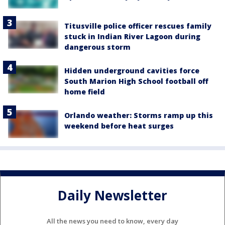
Titusville police officer rescues family
stuck in Indian River Lagoon during
dangerous storm
Hidden underground cavities force
South Marion High School football off
home field
Orlando weather: Storms ramp up this
weekend before heat surges
Daily Newsletter
All the news you need to know, every day