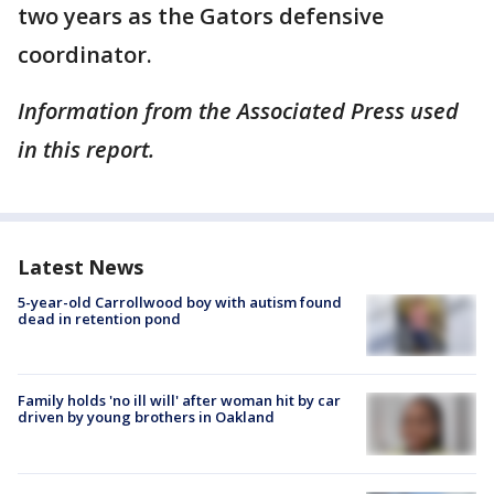
two years as the Gators defensive
coordinator.
Information from the Associated Press used
in this report.
Latest News
5-year-old Carrollwood boy with autism found
dead in retention pond
Family holds 'no ill will' after woman hit by car
driven by young brothers in Oakland