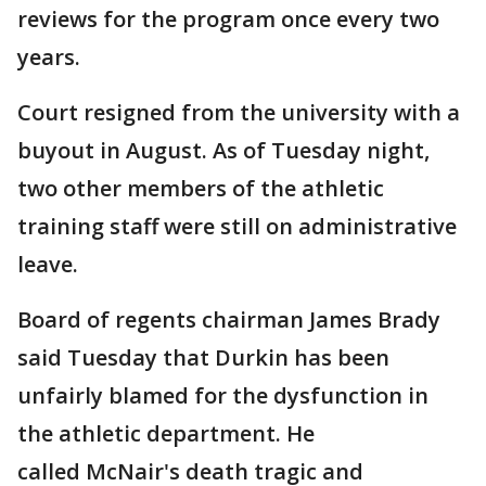
reviews for the program once every two
years.
Court resigned from the university with a
buyout in August. As of Tuesday night,
two other members of the athletic
training staff were still on administrative
leave.
Board of regents chairman James Brady
said Tuesday that Durkin has been
unfairly blamed for the dysfunction in
the athletic department. He
called McNair's death tragic and