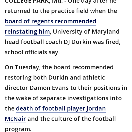
COLLEGE PARK, Md.
-
One day after he
returned to the practice field when the
board of regents recommended
reinstating him
, University of Maryland
head football coach DJ Durkin was fired,
school officials say.
On Tuesday, the board recommended
restoring both Durkin and athletic
director Damon Evans to their positions in
the wake of separate investigations into
the
death of football player Jordan
McNair
and the culture of the football
program.