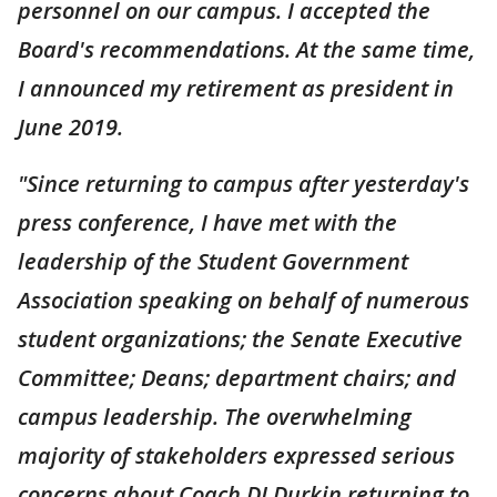
personnel on our campus. I accepted the
Board's recommendations. At the same time,
I announced my retirement as president in
June 2019.
"Since returning to campus after yesterday's
press conference, I have met with the
leadership of the Student Government
Association speaking on behalf of numerous
student organizations; the Senate Executive
Committee; Deans; department chairs; and
campus leadership. The overwhelming
majority of stakeholders expressed serious
concerns about Coach DJ Durkin returning to