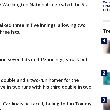
Wron
e Washington Nationals defeated the St.
Orla
to f
lked three in five innings, allowing two
Tr
ree hits.
d seven hits in 4 1/3 innings, struck out
n double and a two-run homer for the
e in two runs with his third double in two
he Cardinals he faced, failing to fan Tommy