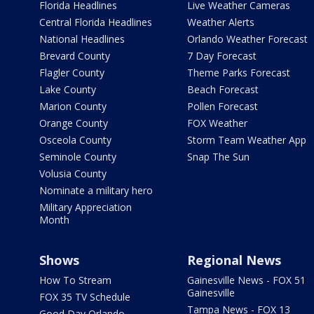
Florida Headlines
Live Weather Cameras
Central Florida Headlines
Weather Alerts
National Headlines
Orlando Weather Forecast
Brevard County
7 Day Forecast
Flagler County
Theme Parks Forecast
Lake County
Beach Forecast
Marion County
Pollen Forecast
Orange County
FOX Weather
Osceola County
Storm Team Weather App
Seminole County
Snap The Sun
Volusia County
Nominate a military hero
Military Appreciation
Month
Shows
Regional News
How To Stream
Gainesville News - FOX 51
Gainesville
FOX 35 TV Schedule
Tampa News - FOX 13
Good Day Orlando