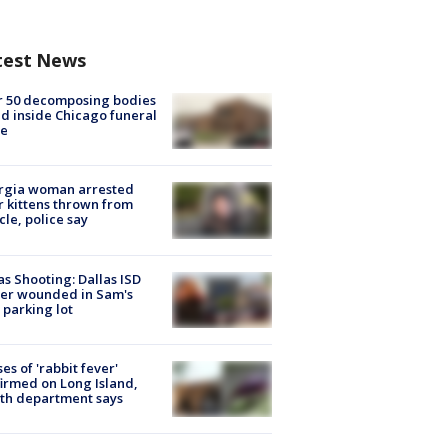
test News
r 50 decomposing bodies
d inside Chicago funeral
e
rgia woman arrested
r kittens thrown from
cle, police say
as Shooting: Dallas ISD
cer wounded in Sam's
 parking lot
ses of 'rabbit fever'
irmed on Long Island,
th department says