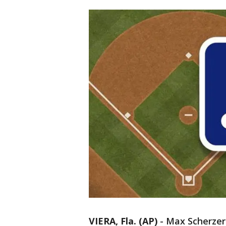
VIERA, Fla. (AP)
-
Max Scherzer