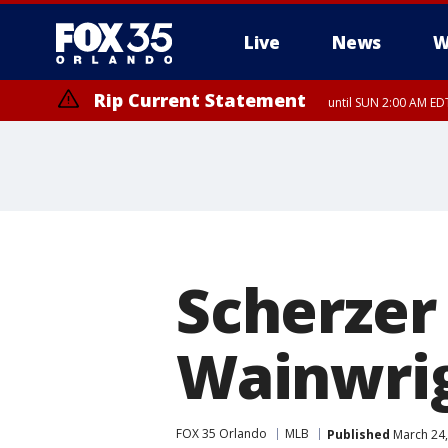
Live
News
W
Rip Current Statement
until SUN 2:00 AM EDT
Rip Current Statement
from FRI 2:35 AM EDT
Scherzer
Wainwrig
FOX 35 Orlando
MLB
Published
March 24,