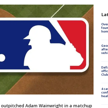
La
Ove
foun
hom
Geo
afte
vehi
Dall
offi
Club
4 ca
conf
heal
 outpitched Adam Wainwright in a matchup