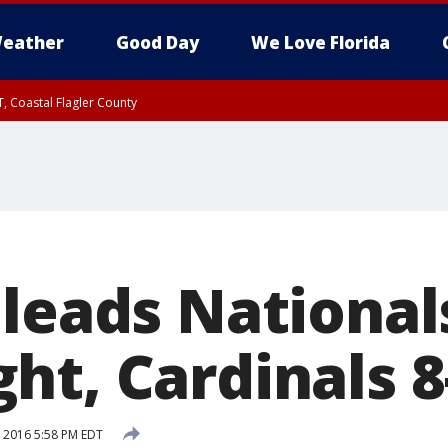
eather
Good Day
We Love Florida
, Coastal Flagler County
 until SAT 2:00 AM EDT, Coastal Volusia County
 leads National
ht, Cardinals 8
 2016 5:58 PM EDT