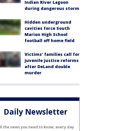
Indian River Lagoon
during dangerous storm
Hidden underground
cavities force South
Marion High School
football off home field
Victims' families call for
juvenile justice reforms
after DeLand double
murder
Daily Newsletter
ll the news you need to know, every day