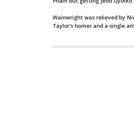
Pham but getting Jedd Gyorko 
Wainwright was relieved by Ni
Taylor's homer and a single amo