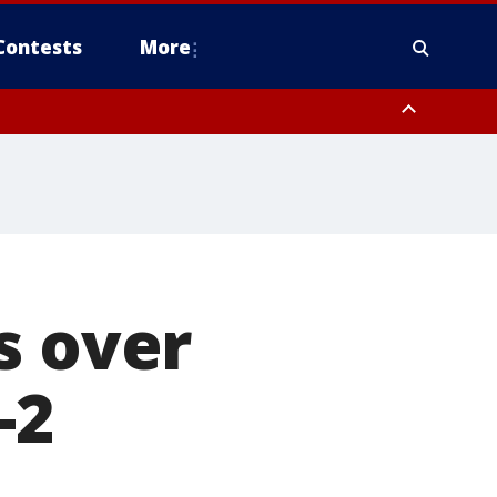
Contests
More
s over
-2