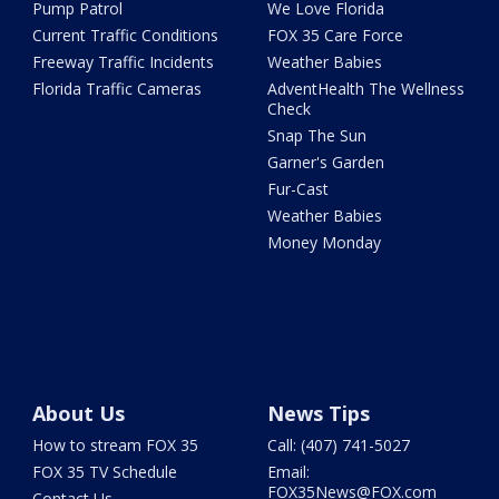
Pump Patrol
We Love Florida
Current Traffic Conditions
FOX 35 Care Force
Freeway Traffic Incidents
Weather Babies
Florida Traffic Cameras
AdventHealth The Wellness
Check
Snap The Sun
Garner's Garden
Fur-Cast
Weather Babies
Money Monday
About Us
News Tips
How to stream FOX 35
Call: (407) 741-5027
FOX 35 TV Schedule
Email:
FOX35News@FOX.com
Contact Us