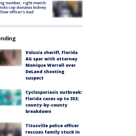
g number, right match:
ndo cop donates kidney
ellow officer’s dad
ending
Volusia sheriff, Florida
AG spar with attorney
Monique Worrell over
DeLand shooting
suspect
Cyclosporiasis outbreak:
Florida cases up to 352;
county-by-county
breakdown
Titusville police officer
rescues family stuck in