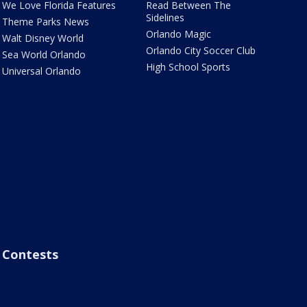
We Love Florida Features
Read Between The
Sidelines
Theme Parks News
Orlando Magic
Walt Disney World
Orlando City Soccer Club
Sea World Orlando
High School Sports
Universal Orlando
Contests