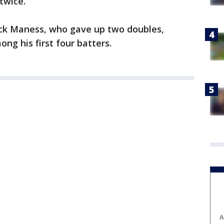
twice.
ck Maness, who gave up two doubles,
ng his first four batters.
A