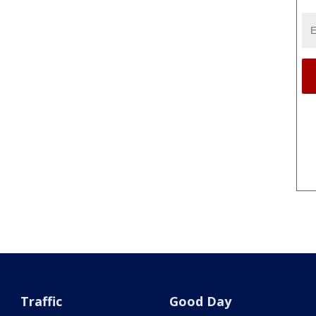
Traffic
Good Day