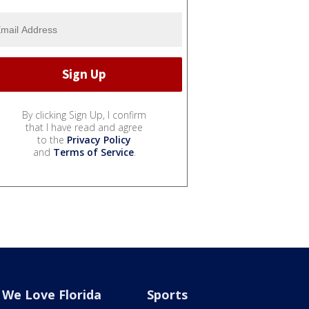
By clicking Sign Up, I confirm
that I have read and agree
to the
Privacy Policy
and
Terms of Service
.
We Love Florida
Sports