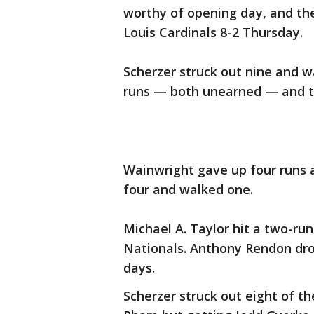
worthy of opening day, and th
Louis Cardinals 8-2 Thursday.
Scherzer struck out nine and wa
runs — both unearned — and th
Wainwright gave up four runs an
four and walked one.
Michael A. Taylor hit a two-ru
Nationals. Anthony Rendon drov
days.
Scherzer struck out eight of t