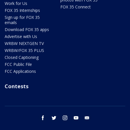
Work for Us
FOX 35 Connect
FOX 35 Internships
Sign up for FOX 35
emails
Download FOX 35 apps
Advertise with Us
WRBW NEXTGEN TV
WRBW/FOX 35 PLUS
Closed Captioning
FCC Public File
FCC Applications
Contests
facebook
twitter
instagram
youtube
email