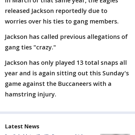
In March of that same year, the Eagles
released Jackson reportedly due to
worries over his ties to gang members.
Jackson has called previous allegations of
gang ties "crazy."
Jackson has only played 13 total snaps all
year and is again sitting out this Sunday's
game against the Buccaneers with a
hamstring injury.
Latest News