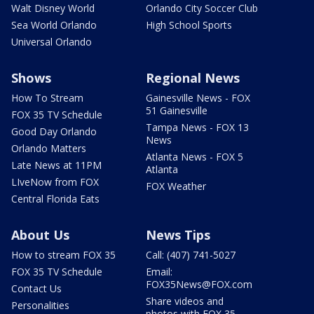
Walt Disney World
Orlando City Soccer Club
Sea World Orlando
High School Sports
Universal Orlando
Shows
Regional News
How To Stream
Gainesville News - FOX
51 Gainesville
FOX 35 TV Schedule
Tampa News - FOX 13
Good Day Orlando
News
Orlando Matters
Atlanta News - FOX 5
Late News at 11PM
Atlanta
LIveNow from FOX
FOX Weather
Central Florida Eats
About Us
News Tips
How to stream FOX 35
Call: (407) 741-5027
FOX 35 TV Schedule
Email:
FOX35News@FOX.com
Contact Us
Share videos and
Personalities
photos with FOX 35