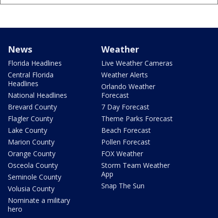
News
Weather
Florida Headlines
Live Weather Cameras
Central Florida
Weather Alerts
Headlines
Orlando Weather
National Headlines
Forecast
Brevard County
7 Day Forecast
Flagler County
Theme Parks Forecast
Lake County
Beach Forecast
Marion County
Pollen Forecast
Orange County
FOX Weather
Osceola County
Storm Team Weather
App
Seminole County
Snap The Sun
Volusia County
Nominate a military
hero