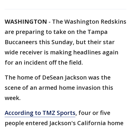
WASHINGTON
-
The Washington Redskins
are preparing to take on the Tampa
Buccaneers this Sunday, but their star
wide receiver is making headlines again
for an incident off the field.
The home of DeSean Jackson was the
scene of an armed home invasion this
week.
According to TMZ Sports
, four or five
people entered Jackson's California home