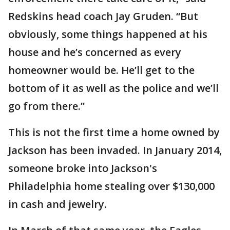
Redskins head coach Jay Gruden. “But
obviously, some things happened at his
house and he’s concerned as every
homeowner would be. He’ll get to the
bottom of it as well as the police and we’ll
go from there.”
This is not the first time a home owned by
Jackson has been invaded. In January 2014,
someone broke into Jackson's
Philadelphia home stealing over $130,000
in cash and jewelry.