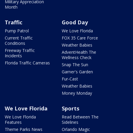
Military Appreciation
Month
Traffic
Good Day
Pump Patrol
We Love Florida
Current Traffic
FOX 35 Care Force
Conditions
Weather Babies
Freeway Traffic
AdventHealth The
Incidents
Wellness Check
Florida Traffic Cameras
Snap The Sun
Garner's Garden
Fur-Cast
Weather Babies
Money Monday
We Love Florida
Sports
We Love Florida
Read Between The
Features
Sidelines
Theme Parks News
Orlando Magic