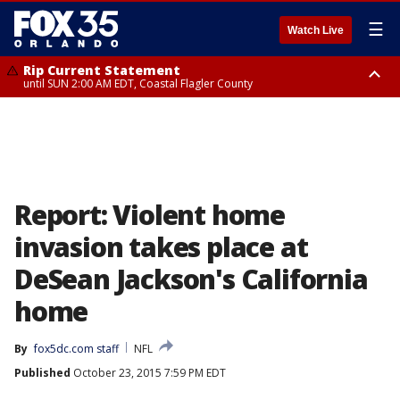
☰
Watch Live
Rip Current Statement
until SUN 2:00 AM EDT, Coastal Flagler County
Rip Current Statement
from FRI 2:35 AM EDT until SAT 2:00 AM EDT, Coastal Volusia County
Report: Violent home
invasion takes place at
DeSean Jackson's California
home
By
fox5dc.com staff
NFL
Published
October 23, 2015 7:59 PM EDT