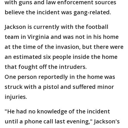
with guns and law enforcement sources
believe the incident was gang-related.
Jackson is currently with the football
team in Virginia and was not in his home
at the time of the invasion, but there were
an estimated six people inside the home
that fought off the intruders.
One person reportedly in the home was
struck with a pistol and suffered minor
injuries.
"He had no knowledge of the incident
until a phone call last evening," Jackson's