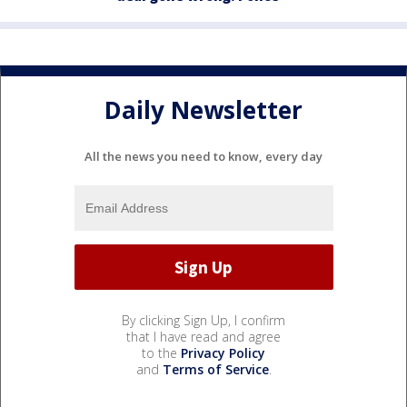
Daily Newsletter
All the news you need to know, every day
By clicking Sign Up, I confirm
that I have read and agree
to the
Privacy Policy
and
Terms of Service
.