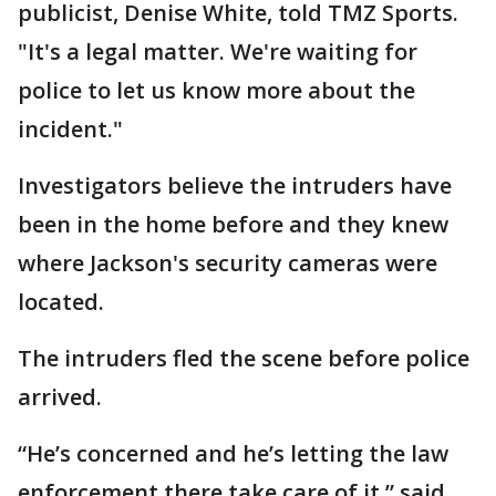
publicist, Denise White, told TMZ Sports.
"It's a legal matter. We're waiting for
police to let us know more about the
incident."
Investigators believe the intruders have
been in the home before and they knew
where Jackson's security cameras were
located.
The intruders fled the scene before police
arrived.
“He’s concerned and he’s letting the law
enforcement there take care of it,” said