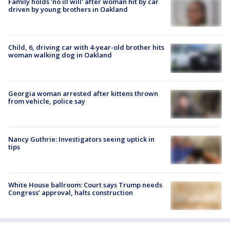
Family holds 'no ill will' after woman hit by car
driven by young brothers in Oakland
Child, 6, driving car with 4-year-old brother hits
woman walking dog in Oakland
Georgia woman arrested after kittens thrown
from vehicle, police say
Nancy Guthrie: Investigators seeing uptick in
tips
White House ballroom: Court says Trump needs
Congress’ approval, halts construction