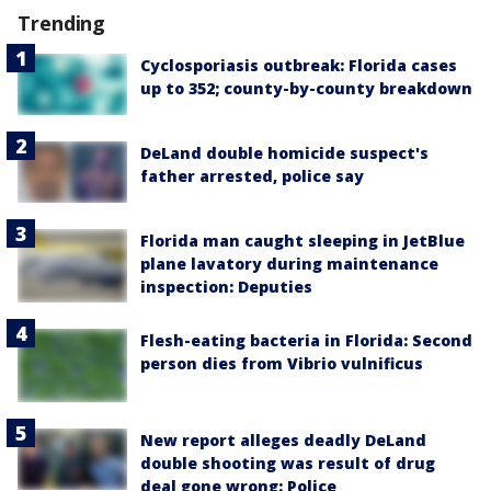
Trending
Cyclosporiasis outbreak: Florida cases
up to 352; county-by-county breakdown
DeLand double homicide suspect's
father arrested, police say
Florida man caught sleeping in JetBlue
plane lavatory during maintenance
inspection: Deputies
Flesh-eating bacteria in Florida: Second
person dies from Vibrio vulnificus
New report alleges deadly DeLand
double shooting was result of drug
deal gone wrong: Police