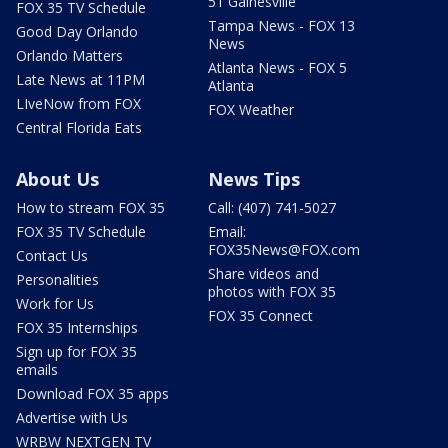
51 Gainesville
FOX 35 TV Schedule
Tampa News - FOX 13
Good Day Orlando
News
Orlando Matters
Atlanta News - FOX 5
Late News at 11PM
Atlanta
LIveNow from FOX
FOX Weather
Central Florida Eats
About Us
News Tips
How to stream FOX 35
Call: (407) 741-5027
FOX 35 TV Schedule
Email:
FOX35News@FOX.com
Contact Us
Share videos and
Personalities
photos with FOX 35
Work for Us
FOX 35 Connect
FOX 35 Internships
Sign up for FOX 35
emails
Download FOX 35 apps
Advertise with Us
WRBW NEXTGEN TV