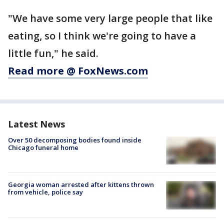
"We have some very large people that like
eating, so I think we're going to have a
little fun," he said.
Read more @ FoxNews.com
Latest News
Over 50 decomposing bodies found inside
Chicago funeral home
Georgia woman arrested after kittens thrown
from vehicle, police say