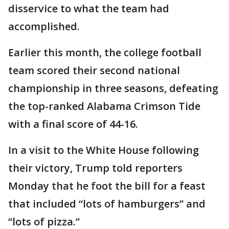
disservice to what the team had
accomplished.
Earlier this month, the college football
team scored their second national
championship in three seasons, defeating
the top-ranked Alabama Crimson Tide
with a final score of 44-16.
In a visit to the White House following
their victory, Trump told reporters
Monday that he foot the bill for a feast
that included “lots of hamburgers” and
“lots of pizza.”