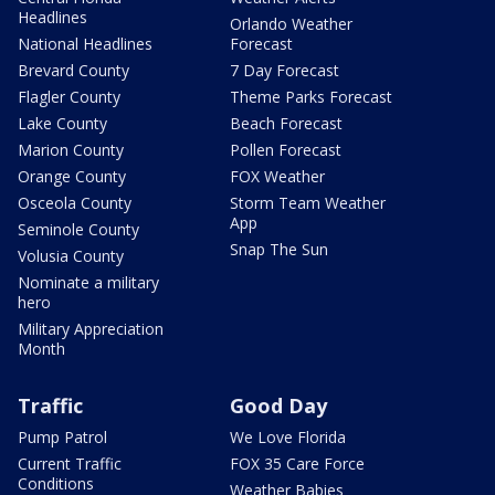
Headlines
Orlando Weather
National Headlines
Forecast
Brevard County
7 Day Forecast
Flagler County
Theme Parks Forecast
Lake County
Beach Forecast
Marion County
Pollen Forecast
Orange County
FOX Weather
Osceola County
Storm Team Weather
App
Seminole County
Snap The Sun
Volusia County
Nominate a military
hero
Military Appreciation
Month
Traffic
Good Day
Pump Patrol
We Love Florida
Current Traffic
FOX 35 Care Force
Conditions
Weather Babies