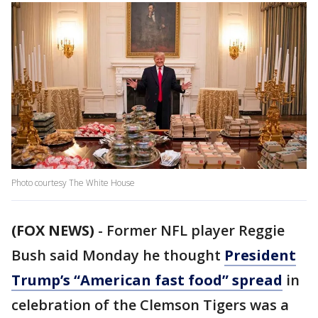
Photo courtesy The White House
(FOX NEWS)
- Former NFL player Reggie
Bush said Monday he thought
President
Trump’s “American fast food” spread
in
celebration of the Clemson Tigers was a