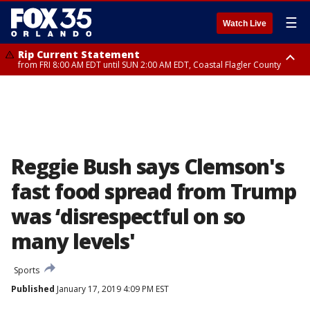
☰
Watch Live
Rip Current Statement
from FRI 8:00 AM EDT until SUN 2:00 AM EDT, Coastal Flagler County
Rip Current Statement
from FRI 2:35 AM EDT until SAT 2:00 AM EDT, Coastal Volusia County
Reggie Bush says Clemson's
fast food spread from Trump
was ‘disrespectful on so
many levels'
Sports
Published
January 17, 2019 4:09 PM EST