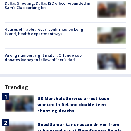
Dallas Shooting: Dallas ISD officer wounded in
Sam's Club parking lot
4 cases of 'rabbit fever' confirmed on Long
Island, health department says
Wrong number, right match: Orlando cop
donates kidney to fellow officer’s dad
Trending
US Marshals Service arrest teen
wanted in DeLand double teen
shooting deaths
Good Samaritans rescue driver from
submerged car at New Smyrna Beach