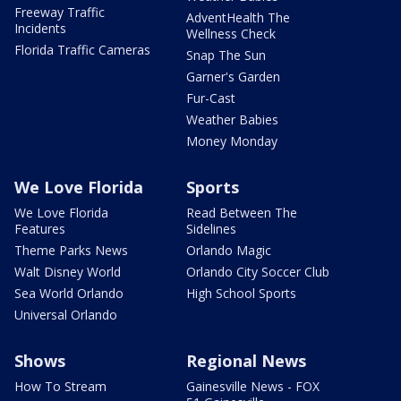
Freeway Traffic
AdventHealth The
Incidents
Wellness Check
Florida Traffic Cameras
Snap The Sun
Garner's Garden
Fur-Cast
Weather Babies
Money Monday
We Love Florida
Sports
We Love Florida
Read Between The
Features
Sidelines
Theme Parks News
Orlando Magic
Walt Disney World
Orlando City Soccer Club
Sea World Orlando
High School Sports
Universal Orlando
Shows
Regional News
How To Stream
Gainesville News - FOX