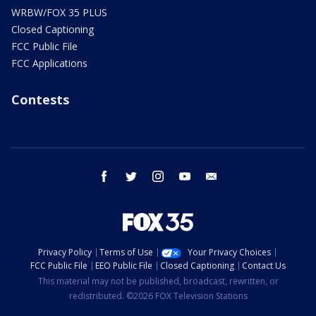
WRBW/FOX 35 PLUS
Closed Captioning
FCC Public File
FCC Applications
Contests
facebook
twitter
instagram
youtube
email
Privacy Policy
Terms of Use
Your Privacy Choices
FCC Public File
EEO Public File
Closed Captioning
Contact Us
This material may not be published, broadcast, rewritten, or
redistributed. ©2026 FOX Television Stations