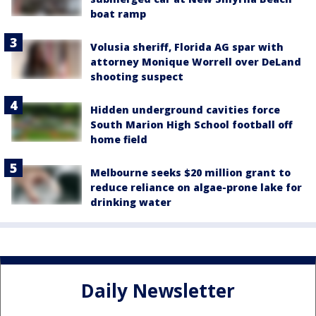
boat ramp
Volusia sheriff, Florida AG spar with
attorney Monique Worrell over DeLand
shooting suspect
Hidden underground cavities force
South Marion High School football off
home field
Melbourne seeks $20 million grant to
reduce reliance on algae-prone lake for
drinking water
Daily Newsletter