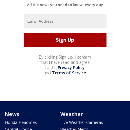
All the news you need to know, every day
By clicking Sign Up, I confirm
that I have read and agree
to the
Privacy Policy
and
Terms of Service
.
News
Weather
Florida Headlines
Live Weather Cameras
Central Florida
Weather Alerts