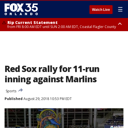
☰
Watch Live
Rip Current Statement
from FRI 8:00 AM EDT until SUN 2:00 AM EDT, Coastal Flagler County
Rip Current Statement
from FRI 2:35 AM EDT until SAT 2:00 AM EDT, Coastal Volusia County
Red Sox rally for 11-run
inning against Marlins
Sports
Published
August 29, 2018 10:53 PM EDT