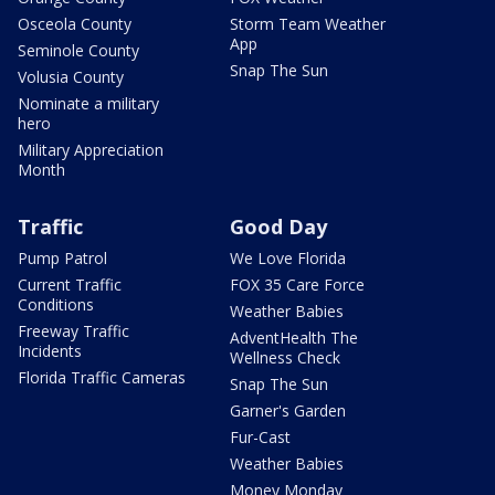
Osceola County
Storm Team Weather
App
Seminole County
Snap The Sun
Volusia County
Nominate a military
hero
Military Appreciation
Month
Traffic
Good Day
Pump Patrol
We Love Florida
Current Traffic
FOX 35 Care Force
Conditions
Weather Babies
Freeway Traffic
AdventHealth The
Incidents
Wellness Check
Florida Traffic Cameras
Snap The Sun
Garner's Garden
Fur-Cast
Weather Babies
Money Monday