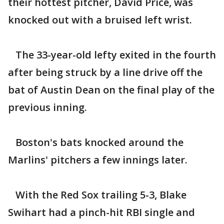
their hottest pitcher, David Price, was
knocked out with a bruised left wrist.
The 33-year-old lefty exited in the fourth
after being struck by a line drive off the
bat of Austin Dean on the final play of the
previous inning.
Boston's bats knocked around the
Marlins' pitchers a few innings later.
With the Red Sox trailing 5-3, Blake
Swihart had a pinch-hit RBI single and