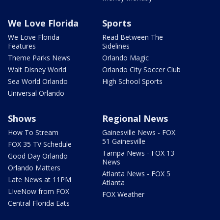
We Love Florida
Sports
We Love Florida
Read Between The
Features
Sidelines
Theme Parks News
Orlando Magic
Walt Disney World
Orlando City Soccer Club
Sea World Orlando
High School Sports
Universal Orlando
Shows
Regional News
How To Stream
Gainesville News - FOX
51 Gainesville
FOX 35 TV Schedule
Tampa News - FOX 13
Good Day Orlando
News
Orlando Matters
Atlanta News - FOX 5
Late News at 11PM
Atlanta
LIveNow from FOX
FOX Weather
Central Florida Eats