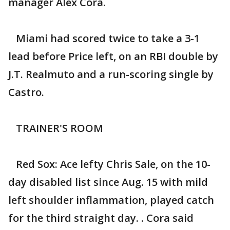
manager Alex Cora.
Miami had scored twice to take a 3-1
lead before Price left, on an RBI double by
J.T. Realmuto and a run-scoring single by
Castro.
TRAINER'S ROOM
Red Sox: Ace lefty Chris Sale, on the 10-
day disabled list since Aug. 15 with mild
left shoulder inflammation, played catch
for the third straight day. . Cora said