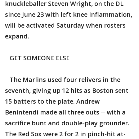
knuckleballer Steven Wright, on the DL
since June 23 with left knee inflammation,
will be activated Saturday when rosters
expand.
GET SOMEONE ELSE
The Marlins used four relivers in the
seventh, giving up 12 hits as Boston sent
15 batters to the plate. Andrew
Benintendi made all three outs -- with a
sacrifice bunt and double-play grounder.
The Red Sox were 2 for 2 in pinch-hit at-