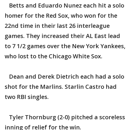
Betts and Eduardo Nunez each hit a solo
homer for the Red Sox, who won for the
22nd time in their last 26 interleague
games. They increased their AL East lead
to 7 1/2 games over the New York Yankees,
who lost to the Chicago White Sox.
Dean and Derek Dietrich each had a solo
shot for the Marlins. Starlin Castro had
two RBI singles.
Tyler Thornburg (2-0) pitched a scoreless
inning of relief for the win.