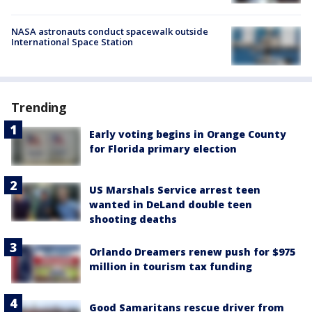
NASA astronauts conduct spacewalk outside
International Space Station
Trending
Early voting begins in Orange County
for Florida primary election
US Marshals Service arrest teen
wanted in DeLand double teen
shooting deaths
Orlando Dreamers renew push for $975
million in tourism tax funding
Good Samaritans rescue driver from