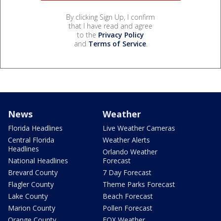
By clicking Sign Up, I confirm
that I have read and agree
to the
Privacy Policy
and
Terms of Service
.
News
Weather
Florida Headlines
Live Weather Cameras
Central Florida
Weather Alerts
Headlines
Orlando Weather
National Headlines
Forecast
Brevard County
7 Day Forecast
Flagler County
Theme Parks Forecast
Lake County
Beach Forecast
Marion County
Pollen Forecast
Orange County
FOX Weather