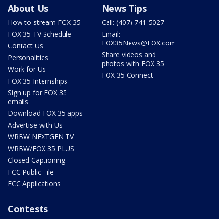
About Us
News Tips
How to stream FOX 35
Call: (407) 741-5027
FOX 35 TV Schedule
Email:
FOX35News@FOX.com
Contact Us
Share videos and
Personalities
photos with FOX 35
Work for Us
FOX 35 Connect
FOX 35 Internships
Sign up for FOX 35
emails
Download FOX 35 apps
Advertise with Us
WRBW NEXTGEN TV
WRBW/FOX 35 PLUS
Closed Captioning
FCC Public File
FCC Applications
Contests