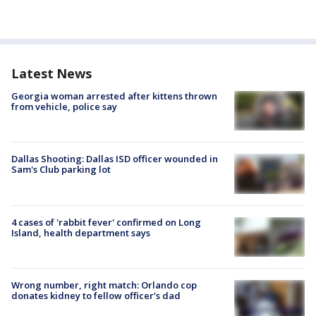
Latest News
Georgia woman arrested after kittens thrown
from vehicle, police say
Dallas Shooting: Dallas ISD officer wounded in
Sam's Club parking lot
4 cases of 'rabbit fever' confirmed on Long
Island, health department says
Wrong number, right match: Orlando cop
donates kidney to fellow officer’s dad