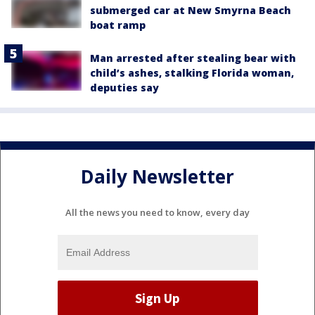
submerged car at New Smyrna Beach
boat ramp
Man arrested after stealing bear with
child’s ashes, stalking Florida woman,
deputies say
Daily Newsletter
All the news you need to know, every day