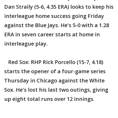
Dan Straily (5-6, 4.35 ERA) looks to keep his
interleague home success going Friday
against the Blue Jays. He's 5-0 with a 1.28
ERA in seven career starts at home in
interleague play.
Red Sox: RHP Rick Porcello (15-7, 4.18)
starts the opener of a four-game series
Thursday in Chicago against the White
Sox. He's lost his last two outings, giving
up eight total runs over 12 innings.