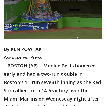
By KEN POWTAK
Associated Press
BOSTON (AP) -- Mookie Betts homered
early and had a two-run double in
Boston's 11-run seventh inning as the Red
Sox rallied for a 14-6 victory over the
Miami Marlins on Wednesday night after