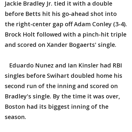
Jackie Bradley Jr. tied it with a double
before Betts hit his go-ahead shot into
the right-center gap off Adam Conley (3-4).
Brock Holt followed with a pinch-hit triple
and scored on Xander Bogaerts' single.
Eduardo Nunez and Ian Kinsler had RBI
singles before Swihart doubled home his
second run of the inning and scored on
Bradley's single. By the time it was over,
Boston had its biggest inning of the
season.