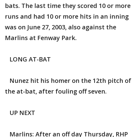
bats. The last time they scored 10 or more
runs and had 10 or more hits in an inning
was on June 27, 2003, also against the
Marlins at Fenway Park.
LONG AT-BAT
Nunez hit his homer on the 12th pitch of
the at-bat, after fouling off seven.
UP NEXT
Marlins: After an off day Thursday, RHP