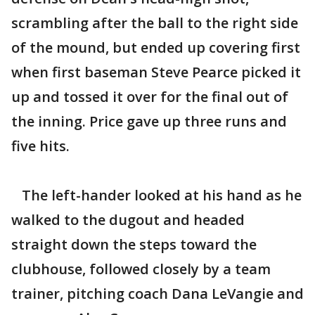
scrambling after the ball to the right side
of the mound, but ended up covering first
when first baseman Steve Pearce picked it
up and tossed it over for the final out of
the inning. Price gave up three runs and
five hits.
The left-hander looked at his hand as he
walked to the dugout and headed
straight down the steps toward the
clubhouse, followed closely by a team
trainer, pitching coach Dana LeVangie and