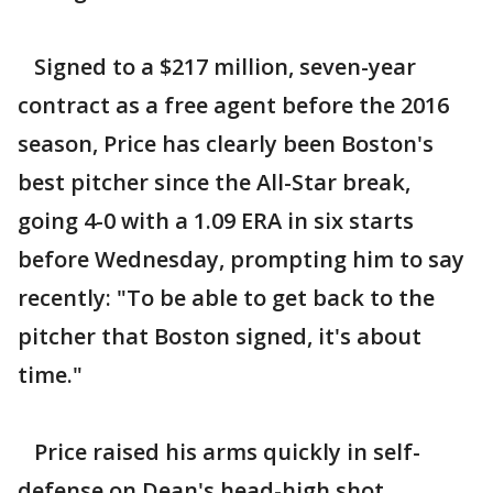
Signed to a $217 million, seven-year
contract as a free agent before the 2016
season, Price has clearly been Boston's
best pitcher since the All-Star break,
going 4-0 with a 1.09 ERA in six starts
before Wednesday, prompting him to say
recently: "To be able to get back to the
pitcher that Boston signed, it's about
time."
Price raised his arms quickly in self-
defense on Dean's head-high shot,