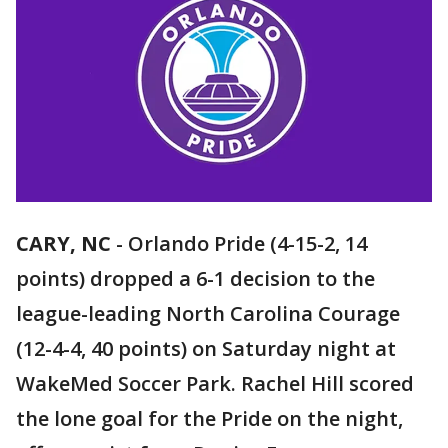
CARY, NC
-
Orlando Pride (4-15-2, 14
points) dropped a 6-1 decision to the
league-leading North Carolina Courage
(12-4-4, 40 points) on Saturday night at
WakeMed Soccer Park. Rachel Hill scored
the lone goal for the Pride on the night,