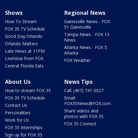
Shows
Regional News
How To Stream
Gainesville News - FOX
51 Gainesville
FOX 35 TV Schedule
Tampa News - FOX 13
Good Day Orlando
News
Orlando Matters
Atlanta News - FOX 5
Late News at 11PM
Atlanta
LIveNow from FOX
FOX Weather
Central Florida Eats
About Us
News Tips
How to stream FOX 35
Call: (407) 741-5027
FOX 35 TV Schedule
Email:
FOX35News@FOX.com
Contact Us
Share videos and
Personalities
photos with FOX 35
Work for Us
FOX 35 Connect
FOX 35 Internships
Sign up for FOX 35