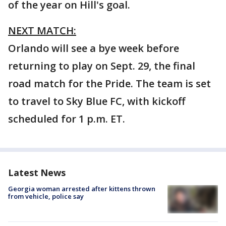
of the year on Hill's goal.
NEXT MATCH:
Orlando will see a bye week before
returning to play on Sept. 29, the final
road match for the Pride. The team is set
to travel to Sky Blue FC, with kickoff
scheduled for 1 p.m. ET.
Latest News
Georgia woman arrested after kittens thrown
from vehicle, police say