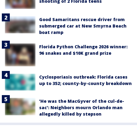
shooting of 2 Florida teens
Good Samaritans rescue driver from
submerged car at New Smyrna Beach
boat ramp
Florida Python Challenge 2026 winner:
96 snakes and $10K grand prize
Cyclosporiasis outbreak: Florida cases
up to 352; county-by-county breakdown
'He was the MacGyver of the cul-de-
sac': Neighbors mourn Orlando man
allegedly killed by stepson