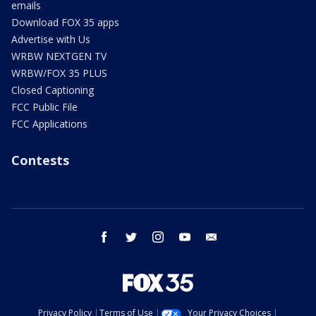
emails
Download FOX 35 apps
Advertise with Us
WRBW NEXTGEN TV
WRBW/FOX 35 PLUS
Closed Captioning
FCC Public File
FCC Applications
Contests
facebook
twitter
instagram
youtube
email
Privacy Policy
Terms of Use
Your Privacy Choices