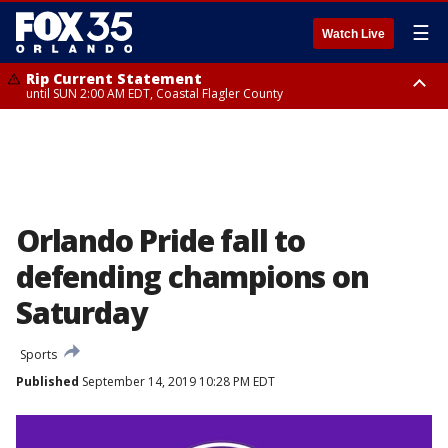
☰
Watch Live
Rip Current Statement
until SUN 2:00 AM EDT, Coastal Flagler County
Rip Current Statement
from FRI 2:35 AM EDT until SAT 2:00 AM EDT, Coastal Volusia County
Orlando Pride fall to
defending champions on
Saturday
Sports
Published
September 14, 2019 10:28 PM EDT