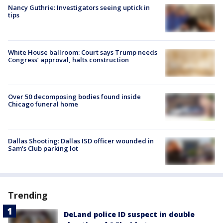
Nancy Guthrie: Investigators seeing uptick in
tips
White House ballroom: Court says Trump needs
Congress’ approval, halts construction
Over 50 decomposing bodies found inside
Chicago funeral home
Dallas Shooting: Dallas ISD officer wounded in
Sam's Club parking lot
Trending
DeLand police ID suspect in double