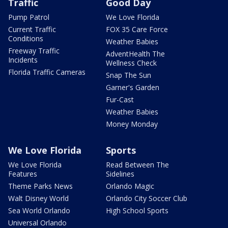
Traffic
Good Day
Pump Patrol
We Love Florida
Current Traffic
FOX 35 Care Force
Conditions
Weather Babies
Freeway Traffic
AdventHealth The
Incidents
Wellness Check
Florida Traffic Cameras
Snap The Sun
Garner's Garden
Fur-Cast
Weather Babies
Money Monday
We Love Florida
Sports
We Love Florida
Read Between The
Features
Sidelines
Theme Parks News
Orlando Magic
Walt Disney World
Orlando City Soccer Club
Sea World Orlando
High School Sports
Universal Orlando