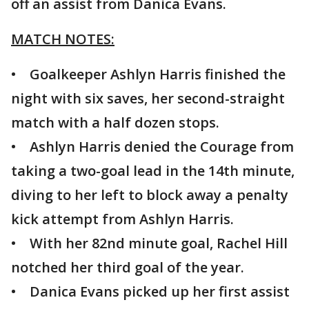
off an assist from Danica Evans.
MATCH NOTES:
• Goalkeeper Ashlyn Harris finished the
night with six saves, her second-straight
match with a half dozen stops.
• Ashlyn Harris denied the Courage from
taking a two-goal lead in the 14th minute,
diving to her left to block away a penalty
kick attempt from Ashlyn Harris.
• With her 82nd minute goal, Rachel Hill
notched her third goal of the year.
• Danica Evans picked up her first assist