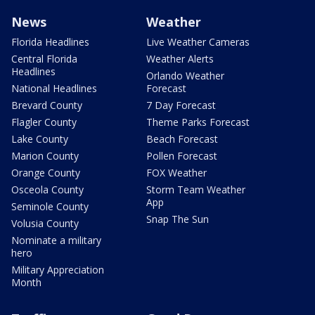
News
Weather
Florida Headlines
Live Weather Cameras
Central Florida
Weather Alerts
Headlines
Orlando Weather
National Headlines
Forecast
Brevard County
7 Day Forecast
Flagler County
Theme Parks Forecast
Lake County
Beach Forecast
Marion County
Pollen Forecast
Orange County
FOX Weather
Osceola County
Storm Team Weather
App
Seminole County
Snap The Sun
Volusia County
Nominate a military
hero
Military Appreciation
Month