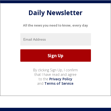
Daily Newsletter
All the news you need to know, every day
By clicking Sign Up, I confirm
that I have read and agree
to the
Privacy Policy
and
Terms of Service
.