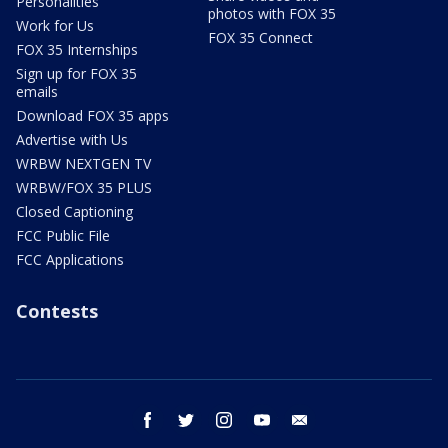
Personalities
photos with FOX 35
Work for Us
FOX 35 Connect
FOX 35 Internships
Sign up for FOX 35
emails
Download FOX 35 apps
Advertise with Us
WRBW NEXTGEN TV
WRBW/FOX 35 PLUS
Closed Captioning
FCC Public File
FCC Applications
Contests
facebook
twitter
instagram
youtube
email