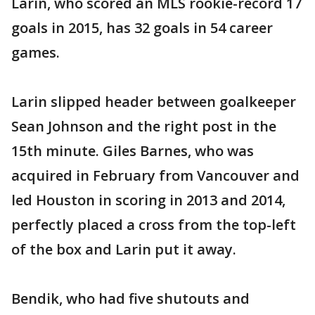
Larin, who scored an MLS rookie-record 17
goals in 2015, has 32 goals in 54 career
games.
Larin slipped header between goalkeeper
Sean Johnson and the right post in the
15th minute. Giles Barnes, who was
acquired in February from Vancouver and
led Houston in scoring in 2013 and 2014,
perfectly placed a cross from the top-left
of the box and Larin put it away.
Bendik, who had five shutouts and