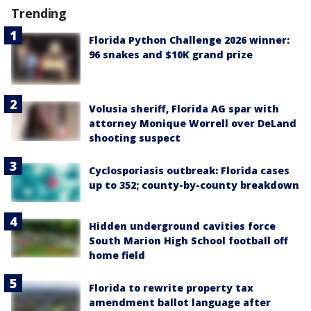
Trending
Florida Python Challenge 2026 winner:
96 snakes and $10K grand prize
Volusia sheriff, Florida AG spar with
attorney Monique Worrell over DeLand
shooting suspect
Cyclosporiasis outbreak: Florida cases
up to 352; county-by-county breakdown
Hidden underground cavities force
South Marion High School football off
home field
Florida to rewrite property tax
amendment ballot language after