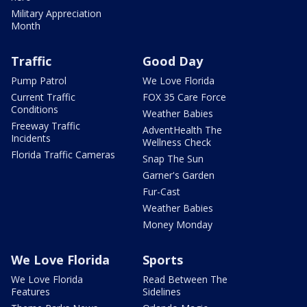
Military Appreciation
Month
Traffic
Good Day
Pump Patrol
We Love Florida
Current Traffic
FOX 35 Care Force
Conditions
Weather Babies
Freeway Traffic
AdventHealth The
Incidents
Wellness Check
Florida Traffic Cameras
Snap The Sun
Garner's Garden
Fur-Cast
Weather Babies
Money Monday
We Love Florida
Sports
We Love Florida
Read Between The
Features
Sidelines