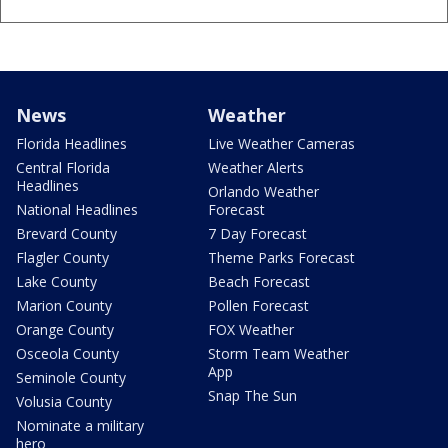
News
Weather
Florida Headlines
Live Weather Cameras
Central Florida
Weather Alerts
Headlines
Orlando Weather
National Headlines
Forecast
Brevard County
7 Day Forecast
Flagler County
Theme Parks Forecast
Lake County
Beach Forecast
Marion County
Pollen Forecast
Orange County
FOX Weather
Osceola County
Storm Team Weather
App
Seminole County
Snap The Sun
Volusia County
Nominate a military
hero