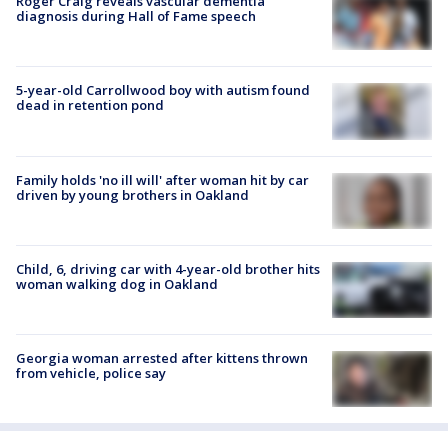
Roger Craig reveals vascular dementia
diagnosis during Hall of Fame speech
5-year-old Carrollwood boy with autism found
dead in retention pond
Family holds 'no ill will' after woman hit by car
driven by young brothers in Oakland
Child, 6, driving car with 4-year-old brother hits
woman walking dog in Oakland
Georgia woman arrested after kittens thrown
from vehicle, police say