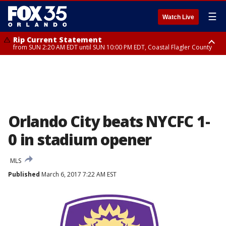
☰
Watch Live
Rip Current Statement
from SUN 2:20 AM EDT until SUN 10:00 PM EDT, Coastal Flagler County
Rip Current Statement
until MON 2:00 AM EDT, Coastal Volusia County
Orlando City beats NYCFC 1-
0 in stadium opener
MLS
Published
March 6, 2017 7:22 AM EST