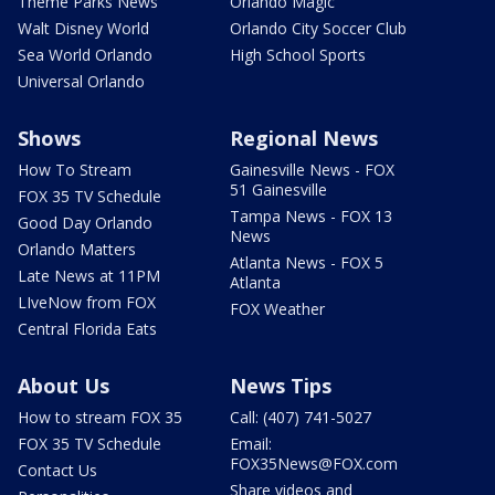
Theme Parks News
Orlando Magic
Walt Disney World
Orlando City Soccer Club
Sea World Orlando
High School Sports
Universal Orlando
Shows
Regional News
How To Stream
Gainesville News - FOX
51 Gainesville
FOX 35 TV Schedule
Tampa News - FOX 13
Good Day Orlando
News
Orlando Matters
Atlanta News - FOX 5
Late News at 11PM
Atlanta
LIveNow from FOX
FOX Weather
Central Florida Eats
About Us
News Tips
How to stream FOX 35
Call: (407) 741-5027
FOX 35 TV Schedule
Email:
FOX35News@FOX.com
Contact Us
Share videos and