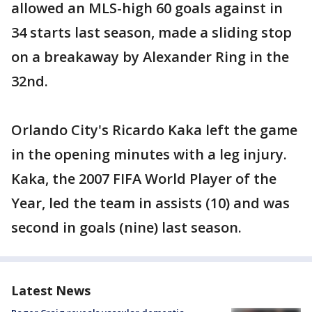
allowed an MLS-high 60 goals against in
34 starts last season, made a sliding stop
on a breakaway by Alexander Ring in the
32nd.
Orlando City's Ricardo Kaka left the game
in the opening minutes with a leg injury.
Kaka, the 2007 FIFA World Player of the
Year, led the team in assists (10) and was
second in goals (nine) last season.
Latest News