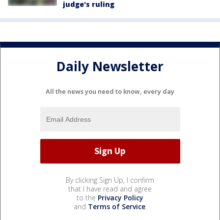
judge's ruling
Daily Newsletter
All the news you need to know, every day
By clicking Sign Up, I confirm
that I have read and agree
to the
Privacy Policy
and
Terms of Service
.