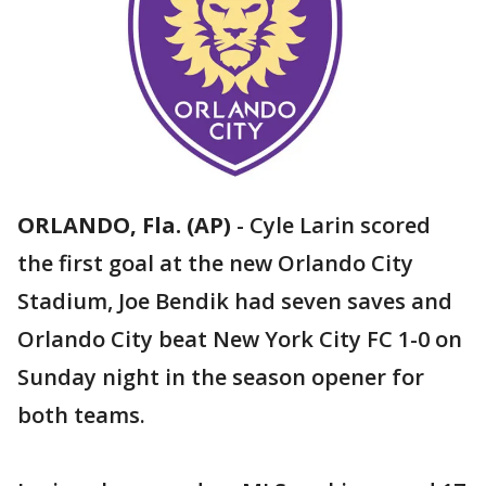
ORLANDO, Fla. (AP)
-
Cyle Larin scored
the first goal at the new Orlando City
Stadium, Joe Bendik had seven saves and
Orlando City beat New York City FC 1-0 on
Sunday night in the season opener for
both teams.