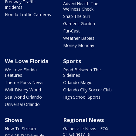
Freeway Traffic
AdventHealth The
Incidents
Wellness Check
Florida Traffic Cameras
Snap The Sun
Garner's Garden
Fur-Cast
Weather Babies
Money Monday
We Love Florida
Sports
We Love Florida
Read Between The
Features
Sidelines
Theme Parks News
Orlando Magic
Walt Disney World
Orlando City Soccer Club
Sea World Orlando
High School Sports
Universal Orlando
Shows
Regional News
How To Stream
Gainesville News - FOX
51 Gainesville
FOX 35 TV Schedule