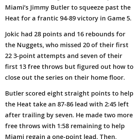
Miami’s Jimmy Butler to squeeze past the
Heat for a frantic 94-89 victory in Game 5.
Jokic had 28 points and 16 rebounds for
the Nuggets, who missed 20 of their first
22 3-point attempts and seven of their
first 13 free throws but figured out how to
close out the series on their home floor.
Butler scored eight straight points to help
the Heat take an 87-86 lead with 2:45 left
after trailing by seven. He made two more
free throws with 1:58 remaining to help
Miami regain a one-point lead. Then,