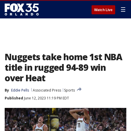
☰
Watch Live
Nuggets take home 1st NBA
title in rugged 94-89 win
over Heat
By
Eddie Pells
Associated Press
Sports
Published
June 12, 2023 11:19 PM EDT