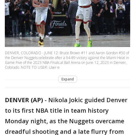
DENVER, COLORADO - JUNE 12: Bruce Brown #11 and Aaron Gordon #50 of
the Denver Nuggets celebrate after a 94-89 victory against the Miami Heat in
Game Five of the 2023 NBA Finals at Ball Arena on June 12, 2023 in Denver,
Colorado. NOTE TO USER: User e
Expand
DENVER (AP)
-
Nikola Jokic guided Denver
to its first NBA title in team history
Monday night, as the Nuggets overcame
dreadful shooting and a late flurry from