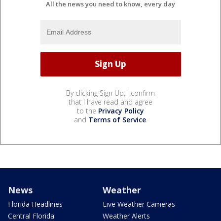
All the news you need to know, every day
By clicking Sign Up, I confirm
that I have read and agree
to the
Privacy Policy
and
Terms of Service
.
News
Weather
Florida Headlines
Live Weather Cameras
Central Florida
Weather Alerts