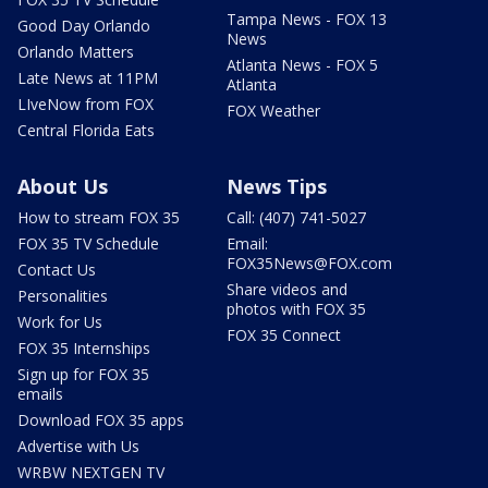
Tampa News - FOX 13
Good Day Orlando
News
Orlando Matters
Atlanta News - FOX 5
Late News at 11PM
Atlanta
LIveNow from FOX
FOX Weather
Central Florida Eats
About Us
News Tips
How to stream FOX 35
Call: (407) 741-5027
FOX 35 TV Schedule
Email:
FOX35News@FOX.com
Contact Us
Share videos and
Personalities
photos with FOX 35
Work for Us
FOX 35 Connect
FOX 35 Internships
Sign up for FOX 35
emails
Download FOX 35 apps
Advertise with Us
WRBW NEXTGEN TV