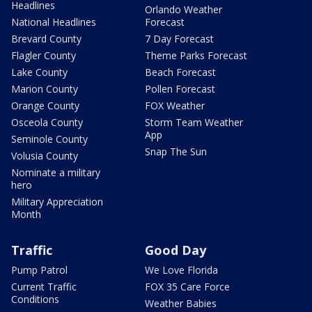
Headlines
Orlando Weather
National Headlines
Forecast
Brevard County
7 Day Forecast
Flagler County
Theme Parks Forecast
Lake County
Beach Forecast
Marion County
Pollen Forecast
Orange County
FOX Weather
Osceola County
Storm Team Weather
App
Seminole County
Snap The Sun
Volusia County
Nominate a military
hero
Military Appreciation
Month
Traffic
Good Day
Pump Patrol
We Love Florida
Current Traffic
FOX 35 Care Force
Conditions
Weather Babies