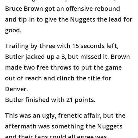
Bruce Brown got an offensive rebound
and tip-in to give the Nuggets the lead for
good.
Trailing by three with 15 seconds left,
Butler jacked up a 3, but missed it. Brown
made two free throws to put the game
out of reach and clinch the title for
Denver.
Butler finished with 21 points.
This was an ugly, frenetic affair, but the
aftermath was something the Nuggets
and their fans could all agree was