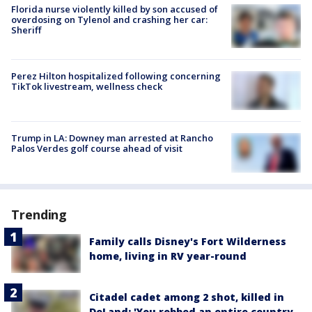
Florida nurse violently killed by son accused of
overdosing on Tylenol and crashing her car:
Sheriff
Perez Hilton hospitalized following concerning
TikTok livestream, wellness check
Trump in LA: Downey man arrested at Rancho
Palos Verdes golf course ahead of visit
Trending
Family calls Disney's Fort Wilderness
home, living in RV year-round
Citadel cadet among 2 shot, killed in
DeLand: 'You robbed an entire country