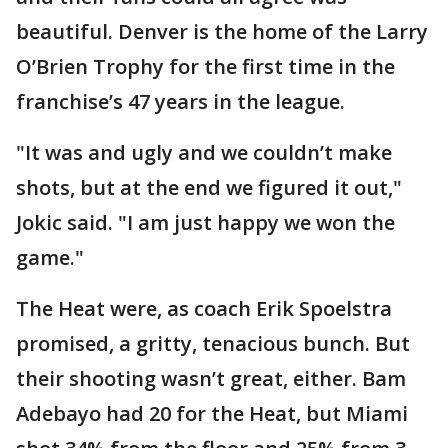
beautiful. Denver is the home of the Larry
O’Brien Trophy for the first time in the
franchise’s 47 years in the league.
"It was and ugly and we couldn’t make
shots, but at the end we figured it out,"
Jokic said. "I am just happy we won the
game."
The Heat were, as coach Erik Spoelstra
promised, a gritty, tenacious bunch. But
their shooting wasn’t great, either. Bam
Adebayo had 20 for the Heat, but Miami