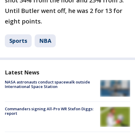
shot 34% from the floor and 25% from 3.
Until Butler went off, he was 2 for 13 for
eight points.
Sports
NBA
Latest News
NASA astronauts conduct spacewalk outside
International Space Station
Commanders signing All-Pro WR Stefon Diggs:
report