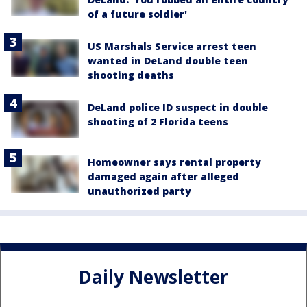
of a future soldier'
US Marshals Service arrest teen
wanted in DeLand double teen
shooting deaths
DeLand police ID suspect in double
shooting of 2 Florida teens
Homeowner says rental property
damaged again after alleged
unauthorized party
Daily Newsletter