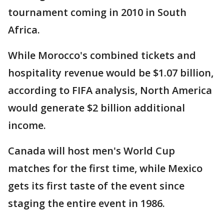
tournament coming in 2010 in South
Africa.
While Morocco's combined tickets and
hospitality revenue would be $1.07 billion,
according to FIFA analysis, North America
would generate $2 billion additional
income.
Canada will host men's World Cup
matches for the first time, while Mexico
gets its first taste of the event since
staging the entire event in 1986.