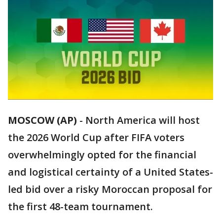
MOSCOW (AP)
-
North America will host
the 2026 World Cup after FIFA voters
overwhelmingly opted for the financial
and logistical certainty of a United States-
led bid over a risky Moroccan proposal for
the first 48-team tournament.