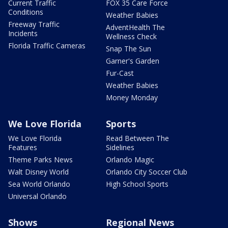
Current Traffic
FOX 35 Care Force
Conditions
Weather Babies
Freeway Traffic
AdventHealth The
Incidents
Wellness Check
Florida Traffic Cameras
Snap The Sun
Garner's Garden
Fur-Cast
Weather Babies
Money Monday
We Love Florida
Sports
We Love Florida
Read Between The
Features
Sidelines
Theme Parks News
Orlando Magic
Walt Disney World
Orlando City Soccer Club
Sea World Orlando
High School Sports
Universal Orlando
Shows
Regional News