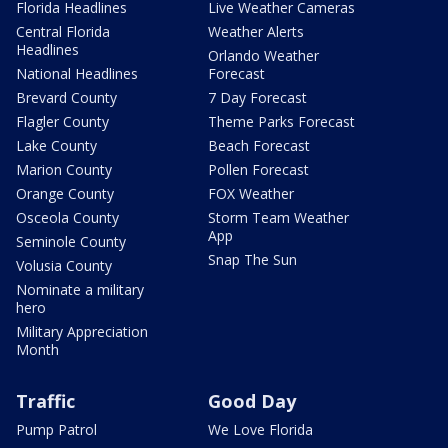
Florida Headlines
Live Weather Cameras
Central Florida
Weather Alerts
Headlines
Orlando Weather
National Headlines
Forecast
Brevard County
7 Day Forecast
Flagler County
Theme Parks Forecast
Lake County
Beach Forecast
Marion County
Pollen Forecast
Orange County
FOX Weather
Osceola County
Storm Team Weather
App
Seminole County
Snap The Sun
Volusia County
Nominate a military
hero
Military Appreciation
Month
Traffic
Good Day
Pump Patrol
We Love Florida