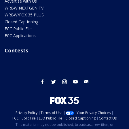
Advertise with Us
WRBW NEXTGEN TV
WRBW/FOX 35 PLUS
Closed Captioning
FCC Public File
FCC Applications
Contests
facebook
twitter
instagram
youtube
email
Privacy Policy
Terms of Use
Your Privacy Choices
FCC Public File
EEO Public File
Closed Captioning
Contact Us
This material may not be published, broadcast, rewritten, or