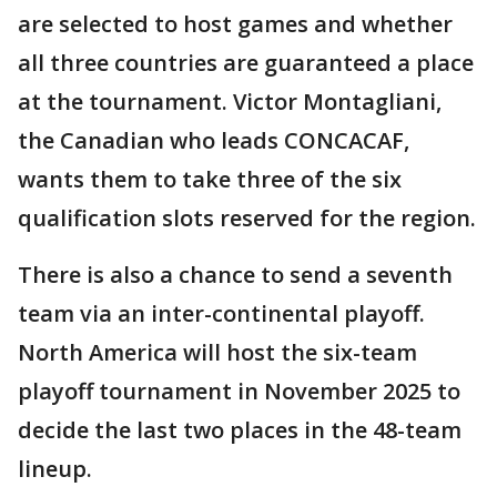
are selected to host games and whether
all three countries are guaranteed a place
at the tournament. Victor Montagliani,
the Canadian who leads CONCACAF,
wants them to take three of the six
qualification slots reserved for the region.
There is also a chance to send a seventh
team via an inter-continental playoff.
North America will host the six-team
playoff tournament in November 2025 to
decide the last two places in the 48-team
lineup.