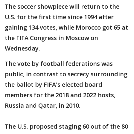
The soccer showpiece will return to the
U.S. for the first time since 1994 after
gaining 134 votes, while Morocco got 65 at
the FIFA Congress in Moscow on
Wednesday.
The vote by football federations was
public, in contrast to secrecy surrounding
the ballot by FIFA's elected board
members for the 2018 and 2022 hosts,
Russia and Qatar, in 2010.
The U.S. proposed staging 60 out of the 80