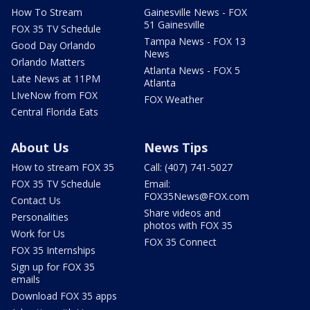
How To Stream
Gainesville News - FOX
51 Gainesville
FOX 35 TV Schedule
Tampa News - FOX 13
Good Day Orlando
News
Orlando Matters
Atlanta News - FOX 5
Late News at 11PM
Atlanta
LIveNow from FOX
FOX Weather
Central Florida Eats
About Us
News Tips
How to stream FOX 35
Call: (407) 741-5027
FOX 35 TV Schedule
Email:
FOX35News@FOX.com
Contact Us
Share videos and
Personalities
photos with FOX 35
Work for Us
FOX 35 Connect
FOX 35 Internships
Sign up for FOX 35
emails
Download FOX 35 apps