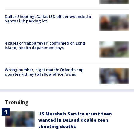
Dallas Shooting: Dallas ISD officer wounded in
Sam's Club parking lot
4 cases of 'rabbit fever' confirmed on Long
Island, health department says
Wrong number, right match: Orlando cop
donates kidney to fellow officer’s dad
Trending
US Marshals Service arrest teen
wanted in DeLand double teen
shooting deaths