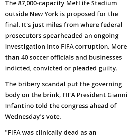
The 87,000-capacity MetLife Stadium
outside New York is proposed for the
final. It's just miles from where federal
prosecutors spearheaded an ongoing
investigation into FIFA corruption. More
than 40 soccer officials and businesses
indicted, convicted or pleaded guilty.
The bribery scandal put the governing
body on the brink, FIFA President Gianni
Infantino told the congress ahead of
Wednesday's vote.
"FIFA was clinically dead as an