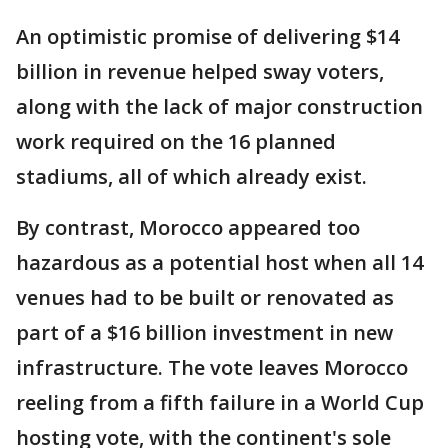
An optimistic promise of delivering $14
billion in revenue helped sway voters,
along with the lack of major construction
work required on the 16 planned
stadiums, all of which already exist.
By contrast, Morocco appeared too
hazardous as a potential host when all 14
venues had to be built or renovated as
part of a $16 billion investment in new
infrastructure. The vote leaves Morocco
reeling from a fifth failure in a World Cup
hosting vote, with the continent's sole