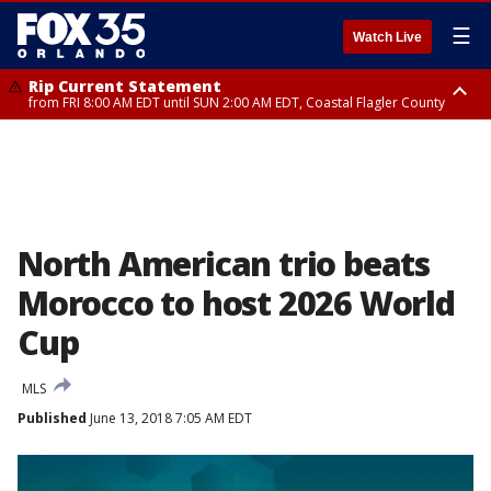
☰
Watch Live
Rip Current Statement
from FRI 8:00 AM EDT until SUN 2:00 AM EDT, Coastal Flagler County
Rip Current Statement
from FRI 2:35 AM EDT until SAT 2:00 AM EDT, Coastal Volusia County
North American trio beats
Morocco to host 2026 World
Cup
MLS
Published
June 13, 2018 7:05 AM EDT