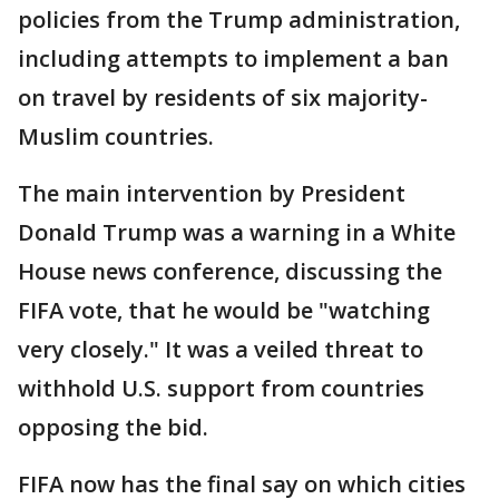
policies from the Trump administration,
including attempts to implement a ban
on travel by residents of six majority-
Muslim countries.
The main intervention by President
Donald Trump was a warning in a White
House news conference, discussing the
FIFA vote, that he would be "watching
very closely." It was a veiled threat to
withhold U.S. support from countries
opposing the bid.
FIFA now has the final say on which cities