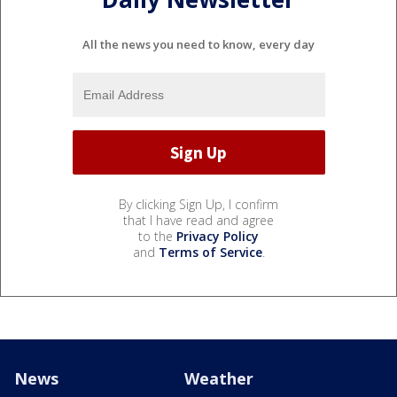
All the news you need to know, every day
By clicking Sign Up, I confirm
that I have read and agree
to the
Privacy Policy
and
Terms of Service
.
News
Weather