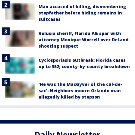
Man accused of killing, dismembering
stepfather before hiding remains in
suitcases
Volusia sheriff, Florida AG spar with
attorney Monique Worrell over DeLand
shooting suspect
Cyclosporiasis outbreak: Florida cases
up to 352; county-by-county breakdown
'He was the MacGyver of the cul-de-
sac': Neighbors mourn Orlando man
allegedly killed by stepson
Daily Newsletter