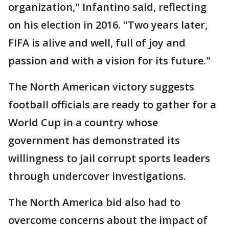
organization," Infantino said, reflecting
on his election in 2016. "Two years later,
FIFA is alive and well, full of joy and
passion and with a vision for its future."
The North American victory suggests
football officials are ready to gather for a
World Cup in a country whose
government has demonstrated its
willingness to jail corrupt sports leaders
through undercover investigations.
The North America bid also had to
overcome concerns about the impact of