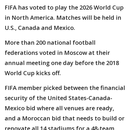
FIFA has voted to play the 2026 World Cup
in North America. Matches will be held in
U.S., Canada and Mexico.
More than 200 national football
federations voted in Moscow at their
annual meeting one day before the 2018
World Cup kicks off.
FIFA member picked between the financial
security of the United States-Canada-
Mexico bid where all venues are ready,
and a Moroccan bid that needs to build or
renovate all 14 stadiums for a 48-team