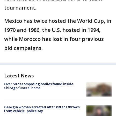
tournament.
Mexico has twice hosted the World Cup, in
1970 and 1986, the U.S. hosted in 1994,
while Morocco has lost in four previous
bid campaigns.
Latest News
Over 50 decomposing bodies found inside
Chicago funeral home
Georgia woman arrested after kittens thrown
from vehicle, police say