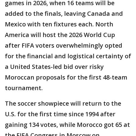
games in 2026, when 16 teams will be
added to the finals, leaving Canada and
Mexico with ten fixtures each. North
America will host the 2026 World Cup
after FIFA voters overwhelmingly opted
for the financial and logistical certainty of
a United States-led bid over risky
Moroccan proposals for the first 48-team
tournament.
The soccer showpiece will return to the
U.S. for the first time since 1994 after
gaining 134 votes, while Morocco got 65 at
the FIFA Congress in Moscow on