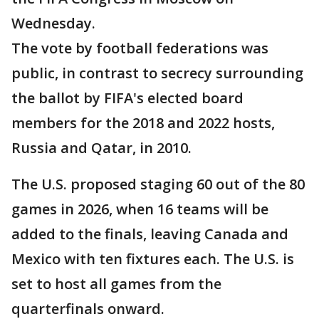
Wednesday.
The vote by football federations was
public, in contrast to secrecy surrounding
the ballot by FIFA's elected board
members for the 2018 and 2022 hosts,
Russia and Qatar, in 2010.
The U.S. proposed staging 60 out of the 80
games in 2026, when 16 teams will be
added to the finals, leaving Canada and
Mexico with ten fixtures each. The U.S. is
set to host all games from the
quarterfinals onward.