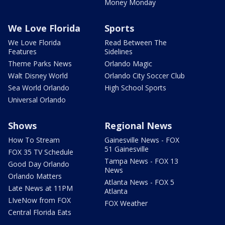
Money Monday
We Love Florida
Sports
We Love Florida
Read Between The
Features
Sidelines
Theme Parks News
Orlando Magic
Walt Disney World
Orlando City Soccer Club
Sea World Orlando
High School Sports
Universal Orlando
Shows
Regional News
How To Stream
Gainesville News - FOX
51 Gainesville
FOX 35 TV Schedule
Tampa News - FOX 13
Good Day Orlando
News
Orlando Matters
Atlanta News - FOX 5
Late News at 11PM
Atlanta
LIveNow from FOX
FOX Weather
Central Florida Eats