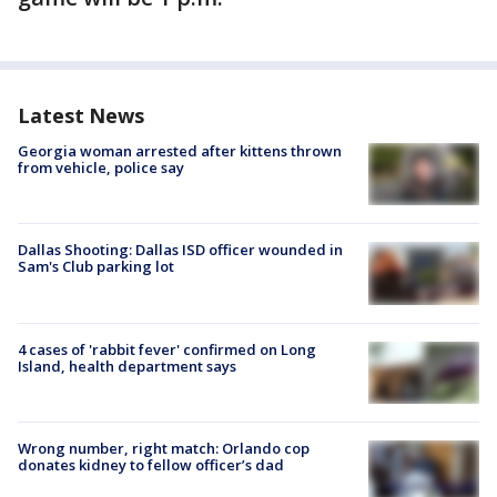
Latest News
Georgia woman arrested after kittens thrown
from vehicle, police say
Dallas Shooting: Dallas ISD officer wounded in
Sam's Club parking lot
4 cases of 'rabbit fever' confirmed on Long
Island, health department says
Wrong number, right match: Orlando cop
donates kidney to fellow officer’s dad