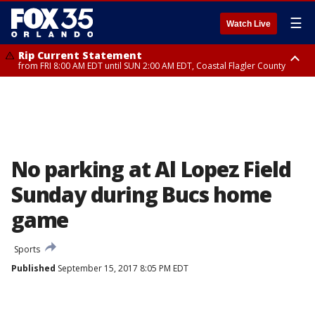
☰
Watch Live
Rip Current Statement
from FRI 8:00 AM EDT until SUN 2:00 AM EDT, Coastal Flagler County
Rip Current Statement
from FRI 2:35 AM EDT until SAT 2:00 AM EDT, Coastal Volusia County
No parking at Al Lopez Field
Sunday during Bucs home
game
Sports
Published
September 15, 2017 8:05 PM EDT