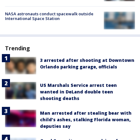
NASA astronauts conduct spacewalk outside
International Space Station
Trending
3 arrested after shooting at Downtown
Orlando parking garage, officials
US Marshals Service arrest teen
wanted in DeLand double teen
shooting deaths
Man arrested after stealing bear with
child’s ashes, stalking Florida woman,
deputies say