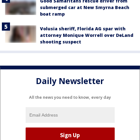
Good Samaritans rescue driver from
submerged car at New Smyrna Beach
boat ramp
Volusia sheriff, Florida AG spar with
attorney Monique Worrell over DeLand
shooting suspect
Daily Newsletter
All the news you need to know, every day