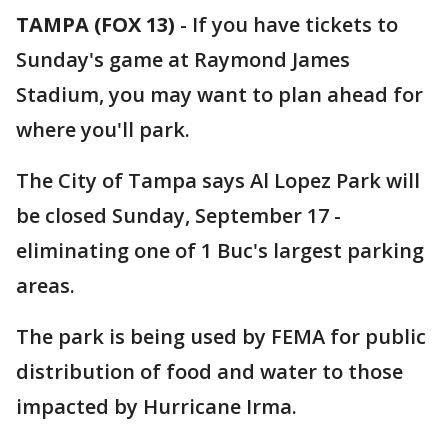
TAMPA (FOX 13)
-
If you have tickets to
Sunday's game at Raymond James
Stadium, you may want to plan ahead for
where you'll park.
The City of Tampa says Al Lopez Park will
be closed Sunday, September 17 -
eliminating one of 1 Buc's largest parking
areas.
The park is being used by FEMA for public
distribution of food and water to those
impacted by Hurricane Irma.