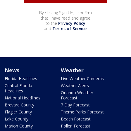
By clicking Sign Up, I confirm
that I have read and agree
to the
Privacy Policy
and
Terms of Service
.
News
Weather
Florida Headlines
Live Weather Cameras
Central Florida
Weather Alerts
Headlines
Orlando Weather
National Headlines
Forecast
Brevard County
7 Day Forecast
Flagler County
Theme Parks Forecast
Lake County
Beach Forecast
Marion County
Pollen Forecast