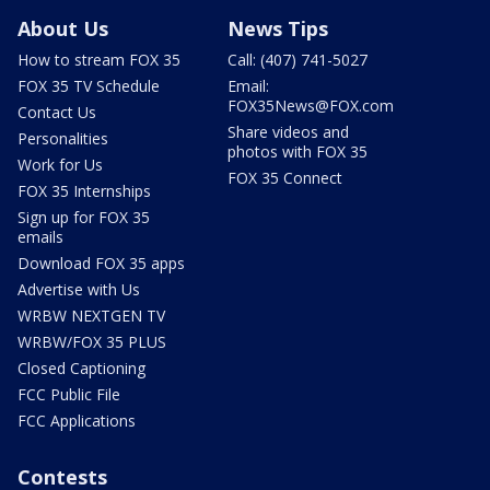
About Us
News Tips
How to stream FOX 35
Call: (407) 741-5027
FOX 35 TV Schedule
Email:
FOX35News@FOX.com
Contact Us
Share videos and
Personalities
photos with FOX 35
Work for Us
FOX 35 Connect
FOX 35 Internships
Sign up for FOX 35
emails
Download FOX 35 apps
Advertise with Us
WRBW NEXTGEN TV
WRBW/FOX 35 PLUS
Closed Captioning
FCC Public File
FCC Applications
Contests