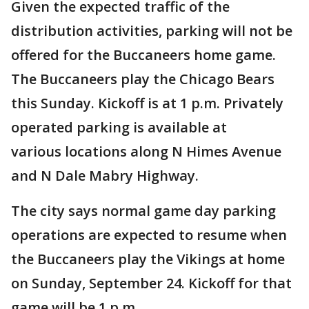
Given the expected traffic of the
distribution activities, parking will not be
offered for the Buccaneers home game.
The Buccaneers play the Chicago Bears
this Sunday. Kickoff is at 1 p.m. Privately
operated parking is available at
various locations along N Himes Avenue
and N Dale Mabry Highway.
The city says normal game day parking
operations are expected to resume when
the Buccaneers play the Vikings at home
on Sunday, September 24. Kickoff for that
game will be 1 p.m.