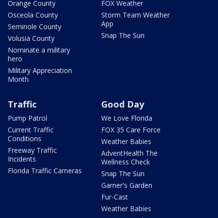
Orange County
FOX Weather
Osceola County
Storm Team Weather
App
Seminole County
Snap The Sun
Volusia County
Nominate a military
hero
Military Appreciation
Month
Traffic
Good Day
Pump Patrol
We Love Florida
Current Traffic
FOX 35 Care Force
Conditions
Weather Babies
Freeway Traffic
AdventHealth The
Incidents
Wellness Check
Florida Traffic Cameras
Snap The Sun
Garner's Garden
Fur-Cast
Weather Babies