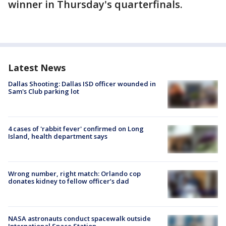
winner in Thursday's quarterfinals.
Latest News
Dallas Shooting: Dallas ISD officer wounded in
Sam's Club parking lot
4 cases of 'rabbit fever' confirmed on Long
Island, health department says
Wrong number, right match: Orlando cop
donates kidney to fellow officer’s dad
NASA astronauts conduct spacewalk outside