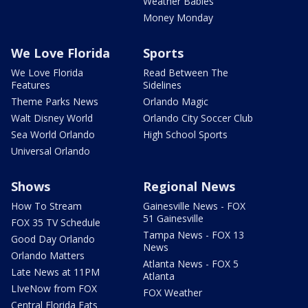
Weather Babies
Money Monday
We Love Florida
Sports
We Love Florida
Read Between The
Features
Sidelines
Theme Parks News
Orlando Magic
Walt Disney World
Orlando City Soccer Club
Sea World Orlando
High School Sports
Universal Orlando
Shows
Regional News
How To Stream
Gainesville News - FOX
51 Gainesville
FOX 35 TV Schedule
Tampa News - FOX 13
Good Day Orlando
News
Orlando Matters
Atlanta News - FOX 5
Late News at 11PM
Atlanta
LIveNow from FOX
FOX Weather
Central Florida Eats