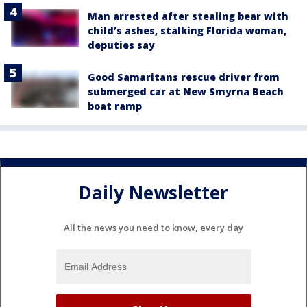
Man arrested after stealing bear with
child’s ashes, stalking Florida woman,
deputies say
Good Samaritans rescue driver from
submerged car at New Smyrna Beach
boat ramp
Daily Newsletter
All the news you need to know, every day