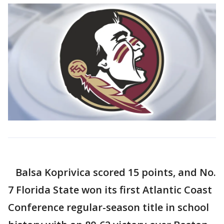
Balsa Koprivica scored 15 points, and No.
7 Florida State won its first Atlantic Coast
Conference regular-season title in school