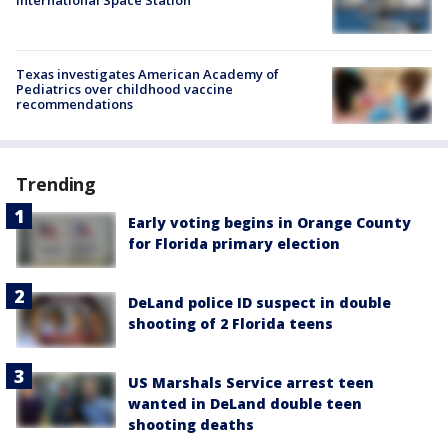
International Space Station
Texas investigates American Academy of
Pediatrics over childhood vaccine
recommendations
Trending
Early voting begins in Orange County
for Florida primary election
DeLand police ID suspect in double
shooting of 2 Florida teens
US Marshals Service arrest teen
wanted in DeLand double teen
shooting deaths