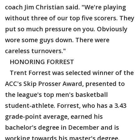
coach Jim Christian said. "We're playing
without three of our top five scorers. They
put so much pressure on you. Obviously
wore some guys down. There were
careless turnovers."
HONORING FORREST
Trent Forrest was selected winner of the
ACC's Skip Prosser Award, presented to
the league's top men's basketball
student-athlete. Forrest, who has a 3.43
grade-point average, earned his
bachelor's degree in December and is
working towards his master's degree.