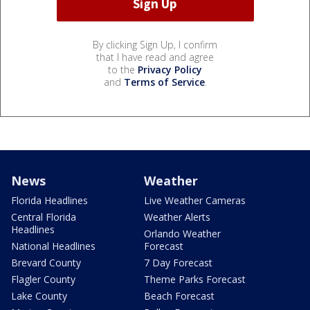
By clicking Sign Up, I confirm
that I have read and agree
to the
Privacy Policy
and
Terms of Service
.
News
Weather
Florida Headlines
Live Weather Cameras
Central Florida
Weather Alerts
Headlines
Orlando Weather
National Headlines
Forecast
Brevard County
7 Day Forecast
Flagler County
Theme Parks Forecast
Lake County
Beach Forecast