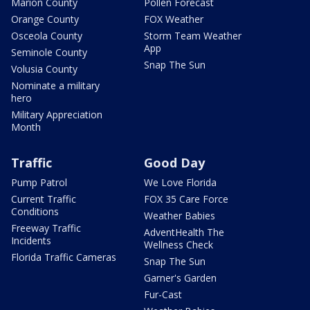
Marion County
Pollen Forecast
Orange County
FOX Weather
Osceola County
Storm Team Weather
App
Seminole County
Snap The Sun
Volusia County
Nominate a military
hero
Military Appreciation
Month
Traffic
Good Day
Pump Patrol
We Love Florida
Current Traffic
FOX 35 Care Force
Conditions
Weather Babies
Freeway Traffic
AdventHealth The
Incidents
Wellness Check
Florida Traffic Cameras
Snap The Sun
Garner's Garden
Fur-Cast