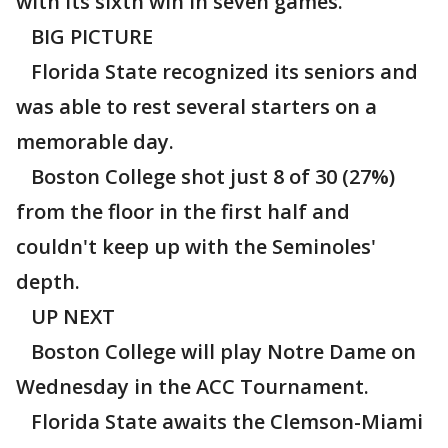
with its sixth win in seven games.
BIG PICTURE
Florida State recognized its seniors and
was able to rest several starters on a
memorable day.
Boston College shot just 8 of 30 (27%)
from the floor in the first half and
couldn't keep up with the Seminoles'
depth.
UP NEXT
Boston College will play Notre Dame on
Wednesday in the ACC Tournament.
Florida State awaits the Clemson-Miami