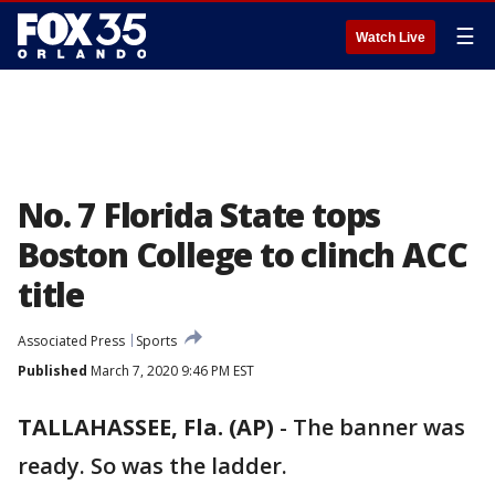
☰
Watch Live
No. 7 Florida State tops
Boston College to clinch ACC
title
Associated Press
Sports
Published
March 7, 2020 9:46 PM EST
TALLAHASSEE, Fla. (AP)
-
The banner was
ready. So was the ladder.