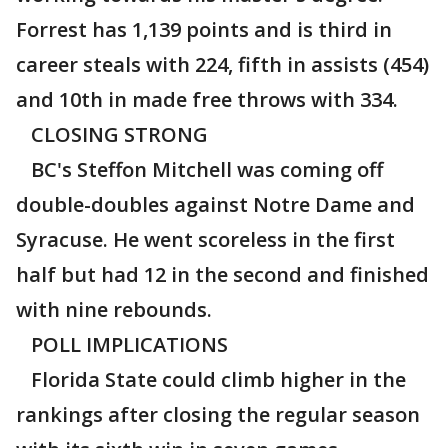
Forrest has 1,139 points and is third in
career steals with 224, fifth in assists (454)
and 10th in made free throws with 334.
CLOSING STRONG
BC's Steffon Mitchell was coming off
double-doubles against Notre Dame and
Syracuse. He went scoreless in the first
half but had 12 in the second and finished
with nine rebounds.
POLL IMPLICATIONS
Florida State could climb higher in the
rankings after closing the regular season