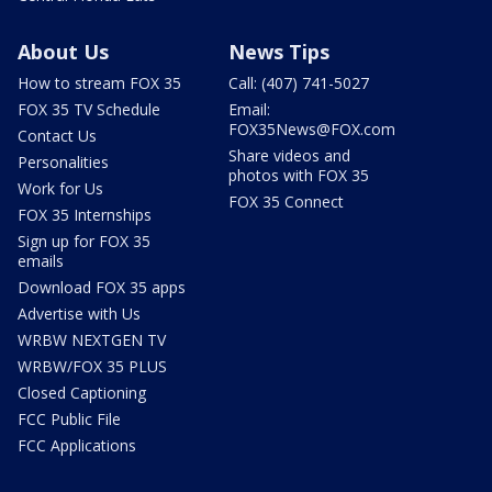
About Us
News Tips
How to stream FOX 35
Call: (407) 741-5027
FOX 35 TV Schedule
Email:
FOX35News@FOX.com
Contact Us
Share videos and
Personalities
photos with FOX 35
Work for Us
FOX 35 Connect
FOX 35 Internships
Sign up for FOX 35
emails
Download FOX 35 apps
Advertise with Us
WRBW NEXTGEN TV
WRBW/FOX 35 PLUS
Closed Captioning
FCC Public File
FCC Applications