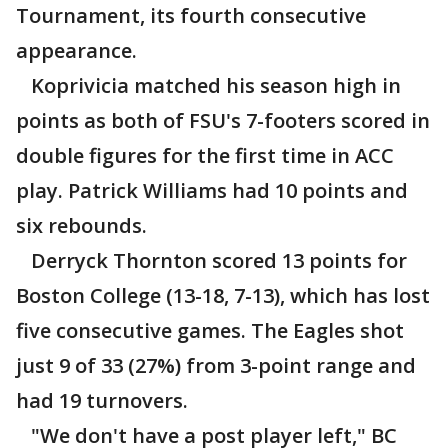
Tournament, its fourth consecutive
appearance.
Koprivicia matched his season high in
points as both of FSU's 7-footers scored in
double figures for the first time in ACC
play. Patrick Williams had 10 points and
six rebounds.
Derryck Thornton scored 13 points for
Boston College (13-18, 7-13), which has lost
five consecutive games. The Eagles shot
just 9 of 33 (27%) from 3-point range and
had 19 turnovers.
"We don't have a post player left," BC