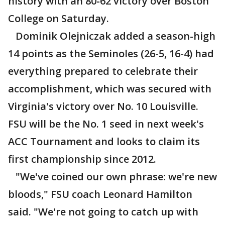
history with an 80-62 victory over Boston
College on Saturday.
Dominik Olejniczak added a season-high
14 points as the Seminoles (26-5, 16-4) had
everything prepared to celebrate their
accomplishment, which was secured with
Virginia's victory over No. 10 Louisville.
FSU will be the No. 1 seed in next week's
ACC Tournament and looks to claim its
first championship since 2012.
"We've coined our own phrase: we're new
bloods," FSU coach Leonard Hamilton
said. "We're not going to catch up with