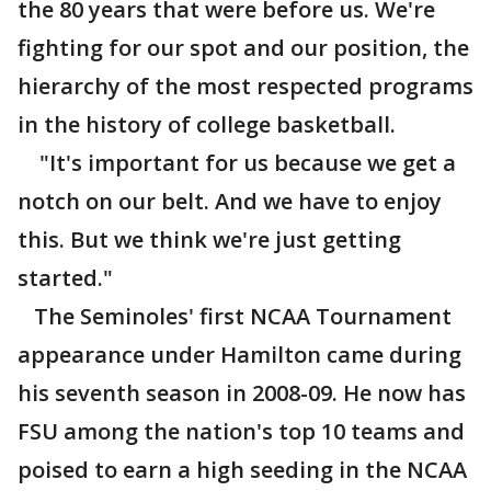
the 80 years that were before us. We're
fighting for our spot and our position, the
hierarchy of the most respected programs
in the history of college basketball.
"It's important for us because we get a
notch on our belt. And we have to enjoy
this. But we think we're just getting
started."
The Seminoles' first NCAA Tournament
appearance under Hamilton came during
his seventh season in 2008-09. He now has
FSU among the nation's top 10 teams and
poised to earn a high seeding in the NCAA