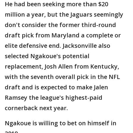
He had been seeking more than $20
million a year, but the Jaguars seemingly
don't consider the former third-round
draft pick from Maryland a complete or
elite defensive end. Jacksonville also
selected Ngakoue's potential
replacement, Josh Allen from Kentucky,
with the seventh overall pick in the NFL
draft and is expected to make Jalen
Ramsey the league's highest-paid
cornerback next year.
Ngakoue is willing to bet on himself in