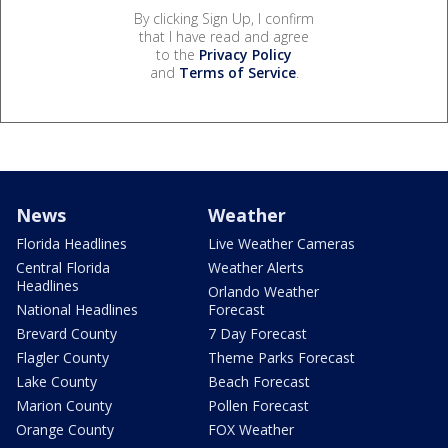
By clicking Sign Up, I confirm
that I have read and agree
to the
Privacy Policy
and
Terms of Service
.
News
Weather
Florida Headlines
Live Weather Cameras
Central Florida
Weather Alerts
Headlines
Orlando Weather
National Headlines
Forecast
Brevard County
7 Day Forecast
Flagler County
Theme Parks Forecast
Lake County
Beach Forecast
Marion County
Pollen Forecast
Orange County
FOX Weather