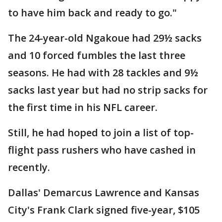
to have him back and ready to go."
The 24-year-old Ngakoue had 29½ sacks
and 10 forced fumbles the last three
seasons. He had with 28 tackles and 9½
sacks last year but had no strip sacks for
the first time in his NFL career.
Still, he had hoped to join a list of top-
flight pass rushers who have cashed in
recently.
Dallas' Demarcus Lawrence and Kansas
City's Frank Clark signed five-year, $105