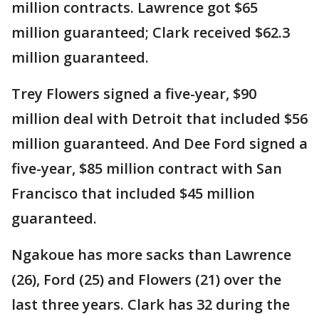
million contracts. Lawrence got $65
million guaranteed; Clark received $62.3
million guaranteed.
Trey Flowers signed a five-year, $90
million deal with Detroit that included $56
million guaranteed. And Dee Ford signed a
five-year, $85 million contract with San
Francisco that included $45 million
guaranteed.
Ngakoue has more sacks than Lawrence
(26), Ford (25) and Flowers (21) over the
last three years. Clark has 32 during the