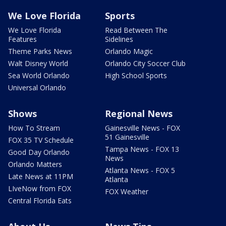
We Love Florida
Sports
We Love Florida
Read Between The
Features
Sidelines
Theme Parks News
Orlando Magic
Walt Disney World
Orlando City Soccer Club
Sea World Orlando
High School Sports
Universal Orlando
Shows
Regional News
How To Stream
Gainesville News - FOX
51 Gainesville
FOX 35 TV Schedule
Tampa News - FOX 13
Good Day Orlando
News
Orlando Matters
Atlanta News - FOX 5
Late News at 11PM
Atlanta
LIveNow from FOX
FOX Weather
Central Florida Eats