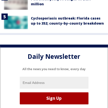
million
Cyclosporiasis outbreak: Florida cases
up to 352; county-by-county breakdown
Daily Newsletter
All the news you need to know, every day