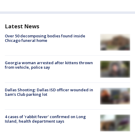
Latest News
Over 50 decomposing bodies found inside
Chicago funeral home
Georgia woman arrested after kittens thrown
from vehicle, police say
Dallas Shooting: Dallas ISD officer wounded in
Sam's Club parking lot
4 cases of 'rabbit fever' confirmed on Long
Island, health department says