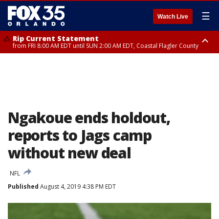
☰
Watch Live
Rip Current Statement
from FRI 8:00 AM EDT until SUN 2:00 AM EDT, Coastal Flagler County
Rip Current Statement
from FRI 2:35 AM EDT until SAT 2:00 AM EDT, Coastal Volusia County
Ngakoue ends holdout,
reports to Jags camp
without new deal
NFL
Published
August 4, 2019 4:38 PM EDT