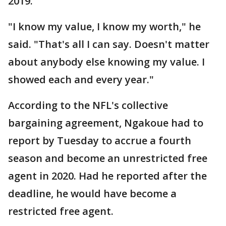
2019.
"I know my value, I know my worth," he
said. "That's all I can say. Doesn't matter
about anybody else knowing my value. I
showed each and every year."
According to the NFL's collective
bargaining agreement, Ngakoue had to
report by Tuesday to accrue a fourth
season and become an unrestricted free
agent in 2020. Had he reported after the
deadline, he would have become a
restricted free agent.