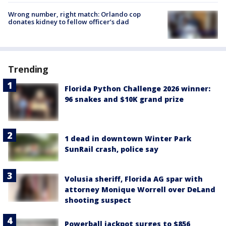
Wrong number, right match: Orlando cop
donates kidney to fellow officer’s dad
Trending
Florida Python Challenge 2026 winner:
96 snakes and $10K grand prize
1 dead in downtown Winter Park
SunRail crash, police say
Volusia sheriff, Florida AG spar with
attorney Monique Worrell over DeLand
shooting suspect
Powerball jackpot surges to $856