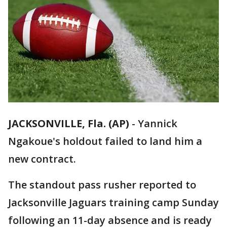
JACKSONVILLE, Fla. (AP)
-
Yannick
Ngakoue's holdout failed to land him a
new contract.
The standout pass rusher reported to
Jacksonville Jaguars training camp Sunday
following an 11-day absence and is ready