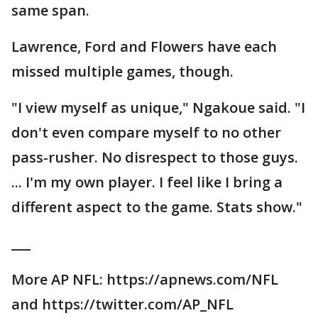
same span.
Lawrence, Ford and Flowers have each
missed multiple games, though.
"I view myself as unique," Ngakoue said. "I
don't even compare myself to no other
pass-rusher. No disrespect to those guys.
... I'm my own player. I feel like I bring a
different aspect to the game. Stats show."
___
More AP NFL: https://apnews.com/NFL
and https://twitter.com/AP_NFL