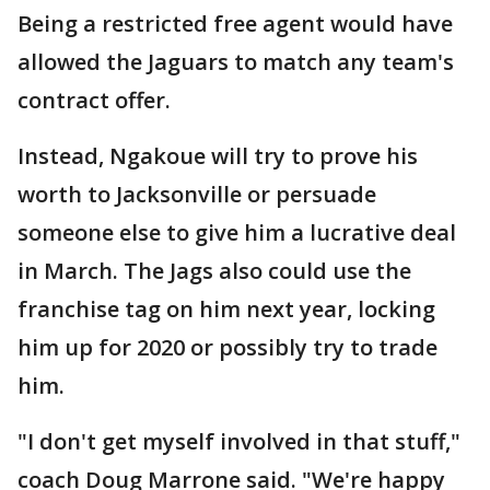
Being a restricted free agent would have
allowed the Jaguars to match any team's
contract offer.
Instead, Ngakoue will try to prove his
worth to Jacksonville or persuade
someone else to give him a lucrative deal
in March. The Jags also could use the
franchise tag on him next year, locking
him up for 2020 or possibly try to trade
him.
"I don't get myself involved in that stuff,"
coach Doug Marrone said. "We're happy