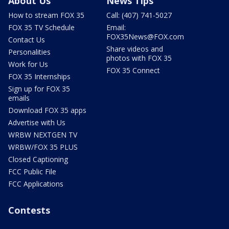
About Us
News Tips
How to stream FOX 35
Call: (407) 741-5027
FOX 35 TV Schedule
Email:
FOX35News@FOX.com
Contact Us
Share videos and
Personalities
photos with FOX 35
Work for Us
FOX 35 Connect
FOX 35 Internships
Sign up for FOX 35
emails
Download FOX 35 apps
Advertise with Us
WRBW NEXTGEN TV
WRBW/FOX 35 PLUS
Closed Captioning
FCC Public File
FCC Applications
Contests