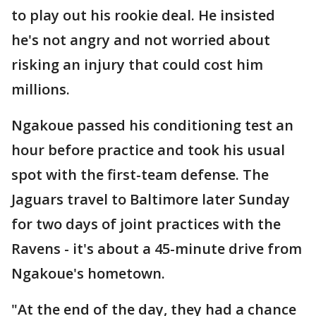
to play out his rookie deal. He insisted
he's not angry and not worried about
risking an injury that could cost him
millions.
Ngakoue passed his conditioning test an
hour before practice and took his usual
spot with the first-team defense. The
Jaguars travel to Baltimore later Sunday
for two days of joint practices with the
Ravens - it's about a 45-minute drive from
Ngakoue's hometown.
"At the end of the day, they had a chance