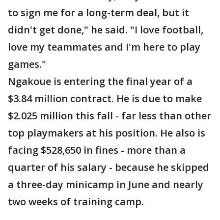
to sign me for a long-term deal, but it
didn't get done," he said. "I love football,
love my teammates and I'm here to play
games."
Ngakoue is entering the final year of a
$3.84 million contract. He is due to make
$2.025 million this fall - far less than other
top playmakers at his position. He also is
facing $528,650 in fines - more than a
quarter of his salary - because he skipped
a three-day minicamp in June and nearly
two weeks of training camp.