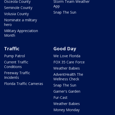
Osceola County
Storm Team Weather
App
Seminole County
Snap The Sun
Volusia County
Nominate a military
hero
Military Appreciation
Month
Traffic
Good Day
Pump Patrol
We Love Florida
Current Traffic
FOX 35 Care Force
Conditions
Weather Babies
Freeway Traffic
AdventHealth The
Incidents
Wellness Check
Florida Traffic Cameras
Snap The Sun
Garner's Garden
Fur-Cast
Weather Babies
Money Monday