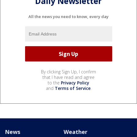
Daily Newsletter
All the news you need to know, every day
By clicking Sign Up, I confirm
that I have read and agree
to the
Privacy Policy
and
Terms of Service
.
News
Weather