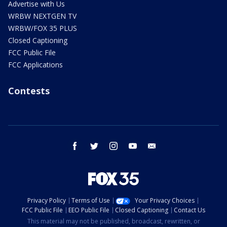
Advertise with Us
WRBW NEXTGEN TV
WRBW/FOX 35 PLUS
Closed Captioning
FCC Public File
FCC Applications
Contests
facebook
twitter
instagram
youtube
email
Privacy Policy
Terms of Use
Your Privacy Choices
FCC Public File
EEO Public File
Closed Captioning
Contact Us
This material may not be published, broadcast, rewritten, or