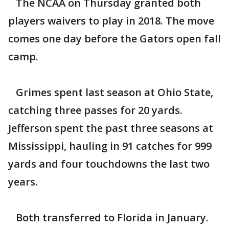
The NCAA on Thursday granted both
players waivers to play in 2018. The move
comes one day before the Gators open fall
camp.
Grimes spent last season at Ohio State,
catching three passes for 20 yards.
Jefferson spent the past three seasons at
Mississippi, hauling in 91 catches for 999
yards and four touchdowns the last two
years.
Both transferred to Florida in January.