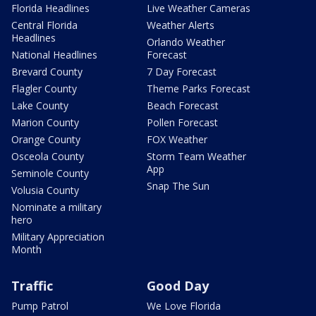
Florida Headlines
Live Weather Cameras
Central Florida
Weather Alerts
Headlines
Orlando Weather
National Headlines
Forecast
Brevard County
7 Day Forecast
Flagler County
Theme Parks Forecast
Lake County
Beach Forecast
Marion County
Pollen Forecast
Orange County
FOX Weather
Osceola County
Storm Team Weather
App
Seminole County
Snap The Sun
Volusia County
Nominate a military
hero
Military Appreciation
Month
Traffic
Good Day
Pump Patrol
We Love Florida