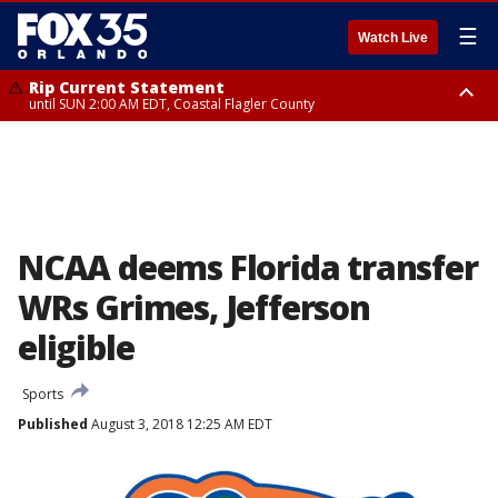
☰
Watch Live
Rip Current Statement
until SUN 2:00 AM EDT, Coastal Flagler County
Rip Current Statement
from FRI 2:35 AM EDT until SAT 2:00 AM EDT, Coastal Volusia County
NCAA deems Florida transfer
WRs Grimes, Jefferson
eligible
Sports
Published
August 3, 2018 12:25 AM EDT