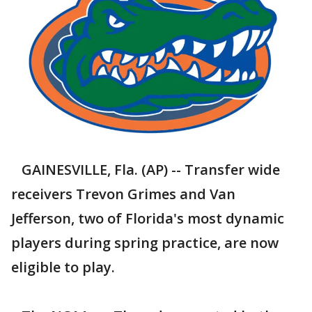
GAINESVILLE, Fla. (AP) -- Transfer wide
receivers Trevon Grimes and Van
Jefferson, two of Florida's most dynamic
players during spring practice, are now
eligible to play.