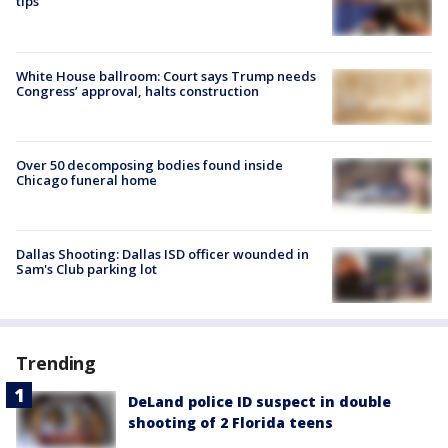
tips
White House ballroom: Court says Trump needs
Congress’ approval, halts construction
Over 50 decomposing bodies found inside
Chicago funeral home
Dallas Shooting: Dallas ISD officer wounded in
Sam's Club parking lot
Trending
DeLand police ID suspect in double
shooting of 2 Florida teens