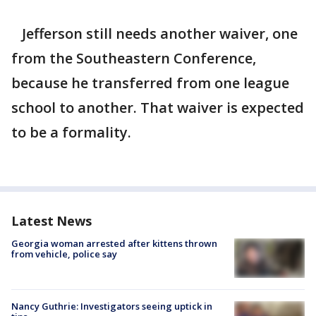
Jefferson still needs another waiver, one
from the Southeastern Conference,
because he transferred from one league
school to another. That waiver is expected
to be a formality.
Latest News
Georgia woman arrested after kittens thrown
from vehicle, police say
Nancy Guthrie: Investigators seeing uptick in