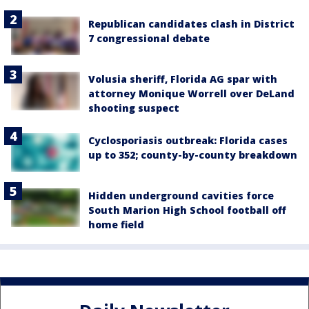
Republican candidates clash in District
7 congressional debate
Volusia sheriff, Florida AG spar with
attorney Monique Worrell over DeLand
shooting suspect
Cyclosporiasis outbreak: Florida cases
up to 352; county-by-county breakdown
Hidden underground cavities force
South Marion High School football off
home field