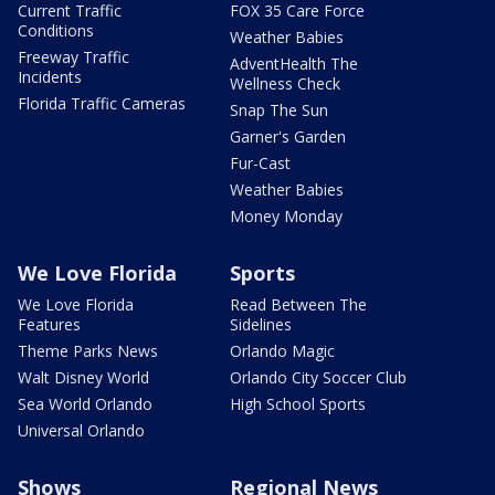
Current Traffic
FOX 35 Care Force
Conditions
Weather Babies
Freeway Traffic
AdventHealth The
Incidents
Wellness Check
Florida Traffic Cameras
Snap The Sun
Garner's Garden
Fur-Cast
Weather Babies
Money Monday
We Love Florida
Sports
We Love Florida
Read Between The
Features
Sidelines
Theme Parks News
Orlando Magic
Walt Disney World
Orlando City Soccer Club
Sea World Orlando
High School Sports
Universal Orlando
Shows
Regional News