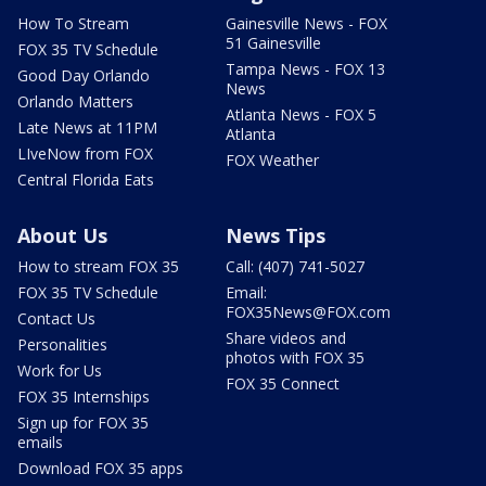
How To Stream
Gainesville News - FOX
51 Gainesville
FOX 35 TV Schedule
Tampa News - FOX 13
Good Day Orlando
News
Orlando Matters
Atlanta News - FOX 5
Late News at 11PM
Atlanta
LIveNow from FOX
FOX Weather
Central Florida Eats
About Us
News Tips
How to stream FOX 35
Call: (407) 741-5027
FOX 35 TV Schedule
Email:
FOX35News@FOX.com
Contact Us
Share videos and
Personalities
photos with FOX 35
Work for Us
FOX 35 Connect
FOX 35 Internships
Sign up for FOX 35
emails
Download FOX 35 apps