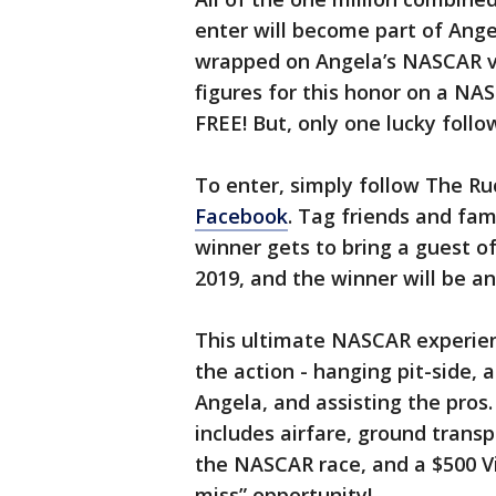
enter will become part of Angel
wrapped on Angela’s NASCAR veh
figures for this honor on a NAS
FREE! But, only one lucky follow
To enter, simply follow The Ru
Facebook
. Tag friends and fam
winner gets to bring a guest of 
2019, and the winner will be 
This ultimate NASCAR experienc
the action - hanging pit-side, 
Angela, and assisting the pros.
includes airfare, ground transp
the NASCAR race, and a $500 Vis
miss” opportunity!