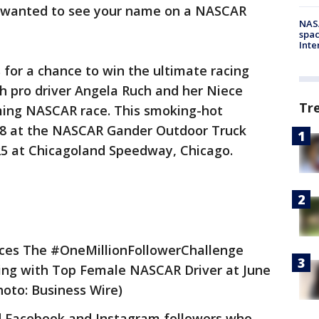
 wanted to see your name on a NASCAR
NAS
spac
Inte
 for a chance to win the ultimate racing
 pro driver Angela Ruch and her Niece
Tr
ing NASCAR race. This smoking-hot
28 at the NASCAR Gander Outdoor Truck
25 at Chicagoland Speedway, Chicago.
ces The #OneMillionFollowerChallenge
ng with Top Female NASCAR Driver at June
oto: Business Wire)
ed Facebook and Instagram followers who