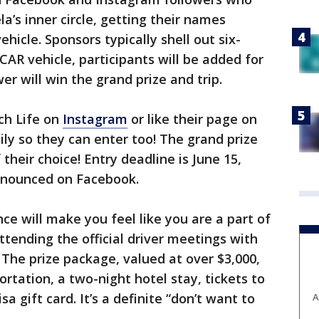
a’s inner circle, getting their names
icle. Sponsors typically shell out six-
CAR vehicle, participants will be added for
er will win the grand prize and trip.
ch Life on
Instagram
or like their page on
ily so they can enter too! The grand prize
their choice! Entry deadline is June 15,
announced on Facebook.
e will make you feel like you are a part of
attending the official driver meetings with
 The prize package, valued at over $3,000,
ortation, a two-night hotel stay, tickets to
a gift card. It’s a definite “don’t want to
A