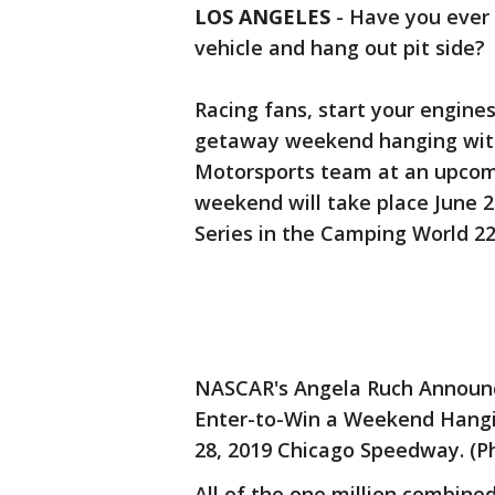
LOS ANGELES
-
Have you ever
vehicle and hang out pit side?
Racing fans, start your engines
getaway weekend hanging with
Motorsports team at an upcom
weekend will take place June 
Series in the Camping World 2
NASCAR's Angela Ruch Announ
Enter-to-Win a Weekend Hangi
28, 2019 Chicago Speedway. (Ph
All of the one million combin