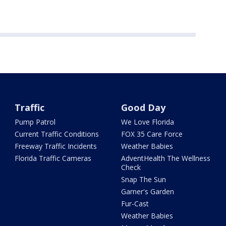
Traffic
Good Day
Pump Patrol
We Love Florida
Current Traffic Conditions
FOX 35 Care Force
Freeway Traffic Incidents
Weather Babies
Florida Traffic Cameras
AdventHealth The Wellness
Check
Snap The Sun
Garner's Garden
Fur-Cast
Weather Babies