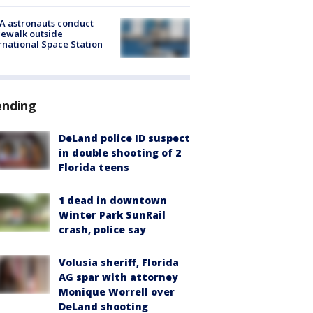
A astronauts conduct
ewalk outside
rnational Space Station
ending
DeLand police ID suspect
in double shooting of 2
Florida teens
1 dead in downtown
Winter Park SunRail
crash, police say
Volusia sheriff, Florida
AG spar with attorney
Monique Worrell over
DeLand shooting