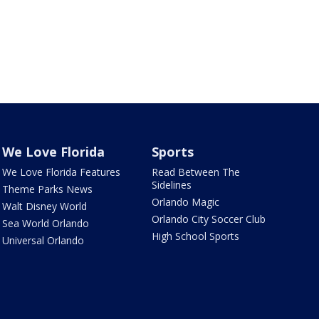
We Love Florida
Sports
We Love Florida Features
Read Between The
Sidelines
Theme Parks News
Orlando Magic
Walt Disney World
Orlando City Soccer Club
Sea World Orlando
High School Sports
Universal Orlando