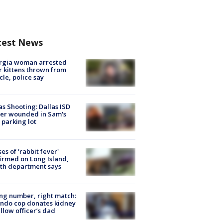
test News
rgia woman arrested
r kittens thrown from
cle, police say
as Shooting: Dallas ISD
cer wounded in Sam's
 parking lot
ses of 'rabbit fever'
irmed on Long Island,
th department says
g number, right match:
ndo cop donates kidney
ellow officer’s dad