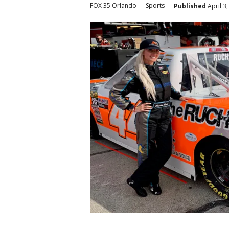
FOX 35 Orlando
Sports
Published
April 3