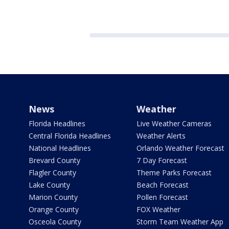
News
Weather
Florida Headlines
Live Weather Cameras
Central Florida Headlines
Weather Alerts
National Headlines
Orlando Weather Forecast
Brevard County
7 Day Forecast
Flagler County
Theme Parks Forecast
Lake County
Beach Forecast
Marion County
Pollen Forecast
Orange County
FOX Weather
Osceola County
Storm Team Weather App