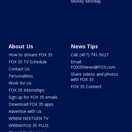
Money Monday
About Us
News Tips
How to stream FOX 35
Call: (407) 741-5027
FOX 35 TV Schedule
Email:
FOX35News@FOX.com
Contact Us
Share videos and photos
Personalities
with FOX 35
Work for Us
FOX 35 Connect
FOX 35 Internships
Sign up for FOX 35 emails
Download FOX 35 apps
Advertise with Us
WRBW NEXTGEN TV
WRBW/FOX 35 PLUS