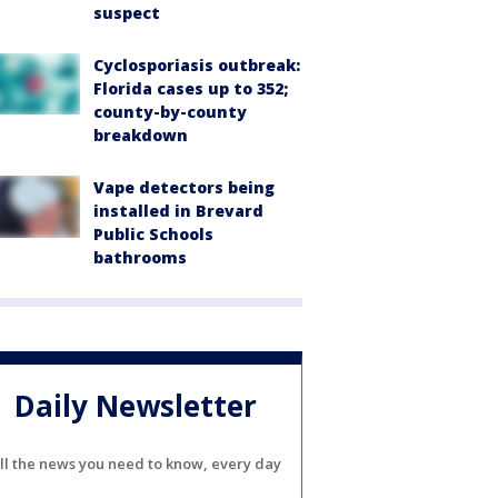
suspect
Cyclosporiasis outbreak:
Florida cases up to 352;
county-by-county
breakdown
Vape detectors being
installed in Brevard
Public Schools
bathrooms
Daily Newsletter
ll the news you need to know, every day