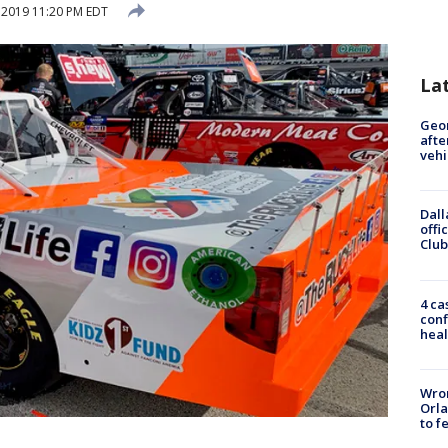
, 2019 11:20 PM EDT
La
Geo
afte
vehi
Dall
offi
Club
4 ca
conf
heal
Wron
Orla
to f