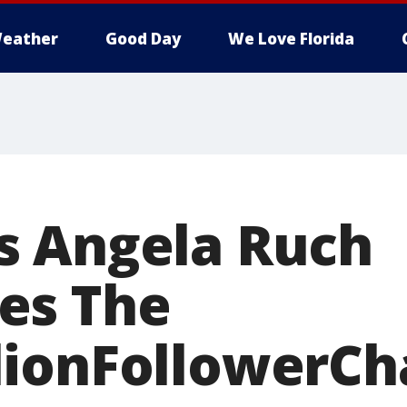
eather
Good Day
We Love Florida
s Angela Ruch
es The
ionFollowerCh