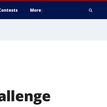
Contests
More
allenge