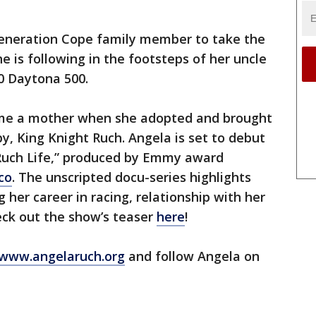
 generation Cope family member to take the
he is following in the footsteps of her uncle
0 Daytona 500.
me a mother when she adopted and brought
, King Knight Ruch. Angela is set to debut
 Ruch Life,” produced by Emmy award
co
. The unscripted docu-series highlights
her career in racing, relationship with her
ck out the show’s teaser
here
!
www.angelaruch.org
and follow Angela on