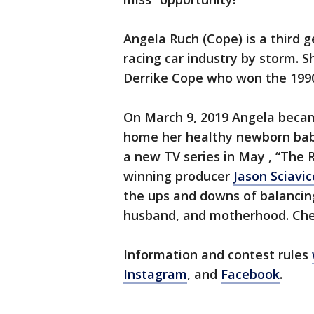
Angela Ruch (Cope) is a third
racing car industry by storm. S
Derrike Cope who won the 199
On March 9, 2019 Angela beca
home her healthy newborn baby
a new TV series in May , “The
winning producer
Jason Sciavic
the ups and downs of balancing 
husband, and motherhood. Che
Information and contest rules
Instagram
, and
Facebook
.