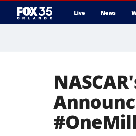
Live
News
W
NASCAR'
Announc
#OneMill