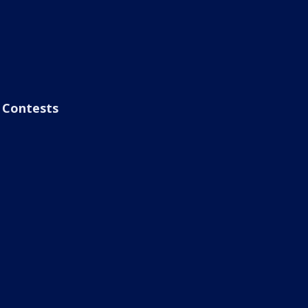
Contests