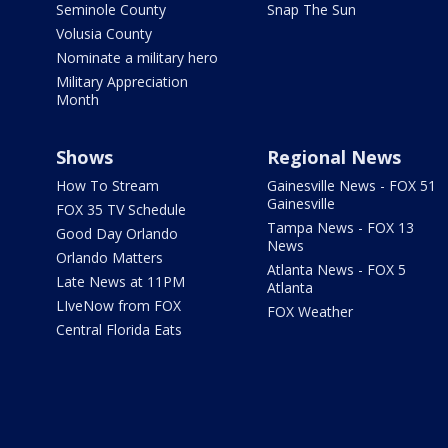
Seminole County
Snap The Sun
Volusia County
Nominate a military hero
Military Appreciation
Month
Shows
Regional News
How To Stream
Gainesville News - FOX 51
Gainesville
FOX 35 TV Schedule
Tampa News - FOX 13
Good Day Orlando
News
Orlando Matters
Atlanta News - FOX 5
Late News at 11PM
Atlanta
LIveNow from FOX
FOX Weather
Central Florida Eats