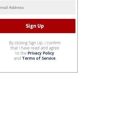
By clicking Sign Up, I confirm
that I have read and agree
to the
Privacy Policy
and
Terms of Service
.