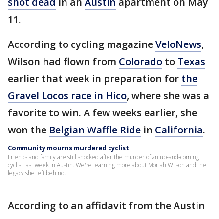
shot dead
in an
Austin
apartment on May
11.
According to cycling magazine
VeloNews
,
Wilson had flown from
Colorado
to
Texas
earlier that week in preparation for
the
Gravel Locos race in Hico
, where she was a
favorite to win. A few weeks earlier, she
won the
Belgian Waffle Ride
in
California
.
Community mourns murdered cyclist
Friends and family are still shocked after the murder of an up-and-coming
cyclist last week in Austin. We're learning more about Moriah Wilson and the
legacy she left behind.
According to an affidavit from the Austin