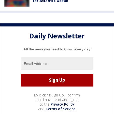
far Atlantic Ocean
Daily Newsletter
All the news you need to know, every day
By clicking Sign Up, I confirm
that I have read and agree
to the
Privacy Policy
and
Terms of Service
.