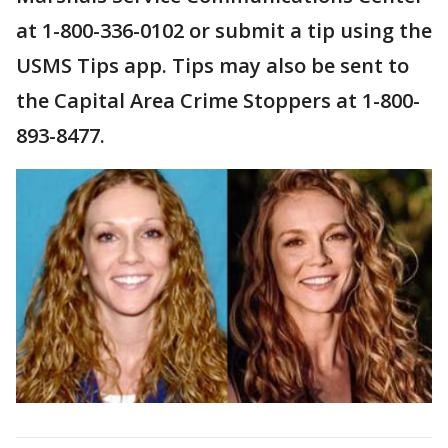
at 1-800-336-0102 or submit a tip using the
USMS Tips app. Tips may also be sent to
the Capital Area Crime Stoppers at 1-800-
893-8477.