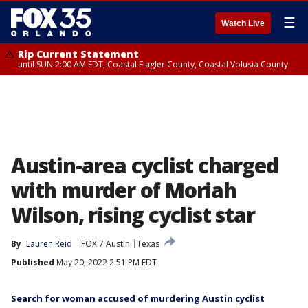
☰
Watch Live
Rip Current Statement
until SUN 2:00 AM EDT, Coastal Flagler County, Coastal Volusia County
Austin-area cyclist charged
with murder of Moriah
Wilson, rising cyclist star
By
Lauren Reid
FOX 7 Austin
Texas
Published
May 20, 2022 2:51 PM EDT
Search for woman accused of murdering Austin cyclist