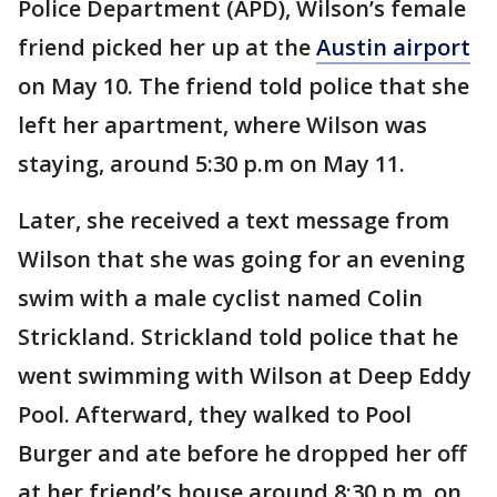
Police Department (APD), Wilson’s female
friend picked her up at the
Austin airport
on May 10. The friend told police that she
left her apartment, where Wilson was
staying, around 5:30 p.m on May 11.
Later, she received a text message from
Wilson that she was going for an evening
swim with a male cyclist named Colin
Strickland. Strickland told police that he
went swimming with Wilson at Deep Eddy
Pool. Afterward, they walked to Pool
Burger and ate before he dropped her off
at her friend’s house around 8:30 p.m. on