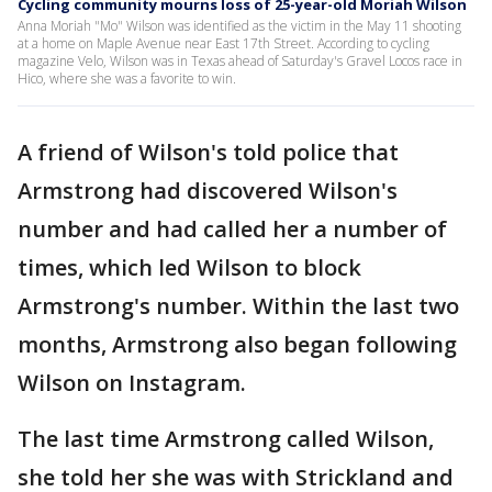
Cycling community mourns loss of 25-year-old Moriah Wilson
Anna Moriah "Mo" Wilson was identified as the victim in the May 11 shooting
at a home on Maple Avenue near East 17th Street. According to cycling
magazine Velo, Wilson was in Texas ahead of Saturday's Gravel Locos race in
Hico, where she was a favorite to win.
A friend of Wilson's told police that
Armstrong had discovered Wilson's
number and had called her a number of
times, which led Wilson to block
Armstrong's number. Within the last two
months, Armstrong also began following
Wilson on Instagram.
The last time Armstrong called Wilson,
she told her she was with Strickland and