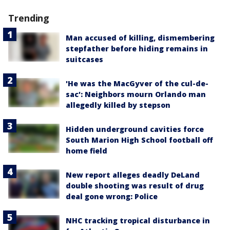
Trending
Man accused of killing, dismembering
stepfather before hiding remains in
suitcases
'He was the MacGyver of the cul-de-
sac': Neighbors mourn Orlando man
allegedly killed by stepson
Hidden underground cavities force
South Marion High School football off
home field
New report alleges deadly DeLand
double shooting was result of drug
deal gone wrong: Police
NHC tracking tropical disturbance in