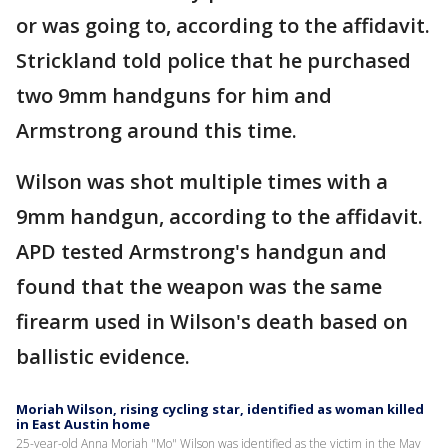
or was going to, according to the affidavit.
Strickland told police that he purchased
two 9mm handguns for him and
Armstrong around this time.
Wilson was shot multiple times with a
9mm handgun, according to the affidavit.
APD tested Armstrong's handgun and
found that the weapon was the same
firearm used in Wilson's death based on
ballistic evidence.
Moriah Wilson, rising cycling star, identified as woman killed
in East Austin home
25-year-old Anna Moriah "Mo" Wilson was identified as the victim in the May