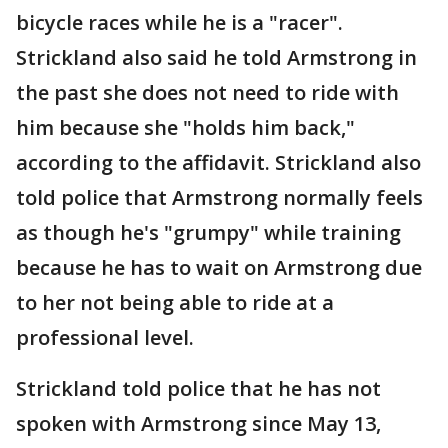
bicycle races while he is a "racer".
Strickland also said he told Armstrong in
the past she does not need to ride with
him because she "holds him back,"
according to the affidavit. Strickland also
told police that Armstrong normally feels
as though he's "grumpy" while training
because he has to wait on Armstrong due
to her not being able to ride at a
professional level.
Strickland told police that he has not
spoken with Armstrong since May 13,