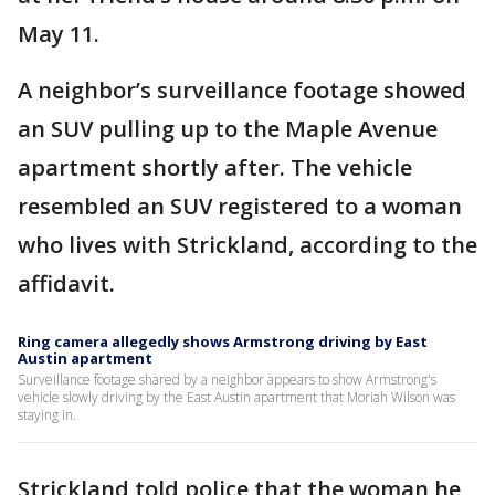
May 11.
A neighbor’s surveillance footage showed
an SUV pulling up to the Maple Avenue
apartment shortly after. The vehicle
resembled an SUV registered to a woman
who lives with Strickland, according to the
affidavit.
Ring camera allegedly shows Armstrong driving by East
Austin apartment
Surveillance footage shared by a neighbor appears to show Armstrong's
vehicle slowly driving by the East Austin apartment that Moriah Wilson was
staying in.
Strickland told police that the woman he