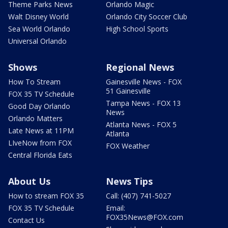
Theme Parks News
Orlando Magic
Walt Disney World
Orlando City Soccer Club
Sea World Orlando
High School Sports
Universal Orlando
Shows
Regional News
How To Stream
Gainesville News - FOX
51 Gainesville
FOX 35 TV Schedule
Tampa News - FOX 13
Good Day Orlando
News
Orlando Matters
Atlanta News - FOX 5
Late News at 11PM
Atlanta
LIveNow from FOX
FOX Weather
Central Florida Eats
About Us
News Tips
How to stream FOX 35
Call: (407) 741-5027
FOX 35 TV Schedule
Email:
FOX35News@FOX.com
Contact Us