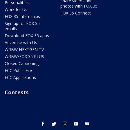
Share videos and
Personalities
photos with FOX 35
Work for Us
FOX 35 Connect
FOX 35 Internships
Sign up for FOX 35
emails
Download FOX 35 apps
Advertise with Us
WRBW NEXTGEN TV
WRBW/FOX 35 PLUS
Closed Captioning
FCC Public File
FCC Applications
Contests
facebook
twitter
instagram
youtube
email