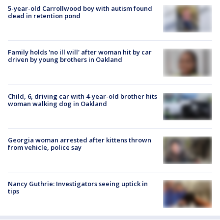
5-year-old Carrollwood boy with autism found
dead in retention pond
Family holds 'no ill will' after woman hit by car
driven by young brothers in Oakland
Child, 6, driving car with 4-year-old brother hits
woman walking dog in Oakland
Georgia woman arrested after kittens thrown
from vehicle, police say
Nancy Guthrie: Investigators seeing uptick in
tips