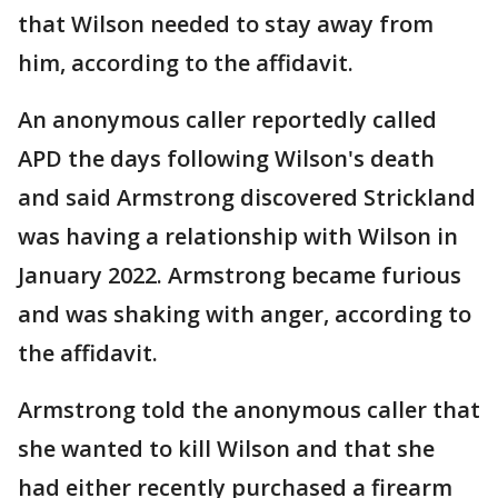
that Wilson needed to stay away from
him, according to the affidavit.
An anonymous caller reportedly called
APD the days following Wilson's death
and said Armstrong discovered Strickland
was having a relationship with Wilson in
January 2022. Armstrong became furious
and was shaking with anger, according to
the affidavit.
Armstrong told the anonymous caller that
she wanted to kill Wilson and that she
had either recently purchased a firearm