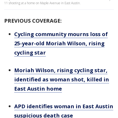
11 shooting at a home on Maple Avenue in East Austin.
PREVIOUS COVERAGE:
Cycling community mourns loss of
25-year-old Moriah Wilson, rising
cycling star
Moriah Wilson, rising cycling star,
identified as woman shot, killed in
East Austin home
APD identifies woman in East Austin
suspicious death case