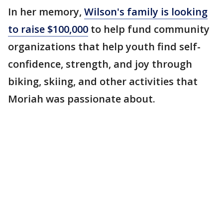
In her memory,
Wilson's family is looking
to raise $100,000
to help fund community
organizations that help youth find self-
confidence, strength, and joy through
biking, skiing, and other activities that
Moriah was passionate about.