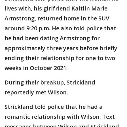
lives with, his girlfriend Kaitlin Marie
Armstrong, returned home in the SUV
around 9:20 p.m. He also told police that
he had been dating Armstrong for
approximately three years before briefly
ending their relationship for one to two
weeks in October 2021.
During their breakup, Strickland
reportedly met Wilson.
Strickland told police that he had a
romantic relationship with Wilson. Text
messages between Wilson and Strickland