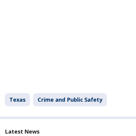
Texas
Crime and Public Safety
Latest News