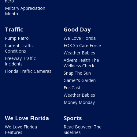
hero
Military Appreciation
Month
Traffic
Good Day
Pump Patrol
We Love Florida
Current Traffic
FOX 35 Care Force
Conditions
Weather Babies
Freeway Traffic
AdventHealth The
Incidents
Wellness Check
Florida Traffic Cameras
Snap The Sun
Garner's Garden
Fur-Cast
Weather Babies
Money Monday
We Love Florida
Sports
We Love Florida
Read Between The
Features
Sidelines