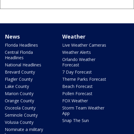
News
Weather
Florida Headlines
Live Weather Cameras
Central Florida
Weather Alerts
Headlines
Orlando Weather
National Headlines
Forecast
Brevard County
7 Day Forecast
Flagler County
Theme Parks Forecast
Lake County
Beach Forecast
Marion County
Pollen Forecast
Orange County
FOX Weather
Osceola County
Storm Team Weather
App
Seminole County
Snap The Sun
Volusia County
Nominate a military