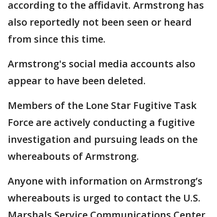
according to the affidavit. Armstrong has
also reportedly not been seen or heard
from since this time.
Armstrong's social media accounts also
appear to have been deleted.
Members of the Lone Star Fugitive Task
Force are actively conducting a fugitive
investigation and pursuing leads on the
whereabouts of Armstrong.
Anyone with information on Armstrong’s
whereabouts is urged to contact the U.S.
Marshals Service Communications Center