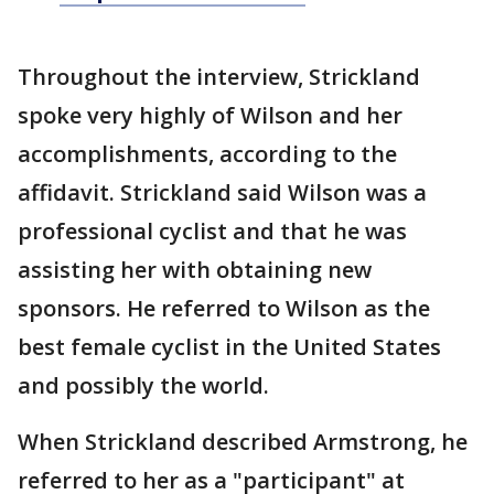
Throughout the interview, Strickland
spoke very highly of Wilson and her
accomplishments, according to the
affidavit. Strickland said Wilson was a
professional cyclist and that he was
assisting her with obtaining new
sponsors. He referred to Wilson as the
best female cyclist in the United States
and possibly the world.
When Strickland described Armstrong, he
referred to her as a "participant" at