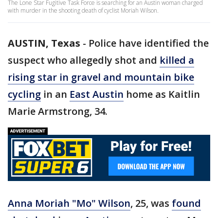
The Lone Star Fugitive Task Force is searching for an Austin woman charged
with murder in the shooting death of cyclist Moriah Wilson.
AUSTIN, Texas
-
Police have identified the
suspect who allegedly shot and
killed a
rising star in gravel and mountain bike
cycling
in an
East Austin
home as Kaitlin
Marie Armstrong, 34.
Anna Moriah "Mo" Wilson
, 25, was
found