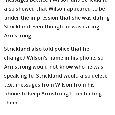
also showed that Wilson appeared to be
under the impression that she was dating
Strickland even though he was dating
Armstrong.
Strickland also told police that he
changed Wilson's name in his phone, so
Armstrong would not know who he was
speaking to. Strickland would also delete
text messages from Wilson from his
phone to keep Armstrong from finding
them.