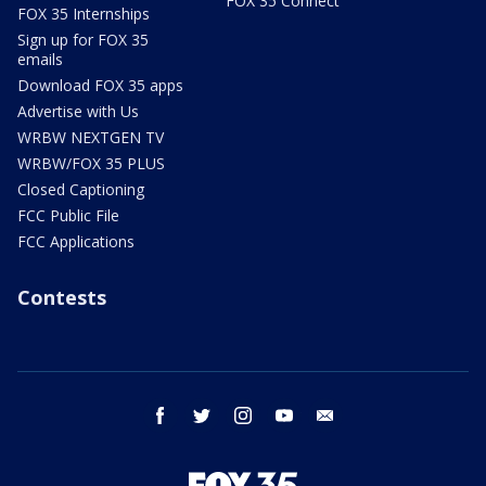
FOX 35 Connect
FOX 35 Internships
Sign up for FOX 35
emails
Download FOX 35 apps
Advertise with Us
WRBW NEXTGEN TV
WRBW/FOX 35 PLUS
Closed Captioning
FCC Public File
FCC Applications
Contests
facebook
twitter
instagram
youtube
email