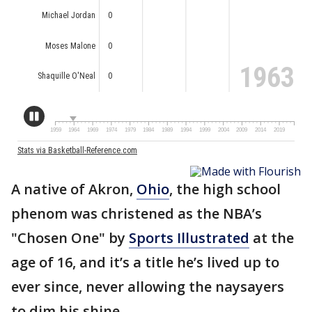
A native of Akron,
Ohio
, the high school
phenom was christened as the NBA’s
"Chosen One" by
Sports Illustrated
at the
age of 16, and it’s a title he’s lived up to
ever since, never allowing the naysayers
to dim his shine.