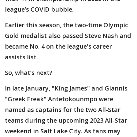
league’s COVID bubble.
Earlier this season, the two-time Olympic
Gold medalist also passed Steve Nash and
became No. 4 on the league's career
assists list.
So, what’s next?
In late January, "King James" and Giannis
"Greek Freak" Antetokounmpo were
named as captains for the two All-Star
teams during the upcoming 2023 All-Star
weekend in Salt Lake City. As fans may