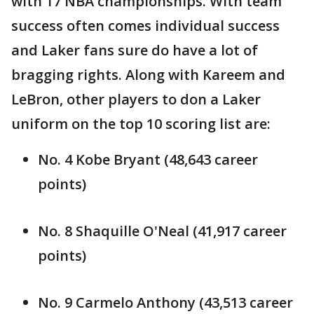
with 17 NBA championships. With team
success often comes individual success
and Laker fans sure do have a lot of
bragging rights. Along with Kareem and
LeBron, other players to don a Laker
uniform on the top 10 scoring list are:
No. 4 Kobe Bryant (48,643 career
points)
No. 8 Shaquille O'Neal (41,917 career
points)
No. 9 Carmelo Anthony (43,513 career