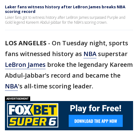
Laker fans witness history after LeBron James breaks NBA
scoring record
Laker fans got to witness history after LeBron James surpassed Purple and
Gold legend Kareem Abdul-Jabbar for the NBA's scoring crown.
LOS ANGELES
-
On Tuesday night, sports
fans witnessed history as
NBA
superstar
LeBron James
broke the legendary Kareem
Abdul-Jabbar’s record and became the
NBA
's all-time scoring leader.