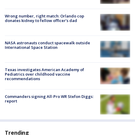
Wrong number, right match: Orlando cop
donates kidney to fellow officer’s dad
NASA astronauts conduct spacewalk outside
International Space Station
Texas investigates American Academy of
Pediatrics over childhood vaccine
recommendations
Commanders signing All-Pro WR Stefon Diggs:
report
Trending