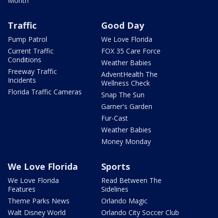
Month
Traffic
Good Day
Pump Patrol
We Love Florida
Current Traffic
FOX 35 Care Force
Conditions
Weather Babies
Freeway Traffic
AdventHealth The
Incidents
Wellness Check
Florida Traffic Cameras
Snap The Sun
Garner's Garden
Fur-Cast
Weather Babies
Money Monday
We Love Florida
Sports
We Love Florida
Read Between The
Features
Sidelines
Theme Parks News
Orlando Magic
Walt Disney World
Orlando City Soccer Club