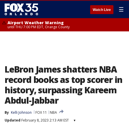
☰
Watch Live
Airport Weather Warning
until THU 7:00 PM EDT, Orange County
LeBron James shatters NBA
record books as top scorer in
history, surpassing Kareem
Abdul-Jabbar
By
Kelli Johnson
FOX 11
NBA
Updated
February 8, 2023 2:13 AM EST
▾