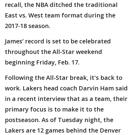
recall, the NBA ditched the traditional
East vs. West team format during the
2017-18 season.
James’ record is set to be celebrated
throughout the All-Star weekend
beginning Friday, Feb. 17.
Following the All-Star break, it's back to
work. Lakers head coach Darvin Ham said
in a recent interview that as a team, their
primary focus is to make it to the
postseason. As of Tuesday night, the
Lakers are 12 games behind the Denver