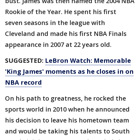
bust. James was then named the 2004 NBA
Rookie of the Year. He spent his first
seven seasons in the league with
Cleveland and made his first NBA Finals
appearance in 2007 at 22 years old.
SUGGESTED:
LeBron Watch: Memorable
'King James' moments as he closes in on
NBA record
On his path to greatness, he rocked the
sports world in 2010 when he announced
his decision to leave his hometown team
and would be taking his talents to South