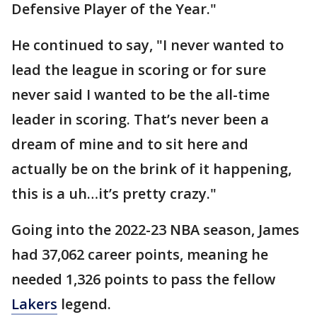
Defensive Player of the Year."
He continued to say, "I never wanted to
lead the league in scoring or for sure
never said I wanted to be the all-time
leader in scoring. That’s never been a
dream of mine and to sit here and
actually be on the brink of it happening,
this is a uh…it’s pretty crazy."
Going into the 2022-23 NBA season, James
had 37,062 career points, meaning he
needed 1,326 points to pass the fellow
Lakers
legend.