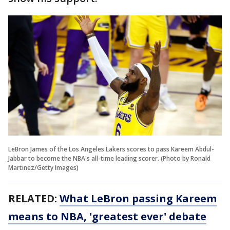
LeBron James of the Los Angeles Lakers scores to pass Kareem Abdul-
Jabbar to become the NBA's all-time leading scorer. (Photo by Ronald
Martinez/Getty Images)
RELATED:
What LeBron passing Kareem
means to NBA, 'greatest ever' debate