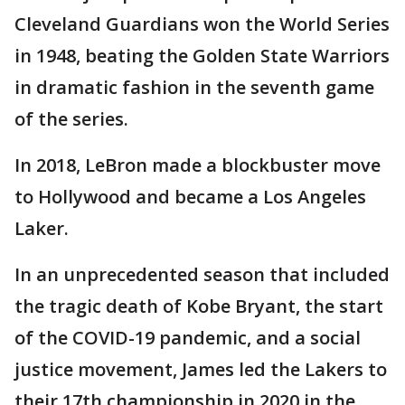
Cleveland Guardians won the World Series
in 1948, beating the Golden State Warriors
in dramatic fashion in the seventh game
of the series.
In 2018, LeBron made a blockbuster move
to Hollywood and became a Los Angeles
Laker.
In an unprecedented season that included
the tragic death of Kobe Bryant, the start
of the COVID-19 pandemic, and a social
justice movement, James led the Lakers to
their 17th championship in 2020 in the