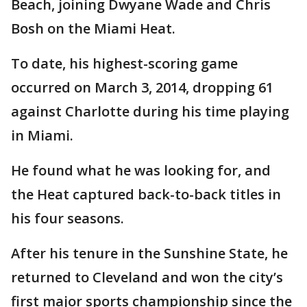
Beach, joining Dwyane Wade and Chris
Bosh on the Miami Heat.
To date, his highest-scoring game
occurred on March 3, 2014, dropping 61
against Charlotte during his time playing
in Miami.
He found what he was looking for, and
the Heat captured back-to-back titles in
his four seasons.
After his tenure in the Sunshine State, he
returned to Cleveland and won the city’s
first major sports championship since the