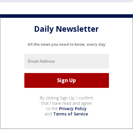
Daily Newsletter
All the news you need to know, every day
By clicking Sign Up, I confirm
that I have read and agree
to the
Privacy Policy
and
Terms of Service
.