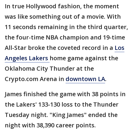
In true Hollywood fashion, the moment
was like something out of a movie. With
11 seconds remaining in the third quarter,
the four-time NBA champion and 19-time
All-Star broke the coveted record in a
Los
Angeles Lakers
home game against the
Oklahoma City Thunder at the
Crypto.com Arena in
downtown LA
.
James finished the game with 38 points in
the Lakers' 133-130 loss to the Thunder
Tuesday night. "King James" ended the
night with 38,390 career points.