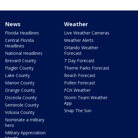
News
Weather
Florida Headlines
Live Weather Cameras
Central Florida
Weather Alerts
Headlines
Orlando Weather
National Headlines
Forecast
Brevard County
7 Day Forecast
Flagler County
Theme Parks Forecast
Lake County
Beach Forecast
Marion County
Pollen Forecast
Orange County
FOX Weather
Osceola County
Storm Team Weather
App
Seminole County
Snap The Sun
Volusia County
Nominate a military
hero
Military Appreciation