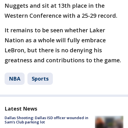
Nuggets and sit at 13th place in the
Western Conference with a 25-29 record.
It remains to be seen whether Laker
Nation as a whole will fully embrace
LeBron, but there is no denying his
greatness and contributions to the game.
NBA
Sports
Latest News
Dallas Shooting: Dallas ISD officer wounded in
Sam's Club parking lot