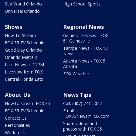
Sea World Orlando
High School Sports
Universal Orlando
Shows
Regional News
How To Stream
Gainesville News - FOX
51 Gainesville
FOX 35 TV Schedule
Tampa News - FOX 13
Good Day Orlando
News
Orlando Matters
Atlanta News - FOX 5
Late News at 11PM
Atlanta
LIveNow from FOX
FOX Weather
Central Florida Eats
About Us
News Tips
How to stream FOX 35
Call: (407) 741-5027
FOX 35 TV Schedule
Email:
FOX35News@FOX.com
Contact Us
Share videos and
Personalities
photos with FOX 35
Work for Us