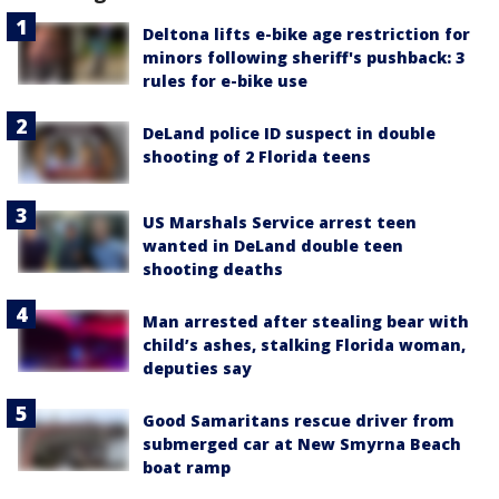
Deltona lifts e-bike age restriction for
minors following sheriff's pushback: 3
rules for e-bike use
DeLand police ID suspect in double
shooting of 2 Florida teens
US Marshals Service arrest teen
wanted in DeLand double teen
shooting deaths
Man arrested after stealing bear with
child’s ashes, stalking Florida woman,
deputies say
Good Samaritans rescue driver from
submerged car at New Smyrna Beach
boat ramp