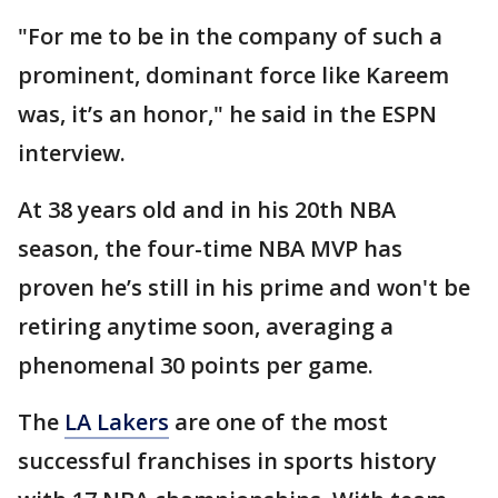
"For me to be in the company of such a
prominent, dominant force like Kareem
was, it’s an honor," he said in the ESPN
interview.
At 38 years old and in his 20th NBA
season, the four-time NBA MVP has
proven he’s still in his prime and won't be
retiring anytime soon, averaging a
phenomenal 30 points per game.
The
LA Lakers
are one of the most
successful franchises in sports history