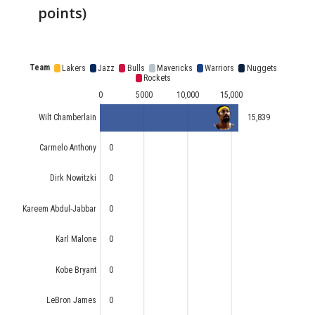
points)