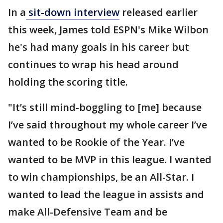
In a
sit-down interview
released earlier
this week, James told ESPN's Mike Wilbon
he's had many goals in his career but
continues to wrap his head around
holding the scoring title.
"It’s still mind-boggling to [me] because
I’ve said throughout my whole career I’ve
wanted to be Rookie of the Year. I’ve
wanted to be MVP in this league. I wanted
to win championships, be an All-Star. I
wanted to lead the league in assists and
make All-Defensive Team and be