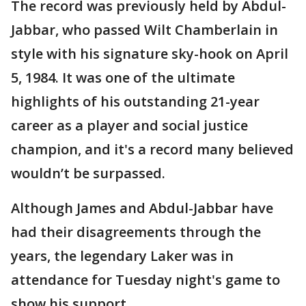
The record was previously held by Abdul-
Jabbar, who passed Wilt Chamberlain in
style with his signature sky-hook on April
5, 1984. It was one of the ultimate
highlights of his outstanding 21-year
career as a player and social justice
champion, and it's a record many believed
wouldn’t be surpassed.
Although James and Abdul-Jabbar have
had their disagreements through the
years, the legendary Laker was in
attendance for Tuesday night's game to
show his support.