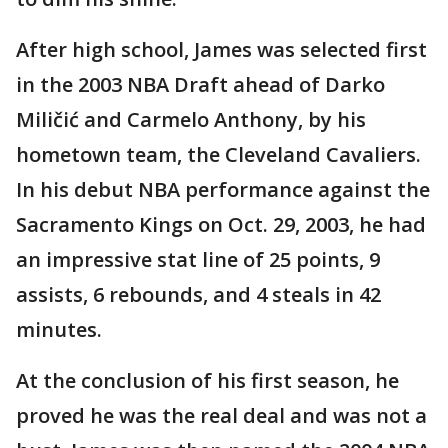
After high school, James was selected first
in the 2003 NBA Draft ahead of Darko
Miličić and Carmelo Anthony, by his
hometown team, the Cleveland Cavaliers.
In his debut NBA performance against the
Sacramento Kings on Oct. 29, 2003, he had
an impressive stat line of 25 points, 9
assists, 6 rebounds, and 4 steals in 42
minutes.
At the conclusion of his first season, he
proved he was the real deal and was not a