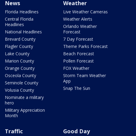
News
Weather
Florida Headlines
Live Weather Cameras
Central Florida
Weather Alerts
Headlines
Orlando Weather
National Headlines
Forecast
Brevard County
7 Day Forecast
Flagler County
Theme Parks Forecast
Lake County
Beach Forecast
Marion County
Pollen Forecast
Orange County
FOX Weather
Osceola County
Storm Team Weather
App
Seminole County
Snap The Sun
Volusia County
Nominate a military
hero
Military Appreciation
Month
Traffic
Good Day