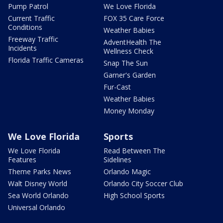
Pump Patrol
We Love Florida
Current Traffic
FOX 35 Care Force
Conditions
Weather Babies
Freeway Traffic
AdventHealth The
Incidents
Wellness Check
Florida Traffic Cameras
Snap The Sun
Garner's Garden
Fur-Cast
Weather Babies
Money Monday
We Love Florida
Sports
We Love Florida
Read Between The
Features
Sidelines
Theme Parks News
Orlando Magic
Walt Disney World
Orlando City Soccer Club
Sea World Orlando
High School Sports
Universal Orlando