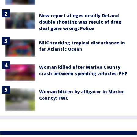
New report alleges deadly DeLand
double shooting was result of drug
deal gone wrong: Police
NHC tracking tropical disturbance in
far Atlantic Ocean
Woman killed after Marion County
crash between speeding vehicles: FHP
Woman bitten by alligator in Marion
County: FWC