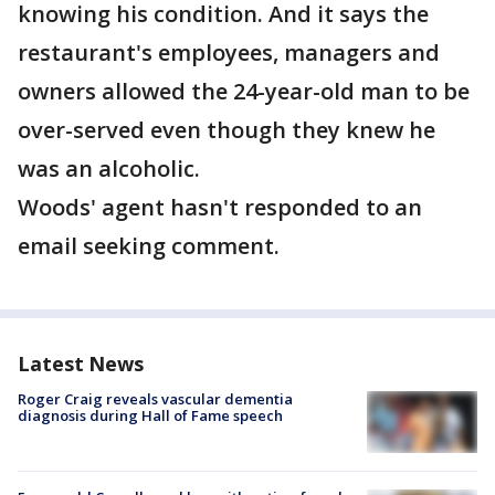
knowing his condition. And it says the
restaurant's employees, managers and
owners allowed the 24-year-old man to be
over-served even though they knew he
was an alcoholic.
Woods' agent hasn't responded to an
email seeking comment.
Latest News
Roger Craig reveals vascular dementia
diagnosis during Hall of Fame speech