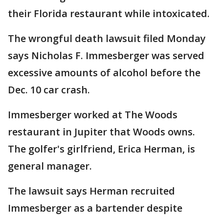
their Florida restaurant while intoxicated.
The wrongful death lawsuit filed Monday
says Nicholas F. Immesberger was served
excessive amounts of alcohol before the
Dec. 10 car crash.
Immesberger worked at The Woods
restaurant in Jupiter that Woods owns.
The golfer's girlfriend, Erica Herman, is
general manager.
The lawsuit says Herman recruited
Immesberger as a bartender despite