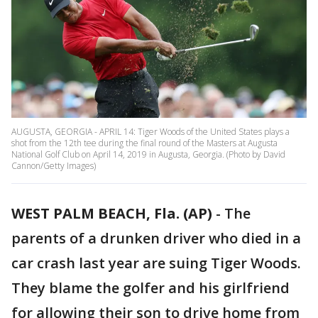
AUGUSTA, GEORGIA - APRIL 14: Tiger Woods of the United States plays a
shot from the 12th tee during the final round of the Masters at Augusta
National Golf Club on April 14, 2019 in Augusta, Georgia. (Photo by David
Cannon/Getty Images)
WEST PALM BEACH, Fla. (AP)
-
The
parents of a drunken driver who died in a
car crash last year are suing Tiger Woods.
They blame the golfer and his girlfriend
for allowing their son to drive home from