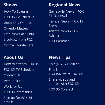
Shows
Regional News
How To Stream
Gainesville News - FOX
51 Gainesville
FOX 35 TV Schedule
Tampa News - FOX 13
Good Day Orlando
News
Orlando Matters
Atlanta News - FOX 5
Late News at 11PM
Atlanta
LIveNow from FOX
FOX Weather
Central Florida Eats
About Us
News Tips
How to stream FOX 35
Call: (407) 741-5027
FOX 35 TV Schedule
Email:
FOX35News@FOX.com
Contact Us
Share videos and
Personalities
photos with FOX 35
Work for Us
FOX 35 Connect
FOX 35 Internships
Sign up for FOX 35
emails