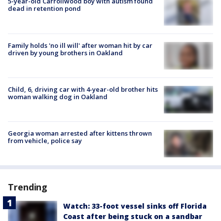
5-year-old Carrollwood boy with autism found
dead in retention pond
Family holds 'no ill will' after woman hit by car
driven by young brothers in Oakland
Child, 6, driving car with 4-year-old brother hits
woman walking dog in Oakland
Georgia woman arrested after kittens thrown
from vehicle, police say
Trending
Watch: 33-foot vessel sinks off Florida
Coast after being stuck on a sandbar