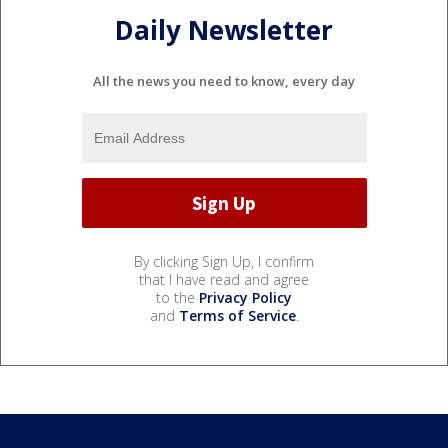
Daily Newsletter
All the news you need to know, every day
By clicking Sign Up, I confirm
that I have read and agree
to the
Privacy Policy
and
Terms of Service
.