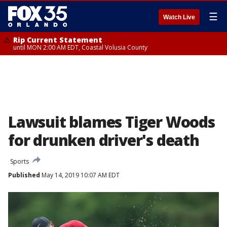
☰
Watch Live
Rip Current Statement
until MON 2:00 AM EDT, Coastal Volusia County
Lawsuit blames Tiger Woods
for drunken driver's death
Sports
Published
May 14, 2019 10:07 AM EDT