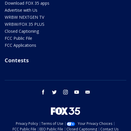
Download FOX 35 apps
Advertise with Us
WRBW NEXTGEN TV
WRBW/FOX 35 PLUS
Closed Captioning
FCC Public File
FCC Applications
Contests
facebook
twitter
instagram
youtube
email
Privacy Policy
Terms of Use
Your Privacy Choices
FCC Public File
EEO Public File
Closed Captioning
Contact Us