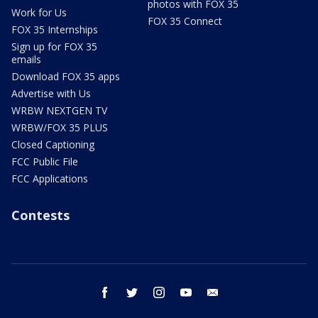
photos with FOX 35
Work for Us
FOX 35 Connect
FOX 35 Internships
Sign up for FOX 35
emails
Download FOX 35 apps
Advertise with Us
WRBW NEXTGEN TV
WRBW/FOX 35 PLUS
Closed Captioning
FCC Public File
FCC Applications
Contests
facebook
twitter
instagram
youtube
email