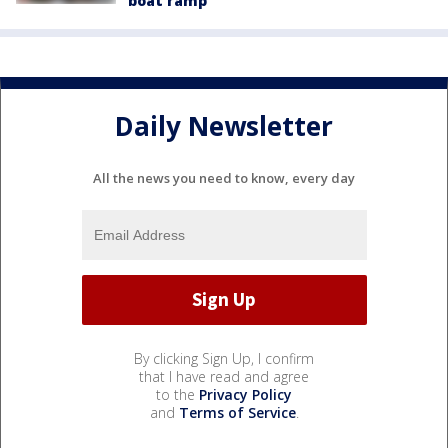
boat ramp
Daily Newsletter
All the news you need to know, every day
By clicking Sign Up, I confirm
that I have read and agree
to the
Privacy Policy
and
Terms of Service
.