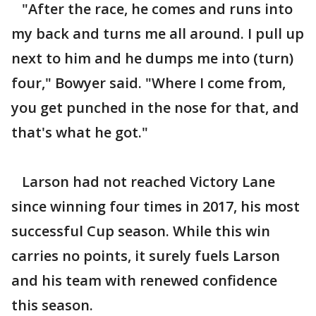
"After the race, he comes and runs into
my back and turns me all around. I pull up
next to him and he dumps me into (turn)
four," Bowyer said. "Where I come from,
you get punched in the nose for that, and
that's what he got."
Larson had not reached Victory Lane
since winning four times in 2017, his most
successful Cup season. While this win
carries no points, it surely fuels Larson
and his team with renewed confidence
this season.