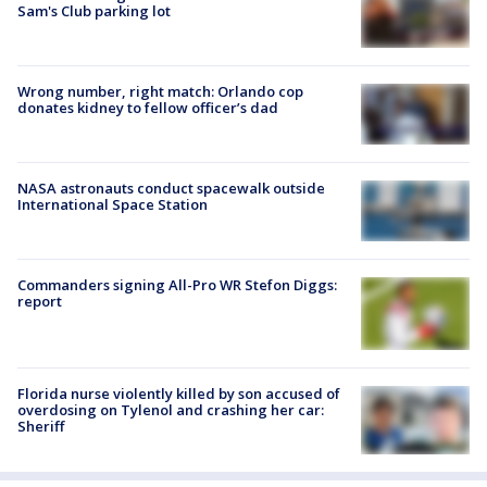
Sam's Club parking lot
Wrong number, right match: Orlando cop
donates kidney to fellow officer’s dad
NASA astronauts conduct spacewalk outside
International Space Station
Commanders signing All-Pro WR Stefon Diggs:
report
Florida nurse violently killed by son accused of
overdosing on Tylenol and crashing her car:
Sheriff