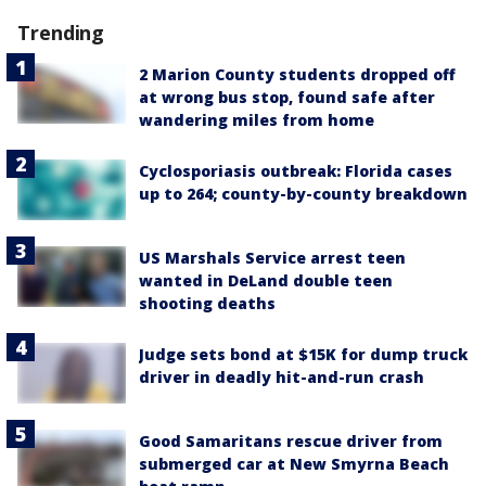
Trending
2 Marion County students dropped off
at wrong bus stop, found safe after
wandering miles from home
Cyclosporiasis outbreak: Florida cases
up to 264; county-by-county breakdown
US Marshals Service arrest teen
wanted in DeLand double teen
shooting deaths
Judge sets bond at $15K for dump truck
driver in deadly hit-and-run crash
Good Samaritans rescue driver from
submerged car at New Smyrna Beach