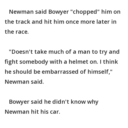
Newman said Bowyer "chopped" him on
the track and hit him once more later in
the race.
"Doesn't take much of a man to try and
fight somebody with a helmet on. I think
he should be embarrassed of himself,"
Newman said.
Bowyer said he didn't know why
Newman hit his car.