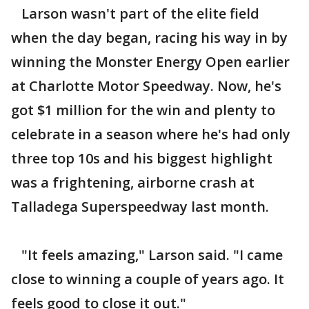
Larson wasn't part of the elite field
when the day began, racing his way in by
winning the Monster Energy Open earlier
at Charlotte Motor Speedway. Now, he's
got $1 million for the win and plenty to
celebrate in a season where he's had only
three top 10s and his biggest highlight
was a frightening, airborne crash at
Talladega Superspeedway last month.
"It feels amazing," Larson said. "I came
close to winning a couple of years ago. It
feels good to close it out."