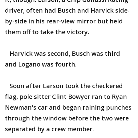
driver, often had Busch and Harvick side-
by-side in his rear-view mirror but held
them off to take the victory.
Harvick was second, Busch was third
and Logano was fourth.
Soon after Larson took the checkered
flag, pole sitter Clint Bowyer ran to Ryan
Newman's car and began raining punches
through the window before the two were
separated by a crew member.