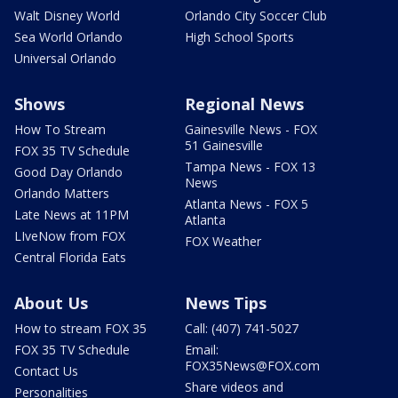
Walt Disney World
Orlando City Soccer Club
Sea World Orlando
High School Sports
Universal Orlando
Shows
Regional News
How To Stream
Gainesville News - FOX
51 Gainesville
FOX 35 TV Schedule
Tampa News - FOX 13
Good Day Orlando
News
Orlando Matters
Atlanta News - FOX 5
Late News at 11PM
Atlanta
LIveNow from FOX
FOX Weather
Central Florida Eats
About Us
News Tips
How to stream FOX 35
Call: (407) 741-5027
FOX 35 TV Schedule
Email:
FOX35News@FOX.com
Contact Us
Share videos and
Personalities