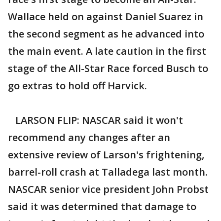
Wallace held on against Daniel Suarez in
the second segment as he advanced into
the main event. A late caution in the first
stage of the All-Star Race forced Busch to
go extras to hold off Harvick.
LARSON FLIP: NASCAR said it won't
recommend any changes after an
extensive review of Larson's frightening,
barrel-roll crash at Talladega last month.
NASCAR senior vice president John Probst
said it was determined that damage to