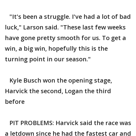
"It's been a struggle. I've had a lot of bad
luck," Larson said. "These last few weeks
have gone pretty smooth for us. To get a
win, a big win, hopefully this is the
turning point in our season."
Kyle Busch won the opening stage,
Harvick the second, Logan the third
before
PIT PROBLEMS: Harvick said the race was
a letdown since he had the fastest car and