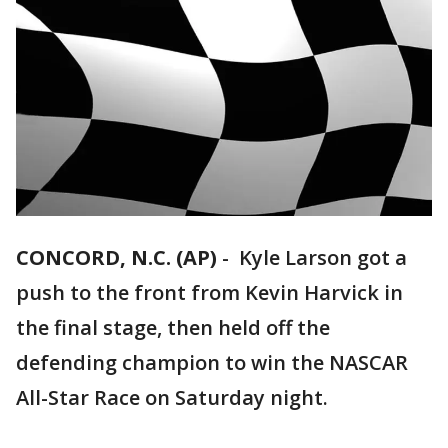
CONCORD, N.C. (AP)
-
Kyle Larson got a
push to the front from Kevin Harvick in
the final stage, then held off the
defending champion to win the NASCAR
All-Star Race on Saturday night.