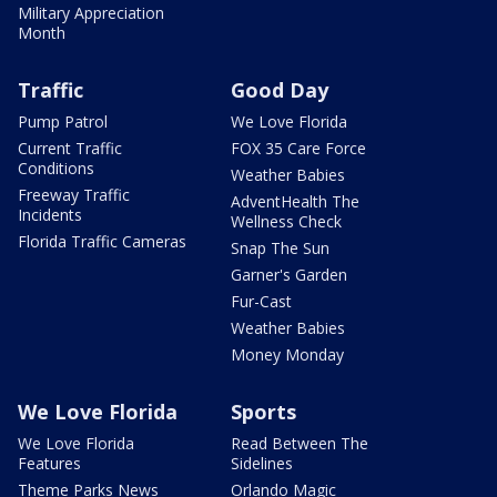
Military Appreciation
Month
Traffic
Good Day
Pump Patrol
We Love Florida
Current Traffic
FOX 35 Care Force
Conditions
Weather Babies
Freeway Traffic
AdventHealth The
Incidents
Wellness Check
Florida Traffic Cameras
Snap The Sun
Garner's Garden
Fur-Cast
Weather Babies
Money Monday
We Love Florida
Sports
We Love Florida
Read Between The
Features
Sidelines
Theme Parks News
Orlando Magic