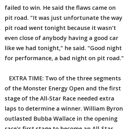
failed to win. He said the flaws came on
pit road. "It was just unfortunate the way
pit road went tonight because it wasn't
even close of anybody having a good car
like we had tonight," he said. "Good night
for performance, a bad night on pit road."
EXTRA TIME: Two of the three segments
of the Monster Energy Open and the first
stage of the All-Star Race needed extra
laps to determine a winner. William Byron
outlasted Bubba Wallace in the opening
race's first stage to become an All-Star.