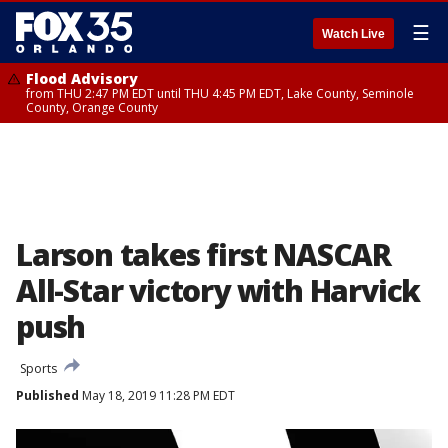
☰
Watch Live
Flood Advisory
from THU 2:47 PM EDT until THU 4:45 PM EDT, Lake County, Seminole
County, Orange County
Larson takes first NASCAR
All-Star victory with Harvick
push
Sports
Published
May 18, 2019 11:28 PM EDT