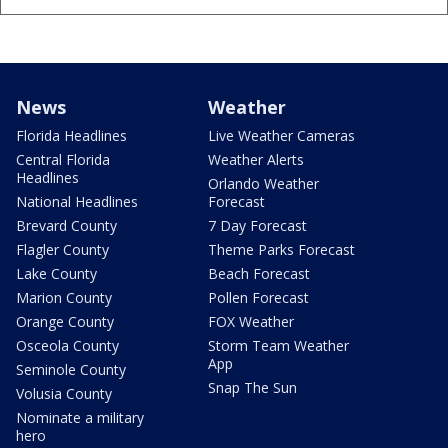
News
Weather
Florida Headlines
Live Weather Cameras
Central Florida
Weather Alerts
Headlines
Orlando Weather
National Headlines
Forecast
Brevard County
7 Day Forecast
Flagler County
Theme Parks Forecast
Lake County
Beach Forecast
Marion County
Pollen Forecast
Orange County
FOX Weather
Osceola County
Storm Team Weather
App
Seminole County
Snap The Sun
Volusia County
Nominate a military
hero