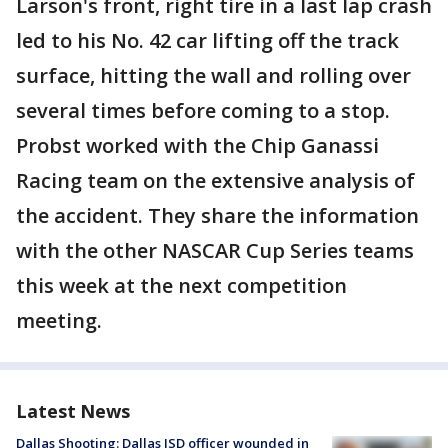
Larson's front, right tire in a last lap crash
led to his No. 42 car lifting off the track
surface, hitting the wall and rolling over
several times before coming to a stop.
Probst worked with the Chip Ganassi
Racing team on the extensive analysis of
the accident. They share the information
with the other NASCAR Cup Series teams
this week at the next competition
meeting.
Latest News
Dallas Shooting: Dallas ISD officer wounded in