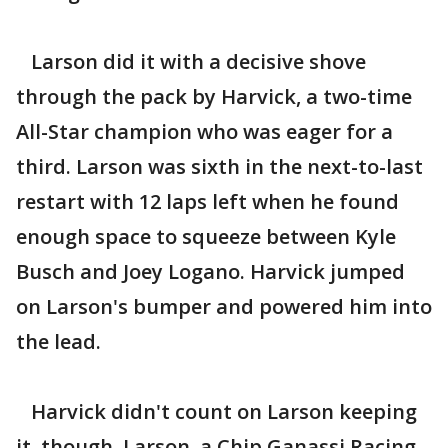
Larson did it with a decisive shove
through the pack by Harvick, a two-time
All-Star champion who was eager for a
third. Larson was sixth in the next-to-last
restart with 12 laps left when he found
enough space to squeeze between Kyle
Busch and Joey Logano. Harvick jumped
on Larson's bumper and powered him into
the lead.
Harvick didn't count on Larson keeping
it, though. Larson, a Chip Ganassi Racing