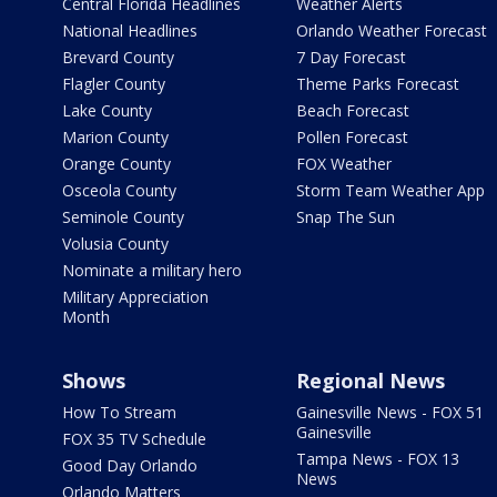
Central Florida Headlines
Weather Alerts
National Headlines
Orlando Weather Forecast
Brevard County
7 Day Forecast
Flagler County
Theme Parks Forecast
Lake County
Beach Forecast
Marion County
Pollen Forecast
Orange County
FOX Weather
Osceola County
Storm Team Weather App
Seminole County
Snap The Sun
Volusia County
Nominate a military hero
Military Appreciation
Month
Shows
Regional News
How To Stream
Gainesville News - FOX 51
Gainesville
FOX 35 TV Schedule
Tampa News - FOX 13
Good Day Orlando
News
Orlando Matters