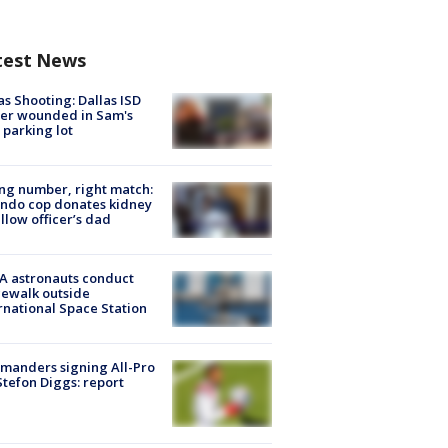
test News
as Shooting: Dallas ISD
cer wounded in Sam's
 parking lot
g number, right match:
ndo cop donates kidney
ellow officer’s dad
A astronauts conduct
ewalk outside
rnational Space Station
manders signing All-Pro
tefon Diggs: report