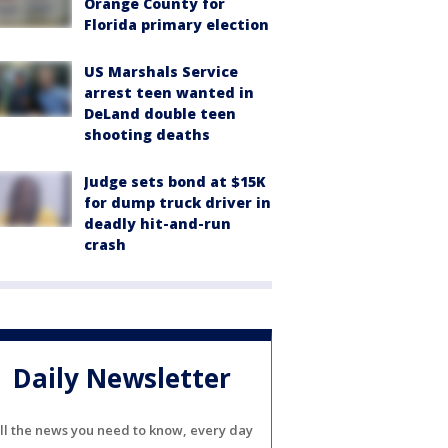
Orange County for
Florida primary election
US Marshals Service
arrest teen wanted in
DeLand double teen
shooting deaths
Judge sets bond at $15K
for dump truck driver in
deadly hit-and-run
crash
Daily Newsletter
ll the news you need to know, every day