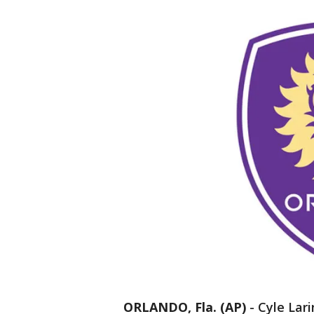
ORLANDO, Fla. (AP)
-
Cyle Lari