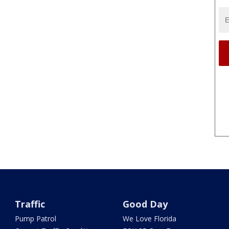
Traffic
Good Day
Pump Patrol
We Love Florida