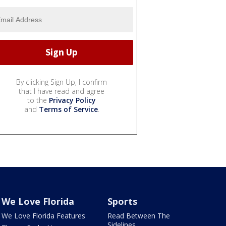
By clicking Sign Up, I confirm
that I have read and agree
to the
Privacy Policy
and
Terms of Service
.
We Love Florida
Sports
We Love Florida Features
Read Between The
Sidelines