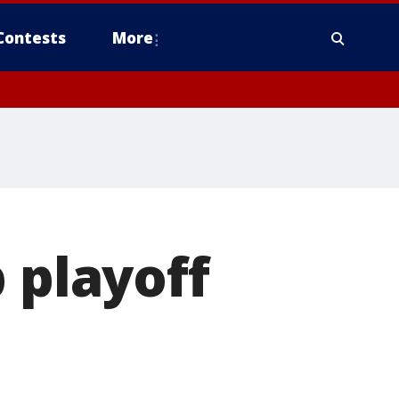
Contests
More
 playoff