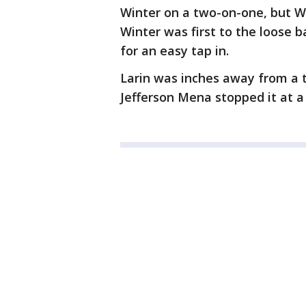
Winter on a two-on-one, but Wi
Winter was first to the loose b
for an easy tap in.
Larin was inches away from a t
Jefferson Mena stopped it at a 