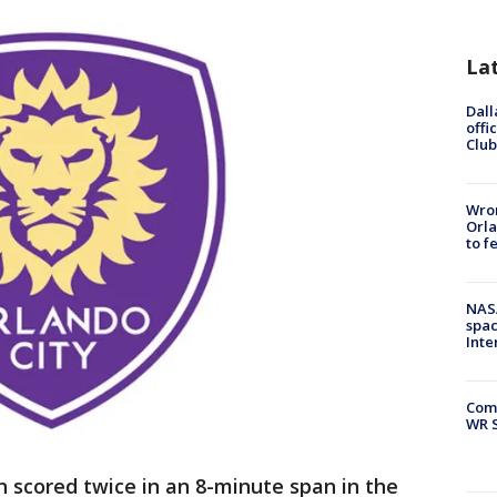
La
Dall
offi
Club
Wron
Orla
to f
NAS
spac
Inte
Com
WR S
n scored twice in an 8-minute span in the