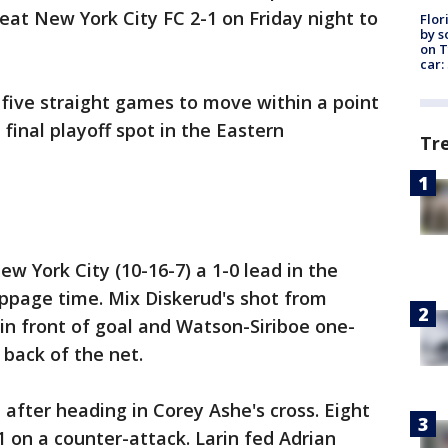
eat New York City FC 2-1 on Friday night to
Flor
by s
on T
car:
 five straight games to move within a point
 final playoff spot in the Eastern
Tr
 York City (10-16-7) a 1-0 lead in the
oppage time. Mix Diskerud's shot from
 in front of goal and Watson-Siriboe one-
 back of the net.
e after heading in Corey Ashe's cross. Eight
1 on a counter-attack. Larin fed Adrian