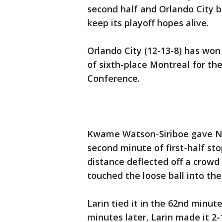
second half and Orlando City b
keep its playoff hopes alive.
Orlando City (12-13-8) has won
of sixth-place Montreal for the
Conference.
Kwame Watson-Siriboe gave New
second minute of first-half st
distance deflected off a crowd
touched the loose ball into the
Larin tied it in the 62nd minut
minutes later, Larin made it 2-