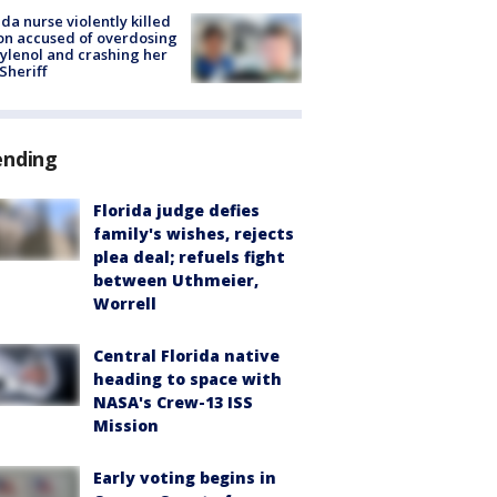
ida nurse violently killed
on accused of overdosing
ylenol and crashing her
 Sheriff
ending
Florida judge defies
family's wishes, rejects
plea deal; refuels fight
between Uthmeier,
Worrell
Central Florida native
heading to space with
NASA's Crew-13 ISS
Mission
Early voting begins in