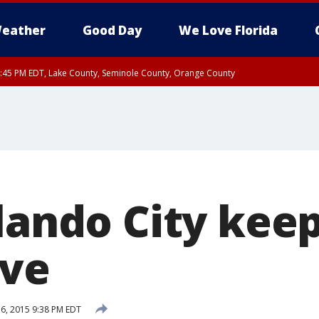
eather
Good Day
We Love Florida
:45 PM EDT, Lake County, Seminole County, Orange County
lando City keep
ive
6, 2015 9:38 PM EDT