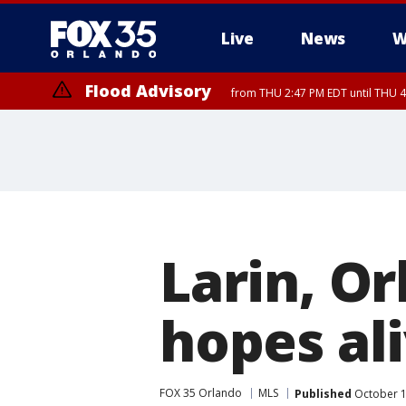
Live
News
W
Flood Advisory
from THU 2:47 PM EDT until THU 4
Larin, Or
hopes al
FOX 35 Orlando
MLS
Published
October 1