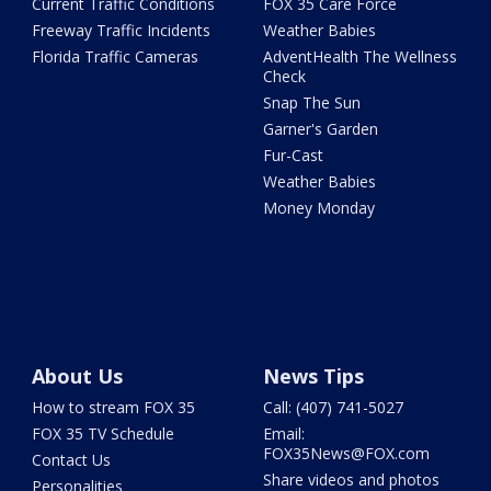
Current Traffic Conditions
FOX 35 Care Force
Freeway Traffic Incidents
Weather Babies
Florida Traffic Cameras
AdventHealth The Wellness
Check
Snap The Sun
Garner's Garden
Fur-Cast
Weather Babies
Money Monday
About Us
News Tips
How to stream FOX 35
Call: (407) 741-5027
FOX 35 TV Schedule
Email:
FOX35News@FOX.com
Contact Us
Share videos and photos
Personalities