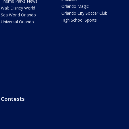
Theme Parks News
Orlando Magic
Walt Disney World
Orlando City Soccer Club
Sea World Orlando
High School Sports
Universal Orlando
Contests