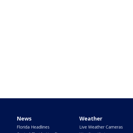
News
Weather
Florida Headlines
Live Weather Cameras