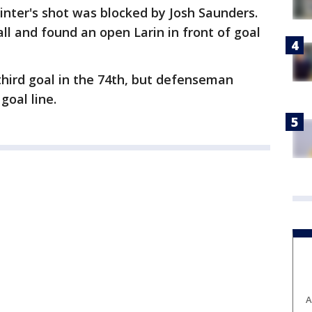
nter's shot was blocked by Josh Saunders.
all and found an open Larin in front of goal
hird goal in the 74th, but defenseman
goal line.
A