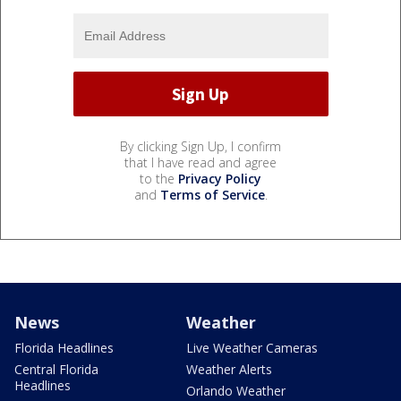
By clicking Sign Up, I confirm
that I have read and agree
to the
Privacy Policy
and
Terms of Service
.
News
Weather
Florida Headlines
Live Weather Cameras
Central Florida
Weather Alerts
Headlines
Orlando Weather