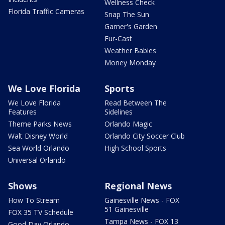
Wellness Check
Florida Traffic Cameras
Snap The Sun
Garner's Garden
Fur-Cast
Weather Babies
Money Monday
We Love Florida
Sports
We Love Florida
Read Between The
Features
Sidelines
Theme Parks News
Orlando Magic
Walt Disney World
Orlando City Soccer Club
Sea World Orlando
High School Sports
Universal Orlando
Shows
Regional News
How To Stream
Gainesville News - FOX
51 Gainesville
FOX 35 TV Schedule
Tampa News - FOX 13
Good Day Orlando