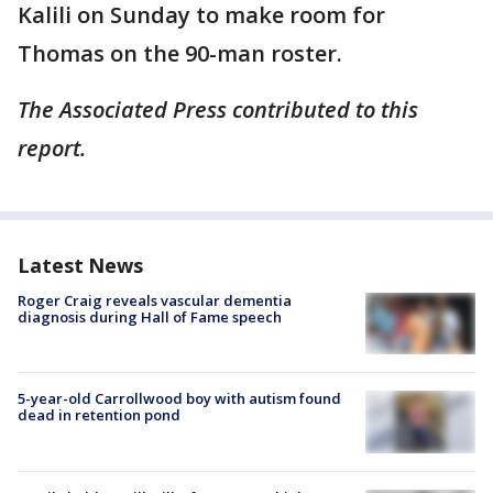
Kalili on Sunday to make room for
Thomas on the 90-man roster.
The Associated Press contributed to this
report.
Latest News
Roger Craig reveals vascular dementia
diagnosis during Hall of Fame speech
5-year-old Carrollwood boy with autism found
dead in retention pond