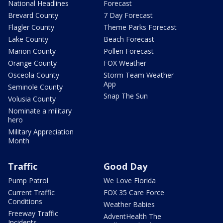
National Headlines
Forecast
Brevard County
7 Day Forecast
Flagler County
Theme Parks Forecast
Lake County
Beach Forecast
Marion County
Pollen Forecast
Orange County
FOX Weather
Osceola County
Storm Team Weather
App
Seminole County
Snap The Sun
Volusia County
Nominate a military
hero
Military Appreciation
Month
Traffic
Good Day
Pump Patrol
We Love Florida
Current Traffic
FOX 35 Care Force
Conditions
Weather Babies
Freeway Traffic
AdventHealth The
Incidents