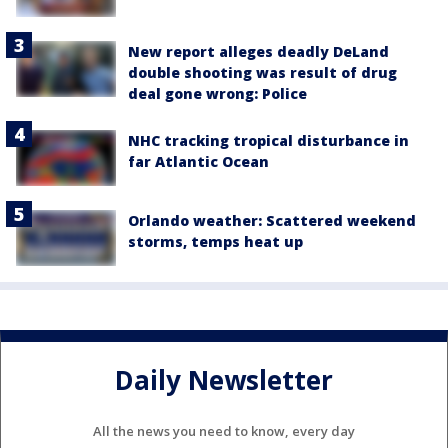
New report alleges deadly DeLand
double shooting was result of drug
deal gone wrong: Police
NHC tracking tropical disturbance in
far Atlantic Ocean
Orlando weather: Scattered weekend
storms, temps heat up
Daily Newsletter
All the news you need to know, every day