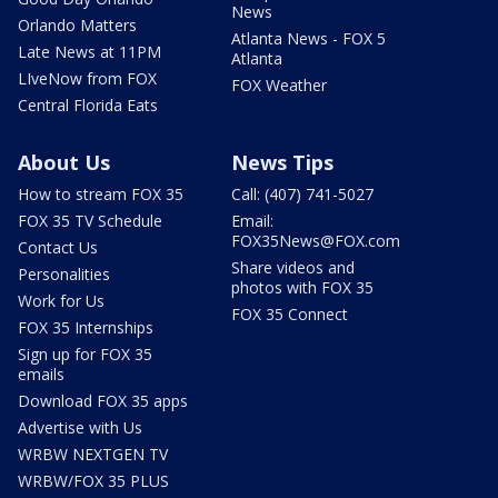
News
Orlando Matters
Atlanta News - FOX 5
Late News at 11PM
Atlanta
LIveNow from FOX
FOX Weather
Central Florida Eats
About Us
News Tips
How to stream FOX 35
Call: (407) 741-5027
FOX 35 TV Schedule
Email:
FOX35News@FOX.com
Contact Us
Share videos and
Personalities
photos with FOX 35
Work for Us
FOX 35 Connect
FOX 35 Internships
Sign up for FOX 35
emails
Download FOX 35 apps
Advertise with Us
WRBW NEXTGEN TV
WRBW/FOX 35 PLUS