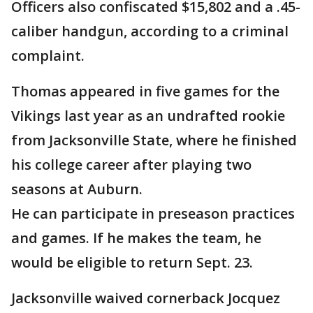
Officers also confiscated $15,802 and a .45-
caliber handgun, according to a criminal
complaint.
Thomas appeared in five games for the
Vikings last year as an undrafted rookie
from Jacksonville State, where he finished
his college career after playing two
seasons at Auburn.
He can participate in preseason practices
and games. If he makes the team, he
would be eligible to return Sept. 23.
Jacksonville waived cornerback Jocquez