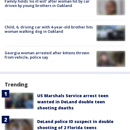
Family holds 'no ill will' after woman hit by car
driven by young brothers in Oakland
Child, 6, driving car with 4-year-old brother hits
woman walking dog in Oakland
Georgia woman arrested after kittens thrown
from vehicle, police say
Trending
US Marshals Service arrest teen
wanted in DeLand double teen
shooting deaths
DeLand police ID suspect in double
shooting of 2 Florida teens