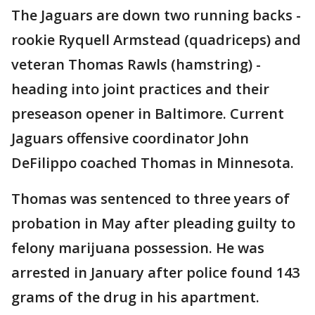
The Jaguars are down two running backs -
rookie Ryquell Armstead (quadriceps) and
veteran Thomas Rawls (hamstring) -
heading into joint practices and their
preseason opener in Baltimore. Current
Jaguars offensive coordinator John
DeFilippo coached Thomas in Minnesota.
Thomas was sentenced to three years of
probation in May after pleading guilty to
felony marijuana possession. He was
arrested in January after police found 143
grams of the drug in his apartment.