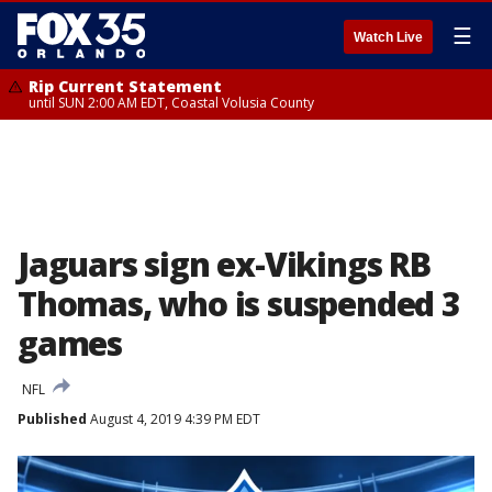
☰
Watch Live
Rip Current Statement
until SUN 2:00 AM EDT, Coastal Volusia County
Jaguars sign ex-Vikings RB
Thomas, who is suspended 3
games
NFL
Published
August 4, 2019 4:39 PM EDT