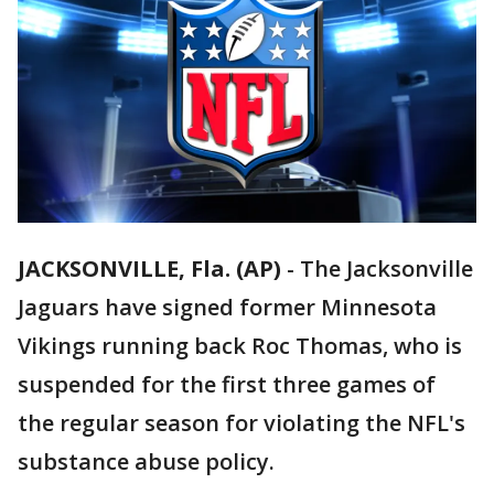
JACKSONVILLE, Fla. (AP)
-
The Jacksonville
Jaguars have signed former Minnesota
Vikings running back Roc Thomas, who is
suspended for the first three games of
the regular season for violating the NFL's
substance abuse policy.