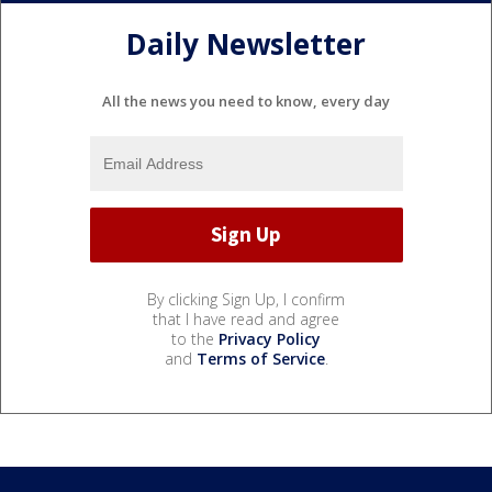
Daily Newsletter
All the news you need to know, every day
By clicking Sign Up, I confirm
that I have read and agree
to the
Privacy Policy
and
Terms of Service
.