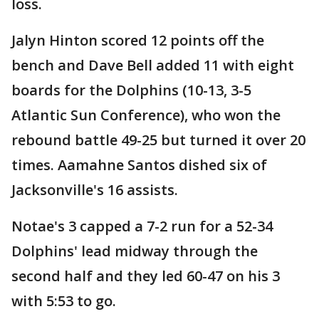
loss.
Jalyn Hinton scored 12 points off the
bench and Dave Bell added 11 with eight
boards for the Dolphins (10-13, 3-5
Atlantic Sun Conference), who won the
rebound battle 49-25 but turned it over 20
times. Aamahne Santos dished six of
Jacksonville's 16 assists.
Notae's 3 capped a 7-2 run for a 52-34
Dolphins' lead midway through the
second half and they led 60-47 on his 3
with 5:53 to go.