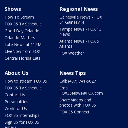
Shows
Regional News
How To Stream
Gainesville News - FOX
51 Gainesville
FOX 35 TV Schedule
Tampa News - FOX 13
Good Day Orlando
News
Orlando Matters
Atlanta News - FOX 5
Late News at 11PM
Atlanta
LIveNow from FOX
FOX Weather
Central Florida Eats
About Us
News Tips
How to stream FOX 35
Call: (407) 741-5027
FOX 35 TV Schedule
Email:
FOX35News@FOX.com
Contact Us
Share videos and
Personalities
photos with FOX 35
Work for Us
FOX 35 Connect
FOX 35 Internships
Sign up for FOX 35
emails