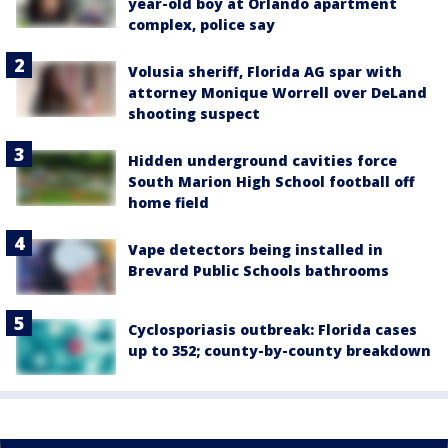
year-old boy at Orlando apartment
complex, police say
Volusia sheriff, Florida AG spar with
attorney Monique Worrell over DeLand
shooting suspect
Hidden underground cavities force
South Marion High School football off
home field
Vape detectors being installed in
Brevard Public Schools bathrooms
Cyclosporiasis outbreak: Florida cases
up to 352; county-by-county breakdown