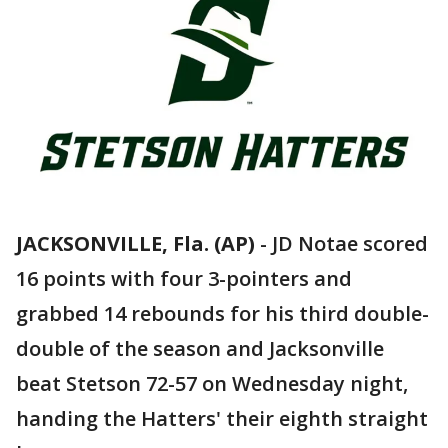
JACKSONVILLE, Fla. (AP)
-
JD Notae scored
16 points with four 3-pointers and
grabbed 14 rebounds for his third double-
double of the season and Jacksonville
beat Stetson 72-57 on Wednesday night,
handing the Hatters' their eighth straight