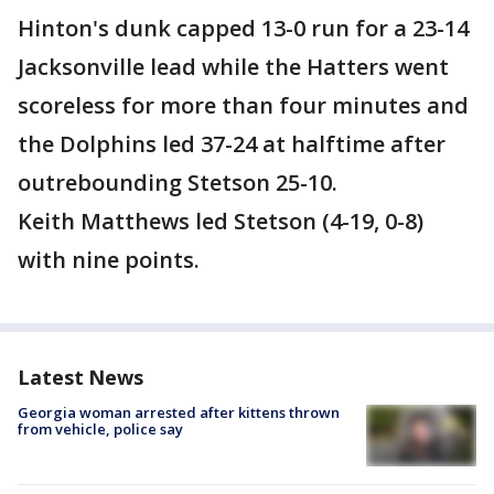
Hinton's dunk capped 13-0 run for a 23-14
Jacksonville lead while the Hatters went
scoreless for more than four minutes and
the Dolphins led 37-24 at halftime after
outrebounding Stetson 25-10.
Keith Matthews led Stetson (4-19, 0-8)
with nine points.
Latest News
Georgia woman arrested after kittens thrown
from vehicle, police say