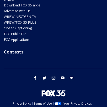
Download FOX 35 apps
Advertise with Us
WRBW NEXTGEN TV
WRBW/FOX 35 PLUS
Closed Captioning
FCC Public File
FCC Applications
Contests
facebook
twitter
instagram
youtube
email
Privacy Policy
Terms of Use
Your Privacy Choices