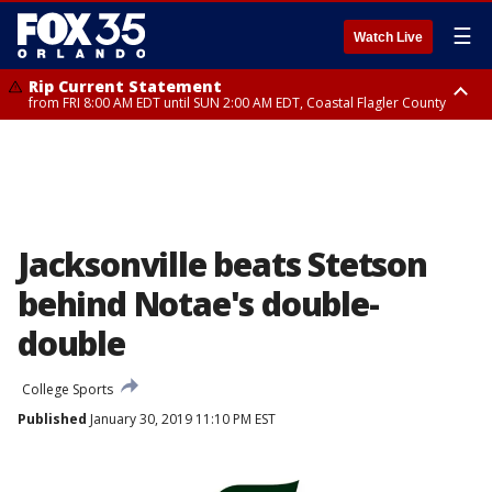
☰
Watch Live
Rip Current Statement
from FRI 8:00 AM EDT until SUN 2:00 AM EDT, Coastal Flagler County
Rip Current Statement
from FRI 2:35 AM EDT until SAT 2:00 AM EDT, Coastal Volusia County
Jacksonville beats Stetson
behind Notae's double-
double
College Sports
Published
January 30, 2019 11:10 PM EST