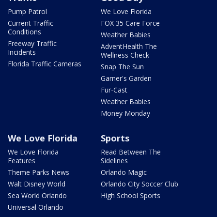
Pump Patrol
We Love Florida
Current Traffic
FOX 35 Care Force
Conditions
Weather Babies
Freeway Traffic
AdventHealth The
Incidents
Wellness Check
Florida Traffic Cameras
Snap The Sun
Garner's Garden
Fur-Cast
Weather Babies
Money Monday
We Love Florida
Sports
We Love Florida
Read Between The
Features
Sidelines
Theme Parks News
Orlando Magic
Walt Disney World
Orlando City Soccer Club
Sea World Orlando
High School Sports
Universal Orlando