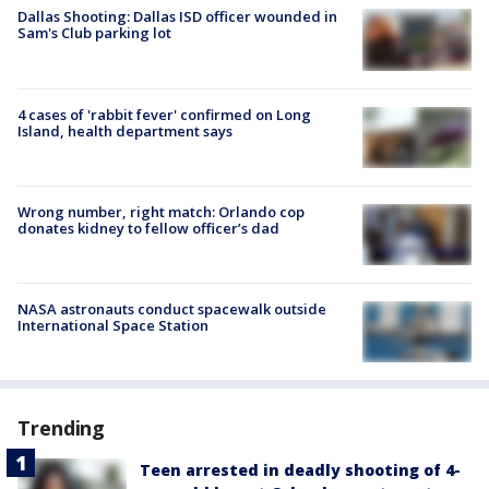
Dallas Shooting: Dallas ISD officer wounded in
Sam's Club parking lot
4 cases of 'rabbit fever' confirmed on Long
Island, health department says
Wrong number, right match: Orlando cop
donates kidney to fellow officer’s dad
NASA astronauts conduct spacewalk outside
International Space Station
Trending
Teen arrested in deadly shooting of 4-