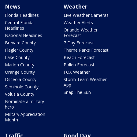
News
Weather
Florida Headlines
Live Weather Cameras
Central Florida
Weather Alerts
Headlines
Orlando Weather
National Headlines
Forecast
Brevard County
7 Day Forecast
Flagler County
Theme Parks Forecast
Lake County
Beach Forecast
Marion County
Pollen Forecast
Orange County
FOX Weather
Osceola County
Storm Team Weather
App
Seminole County
Snap The Sun
Volusia County
Nominate a military
hero
Military Appreciation
Month
Traffic
Good Day