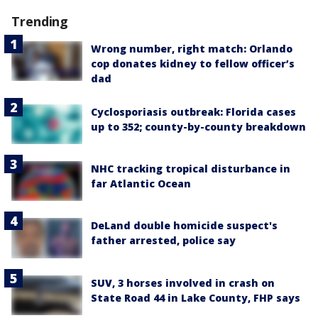
Trending
Wrong number, right match: Orlando
cop donates kidney to fellow officer’s
dad
Cyclosporiasis outbreak: Florida cases
up to 352; county-by-county breakdown
NHC tracking tropical disturbance in
far Atlantic Ocean
DeLand double homicide suspect's
father arrested, police say
SUV, 3 horses involved in crash on
State Road 44 in Lake County, FHP says