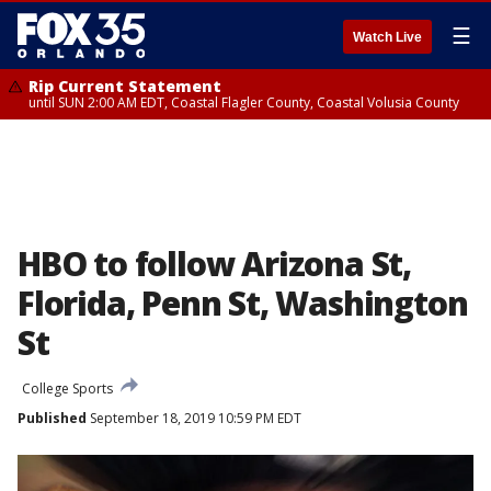
☰
Watch Live
Rip Current Statement
until SUN 2:00 AM EDT, Coastal Flagler County, Coastal Volusia County
HBO to follow Arizona St,
Florida, Penn St, Washington
St
College Sports
Published
September 18, 2019 10:59 PM EDT