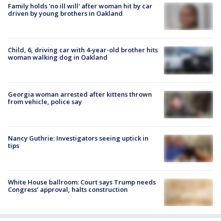
Family holds 'no ill will' after woman hit by car
driven by young brothers in Oakland
Child, 6, driving car with 4-year-old brother hits
woman walking dog in Oakland
Georgia woman arrested after kittens thrown
from vehicle, police say
Nancy Guthrie: Investigators seeing uptick in
tips
White House ballroom: Court says Trump needs
Congress’ approval, halts construction