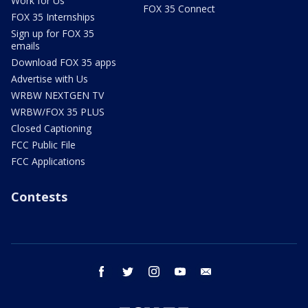
Work for Us
FOX 35 Connect
FOX 35 Internships
Sign up for FOX 35
emails
Download FOX 35 apps
Advertise with Us
WRBW NEXTGEN TV
WRBW/FOX 35 PLUS
Closed Captioning
FCC Public File
FCC Applications
Contests
facebook
twitter
instagram
youtube
email