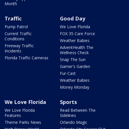
Month
Traffic
Good Day
Pump Patrol
We Love Florida
Current Traffic
FOX 35 Care Force
Conditions
Weather Babies
Freeway Traffic
AdventHealth The
Incidents
Wellness Check
Florida Traffic Cameras
Snap The Sun
Garner's Garden
Fur-Cast
Weather Babies
Money Monday
We Love Florida
Sports
We Love Florida
Read Between The
Features
Sidelines
Theme Parks News
Orlando Magic