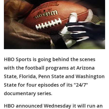
HBO Sports is going behind the scenes
with the football programs at Arizona
State, Florida, Penn State and Washington
State for four episodes of its "24/7"
documentary series.
HBO announced Wednesday it will run an