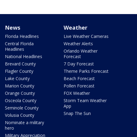
News
Weather
Florida Headlines
Live Weather Cameras
Central Florida
Weather Alerts
Headlines
Orlando Weather
National Headlines
Forecast
Brevard County
7 Day Forecast
Flagler County
Theme Parks Forecast
Lake County
Beach Forecast
Marion County
Pollen Forecast
Orange County
FOX Weather
Osceola County
Storm Team Weather
App
Seminole County
Snap The Sun
Volusia County
Nominate a military
hero
Military Appreciation