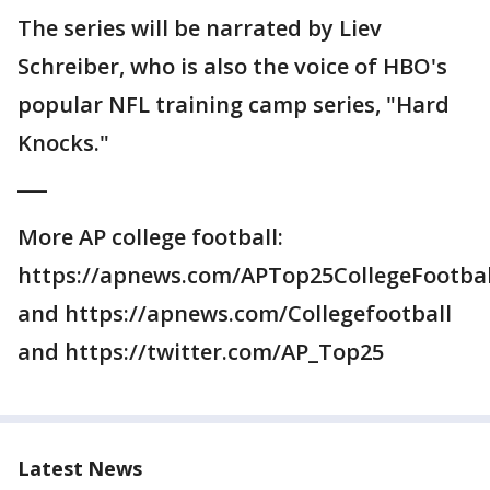
The series will be narrated by Liev
Schreiber, who is also the voice of HBO's
popular NFL training camp series, "Hard
Knocks."
___
More AP college football:
https://apnews.com/APTop25CollegeFootbal
and https://apnews.com/Collegefootball
and https://twitter.com/AP_Top25
Latest News