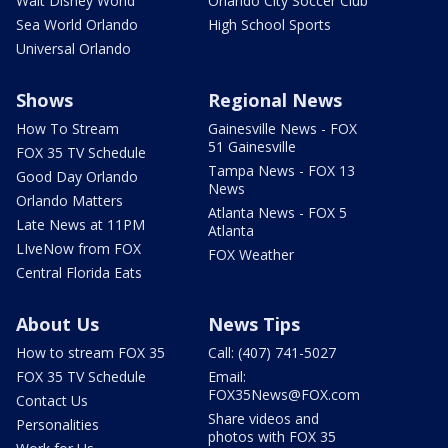
Walt Disney World
Orlando City Soccer Club
Sea World Orlando
High School Sports
Universal Orlando
Shows
Regional News
How To Stream
Gainesville News - FOX
51 Gainesville
FOX 35 TV Schedule
Tampa News - FOX 13
Good Day Orlando
News
Orlando Matters
Atlanta News - FOX 5
Late News at 11PM
Atlanta
LIveNow from FOX
FOX Weather
Central Florida Eats
About Us
News Tips
How to stream FOX 35
Call: (407) 741-5027
FOX 35 TV Schedule
Email:
FOX35News@FOX.com
Contact Us
Share videos and
Personalities
photos with FOX 35