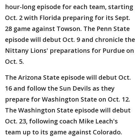
hour-long episode for each team, starting
Oct. 2 with Florida preparing for its Sept.
28 game against Towson. The Penn State
episode will debut Oct. 9 and chronicle the
Nittany Lions' preparations for Purdue on
Oct. 5.
The Arizona State episode will debut Oct.
16 and follow the Sun Devils as they
prepare for Washington State on Oct. 12.
The Washington State episode will debut
Oct. 23, following coach Mike Leach's
team up to its game against Colorado.