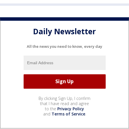
Daily Newsletter
All the news you need to know, every day
By clicking Sign Up, I confirm
that I have read and agree
to the
Privacy Policy
and
Terms of Service
.