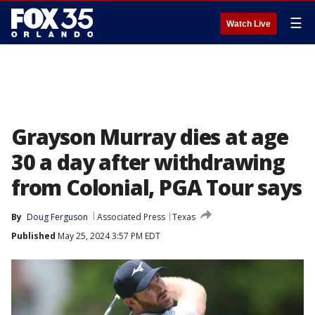
☰
Watch Live
Grayson Murray dies at age
30 a day after withdrawing
from Colonial, PGA Tour says
By
Doug Ferguson
Associated Press
Texas
Published
May 25, 2024 3:57 PM EDT