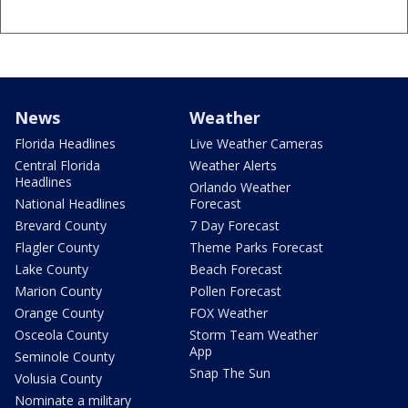
News
Weather
Florida Headlines
Live Weather Cameras
Central Florida
Weather Alerts
Headlines
Orlando Weather
National Headlines
Forecast
Brevard County
7 Day Forecast
Flagler County
Theme Parks Forecast
Lake County
Beach Forecast
Marion County
Pollen Forecast
Orange County
FOX Weather
Osceola County
Storm Team Weather
App
Seminole County
Snap The Sun
Volusia County
Nominate a military