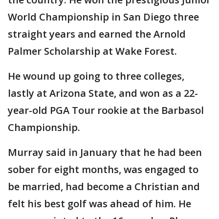
World Championship in San Diego three
straight years and earned the Arnold
Palmer Scholarship at Wake Forest.
He wound up going to three colleges,
lastly at Arizona State, and won as a 22-
year-old PGA Tour rookie at the Barbasol
Championship.
Murray said in January that he had been
sober for eight months, was engaged to
be married, had become a Christian and
felt his best golf was ahead of him. He