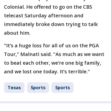
Colonial. He offered to go on the CBS
telecast Saturday afternoon and
immediately broke down trying to talk
about him.
"It’s a huge loss for all of us on the PGA
Tour," Malnati said. "As much as we want
to beat each other, we’re one big family,
and we lost one today. It’s terrible."
Texas
Sports
Sports