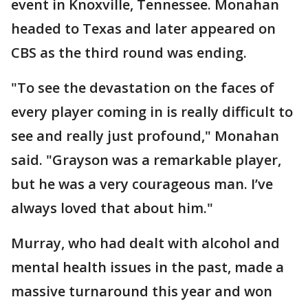
event in Knoxville, Tennessee. Monahan
headed to Texas and later appeared on
CBS as the third round was ending.
"To see the devastation on the faces of
every player coming in is really difficult to
see and really just profound," Monahan
said. "Grayson was a remarkable player,
but he was a very courageous man. I’ve
always loved that about him."
Murray, who had dealt with alcohol and
mental health issues in the past, made a
massive turnaround this year and won