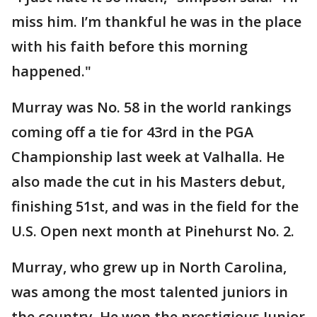
miss him. I’m thankful he was in the place
with his faith before this morning
happened."
Murray was No. 58 in the world rankings
coming off a tie for 43rd in the PGA
Championship last week at Valhalla. He
also made the cut in his Masters debut,
finishing 51st, and was in the field for the
U.S. Open next month at Pinehurst No. 2.
Murray, who grew up in North Carolina,
was among the most talented juniors in
the country. He won the prestigious Junior