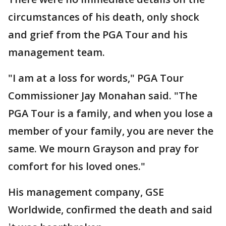
circumstances of his death, only shock
and grief from the PGA Tour and his
management team.
"I am at a loss for words," PGA Tour
Commissioner Jay Monahan said. "The
PGA Tour is a family, and when you lose a
member of your family, you are never the
same. We mourn Grayson and pray for
comfort for his loved ones."
His management company, GSE
Worldwide, confirmed the death and said