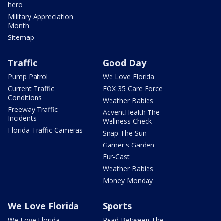
hero
Military Appreciation
Month
Sitemap
Traffic
Good Day
Pump Patrol
We Love Florida
Current Traffic
FOX 35 Care Force
Conditions
Weather Babies
Freeway Traffic
AdventHealth The
Incidents
Wellness Check
Florida Traffic Cameras
Snap The Sun
Garner's Garden
Fur-Cast
Weather Babies
Money Monday
We Love Florida
Sports
We Love Florida
Read Between The