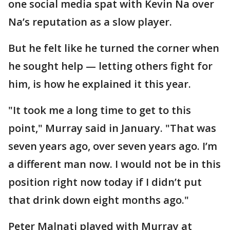
one social media spat with Kevin Na over
Na’s reputation as a slow player.
But he felt like he turned the corner when
he sought help — letting others fight for
him, is how he explained it this year.
"It took me a long time to get to this
point," Murray said in January. "That was
seven years ago, over seven years ago. I’m
a different man now. I would not be in this
position right now today if I didn’t put
that drink down eight months ago."
Peter Malnati played with Murray at