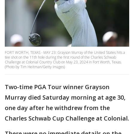
FORT WORTH, TEXAS - MAY 23: Grayson Murray of the United States hits a
tee shot on the 11th hole during the first round of the Charles Schwab
Challenge at Colonial Country Club on May 23, 2024 in Fort Worth, Texas.
(Photo by Tim Heitman/Getty Images)
Two-time PGA Tour winner Grayson
Murray died Saturday morning at age 30,
one day after he withdrew from the
Charles Schwab Cup Challenge at Colonial.
There were no immediate details on the