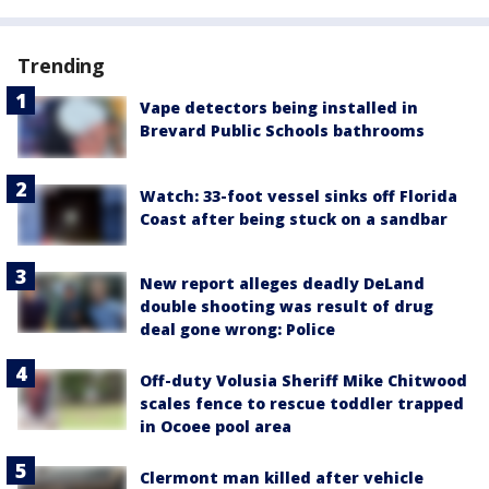
Trending
Vape detectors being installed in
Brevard Public Schools bathrooms
Watch: 33-foot vessel sinks off Florida
Coast after being stuck on a sandbar
New report alleges deadly DeLand
double shooting was result of drug
deal gone wrong: Police
Off-duty Volusia Sheriff Mike Chitwood
scales fence to rescue toddler trapped
in Ocoee pool area
Clermont man killed after vehicle