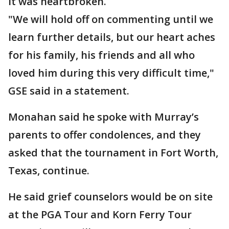
it was heartbroken.
"We will hold off on commenting until we
learn further details, but our heart aches
for his family, his friends and all who
loved him during this very difficult time,"
GSE said in a statement.
Monahan said he spoke with Murray’s
parents to offer condolences, and they
asked that the tournament in Fort Worth,
Texas, continue.
He said grief counselors would be on site
at the PGA Tour and Korn Ferry Tour