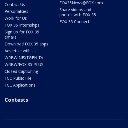
FOX35News@FOX.com
Contact Us
Share videos and
Personalities
photos with FOX 35
Work for Us
FOX 35 Connect
FOX 35 Internships
Sign up for FOX 35
emails
Download FOX 35 apps
Advertise with Us
WRBW NEXTGEN TV
WRBW/FOX 35 PLUS
Closed Captioning
FCC Public File
FCC Applications
Contests