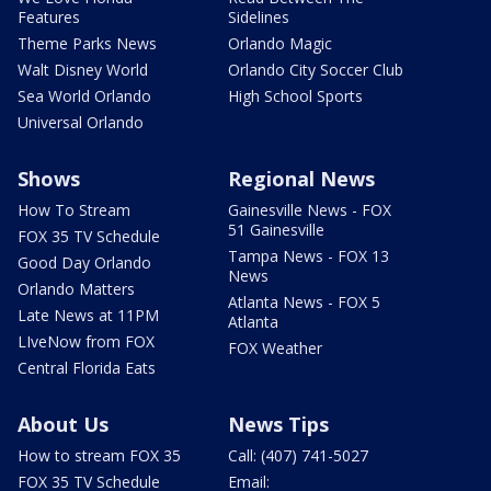
Features
Sidelines
Theme Parks News
Orlando Magic
Walt Disney World
Orlando City Soccer Club
Sea World Orlando
High School Sports
Universal Orlando
Shows
Regional News
How To Stream
Gainesville News - FOX
51 Gainesville
FOX 35 TV Schedule
Tampa News - FOX 13
Good Day Orlando
News
Orlando Matters
Atlanta News - FOX 5
Late News at 11PM
Atlanta
LIveNow from FOX
FOX Weather
Central Florida Eats
About Us
News Tips
How to stream FOX 35
Call: (407) 741-5027
FOX 35 TV Schedule
Email: