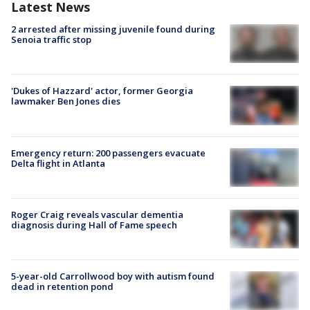
Latest News
2 arrested after missing juvenile found during
Senoia traffic stop
'Dukes of Hazzard' actor, former Georgia
lawmaker Ben Jones dies
Emergency return: 200 passengers evacuate
Delta flight in Atlanta
Roger Craig reveals vascular dementia
diagnosis during Hall of Fame speech
5-year-old Carrollwood boy with autism found
dead in retention pond