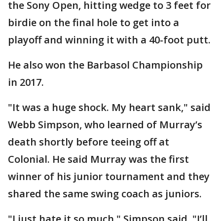
the Sony Open, hitting wedge to 3 feet for
birdie on the final hole to get into a
playoff and winning it with a 40-foot putt.
He also won the Barbasol Championship
in 2017.
"It was a huge shock. My heart sank," said
Webb Simpson, who learned of Murray’s
death shortly before teeing off at
Colonial. He said Murray was the first
winner of his junior tournament and they
shared the same swing coach as juniors.
"I just hate it so much," Simpson said. "I’ll