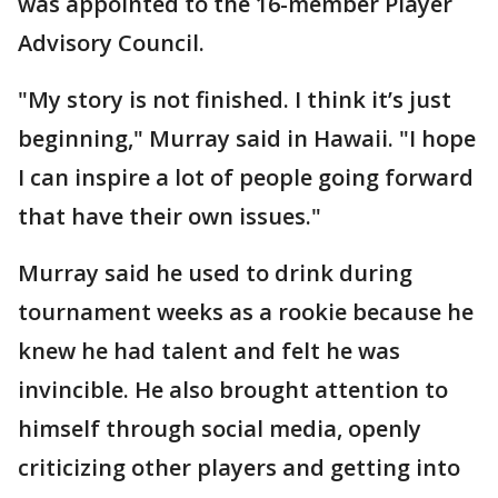
was appointed to the 16-member Player
Advisory Council.
"My story is not finished. I think it’s just
beginning," Murray said in Hawaii. "I hope
I can inspire a lot of people going forward
that have their own issues."
Murray said he used to drink during
tournament weeks as a rookie because he
knew he had talent and felt he was
invincible. He also brought attention to
himself through social media, openly
criticizing other players and getting into