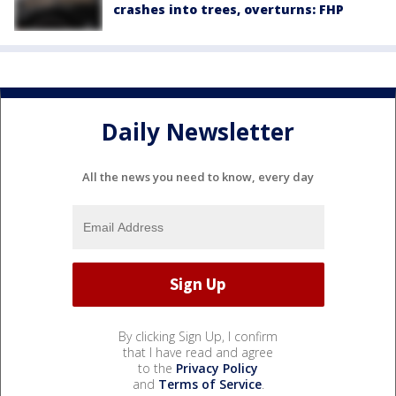
crashes into trees, overturns: FHP
Daily Newsletter
All the news you need to know, every day
By clicking Sign Up, I confirm
that I have read and agree
to the
Privacy Policy
and
Terms of Service
.