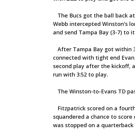
The Bucs got the ball back at 
Webb intercepted Winston's lon
and send Tampa Bay (3-7) to its
After Tampa Bay got within 31
connected with tight end Evan
second play after the kickoff, 
run with 3:52 to play.
The Winston-to-Evans TD pass 
Fitzpatrick scored on a fourt
squandered a chance to score 
was stopped on a quarterback s