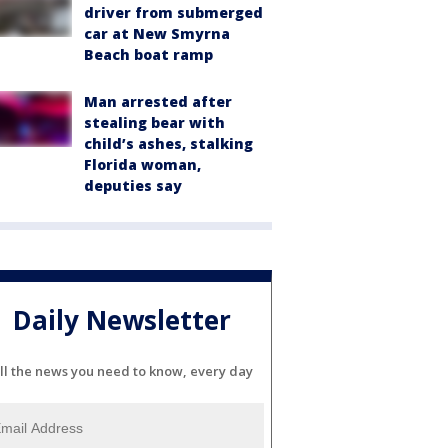
driver from submerged
car at New Smyrna
Beach boat ramp
Man arrested after
stealing bear with
child’s ashes, stalking
Florida woman,
deputies say
Daily Newsletter
ll the news you need to know, every day