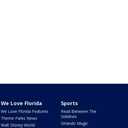
We Love Florida
Sports
We Love Florida Features
Read Between The
Sidelines
Theme Parks News
Orlando Magic
Walt Disney World