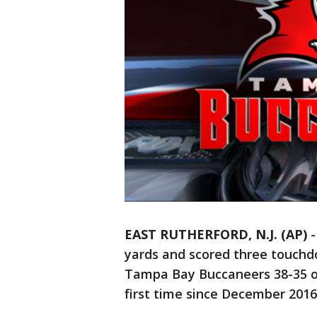
EAST RUTHERFORD, N.J. (AP)
yards and scored three touchd
Tampa Bay Buccaneers 38-35 o
first time since December 2016