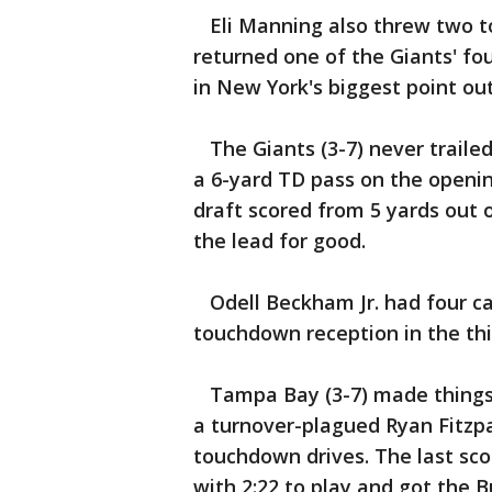
Eli Manning also threw two t
returned one of the Giants' fou
in New York's biggest point ou
The Giants (3-7) never traile
a 6-yard TD pass on the opening
draft scored from 5 yards out
the lead for good.
Odell Beckham Jr. had four cat
touchdown reception in the thi
Tampa Bay (3-7) made things 
a turnover-plagued Ryan Fitzpat
touchdown drives. The last sc
with 2:22 to play and got the B