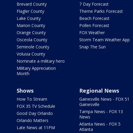
Brevard County
7 Day Forecast
Flagler County
Theme Parks Forecast
Lake County
Beach Forecast
Marion County
Pollen Forecast
Orange County
FOX Weather
Osceola County
Storm Team Weather App
Seminole County
Snap The Sun
Volusia County
Nominate a military hero
Military Appreciation
Month
Shows
Regional News
How To Stream
Gainesville News - FOX 51
Gainesville
FOX 35 TV Schedule
Tampa News - FOX 13
Good Day Orlando
News
Orlando Matters
Atlanta News - FOX 5
Late News at 11PM
Atlanta