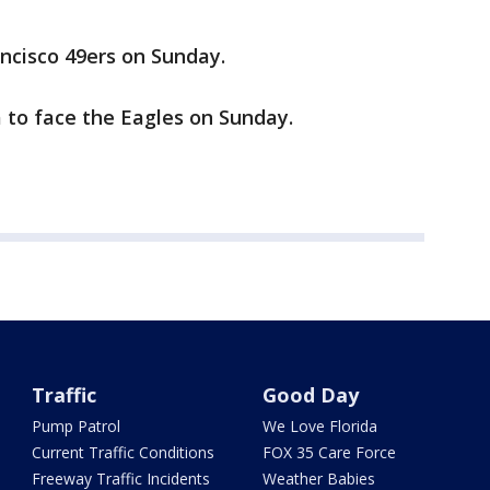
cisco 49ers on Sunday.
 to face the Eagles on Sunday.
Traffic
Good Day
Pump Patrol
We Love Florida
Current Traffic Conditions
FOX 35 Care Force
Freeway Traffic Incidents
Weather Babies