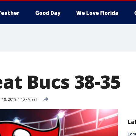
eather
Good Day
We Love Florida
eat Bucs 38-35
18, 2018 4:40 PM EST
La
Com