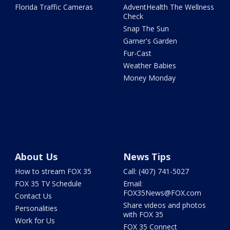
Florida Traffic Cameras
AdventHealth The Wellness
Check
Snap The Sun
Garner's Garden
Fur-Cast
Weather Babies
Money Monday
About Us
News Tips
How to stream FOX 35
Call: (407) 741-5027
FOX 35 TV Schedule
Email:
FOX35News@FOX.com
Contact Us
Share videos and photos
Personalities
with FOX 35
Work for Us
FOX 35 Connect