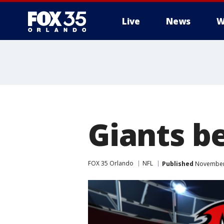
Live
News
W
Giants b
FOX 35 Orlando
NFL
Published
November 