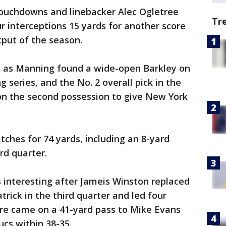
ouchdowns and linebacker Alec Ogletree
Tr
r interceptions 15 yards for another score
tput of the season.
d as Manning found a wide-open Barkley on
 series, and the No. 2 overall pick in the
 on the second possession to give New York
ches for 74 yards, including an 8-yard
rd quarter.
interesting after Jameis Winston replaced
rick in the third quarter and led four
ore came on a 41-yard pass to Mike Evans
ucs within 38-35.