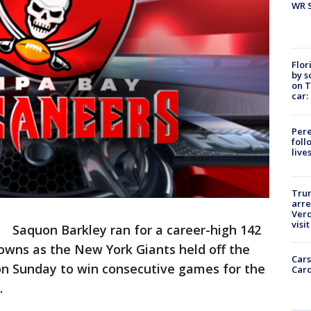
WR S
Flor
by s
on T
car:
Pere
foll
live
Tru
arre
Verd
visit
-
Saquon Barkley ran for a career-high 142
owns as the New York Giants held off the
Cars
n Sunday to win consecutive games for the
Card
.