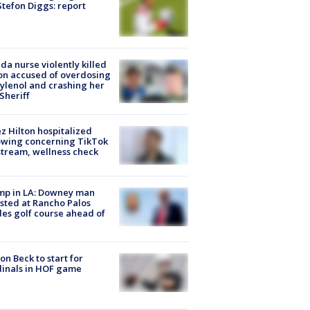
tefon Diggs: report
ida nurse violently killed
on accused of overdosing
ylenol and crashing her
 Sheriff
z Hilton hospitalized
owing concerning TikTok
stream, wellness check
mp in LA: Downey man
sted at Rancho Palos
es golf course ahead of
on Beck to start for
inals in HOF game