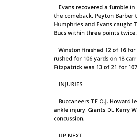
Evans recovered a fumble in th
the comeback, Peyton Barber t
Humphries and Evans caught TD
Bucs within three points twice.
Winston finished 12 of 16 for
rushed for 106 yards on 18 carr
Fitzpatrick was 13 of 21 for 16
INJURIES
Buccaneers TE O.J. Howard lef
ankle injury. Giants DL Kerry 
concussion.
UP NEXT