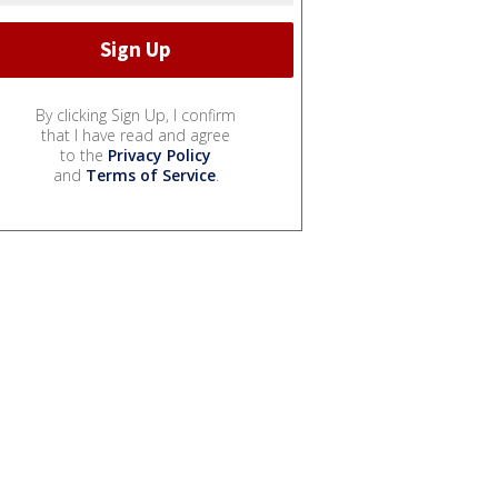
By clicking Sign Up, I confirm
that I have read and agree
to the
Privacy Policy
and
Terms of Service
.