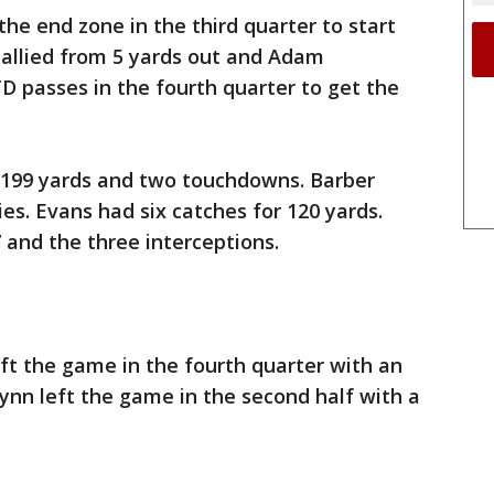
e end zone in the third quarter to start
allied from 5 yards out and Adam
 passes in the fourth quarter to get the
 199 yards and two touchdowns. Barber
ies. Evans had six catches for 120 yards.
7 and the three interceptions.
t the game in the fourth quarter with an
Wynn left the game in the second half with a