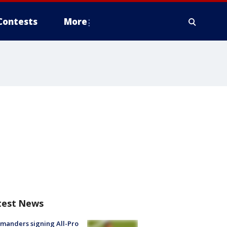
Contests
More
test News
manders signing All-Pro