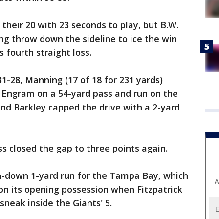
their 20 with 23 seconds to play, but B.W.
g throw down the sideline to ice the win
 fourth straight loss.
-28, Manning (17 of 18 for 231 yards)
 Engram on a 54-yard pass and run on the
and Barkley capped the drive with a 2-yard
closed the gap to three points again.
h-down 1-yard run for the Tampa Bay, which
A
on its opening possession when Fitzpatrick
neak inside the Giants' 5.