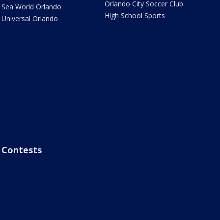
Orlando City Soccer Club
Sea World Orlando
High School Sports
Universal Orlando
Contests