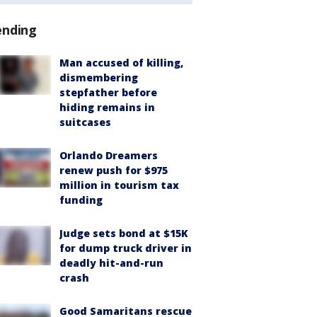
ending
Man accused of killing,
dismembering
stepfather before
hiding remains in
suitcases
Orlando Dreamers
renew push for $975
million in tourism tax
funding
Judge sets bond at $15K
for dump truck driver in
deadly hit-and-run
crash
Good Samaritans rescue