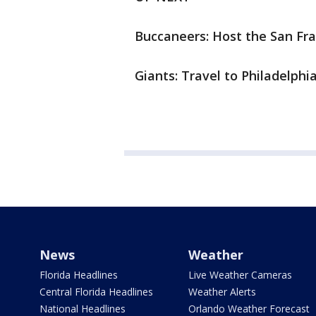
Buccaneers: Host the San Fran
Giants: Travel to Philadelphia
News
Weather
Florida Headlines
Live Weather Cameras
Central Florida Headlines
Weather Alerts
National Headlines
Orlando Weather Forecast