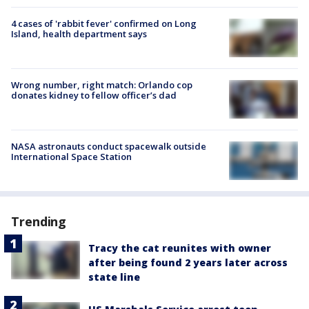
4 cases of 'rabbit fever' confirmed on Long
Island, health department says
Wrong number, right match: Orlando cop
donates kidney to fellow officer’s dad
NASA astronauts conduct spacewalk outside
International Space Station
Trending
Tracy the cat reunites with owner
after being found 2 years later across
state line