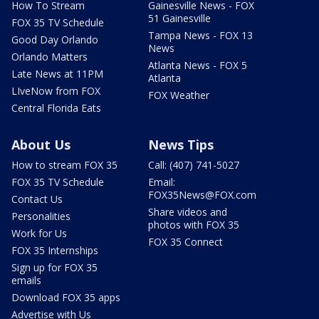
How To Stream
Gainesville News - FOX
51 Gainesville
FOX 35 TV Schedule
Tampa News - FOX 13
Good Day Orlando
News
Orlando Matters
Atlanta News - FOX 5
Late News at 11PM
Atlanta
LIveNow from FOX
FOX Weather
Central Florida Eats
About Us
News Tips
How to stream FOX 35
Call: (407) 741-5027
FOX 35 TV Schedule
Email:
FOX35News@FOX.com
Contact Us
Share videos and
Personalities
photos with FOX 35
Work for Us
FOX 35 Connect
FOX 35 Internships
Sign up for FOX 35
emails
Download FOX 35 apps
Advertise with Us