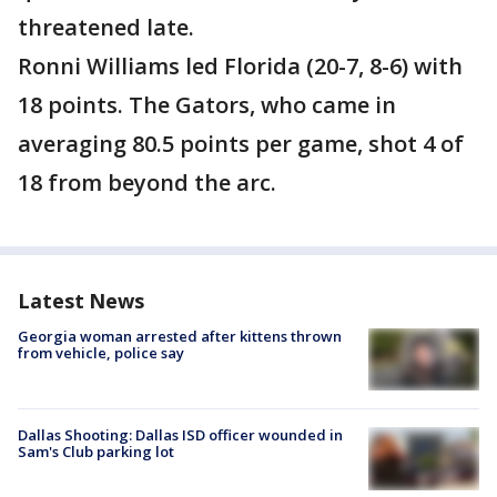
threatened late.
Ronni Williams led Florida (20-7, 8-6) with
18 points. The Gators, who came in
averaging 80.5 points per game, shot 4 of
18 from beyond the arc.
Latest News
Georgia woman arrested after kittens thrown
from vehicle, police say
Dallas Shooting: Dallas ISD officer wounded in
Sam's Club parking lot