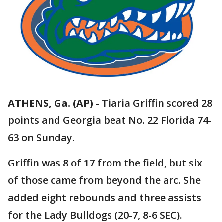
ATHENS, Ga. (AP)
-
Tiaria Griffin scored 28
points and Georgia beat No. 22 Florida 74-
63 on Sunday.
Griffin was 8 of 17 from the field, but six
of those came from beyond the arc. She
added eight rebounds and three assists
for the Lady Bulldogs (20-7, 8-6 SEC).