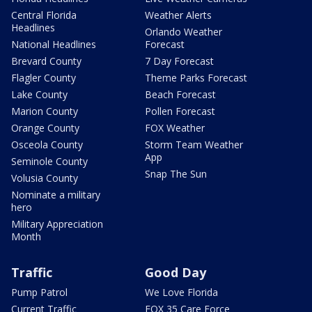
Central Florida
Weather Alerts
Headlines
Orlando Weather
National Headlines
Forecast
Brevard County
7 Day Forecast
Flagler County
Theme Parks Forecast
Lake County
Beach Forecast
Marion County
Pollen Forecast
Orange County
FOX Weather
Osceola County
Storm Team Weather
App
Seminole County
Snap The Sun
Volusia County
Nominate a military
hero
Military Appreciation
Month
Traffic
Good Day
Pump Patrol
We Love Florida
Current Traffic
FOX 35 Care Force