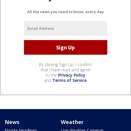
All the news you need to know, every day
By clicking Sign Up, I confirm
that I have read and agree
to the
Privacy Policy
and
Terms of Service
.
News
Weather
Florida Headlines
Live Weather Cameras