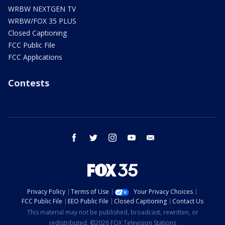
WRBW NEXTGEN TV
WRBW/FOX 35 PLUS
Closed Captioning
FCC Public File
FCC Applications
Contests
facebook
twitter
instagram
youtube
email
Privacy Policy
Terms of Use
Your Privacy Choices
FCC Public File
EEO Public File
Closed Captioning
Contact Us
This material may not be published, broadcast, rewritten, or
redistributed. ©2026 FOX Television Stations