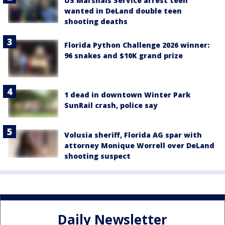
US Marshals Service arrest teen
wanted in DeLand double teen
shooting deaths
Florida Python Challenge 2026 winner:
96 snakes and $10K grand prize
1 dead in downtown Winter Park
SunRail crash, police say
Volusia sheriff, Florida AG spar with
attorney Monique Worrell over DeLand
shooting suspect
Daily Newsletter