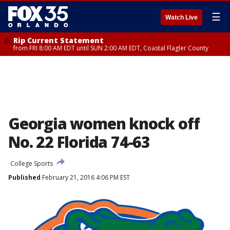
☰
Watch Live
Rip Current Statement
from FRI 8:00 AM EDT until SUN 2:00 AM EDT, Coastal Flagler County
Georgia women knock off
No. 22 Florida 74-63
College Sports
Published
February 21, 2016 4:06 PM EST