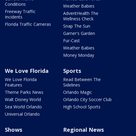
Conditions
Weather Babies
Freeway Traffic
AdventHealth The
Incidents
Wellness Check
Florida Traffic Cameras
Snap The Sun
Garner's Garden
Fur-Cast
Weather Babies
Money Monday
We Love Florida
Sports
We Love Florida
Read Between The
Features
Sidelines
Theme Parks News
Orlando Magic
Walt Disney World
Orlando City Soccer Club
Sea World Orlando
High School Sports
Universal Orlando
Shows
Regional News