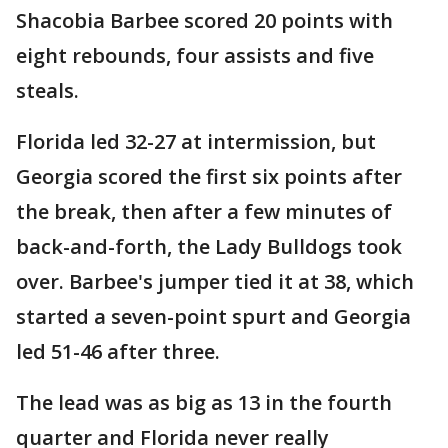
Shacobia Barbee scored 20 points with
eight rebounds, four assists and five
steals.
Florida led 32-27 at intermission, but
Georgia scored the first six points after
the break, then after a few minutes of
back-and-forth, the Lady Bulldogs took
over. Barbee's jumper tied it at 38, which
started a seven-point spurt and Georgia
led 51-46 after three.
The lead was as big as 13 in the fourth
quarter and Florida never really