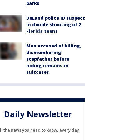
parks
DeLand police ID suspect
in double shooting of 2
Florida teens
Man accused of killing,
dismembering
stepfather before
hiding remains in
suitcases
Daily Newsletter
ll the news you need to know, every day