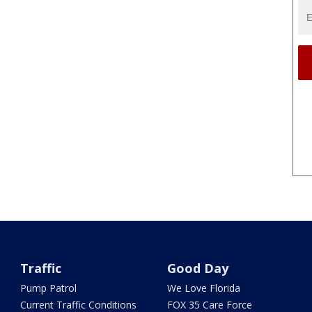
Traffic
Good Day
Pump Patrol
We Love Florida
Current Traffic Conditions
FOX 35 Care Force