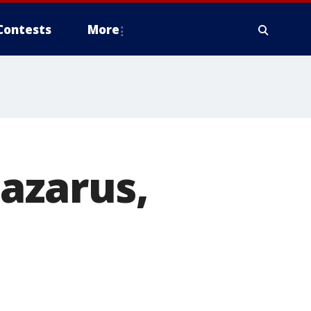
Contests
More
azarus,