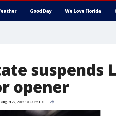
eather
Good Day
We Love Florida
tate suspends L
or opener
d
August 27, 2015 10:23 PM EDT