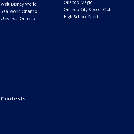
Orlando Magic
Walt Disney World
Orlando City Soccer Club
Sea World Orlando
High School Sports
Universal Orlando
Contests