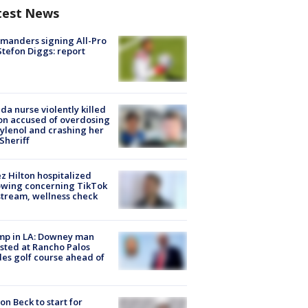
test News
manders signing All-Pro
tefon Diggs: report
ida nurse violently killed
on accused of overdosing
ylenol and crashing her
 Sheriff
z Hilton hospitalized
owing concerning TikTok
stream, wellness check
mp in LA: Downey man
sted at Rancho Palos
es golf course ahead of
on Beck to start for