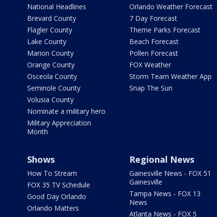
National Headlines
Orlando Weather Forecast
Brevard County
7 Day Forecast
Flagler County
Theme Parks Forecast
Lake County
Beach Forecast
Marion County
Pollen Forecast
Orange County
FOX Weather
Osceola County
Storm Team Weather App
Seminole County
Snap The Sun
Volusia County
Nominate a military hero
Military Appreciation
Month
Shows
Regional News
How To Stream
Gainesville News - FOX 51
Gainesville
FOX 35 TV Schedule
Tampa News - FOX 13
Good Day Orlando
News
Orlando Matters
Atlanta News - FOX 5