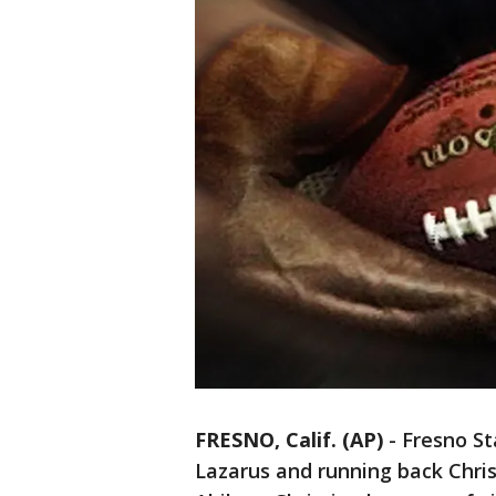
FRESNO, Calif. (AP)
-
Fresno St
Lazarus and running back Chris