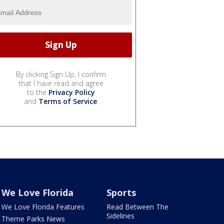
By clicking Sign Up, I confirm
that I have read and agree
to the
Privacy Policy
and
Terms of Service
.
We Love Florida
Sports
We Love Florida Features
Read Between The
Sidelines
Theme Parks News