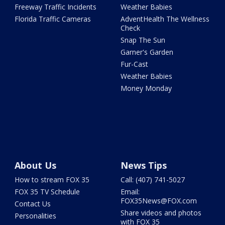
Freeway Traffic Incidents
Weather Babies
Florida Traffic Cameras
AdventHealth The Wellness
Check
Snap The Sun
Garner's Garden
Fur-Cast
Weather Babies
Money Monday
About Us
News Tips
How to stream FOX 35
Call: (407) 741-5027
FOX 35 TV Schedule
Email:
FOX35News@FOX.com
Contact Us
Share videos and photos
Personalities
with FOX 35