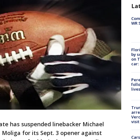
La
Com
WR S
Flor
by s
on T
car:
Pere
foll
live
Tru
arre
Verd
visit
ate has suspended linebacker Michael
 Moliga for its Sept. 3 opener against
Cars