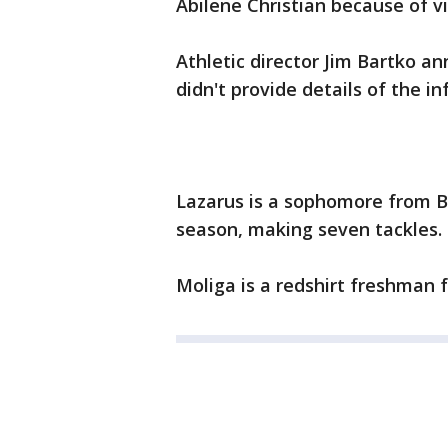
Abilene Christian because of vi
Athletic director Jim Bartko 
didn't provide details of the in
Lazarus is a sophomore from B
season, making seven tackles.
Moliga is a redshirt freshman 