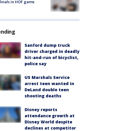
inals in HOF game
ending
Sanford dump truck
driver charged in deadly
hit-and-run of bicyclist,
police say
US Marshals Service
arrest teen wanted in
DeLand double teen
shooting deaths
Disney reports
attendance growth at
Disney World despite
declines at competitor