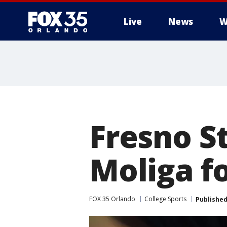
Live
News
W
Fresno S
Moliga f
FOX 35 Orlando
College Sports
Publishe