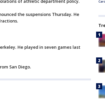
olations of athletic department policy.
Card
announced the suspensions Thursday. He
fractions.
Tr
erkeley. He played in seven games last
from San Diego.