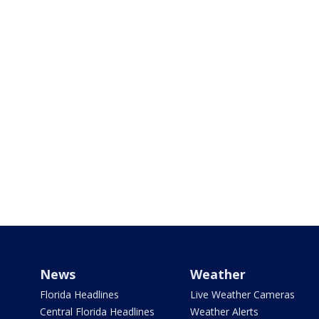
News
Weather
Florida Headlines
Live Weather Cameras
Central Florida Headlines
Weather Alerts