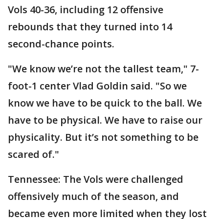
Vols 40-36, including 12 offensive
rebounds that they turned into 14
second-chance points.
"We know we’re not the tallest team," 7-
foot-1 center Vlad Goldin said. "So we
know we have to be quick to the ball. We
have to be physical. We have to raise our
physicality. But it’s not something to be
scared of."
Tennessee: The Vols were challenged
offensively much of the season, and
became even more limited when they lost