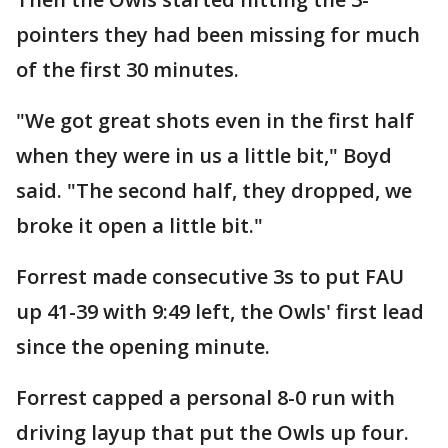
pointers they had been missing for much
of the first 30 minutes.
"We got great shots even in the first half
when they were in us a little bit," Boyd
said. "The second half, they dropped, we
broke it open a little bit."
Forrest made consecutive 3s to put FAU
up 41-39 with 9:49 left, the Owls' first lead
since the opening minute.
Forrest capped a personal 8-0 run with
driving layup that put the Owls up four.