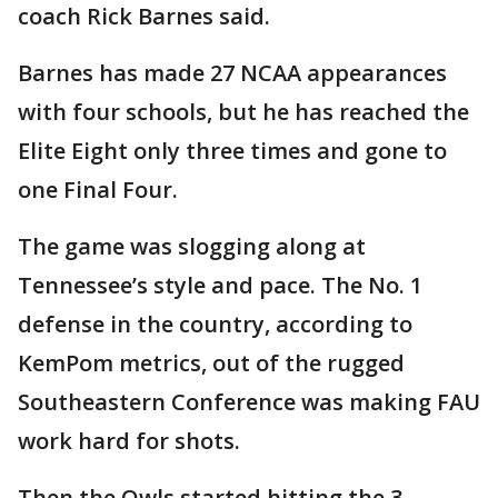
coach Rick Barnes said.
Barnes has made 27 NCAA appearances
with four schools, but he has reached the
Elite Eight only three times and gone to
one Final Four.
The game was slogging along at
Tennessee’s style and pace. The No. 1
defense in the country, according to
KemPom metrics, out of the rugged
Southeastern Conference was making FAU
work hard for shots.
Then the Owls started hitting the 3-