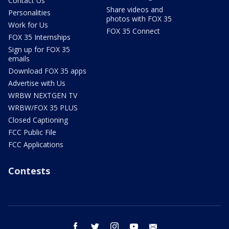
Contact Us
Share videos and
Personalities
photos with FOX 35
Work for Us
FOX 35 Connect
FOX 35 Internships
Sign up for FOX 35
emails
Download FOX 35 apps
Advertise with Us
WRBW NEXTGEN TV
WRBW/FOX 35 PLUS
Closed Captioning
FCC Public File
FCC Applications
Contests
facebook
twitter
instagram
youtube
email