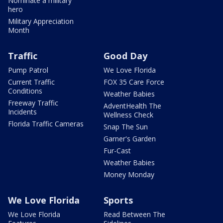
Nominate a military
hero
Military Appreciation
Month
Traffic
Good Day
Pump Patrol
We Love Florida
Current Traffic
FOX 35 Care Force
Conditions
Weather Babies
Freeway Traffic
AdventHealth The
Incidents
Wellness Check
Florida Traffic Cameras
Snap The Sun
Garner's Garden
Fur-Cast
Weather Babies
Money Monday
We Love Florida
Sports
We Love Florida
Read Between The