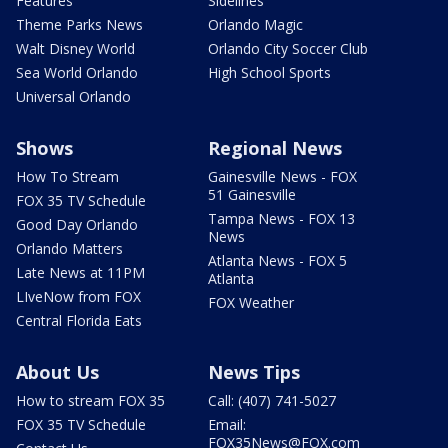
Features
Sidelines
Theme Parks News
Orlando Magic
Walt Disney World
Orlando City Soccer Club
Sea World Orlando
High School Sports
Universal Orlando
Shows
Regional News
How To Stream
Gainesville News - FOX
51 Gainesville
FOX 35 TV Schedule
Tampa News - FOX 13
Good Day Orlando
News
Orlando Matters
Atlanta News - FOX 5
Late News at 11PM
Atlanta
LIveNow from FOX
FOX Weather
Central Florida Eats
About Us
News Tips
How to stream FOX 35
Call: (407) 741-5027
FOX 35 TV Schedule
Email:
FOX35News@FOX.com