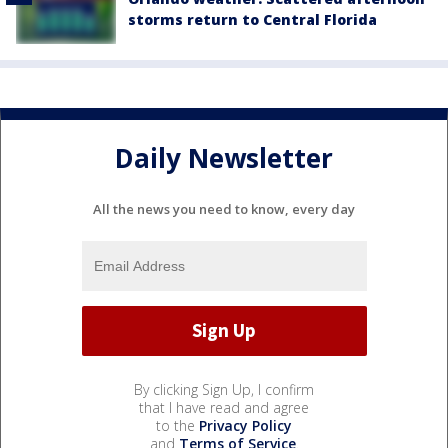
storms return to Central Florida
Daily Newsletter
All the news you need to know, every day
By clicking Sign Up, I confirm
that I have read and agree
to the
Privacy Policy
and
Terms of Service
.