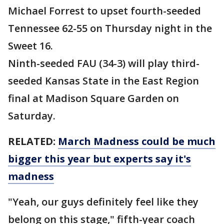
Michael Forrest to upset fourth-seeded
Tennessee 62-55 on Thursday night in the
Sweet 16.
Ninth-seeded FAU (34-3) will play third-
seeded Kansas State in the East Region
final at Madison Square Garden on
Saturday.
RELATED:
March Madness could be much
bigger this year but experts say it's
madness
"Yeah, our guys definitely feel like they
belong on this stage," fifth-year coach