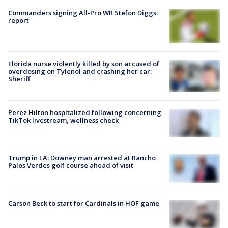
Commanders signing All-Pro WR Stefon Diggs:
report
Florida nurse violently killed by son accused of
overdosing on Tylenol and crashing her car:
Sheriff
Perez Hilton hospitalized following concerning
TikTok livestream, wellness check
Trump in LA: Downey man arrested at Rancho
Palos Verdes golf course ahead of visit
Carson Beck to start for Cardinals in HOF game