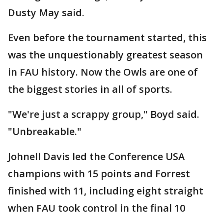
Dusty May said.
Even before the tournament started, this
was the unquestionably greatest season
in FAU history. Now the Owls are one of
the biggest stories in all of sports.
"We're just a scrappy group," Boyd said.
"Unbreakable."
Johnell Davis led the Conference USA
champions with 15 points and Forrest
finished with 11, including eight straight
when FAU took control in the final 10