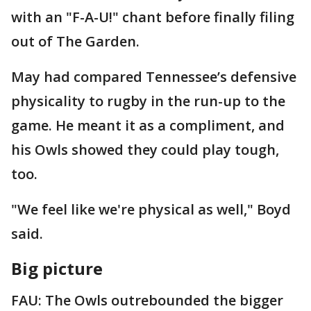
with an "F-A-U!" chant before finally filing
out of The Garden.
May had compared Tennessee’s defensive
physicality to rugby in the run-up to the
game. He meant it as a compliment, and
his Owls showed they could play tough,
too.
"We feel like we're physical as well," Boyd
said.
Big picture
FAU: The Owls outrebounded the bigger