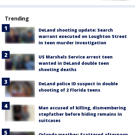
Trending
DeLand shooting update: Search
warrant executed on Loughton Street
in teen murder investigation
US Marshals Service arrest teen
wanted in DeLand double teen
shooting deaths
DeLand police ID suspect in double
shooting of 2 Florida teens
Man accused of killing, dismembering
stepfather before hiding remains in
suitcases
Orlando weather: Scattered afternoon