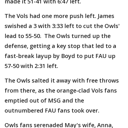
made it 51-41 with 6:47 left.
The Vols had one more push left. James
swished a 3 with 3:33 left to cut the Owls'
lead to 55-50. The Owls turned up the
defense, getting a key stop that led to a
fast-break layup by Boyd to put FAU up
57-50 with 2:31 left.
The Owls salted it away with free throws
from there, as the orange-clad Vols fans
emptied out of MSG and the
outnumbered FAU fans took over.
Owls fans serenaded May's wife, Anna,