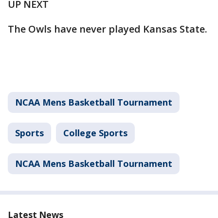
UP NEXT
The Owls have never played Kansas State.
NCAA Mens Basketball Tournament
Sports
College Sports
NCAA Mens Basketball Tournament
Latest News