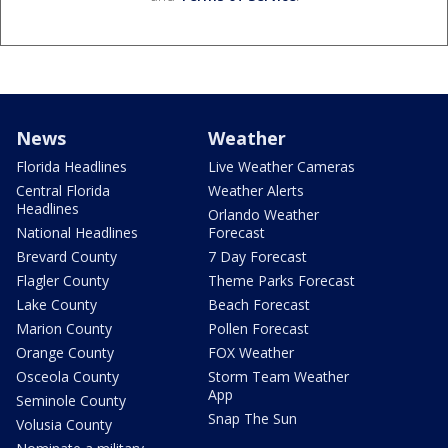
News
Weather
Florida Headlines
Live Weather Cameras
Central Florida
Weather Alerts
Headlines
Orlando Weather
National Headlines
Forecast
Brevard County
7 Day Forecast
Flagler County
Theme Parks Forecast
Lake County
Beach Forecast
Marion County
Pollen Forecast
Orange County
FOX Weather
Osceola County
Storm Team Weather
App
Seminole County
Snap The Sun
Volusia County