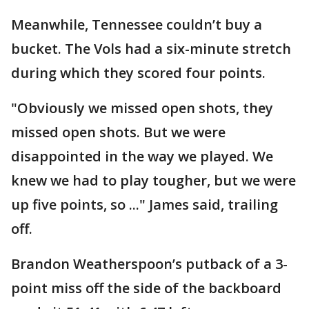
Meanwhile, Tennessee couldn’t buy a
bucket. The Vols had a six-minute stretch
during which they scored four points.
"Obviously we missed open shots, they
missed open shots. But we were
disappointed in the way we played. We
knew we had to play tougher, but we were
up five points, so ..." James said, trailing
off.
Brandon Weatherspoon’s putback of a 3-
point miss off the side of the backboard