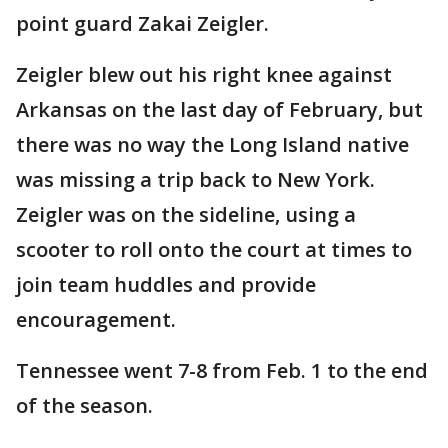
point guard Zakai Zeigler.
Zeigler blew out his right knee against
Arkansas on the last day of February, but
there was no way the Long Island native
was missing a trip back to New York.
Zeigler was on the sideline, using a
scooter to roll onto the court at times to
join team huddles and provide
encouragement.
Tennessee went 7-8 from Feb. 1 to the end
of the season.