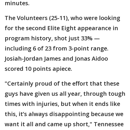
minutes.
The Volunteers (25-11), who were looking
for the second Elite Eight appearance in
program history, shot just 33% —
including 6 of 23 from 3-point range.
Josiah-Jordan James and Jonas Aidoo
scored 10 points apiece.
"Certainly proud of the effort that these
guys have given us all year, through tough
times with injuries, but when it ends like
this, it’s always disappointing because we
want it all and came up short," Tennessee