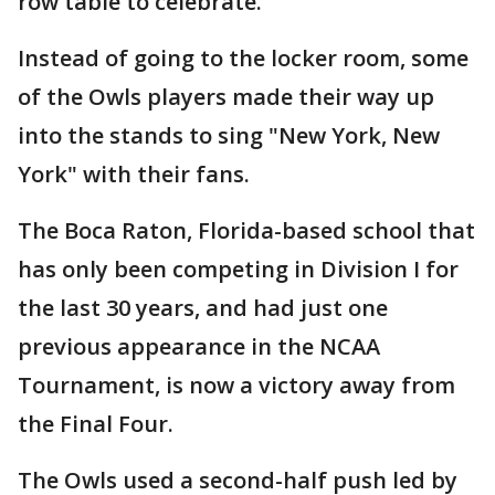
row table to celebrate.
Instead of going to the locker room, some
of the Owls players made their way up
into the stands to sing "New York, New
York" with their fans.
The Boca Raton, Florida-based school that
has only been competing in Division I for
the last 30 years, and had just one
previous appearance in the NCAA
Tournament, is now a victory away from
the Final Four.
The Owls used a second-half push led by