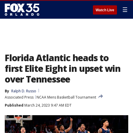
☰
Watch Live
Florida Atlantic heads to
first Elite Eight in upset win
over Tennessee
By
Ralph D. Russo
Associated Press
NCAA Mens Basketball Tournament
Published
March 24, 2023 9:47 AM EDT