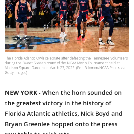
The Florida Atlantic Owls celebrate after defeating the Tennessee Volunteers
during the Sweet Sixteen round of the NCAA Men's Tournament held at
Madison Square Garden on March 23, 2023. (Ben Solomon/NCAA Photos via
Getty Images)
NEW YORK
-
When the horn sounded on
the greatest victory in the history of
Florida Atlantic athletics, Nick Boyd and
Bryan Greenlee hopped onto the press